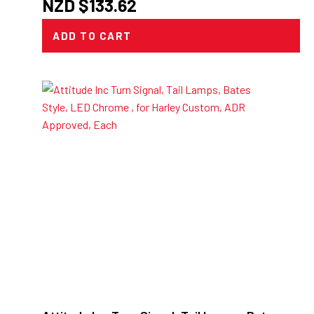
NZD $
133.62
ADD TO CART