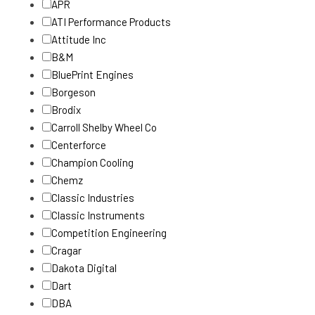
APR
ATI Performance Products
Attitude Inc
B&M
BluePrint Engines
Borgeson
Brodix
Carroll Shelby Wheel Co
Centerforce
Champion Cooling
Chemz
Classic Industries
Classic Instruments
Competition Engineering
Cragar
Dakota Digital
Dart
DBA