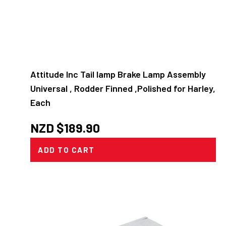
Attitude Inc Tail lamp Brake Lamp Assembly
Universal , Rodder Finned ,Polished for Harley,
Each
NZD $
189.90
ADD TO CART