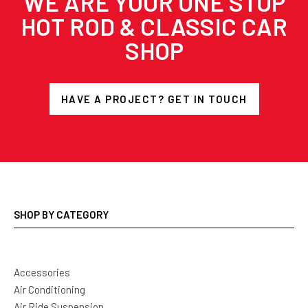
WE ARE YOUR ONE STOP
HOT ROD & CLASSIC CAR
SHOP
HAVE A PROJECT? GET IN TOUCH
SHOP BY CATEGORY
Accessories
Air Conditioning
Air Ride Suspension