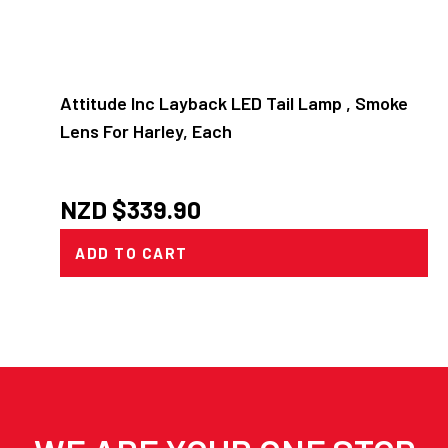
Attitude Inc Layback LED Tail Lamp , Smoke
Lens For Harley, Each
NZD $
339.90
ADD TO CART