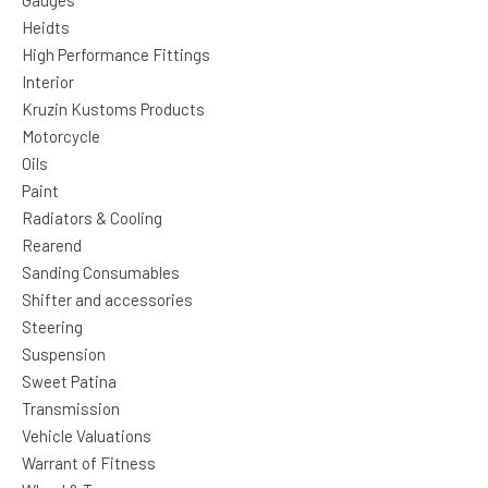
Gauges
Heidts
High Performance Fittings
Interior
Kruzin Kustoms Products
Motorcycle
Oils
Paint
Radiators & Cooling
Rearend
Sanding Consumables
Shifter and accessories
Steering
Suspension
Sweet Patina
Transmission
Vehicle Valuations
Warrant of Fitness