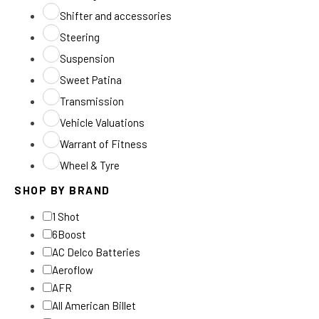
Shifter and accessories
Steering
Suspension
Sweet Patina
Transmission
Vehicle Valuations
Warrant of Fitness
Wheel & Tyre
SHOP BY BRAND
1 Shot
6Boost
AC Delco Batteries
Aeroflow
AFR
All American Billet