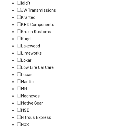
Ididit
JW Transmissions
Kraftec
KRD Components
Kruzin Kustoms
Kugel
Lakewood
Limeworks
Lokar
Low Life Car Care
Lucas
Mantic
MH
Mooneyes
Motive Gear
MSD
Nitrous Express
NOS