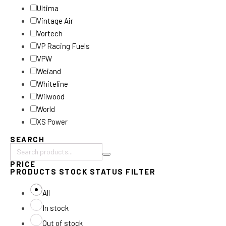
Ultima
Vintage Air
Vortech
VP Racing Fuels
VPW
Weiand
Whiteline
Wilwood
World
XS Power
SEARCH
Search
PRICE
products:
PRODUCTS STOCK STATUS FILTER
All
In stock
Out of stock