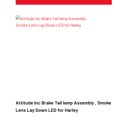
Attitude Inc Brake Tail lamp Assembly , Smoke
Lens Lay Down LED for Harley