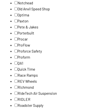
Notchead
Old Anvil Speed Shop
Optima
Paxton
Pete & Jakes
Porterbuilt
Procar
ProFlow
Proforce Safety
Proform
QA1
Quick Time
Race Ramps
REV Wheels
Richmond
RideTech Air Suspension
RIDLER
Roadster Supply