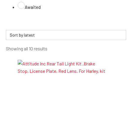
Awaited
Sorted
Showing all 10 results
by
latest