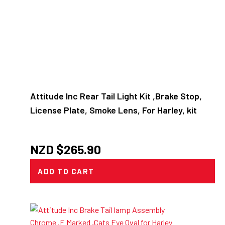
Attitude Inc Rear Tail Light Kit ,Brake Stop,
License Plate, Smoke Lens, For Harley, kit
NZD $
265.90
ADD TO CART