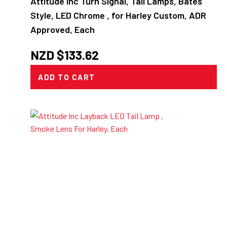
Attitude Inc Turn Signal, Tail Lamps, Bates
Style, LED Chrome , for Harley Custom, ADR
Approved, Each
NZD $
133.62
ADD TO CART