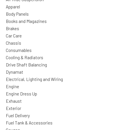
Apparel
Body Panels
Books and Magazines
Brakes
Car Care
Chassis
Consumables
Cooling & Radiators
Drive Shaft Balancing
Dynamat
Electrical, Lighting and Wiring
Engine
Engine Dress Up
Exhaust
Exterior
Fuel Delivery
Fuel Tank & Accessories