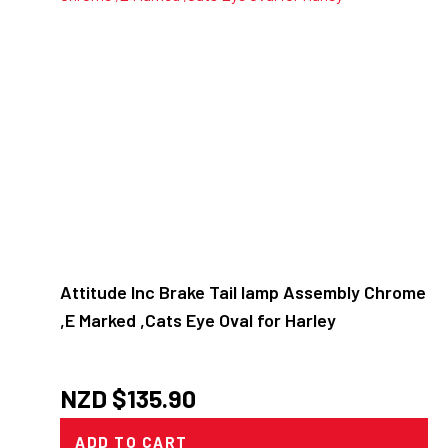
Attitude Inc Brake Tail lamp Assembly Chrome
,E Marked ,Cats Eye Oval for Harley
NZD $
135.90
ADD TO CART