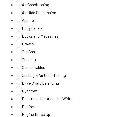
Air Conditioning
Air Ride Suspension
Apparel
Body Panels
Books and Magazines
Brakes
Car Care
Chassis
Consumables
Cooling & Air Conditioning
Drive Shaft Balancing
Dynamat
Electrical, Lighting and Wiring
Engine
Engine Dress Up