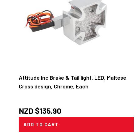
Attitude Inc Brake & Tail light, LED, Maltese
Cross design, Chrome, Each
NZD $
135.90
ADD TO CART