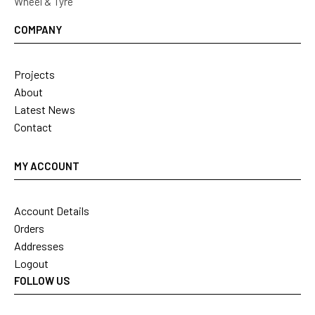
Wheel & Tyre
COMPANY
Projects
About
Latest News
Contact
MY ACCOUNT
Account Details
Orders
Addresses
Logout
FOLLOW US