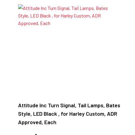
Attitude Inc Turn Signal, Tail Lamps, Bates
Style, LED Black , for Harley Custom, ADR
Approved, Each