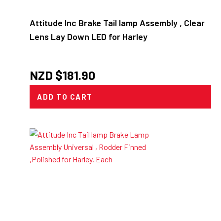
Attitude Inc Brake Tail lamp Assembly , Clear
Lens Lay Down LED for Harley
NZD $
181.90
ADD TO CART