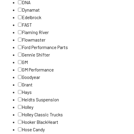
DNA
Dynamat
Edelbrock
FAST
Flaming River
Flowmaster
Ford Performance Parts
Gennie Shifter
GM
GM Performance
Goodyear
Grant
Hays
Heidts Suspension
Holley
Holley Classic Trucks
Hooker BlackHeart
Hose Candy