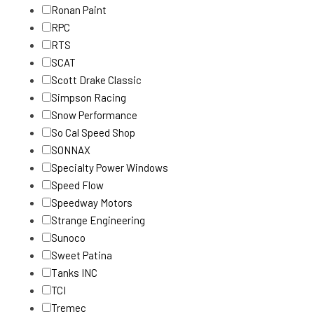
Ronan Paint
RPC
RTS
SCAT
Scott Drake Classic
Simpson Racing
Snow Performance
So Cal Speed Shop
SONNAX
Specialty Power Windows
Speed Flow
Speedway Motors
Strange Engineering
Sunoco
Sweet Patina
Tanks INC
TCI
Tremec