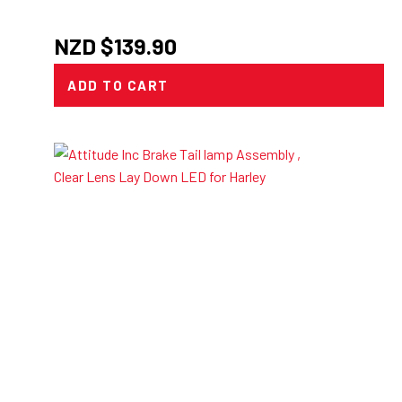
NZD $
139.90
ADD TO CART