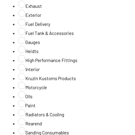
Exhaust
Exterior
Fuel Delivery
Fuel Tank & Accessories
Gauges
Heidts
High Performance Fittings
Interior
Kruzin Kustoms Products
Motorcycle
Oils
Paint
Radiators & Cooling
Rearend
Sanding Consumables