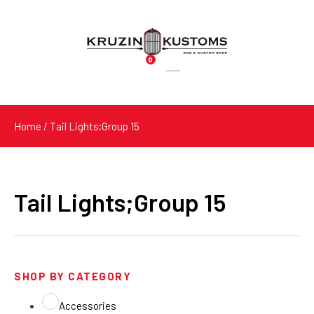
0
Products
search
Home
/ Tail Lights;Group 15
Tail Lights;Group 15
SHOP BY CATEGORY
Accessories