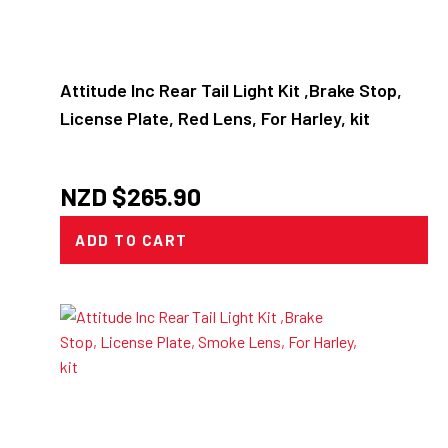
Attitude Inc Rear Tail Light Kit ,Brake Stop,
License Plate, Red Lens, For Harley, kit
NZD $
265.90
ADD TO CART