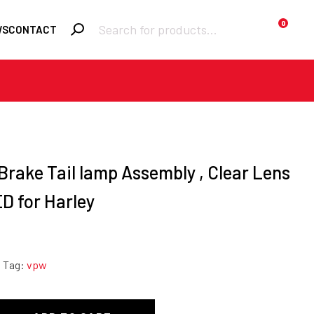
Products
0
WS
CONTACT
search
Required
Username or email
*
Required
Password
*
 Brake Tail lamp Assembly , Clear Lens
D for Harley
Remember me
Tag:
vpw
LOGIN
Lost your password?