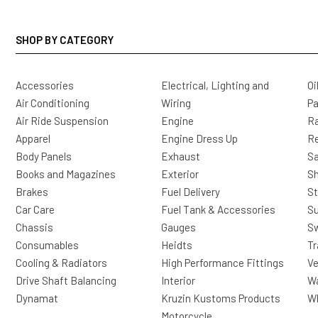
SHOP BY CATEGORY
Accessories
Electrical, Lighting and
Oi
Air Conditioning
Wiring
Pa
Air Ride Suspension
Engine
Ra
Apparel
Engine Dress Up
R
Body Panels
Exhaust
Sa
Books and Magazines
Exterior
Sh
Brakes
Fuel Delivery
St
Car Care
Fuel Tank & Accessories
S
Chassis
Gauges
Sw
Consumables
Heidts
Tr
Cooling & Radiators
High Performance Fittings
Ve
Drive Shaft Balancing
Interior
Wa
Dynamat
Kruzin Kustoms Products
Wh
Motorcycle