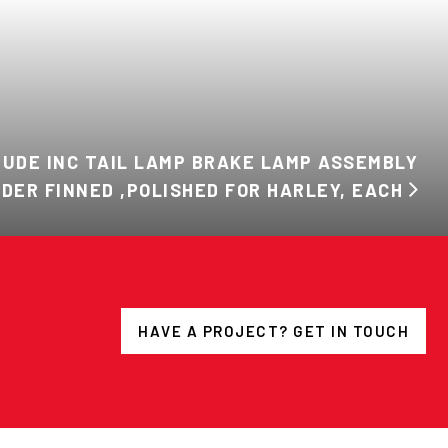
TUDE INC TAIL LAMP BRAKE LAMP ASSEMBLY
DDER FINNED ,POLISHED FOR HARLEY, EACH
HAVE A PROJECT? GET IN TOUCH