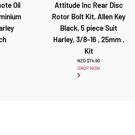
ote Oil
Attitude Inc Rear Disc
uminium
Rotor Bolt Kit, Allen Key
arley
Black, 5 piece Suit
ch
Harley, 3/8-16 , 25mm ,
Kit
NZD $
74.90
SHOP NOW