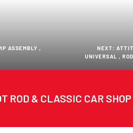
MP ASSEMBLY ,
NEXT: ATTI
UNIVERSAL , RO
T ROD & CLASSIC CAR SHOP