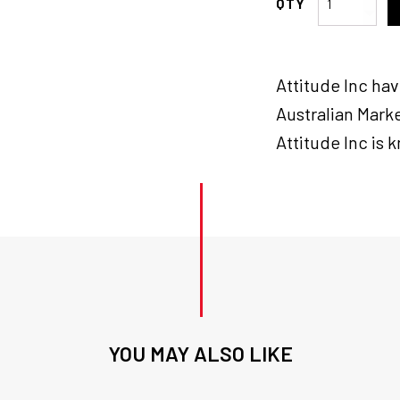
Inc
Brake
Tail
Attitude Inc ha
lamp
Assembly
Australian Marke
,
Attitude Inc is 
Clear
Lens
Lay
Down
LED
for
Harley
quantity
YOU MAY ALSO LIKE