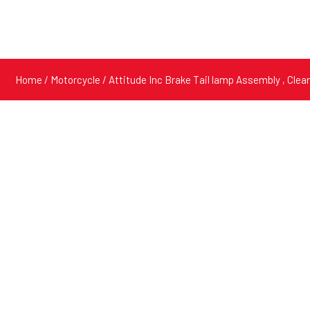
Home
/
Motorcycle
/ Attitude Inc Brake Tail lamp Assembly , Cle