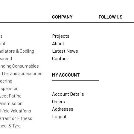
COMPANY
FOLLOW US
Projects
ls
About
int
Latest News
diators & Cooling
Contact
earend
nding Consumables
ifter and accessories
MY ACCOUNT
eering
uspension
Account Details
eet Patina
Orders
ansmission
Addresses
hicle Valuations
Logout
rrant of Fitness
eel & Tyre