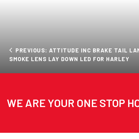
PREVIOUS: ATTITUDE INC BRAKE TAIL LA
SMOKE LENS LAY DOWN LED FOR HARLEY
WE ARE YOUR ONE STOP HO