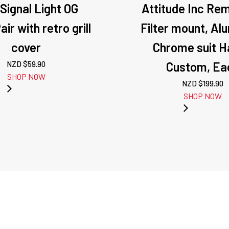
 Signal Light OG
Attitude Inc Rem
ir with retro grill
Filter mount, Al
cover
Chrome suit H
NZD $
59.90
Custom, Ea
SHOP NOW
NZD $
199.90
SHOP NOW