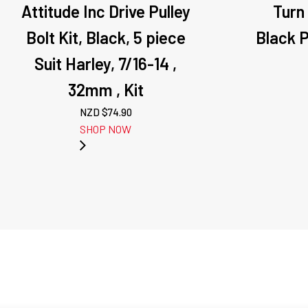
Attitude Inc Drive Pulley
Turn
Bolt Kit, Black, 5 piece
Black Pa
Suit Harley, 7/16-14 ,
32mm , Kit
NZD $
74.90
SHOP NOW