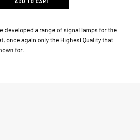
ADD TO CART
ve developed a range of signal lamps for the
t, once again only the Highest Quality that
known for.