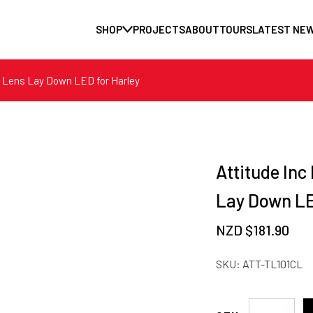
SHOP
PROJECTS
ABOUT
TOURS
LATEST NE
ar Lens Lay Down LED for Harley
Attitude Inc
Lay Down LE
NZD $
181.90
SKU:
ATT-TL101CL
Attitude