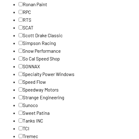
Ronan Paint
RPC
RTS
SCAT
Scott Drake Classic
Simpson Racing
Snow Performance
So Cal Speed Shop
SONNAX
Specialty Power Windows
Speed Flow
Speedway Motors
Strange Engineering
Sunoco
Sweet Patina
Tanks INC
TCI
Tremec