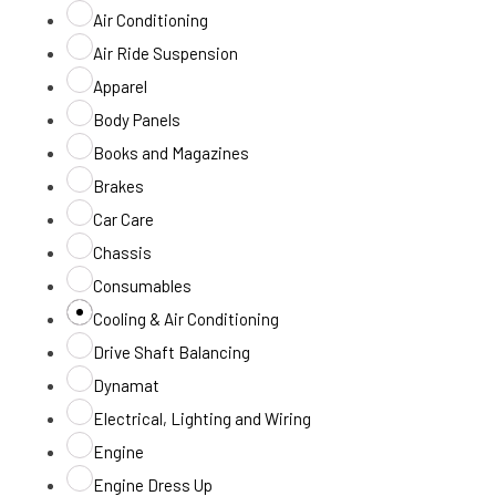
Air Conditioning
Air Ride Suspension
Apparel
Body Panels
Books and Magazines
Brakes
Car Care
Chassis
Consumables
Cooling & Air Conditioning
Drive Shaft Balancing
Dynamat
Electrical, Lighting and Wiring
Engine
Engine Dress Up