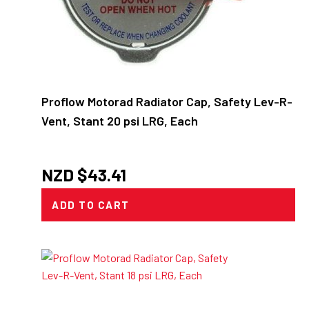
Proflow Motorad Radiator Cap, Safety Lev-R-
Vent, Stant 20 psi LRG, Each
NZD $
43.41
ADD TO CART