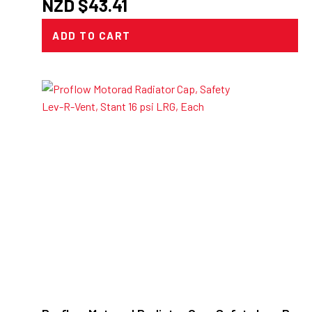
NZD $
43.41
ADD TO CART