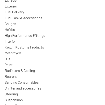
Exhaust
Exterior
Fuel Delivery
Fuel Tank & Accessories
Gauges
Heidts
High Performance Fittings
Interior
Kruzin Kustoms Products
Motorcycle
Oils
Paint
Radiators & Cooling
Rearend
Sanding Consumables
Shifter and accessories
Steering
Suspension