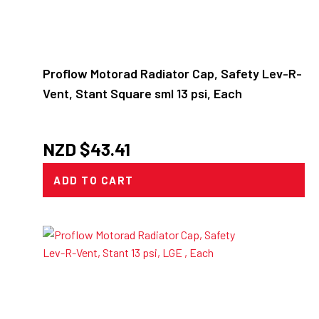
Proflow Motorad Radiator Cap, Safety Lev-R-
Vent, Stant Square sml 13 psi, Each
NZD $
43.41
ADD TO CART