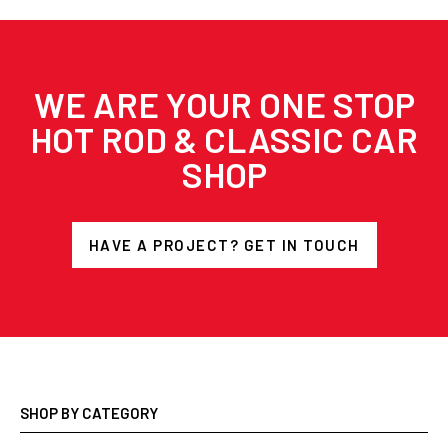
WE ARE YOUR ONE STOP
HOT ROD & CLASSIC CAR
SHOP
HAVE A PROJECT? GET IN TOUCH
SHOP BY CATEGORY