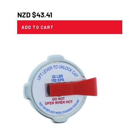
NZD $
43.41
ADD TO CART