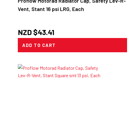
Proflow Motorad Radiator Cap, Safety Lev-R-
Vent, Stant 16 psi LRG, Each
NZD $
43.41
ADD TO CART