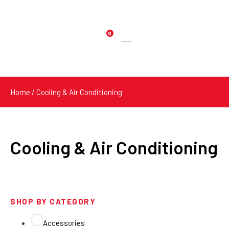
0
Products
search
Home
/ Cooling & Air Conditioning
Cooling & Air Conditioning
SHOP BY CATEGORY
Accessories