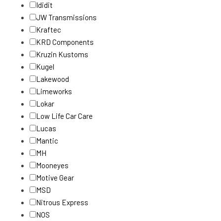
Ididit
JW Transmissions
Kraftec
KRD Components
Kruzin Kustoms
Kugel
Lakewood
Limeworks
Lokar
Low Life Car Care
Lucas
Mantic
MH
Mooneyes
Motive Gear
MSD
Nitrous Express
NOS