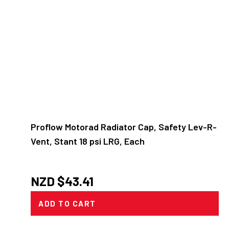
Proflow Motorad Radiator Cap, Safety Lev-R-
Vent, Stant 18 psi LRG, Each
NZD $
43.41
ADD TO CART