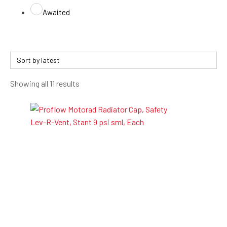
Awaited
Sorted
Showing all 11 results
by
latest