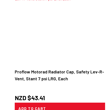
Proflow Motorad Radiator Cap, Safety Lev-R-
Vent, Stant 7 psi LRG, Each
NZD $
43.41
ADD TO CART