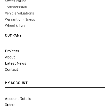
Sweet Patina
Transmission
Vehicle Valuations
Warrant of Fitness
Wheel & Tyre
COMPANY
Projects
About
Latest News
Contact
MY ACCOUNT
Account Details
Orders