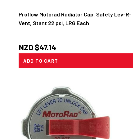
Proflow Motorad Radiator Cap, Safety Lev-R-
Vent, Stant 22 psi, LRG Each
NZD $
47.14
ADD TO CART