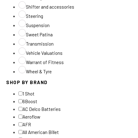
Shifter and accessories
Steering
Suspension
Sweet Patina
Transmission
Vehicle Valuations
Warrant of Fitness
Wheel & Tyre
SHOP BY BRAND
1 Shot
6Boost
AC Delco Batteries
Aeroflow
AFR
All American Billet