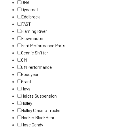
DNA
Dynamat
Edelbrock
FAST
Flaming River
Flowmaster
Ford Performance Parts
Gennie Shifter
GM
GM Performance
Goodyear
Grant
Hays
Heidts Suspension
Holley
Holley Classic Trucks
Hooker BlackHeart
Hose Candy