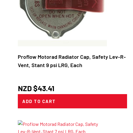
Proflow Motorad Radiator Cap, Safety Lev-R-
Vent, Stant 9 psi LRG, Each
NZD $
43.41
ADD TO CART