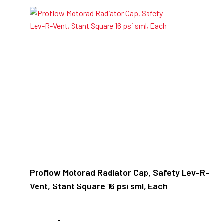
Proflow Motorad Radiator Cap, Safety Lev-R-
Vent, Stant Square 16 psi sml, Each