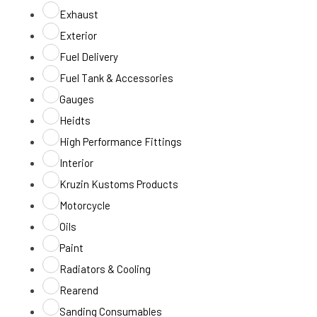
Exhaust
Exterior
Fuel Delivery
Fuel Tank & Accessories
Gauges
Heidts
High Performance Fittings
Interior
Kruzin Kustoms Products
Motorcycle
Oils
Paint
Radiators & Cooling
Rearend
Sanding Consumables