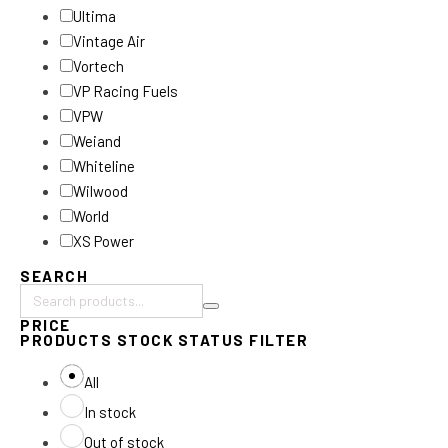
Ultima
Vintage Air
Vortech
VP Racing Fuels
VPW
Weiand
Whiteline
Wilwood
World
XS Power
SEARCH
Search
PRICE
products:
PRODUCTS STOCK STATUS FILTER
All
In stock
Out of stock