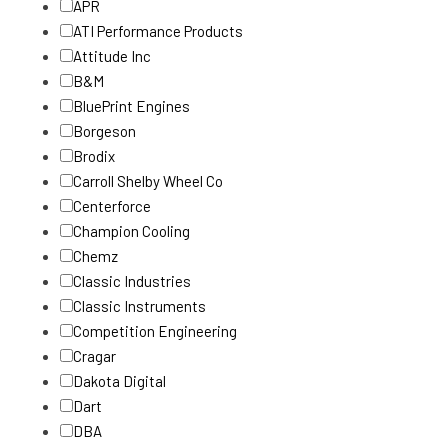
APR
ATI Performance Products
Attitude Inc
B&M
BluePrint Engines
Borgeson
Brodix
Carroll Shelby Wheel Co
Centerforce
Champion Cooling
Chemz
Classic Industries
Classic Instruments
Competition Engineering
Cragar
Dakota Digital
Dart
DBA