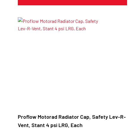
Proflow Motorad Radiator Cap, Safety Lev-R-
Vent, Stant 4 psi LRG, Each