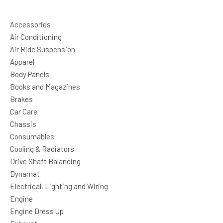
Accessories
Air Conditioning
Air Ride Suspension
Apparel
Body Panels
Books and Magazines
Brakes
Car Care
Chassis
Consumables
Cooling & Radiators
Drive Shaft Balancing
Dynamat
Electrical, Lighting and Wiring
Engine
Engine Dress Up