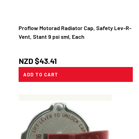
Proflow Motorad Radiator Cap, Safety Lev-R-
Vent, Stant 9 psi sml, Each
NZD $
43.41
ADD TO CART