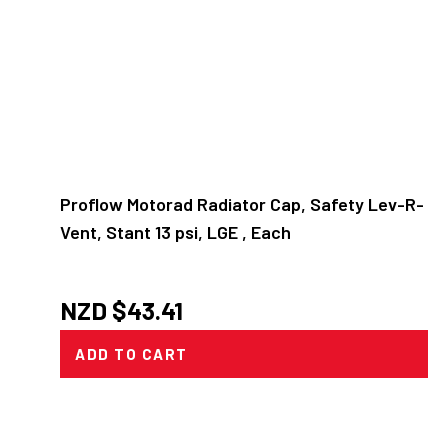
Proflow Motorad Radiator Cap, Safety Lev-R-
Vent, Stant 13 psi, LGE , Each
NZD $
43.41
ADD TO CART