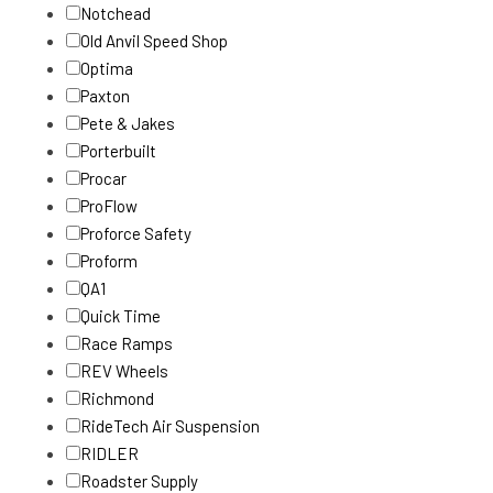
Notchead
Old Anvil Speed Shop
Optima
Paxton
Pete & Jakes
Porterbuilt
Procar
ProFlow
Proforce Safety
Proform
QA1
Quick Time
Race Ramps
REV Wheels
Richmond
RideTech Air Suspension
RIDLER
Roadster Supply