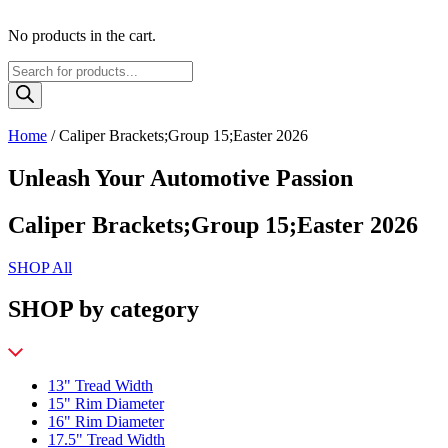
No products in the cart.
Products
search
Home
/ Caliper Brackets;Group 15;Easter 2026
Unleash Your Automotive Passion
Caliper Brackets;Group 15;Easter 2026
SHOP All
SHOP by category
13" Tread Width
15" Rim Diameter
16" Rim Diameter
17.5" Tread Width