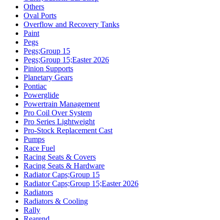
Others
Oval Ports
Overflow and Recovery Tanks
Paint
Pegs
Pegs;Group 15
Pegs;Group 15;Easter 2026
Pinion Supports
Planetary Gears
Pontiac
Powerglide
Powertrain Management
Pro Coil Over System
Pro Series Lightweight
Pro-Stock Replacement Cast
Pumps
Race Fuel
Racing Seats & Covers
Racing Seats & Hardware
Radiator Caps;Group 15
Radiator Caps;Group 15;Easter 2026
Radiators
Radiators & Cooling
Rally
Rearend