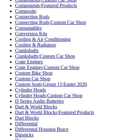
Components;Featured Products
Composite
Connecting Rods
Connecting Rods;Custom Car Shop
Consumables
Conversion Kits
Cooling & Air Conditioning
Cooling & Radiators
Crankshafts
Crankshafts;Custom Car Shop
Crate Engines
Crate Engines;Custom Car Shop
Custom Bike Shop
Custom Car Shop
Custom Seats;Group 15;Easter 2026
Cylinder Heads
Cylinder Heads;Custom Car Shop
D Series Audio Batteries
Dart & World Blocks
Dart & World Blocks;Featured Products
Dart Blocks
Differential
Differential Housing Brace
Dipsticks