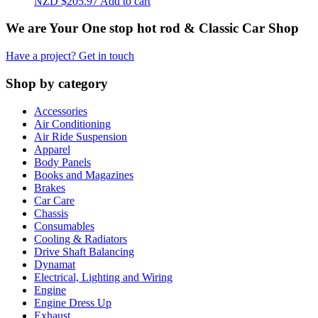
NZD $
205.97
Add to cart
We are Your One stop hot rod & Classic Car Shop
Have a project? Get in touch
Shop by category
Accessories
Air Conditioning
Air Ride Suspension
Apparel
Body Panels
Books and Magazines
Brakes
Car Care
Chassis
Consumables
Cooling & Radiators
Drive Shaft Balancing
Dynamat
Electrical, Lighting and Wiring
Engine
Engine Dress Up
Exhaust