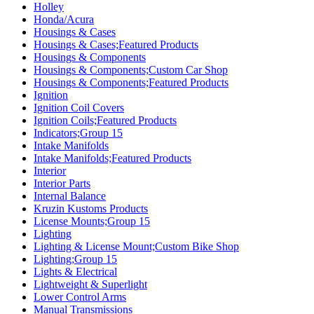
Holley
Honda/Acura
Housings & Cases
Housings & Cases;Featured Products
Housings & Components
Housings & Components;Custom Car Shop
Housings & Components;Featured Products
Ignition
Ignition Coil Covers
Ignition Coils;Featured Products
Indicators;Group 15
Intake Manifolds
Intake Manifolds;Featured Products
Interior
Interior Parts
Internal Balance
Kruzin Kustoms Products
License Mounts;Group 15
Lighting
Lighting & License Mount;Custom Bike Shop
Lighting;Group 15
Lights & Electrical
Lightweight & Superlight
Lower Control Arms
Manual Transmissions