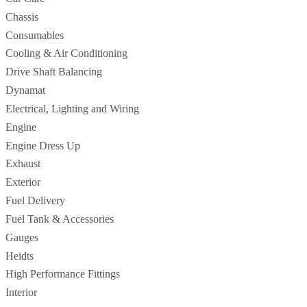
Chassis
Consumables
Cooling & Air Conditioning
Drive Shaft Balancing
Dynamat
Electrical, Lighting and Wiring
Engine
Engine Dress Up
Exhaust
Exterior
Fuel Delivery
Fuel Tank & Accessories
Gauges
Heidts
High Performance Fittings
Interior