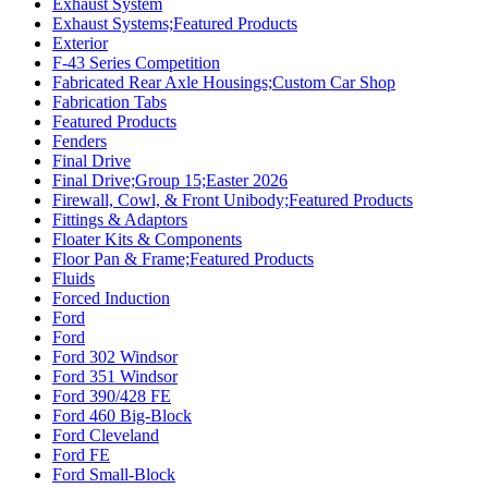
Exhaust System
Exhaust Systems;Featured Products
Exterior
F-43 Series Competition
Fabricated Rear Axle Housings;Custom Car Shop
Fabrication Tabs
Featured Products
Fenders
Final Drive
Final Drive;Group 15;Easter 2026
Firewall, Cowl, & Front Unibody;Featured Products
Fittings & Adaptors
Floater Kits & Components
Floor Pan & Frame;Featured Products
Fluids
Forced Induction
Ford
Ford
Ford 302 Windsor
Ford 351 Windsor
Ford 390/428 FE
Ford 460 Big-Block
Ford Cleveland
Ford FE
Ford Small-Block