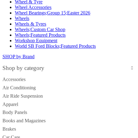
Wheel & Tyre
Wheel Accessories
Wheel Bearings;Group 15;Easter 2026
Wheels
Wheels & Tyres
Wheels;Custom Car Shop
Wheels;Featured Products
Workshop Equipment
World SB Ford Blocks;Featured Products
SHOP by Brand
Shop by category
Accessories
Air Conditioning
Air Ride Suspension
Apparel
Body Panels
Books and Magazines
Brakes
Car Care