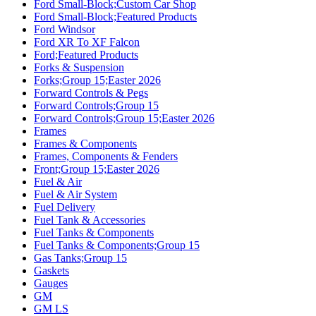
Ford Small-Block;Custom Car Shop
Ford Small-Block;Featured Products
Ford Windsor
Ford XR To XF Falcon
Ford;Featured Products
Forks & Suspension
Forks;Group 15;Easter 2026
Forward Controls & Pegs
Forward Controls;Group 15
Forward Controls;Group 15;Easter 2026
Frames
Frames & Components
Frames, Components & Fenders
Front;Group 15;Easter 2026
Fuel & Air
Fuel & Air System
Fuel Delivery
Fuel Tank & Accessories
Fuel Tanks & Components
Fuel Tanks & Components;Group 15
Gas Tanks;Group 15
Gaskets
Gauges
GM
GM LS