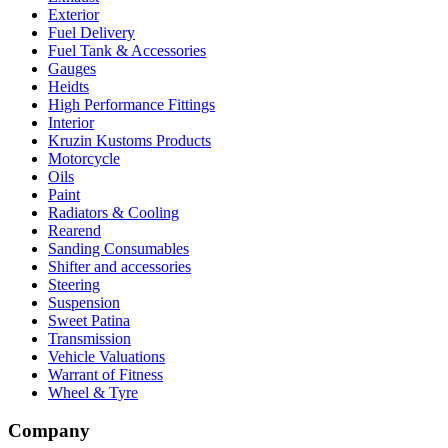
Exterior
Fuel Delivery
Fuel Tank & Accessories
Gauges
Heidts
High Performance Fittings
Interior
Kruzin Kustoms Products
Motorcycle
Oils
Paint
Radiators & Cooling
Rearend
Sanding Consumables
Shifter and accessories
Steering
Suspension
Sweet Patina
Transmission
Vehicle Valuations
Warrant of Fitness
Wheel & Tyre
Company