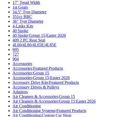
17" Tread Width
1st Gears
34.5" Tyre Diameter
351cc BBC
36" Tyre Diameter
4-Links Kits
40 Spoke
40 Spoke;Group 15;Easter 2026
409 2 PC Rear Seal
4L60/4L80/4L65E/4L85E
695
727
904
Accessories
Accessories;Featured Products
Accessories;Group 15
Accessories;Group 15;Easter 2026
Accessory Drive Kits;Featured Products
Accessory Drives & Pulleys
Adaptors
Air Cleaners & Accessories;Group 15
Air Cleaners & Accessories;Group 15;Easter 2026
Air Conditioning
Air Conditioning Systems;Featured Products
Air Conditioning;Custom Car Shop