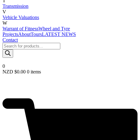
T
Transmission
V
Vehicle Valuations
W
Warrant of Fitness
Wheel and Tyre
Projects
About
Tours
LATEST NEWS
Contact
Products
search
0
NZD $
0.00
0 items
Required
Username or email
*
Required
Password
*