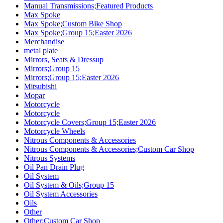
Manual Transmissions;Featured Products
Max Spoke
Max Spoke;Custom Bike Shop
Max Spoke;Group 15;Easter 2026
Merchandise
metal plate
Mirrors, Seats & Dressup
Mirrors;Group 15
Mirrors;Group 15;Easter 2026
Mitsubishi
Mopar
Motorcycle
Motorcycle
Motorcycle Covers;Group 15;Easter 2026
Motorcycle Wheels
Nitrous Components & Accessories
Nitrous Components & Accessories;Custom Car Shop
Nitrous Systems
Oil Pan Drain Plug
Oil System
Oil System & Oils;Group 15
Oil System Accessories
Oils
Other
Other;Custom Car Shop