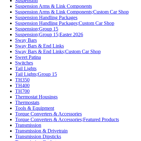
Suspension
Suspension Arms & Link Components
Suspension Arms & Link Components;Custom Car Shop
Suspension Handling Packages
Suspension Handling Packages;Custom Car Shop
Suspension;Group 15
Suspension;Group 15;Easter 2026
Sway Bars
Sway Bars & End Links
Sway Bars & End Links;Custom Car Shop
Sweet Patina
Switches
Tail Lights
Tail Lights;Group 15
TH350
TH400
TH700
Thermostat Housings
Thermostats
Tools & Equipment
Torque Converters & Accessories
Torque Converters & Accessories;Featured Products
Transmission
Transmission & Drivetrain
Transmission Dipsticks