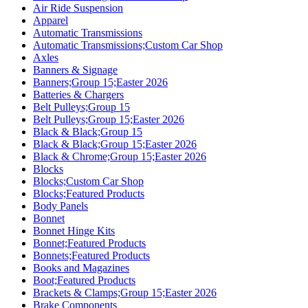
Air Ride Suspension
Apparel
Automatic Transmissions
Automatic Transmissions;Custom Car Shop
Axles
Banners & Signage
Banners;Group 15;Easter 2026
Batteries & Chargers
Belt Pulleys;Group 15
Belt Pulleys;Group 15;Easter 2026
Black & Black;Group 15
Black & Black;Group 15;Easter 2026
Black & Chrome;Group 15;Easter 2026
Blocks
Blocks;Custom Car Shop
Blocks;Featured Products
Body Panels
Bonnet
Bonnet Hinge Kits
Bonnet;Featured Products
Bonnets;Featured Products
Books and Magazines
Boot;Featured Products
Brackets & Clamps;Group 15;Easter 2026
Brake Components