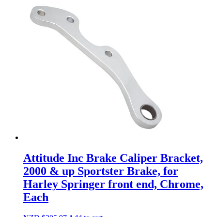
Attitude Inc Brake Caliper Bracket,
2000 & up Sportster Brake, for
Harley Springer front end, Chrome,
Each