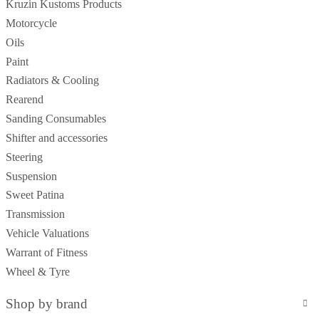
Kruzin Kustoms Products
Motorcycle
Oils
Paint
Radiators & Cooling
Rearend
Sanding Consumables
Shifter and accessories
Steering
Suspension
Sweet Patina
Transmission
Vehicle Valuations
Warrant of Fitness
Wheel & Tyre
Shop by brand