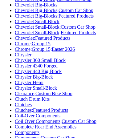
Chevrolet Big-Blocks
Chevrolet Big-Blocks;Custom Car Shop
Chevrolet Big-Blocks;Featured Products
Chevrolet Small-Block
Chevrolet Small-Block;Custom Car Shop
Chevrolet Small-Block;Featured Products
Chevrolet;Featured Products
Chrome;Group 15
Chrome;Group 15;Easter 2026
Chrysler
Chrysler 360 Small-Block
Chrysler 4340 Forged
Chrysler 440 Big-Block
Chrysler Big-Block
Chrysler Hemi
Chrysler Small-Block
Clearance;Custom Bike Shop
Clutch Drum Kits
Clutches
Clutches;Featured Products
Coil-Over Components
Coil-Over Components;Custom Car Shop
Complete Rear End Assemblies
Components
Components;Custom Car Shop