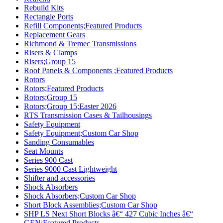
Rebuild Kits
Rectangle Ports
Refill Components;Featured Products
Replacement Gears
Richmond & Tremec Transmissions
Risers & Clamps
Risers;Group 15
Roof Panels & Components ;Featured Products
Rotors
Rotors;Featured Products
Rotors;Group 15
Rotors;Group 15;Easter 2026
RTS Transmission Cases & Tailhousings
Safety Equipment
Safety Equipment;Custom Car Shop
Sanding Consumables
Seat Mounts
Series 900 Cast
Series 9000 Cast Lightweight
Shifter and accessories
Shock Absorbers
Shock Absorbers;Custom Car Shop
Short Block Assemblies;Custom Car Shop
SHP LS Next Short Blocks â€“ 427 Cubic Inches â€“
GEN;Featured Products