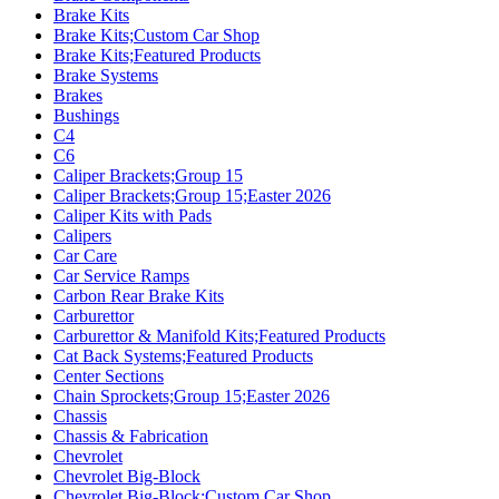
Brake Kits
Brake Kits;Custom Car Shop
Brake Kits;Featured Products
Brake Systems
Brakes
Bushings
C4
C6
Caliper Brackets;Group 15
Caliper Brackets;Group 15;Easter 2026
Caliper Kits with Pads
Calipers
Car Care
Car Service Ramps
Carbon Rear Brake Kits
Carburettor
Carburettor & Manifold Kits;Featured Products
Cat Back Systems;Featured Products
Center Sections
Chain Sprockets;Group 15;Easter 2026
Chassis
Chassis & Fabrication
Chevrolet
Chevrolet Big-Block
Chevrolet Big-Block;Custom Car Shop