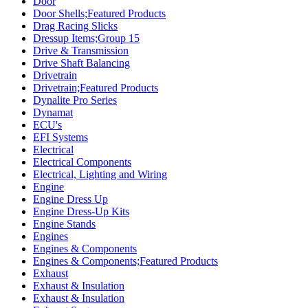
Door
Door Shells;Featured Products
Drag Racing Slicks
Dressup Items;Group 15
Drive & Transmission
Drive Shaft Balancing
Drivetrain
Drivetrain;Featured Products
Dynalite Pro Series
Dynamat
ECU's
EFI Systems
Electrical
Electrical Components
Electrical, Lighting and Wiring
Engine
Engine Dress Up
Engine Dress-Up Kits
Engine Stands
Engines
Engines & Components
Engines & Components;Featured Products
Exhaust
Exhaust & Insulation
Exhaust & Insulation