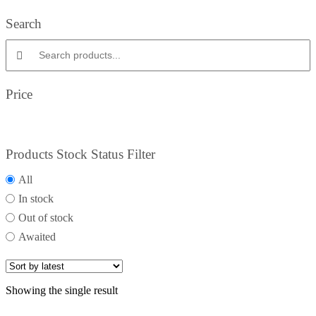
Search
Search products:
Price
Products Stock Status Filter
All
In stock
Out of stock
Awaited
Showing the single result