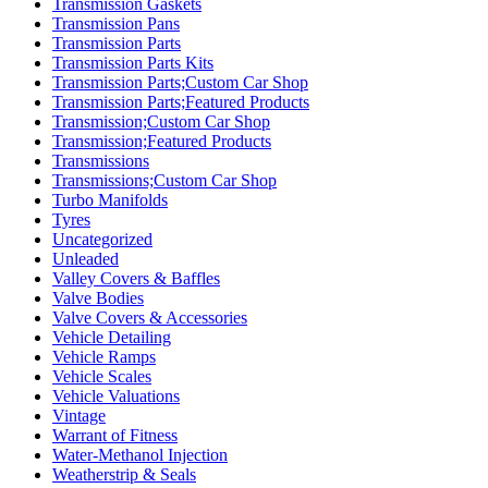
Transmission Gaskets
Transmission Pans
Transmission Parts
Transmission Parts Kits
Transmission Parts;Custom Car Shop
Transmission Parts;Featured Products
Transmission;Custom Car Shop
Transmission;Featured Products
Transmissions
Transmissions;Custom Car Shop
Turbo Manifolds
Tyres
Uncategorized
Unleaded
Valley Covers & Baffles
Valve Bodies
Valve Covers & Accessories
Vehicle Detailing
Vehicle Ramps
Vehicle Scales
Vehicle Valuations
Vintage
Warrant of Fitness
Water-Methanol Injection
Weatherstrip & Seals