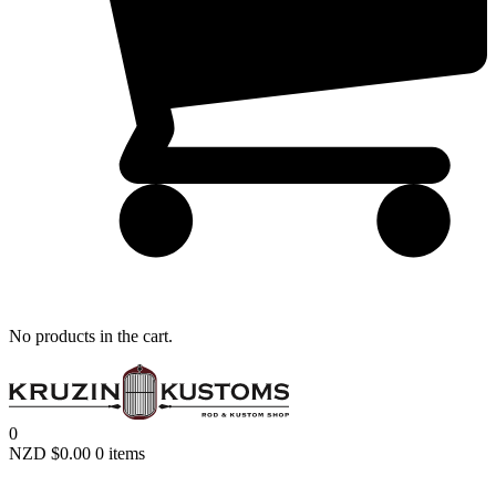
Remember me
LOGIN
Lost your password?
No products in the cart.
0
NZD $
0.00
0 items