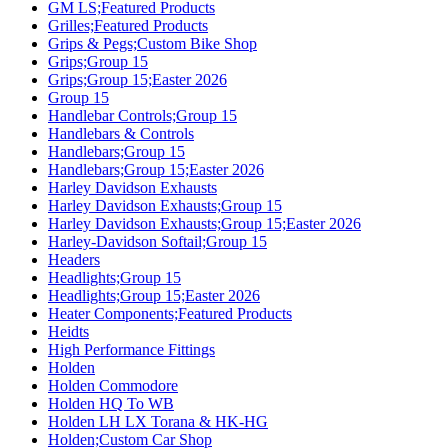
GM LS;Featured Products
Grilles;Featured Products
Grips & Pegs;Custom Bike Shop
Grips;Group 15
Grips;Group 15;Easter 2026
Group 15
Handlebar Controls;Group 15
Handlebars & Controls
Handlebars;Group 15
Handlebars;Group 15;Easter 2026
Harley Davidson Exhausts
Harley Davidson Exhausts;Group 15
Harley Davidson Exhausts;Group 15;Easter 2026
Harley-Davidson Softail;Group 15
Headers
Headlights;Group 15
Headlights;Group 15;Easter 2026
Heater Components;Featured Products
Heidts
High Performance Fittings
Holden
Holden Commodore
Holden HQ To WB
Holden LH LX Torana & HK-HG
Holden;Custom Car Shop