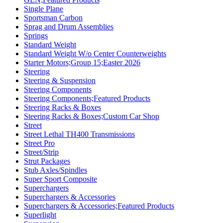
Single Plane
Sportsman Carbon
Sprag and Drum Assemblies
Springs
Standard Weight
Standard Weight W/o Center Counterweights
Starter Motors;Group 15;Easter 2026
Steering
Steering & Suspension
Steering Components
Steering Components;Featured Products
Steering Racks & Boxes
Steering Racks & Boxes;Custom Car Shop
Street
Street Lethal TH400 Transmissions
Street Pro
Street/Strip
Strut Packages
Stub Axles/Spindles
Super Sport Composite
Superchargers
Superchargers & Accessories
Superchargers & Accessories;Featured Products
Superlight