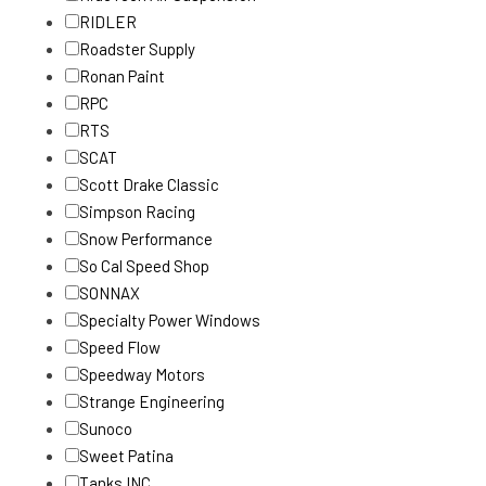
RIDLER
Roadster Supply
Ronan Paint
RPC
RTS
SCAT
Scott Drake Classic
Simpson Racing
Snow Performance
So Cal Speed Shop
SONNAX
Specialty Power Windows
Speed Flow
Speedway Motors
Strange Engineering
Sunoco
Sweet Patina
Tanks INC