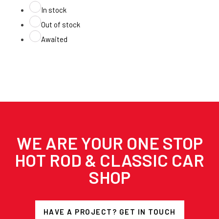
In stock
Out of stock
Awaited
WE ARE YOUR ONE STOP
HOT ROD & CLASSIC CAR
SHOP
HAVE A PROJECT? GET IN TOUCH