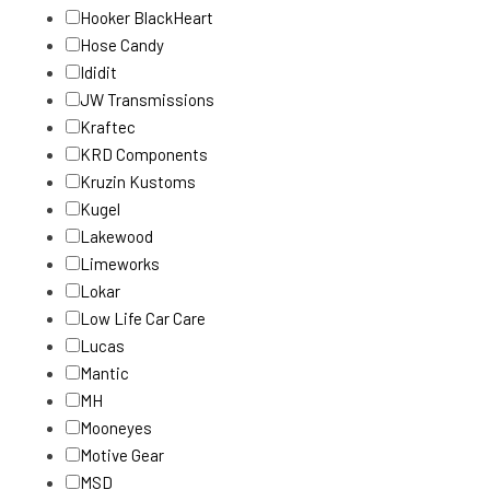
Hooker BlackHeart
Hose Candy
Ididit
JW Transmissions
Kraftec
KRD Components
Kruzin Kustoms
Kugel
Lakewood
Limeworks
Lokar
Low Life Car Care
Lucas
Mantic
MH
Mooneyes
Motive Gear
MSD