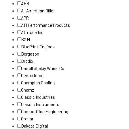
AFR
All American Billet
APR
ATI Performance Products
Attitude Inc
B&M
BluePrint Engines
Borgeson
Brodix
Carroll Shelby Wheel Co
Centerforce
Champion Cooling
Chemz
Classic Industries
Classic Instruments
Competition Engineering
Cragar
Dakota Digital