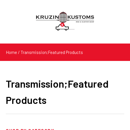
0
Products
search
Home
/ Transmission;Featured Products
Transmission;Featured
Products