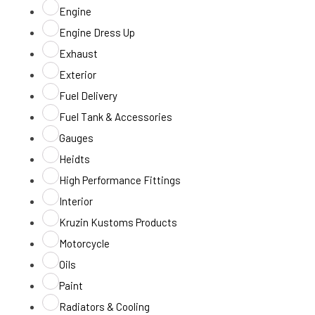
Engine
Engine Dress Up
Exhaust
Exterior
Fuel Delivery
Fuel Tank & Accessories
Gauges
Heidts
High Performance Fittings
Interior
Kruzin Kustoms Products
Motorcycle
Oils
Paint
Radiators & Cooling