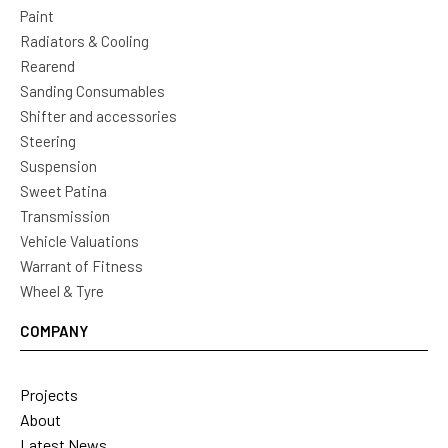
Paint
Radiators & Cooling
Rearend
Sanding Consumables
Shifter and accessories
Steering
Suspension
Sweet Patina
Transmission
Vehicle Valuations
Warrant of Fitness
Wheel & Tyre
COMPANY
Projects
About
Latest News