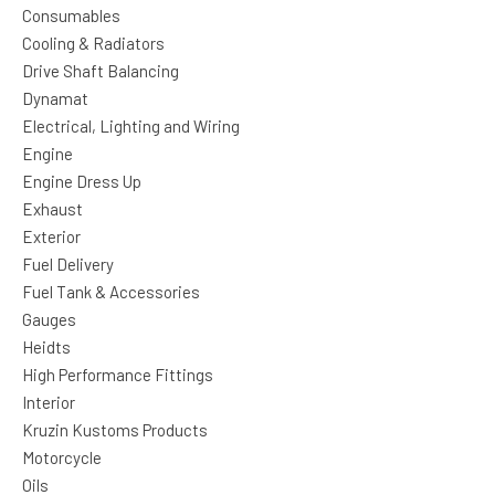
Consumables
Cooling & Radiators
Drive Shaft Balancing
Dynamat
Electrical, Lighting and Wiring
Engine
Engine Dress Up
Exhaust
Exterior
Fuel Delivery
Fuel Tank & Accessories
Gauges
Heidts
High Performance Fittings
Interior
Kruzin Kustoms Products
Motorcycle
Oils