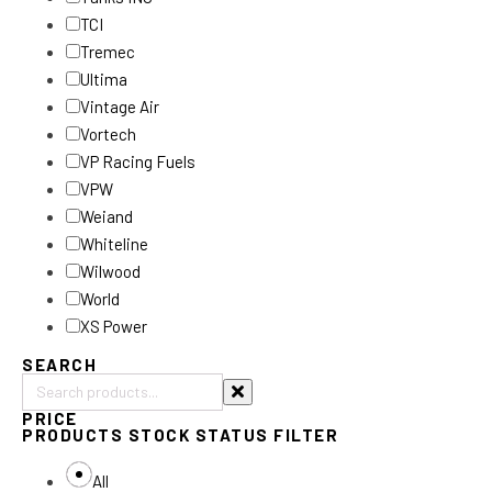
TCI
Tremec
Ultima
Vintage Air
Vortech
VP Racing Fuels
VPW
Weiand
Whiteline
Wilwood
World
XS Power
SEARCH
Search
PRICE
products:
PRODUCTS STOCK STATUS FILTER
All