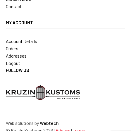
Contact
MY ACCOUNT
Account Details
Orders
Addresses
Logout
FOLLOW US
Web solutions by
Webtech
© Kruzin Kustoms 2026 |
Privacy
|
Terms