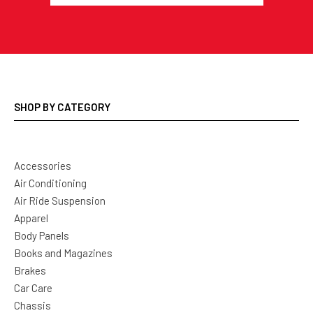
SHOP BY CATEGORY
Accessories
Air Conditioning
Air Ride Suspension
Apparel
Body Panels
Books and Magazines
Brakes
Car Care
Chassis