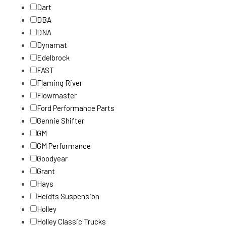
Dart
DBA
DNA
Dynamat
Edelbrock
FAST
Flaming River
Flowmaster
Ford Performance Parts
Gennie Shifter
GM
GM Performance
Goodyear
Grant
Hays
Heidts Suspension
Holley
Holley Classic Trucks