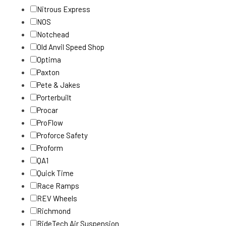
Nitrous Express
NOS
Notchead
Old Anvil Speed Shop
Optima
Paxton
Pete & Jakes
Porterbuilt
Procar
ProFlow
Proforce Safety
Proform
QA1
Quick Time
Race Ramps
REV Wheels
Richmond
RideTech Air Suspension