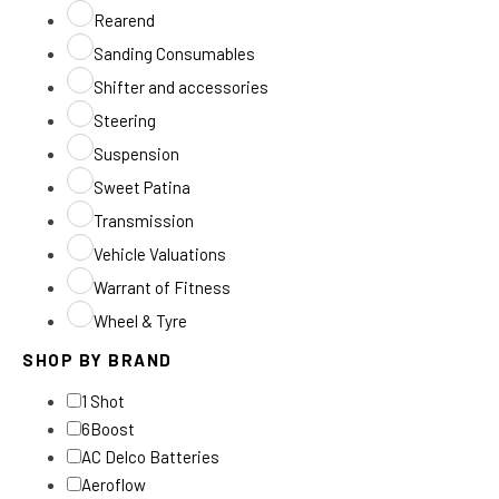
Rearend
Sanding Consumables
Shifter and accessories
Steering
Suspension
Sweet Patina
Transmission
Vehicle Valuations
Warrant of Fitness
Wheel & Tyre
SHOP BY BRAND
1 Shot
6Boost
AC Delco Batteries
Aeroflow