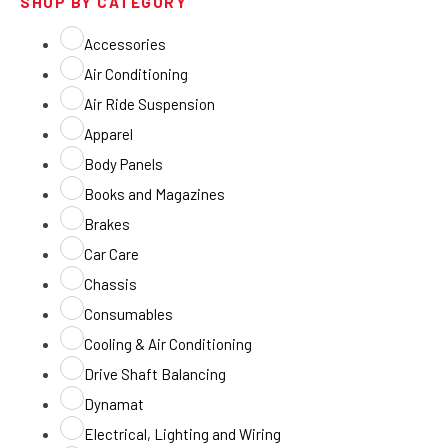
SHOP BY CATEGORY
Accessories
Air Conditioning
Air Ride Suspension
Apparel
Body Panels
Books and Magazines
Brakes
Car Care
Chassis
Consumables
Cooling & Air Conditioning
Drive Shaft Balancing
Dynamat
Electrical, Lighting and Wiring