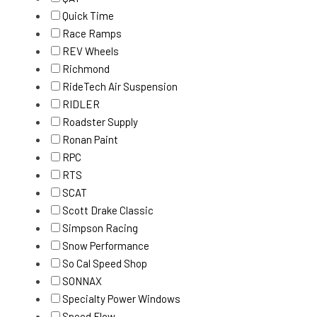
Quick Time
Race Ramps
REV Wheels
Richmond
RideTech Air Suspension
RIDLER
Roadster Supply
Ronan Paint
RPC
RTS
SCAT
Scott Drake Classic
Simpson Racing
Snow Performance
So Cal Speed Shop
SONNAX
Specialty Power Windows
Speed Flow