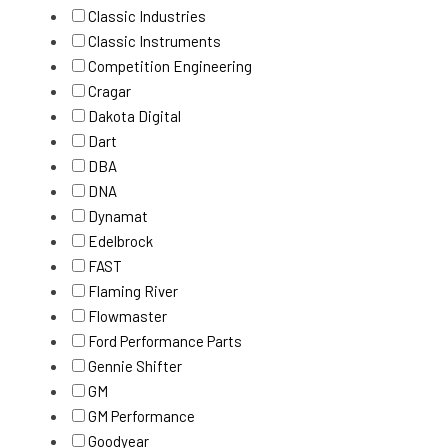
Classic Industries
Classic Instruments
Competition Engineering
Cragar
Dakota Digital
Dart
DBA
DNA
Dynamat
Edelbrock
FAST
Flaming River
Flowmaster
Ford Performance Parts
Gennie Shifter
GM
GM Performance
Goodyear