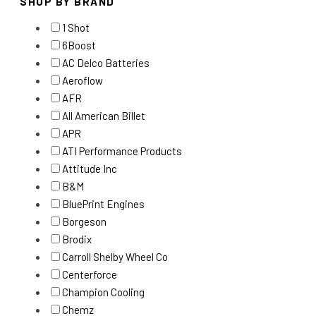
SHOP BY BRAND
1 Shot
6Boost
AC Delco Batteries
Aeroflow
AFR
All American Billet
APR
ATI Performance Products
Attitude Inc
B&M
BluePrint Engines
Borgeson
Brodix
Carroll Shelby Wheel Co
Centerforce
Champion Cooling
Chemz