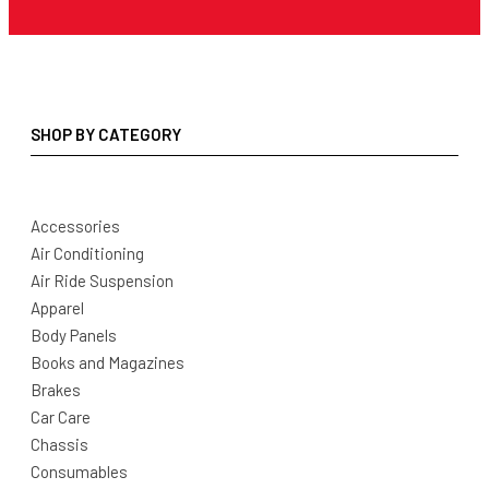
SHOP BY CATEGORY
Accessories
Air Conditioning
Air Ride Suspension
Apparel
Body Panels
Books and Magazines
Brakes
Car Care
Chassis
Consumables