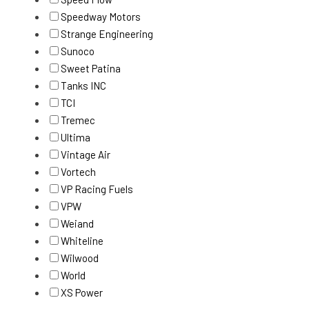
Speedway Motors
Strange Engineering
Sunoco
Sweet Patina
Tanks INC
TCI
Tremec
Ultima
Vintage Air
Vortech
VP Racing Fuels
VPW
Weiand
Whiteline
Wilwood
World
XS Power