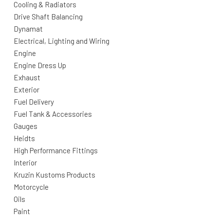
Cooling & Radiators
Drive Shaft Balancing
Dynamat
Electrical, Lighting and Wiring
Engine
Engine Dress Up
Exhaust
Exterior
Fuel Delivery
Fuel Tank & Accessories
Gauges
Heidts
High Performance Fittings
Interior
Kruzin Kustoms Products
Motorcycle
Oils
Paint