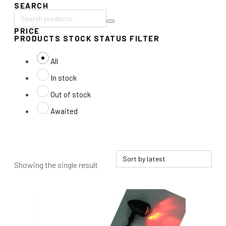
SEARCH
Search
PRICE
products:
PRODUCTS STOCK STATUS FILTER
All
In stock
Out of stock
Awaited
Showing the single result