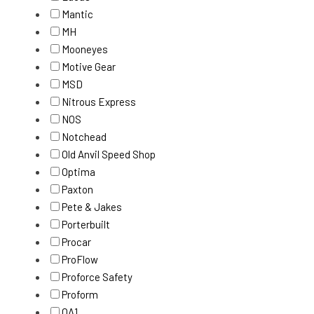
Mantic
MH
Mooneyes
Motive Gear
MSD
Nitrous Express
NOS
Notchead
Old Anvil Speed Shop
Optima
Paxton
Pete & Jakes
Porterbuilt
Procar
ProFlow
Proforce Safety
Proform
QA1