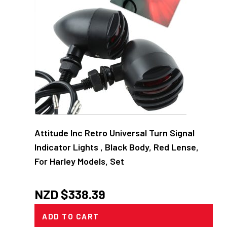
Attitude Inc Retro Universal Turn Signal
Indicator Lights , Black Body, Red Lense,
For Harley Models, Set
NZD $
338.39
ADD TO CART