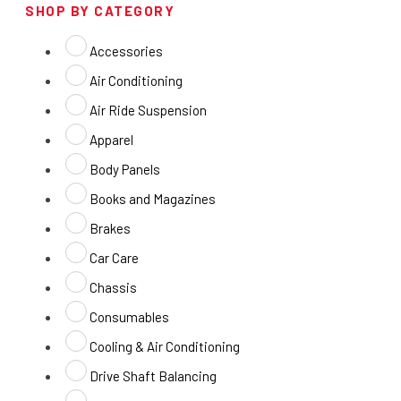
SHOP BY CATEGORY
Accessories
Air Conditioning
Air Ride Suspension
Apparel
Body Panels
Books and Magazines
Brakes
Car Care
Chassis
Consumables
Cooling & Air Conditioning
Drive Shaft Balancing