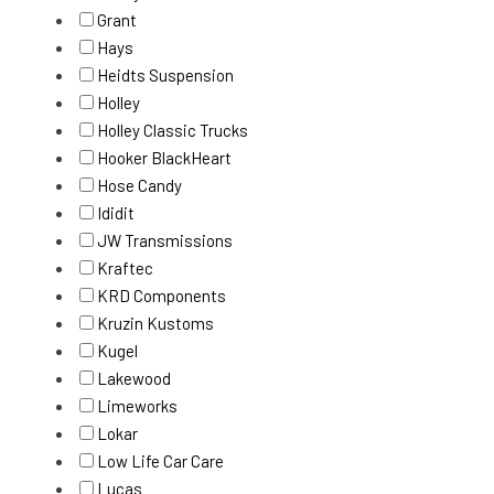
Grant
Hays
Heidts Suspension
Holley
Holley Classic Trucks
Hooker BlackHeart
Hose Candy
Ididit
JW Transmissions
Kraftec
KRD Components
Kruzin Kustoms
Kugel
Lakewood
Limeworks
Lokar
Low Life Car Care
Lucas