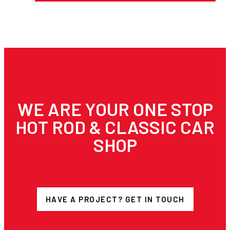
WE ARE YOUR ONE STOP
HOT ROD & CLASSIC CAR
SHOP
HAVE A PROJECT? GET IN TOUCH