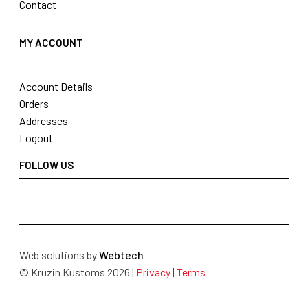
Contact
MY ACCOUNT
Account Details
Orders
Addresses
Logout
FOLLOW US
Web solutions by
Webtech
© Kruzin Kustoms 2026 |
Privacy
|
Terms