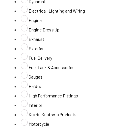
Dynamat
Electrical, Lighting and Wiring
Engine
Engine Dress Up
Exhaust
Exterior
Fuel Delivery
Fuel Tank & Accessories
Gauges
Heidts
High Performance Fittings
Interior
Kruzin Kustoms Products
Motorcycle