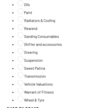
Oils
Paint
Radiators & Cooling
Rearend
Sanding Consumables
Shifter and accessories
Steering
Suspension
Sweet Patina
Transmission
Vehicle Valuations
Warrant of Fitness
Wheel & Tyre