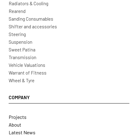
Radiators & Cooling
Rearend
Sanding Consumables
Shifter and accessories
Steering
Suspension
Sweet Patina
Transmission
Vehicle Valuations
Warrant of Fitness
Wheel & Tyre
COMPANY
Projects
About
Latest News