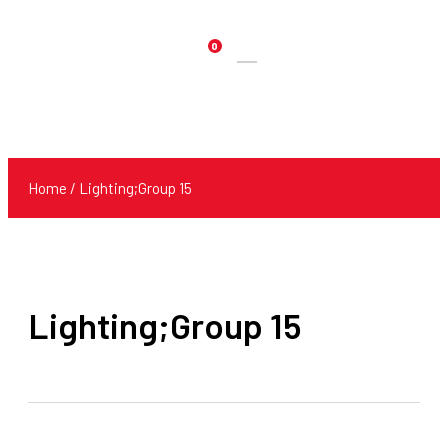
0
Products
search
Home
/ Lighting;Group 15
Lighting;Group 15