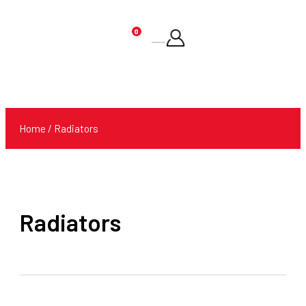
0
Products
search
Home
/ Radiators
Radiators