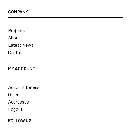
COMPANY
Projects
About
Latest News
Contact
MY ACCOUNT
Account Details
Orders
Addresses
Logout
FOLLOW US