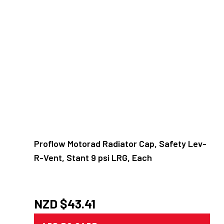
Proflow Motorad Radiator Cap, Safety Lev-
R-Vent, Stant 9 psi LRG, Each
NZD $
43.41