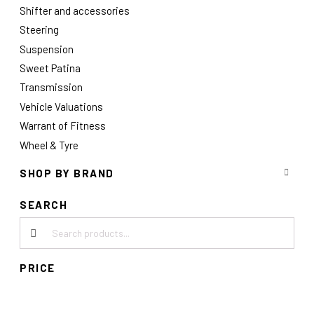
Shifter and accessories
Steering
Suspension
Sweet Patina
Transmission
Vehicle Valuations
Warrant of Fitness
Wheel & Tyre
SHOP BY BRAND
SEARCH
Search products:
PRICE