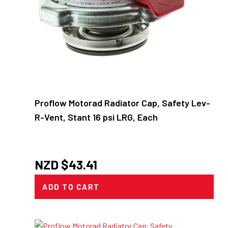
Proflow Motorad Radiator Cap, Safety Lev-
R-Vent, Stant 16 psi LRG, Each
NZD $
43.41
ADD TO CART