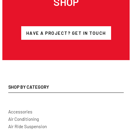
SHOP
HAVE A PROJECT? GET IN TOUCH
SHOP BY CATEGORY
Accessories
Air Conditioning
Air Ride Suspension