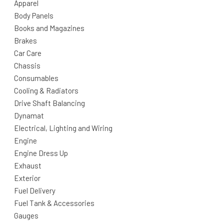
Apparel
Body Panels
Books and Magazines
Brakes
Car Care
Chassis
Consumables
Cooling & Radiators
Drive Shaft Balancing
Dynamat
Electrical, Lighting and Wiring
Engine
Engine Dress Up
Exhaust
Exterior
Fuel Delivery
Fuel Tank & Accessories
Gauges