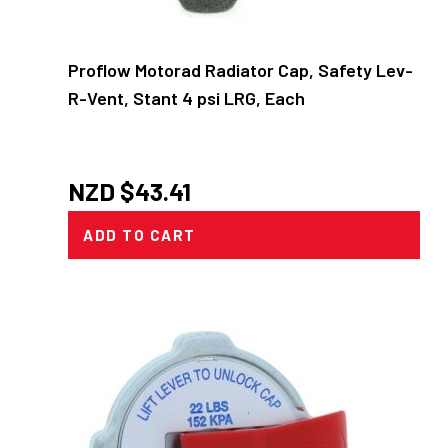
Proflow Motorad Radiator Cap, Safety Lev-
R-Vent, Stant 4 psi LRG, Each
NZD $
43.41
ADD TO CART