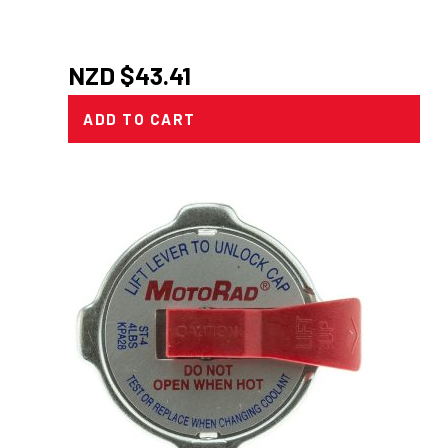
NZD $
43.41
ADD TO CART