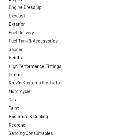
Engine Dress Up
Exhaust
Exterior
Fuel Delivery
Fuel Tank & Accessories
Gauges
Heidts
High Performance Fittings
Interior
Kruzin Kustoms Products
Motorcycle
Oils
Paint
Radiators & Cooling
Rearend
Sanding Consumables