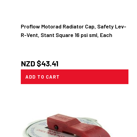
Proflow Motorad Radiator Cap, Safety Lev-
R-Vent, Stant Square 16 psi sml, Each
NZD $
43.41
ADD TO CART