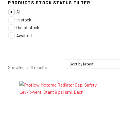
PRODUCTS STOCK STATUS FILTER
All
In stock
Out of stock
Awaited
Sorted
Showing all 11 results
by
latest