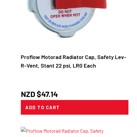
Proflow Motorad Radiator Cap, Safety Lev-
R-Vent, Stant 22 psi, LRG Each
NZD $
47.14
ADD TO CART