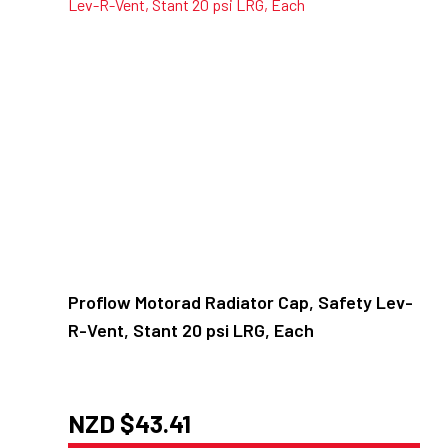
Proflow Motorad Radiator Cap, Safety Lev-
R-Vent, Stant 20 psi LRG, Each
NZD $
43.41