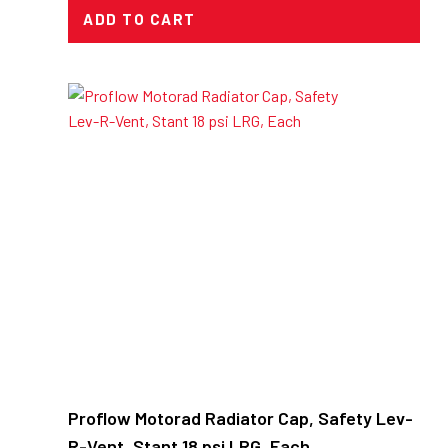
ADD TO CART
Proflow Motorad Radiator Cap, Safety Lev-
R-Vent, Stant 18 psi LRG, Each