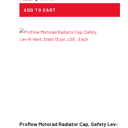
ADD TO CART
Proflow Motorad Radiator Cap, Safety Lev-