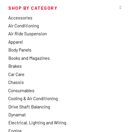
SHOP BY CATEGORY
Accessories
Air Conditioning
Air Ride Suspension
Apparel
Body Panels
Books and Magazines
Brakes
Car Care
Chassis
Consumables
Cooling & Air Conditioning
Drive Shaft Balancing
Dynamat
Electrical, Lighting and Wiring
Engine