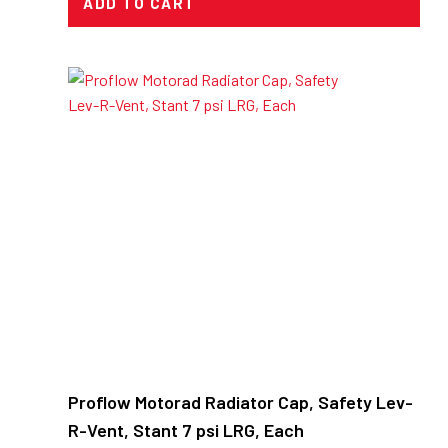
ADD TO CART
Proflow Motorad Radiator Cap, Safety Lev-
R-Vent, Stant 7 psi LRG, Each