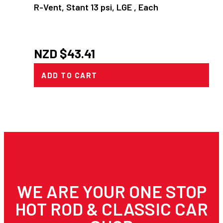
R-Vent, Stant 13 psi, LGE , Each
NZD $
43.41
ADD TO CART
WE ARE YOUR ONE STOP
HOT ROD & CLASSIC CAR