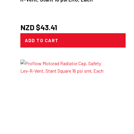
NZD $
43.41
ADD TO CART