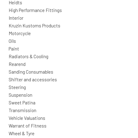
Heidts
High Performance Fittings
Interior
Kruzin Kustoms Products
Motorcycle
Oils
Paint
Radiators & Cooling
Rearend
Sanding Consumables
Shifter and accessories
Steering
Suspension
Sweet Patina
Transmission
Vehicle Valuations
Warrant of Fitness
Wheel & Tyre