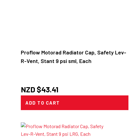
Proflow Motorad Radiator Cap, Safety Lev-
R-Vent, Stant 9 psi sml, Each
NZD $
43.41
ADD TO CART