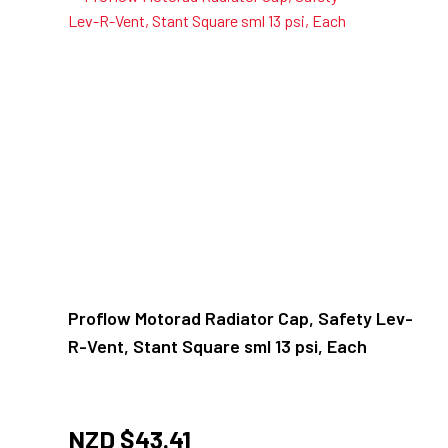
Proflow Motorad Radiator Cap, Safety Lev-
R-Vent, Stant Square sml 13 psi, Each
NZD $
43.41