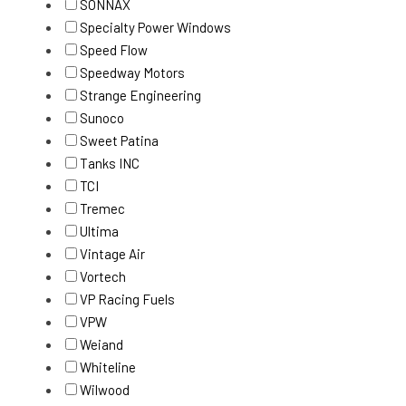
SONNAX
Specialty Power Windows
Speed Flow
Speedway Motors
Strange Engineering
Sunoco
Sweet Patina
Tanks INC
TCI
Tremec
Ultima
Vintage Air
Vortech
VP Racing Fuels
VPW
Weiand
Whiteline
Wilwood