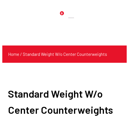
0
Products
search
Home
/ Standard Weight W/o Center Counterweights
Standard Weight W/o
Center Counterweights