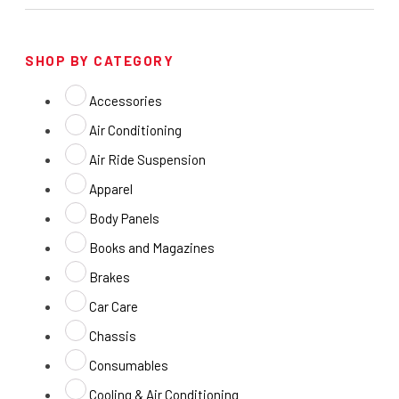
SHOP BY CATEGORY
Accessories
Air Conditioning
Air Ride Suspension
Apparel
Body Panels
Books and Magazines
Brakes
Car Care
Chassis
Consumables
Cooling & Air Conditioning