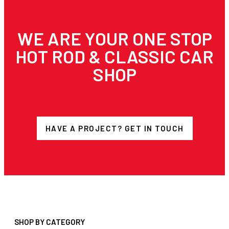
WE ARE YOUR ONE STOP
HOT ROD & CLASSIC CAR
SHOP
HAVE A PROJECT? GET IN TOUCH
SHOP BY CATEGORY