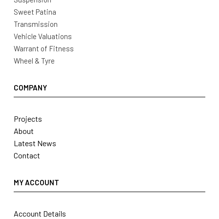
Sweet Patina
Transmission
Vehicle Valuations
Warrant of Fitness
Wheel & Tyre
COMPANY
Projects
About
Latest News
Contact
MY ACCOUNT
Account Details