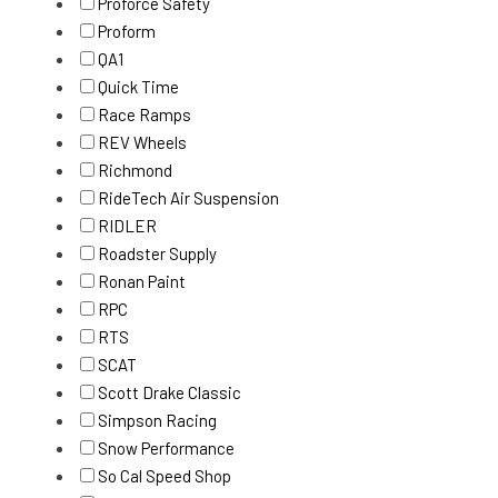
Proforce Safety
Proform
QA1
Quick Time
Race Ramps
REV Wheels
Richmond
RideTech Air Suspension
RIDLER
Roadster Supply
Ronan Paint
RPC
RTS
SCAT
Scott Drake Classic
Simpson Racing
Snow Performance
So Cal Speed Shop