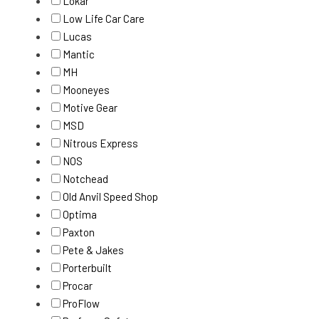
Lokar
Low Life Car Care
Lucas
Mantic
MH
Mooneyes
Motive Gear
MSD
Nitrous Express
NOS
Notchead
Old Anvil Speed Shop
Optima
Paxton
Pete & Jakes
Porterbuilt
Procar
ProFlow