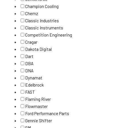
Champion Cooling
Chemz
Classic Industries
Classic Instruments
Competition Engineering
Cragar
Dakota Digital
Dart
DBA
DNA
Dynamat
Edelbrock
FAST
Flaming River
Flowmaster
Ford Performance Parts
Gennie Shifter
GM