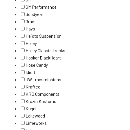
GM Performance
Goodyear
Grant
Hays
Heidts Suspension
Holley
Holley Classic Trucks
Hooker BlackHeart
Hose Candy
Ididit
JW Transmissions
Kraftec
KRD Components
Kruzin Kustoms
Kugel
Lakewood
Limeworks