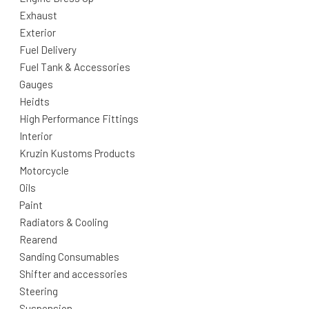
Exhaust
Exterior
Fuel Delivery
Fuel Tank & Accessories
Gauges
Heidts
High Performance Fittings
Interior
Kruzin Kustoms Products
Motorcycle
Oils
Paint
Radiators & Cooling
Rearend
Sanding Consumables
Shifter and accessories
Steering
Suspension