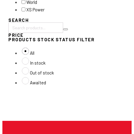
World
XS Power
SEARCH
Search
PRICE
products:
PRODUCTS STOCK STATUS FILTER
All
In stock
Out of stock
Awaited