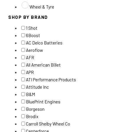
Wheel & Tyre
SHOP BY BRAND
1 Shot
6Boost
AC Delco Batteries
Aeroflow
AFR
All American Billet
APR
ATI Performance Products
Attitude Inc
B&M
BluePrint Engines
Borgeson
Brodix
Carroll Shelby Wheel Co
Centerforce