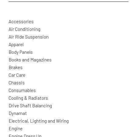
Accessories
Air Conditioning
Air Ride Suspension
Apparel
Body Panels
Books and Magazines
Brakes
Car Care
Chassis
Consumables
Cooling & Radiators
Drive Shaft Balancing
Dynamat
Electrical, Lighting and Wiring
Engine
Engine Dress Up