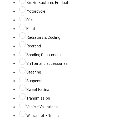
Kruzin Kustoms Products
Motorcycle
Oils
Paint
Radiators & Cooling
Rearend
Sanding Consumables
Shifter and accessories
Steering
Suspension
Sweet Patina
Transmission
Vehicle Valuations
Warrant of Fitness