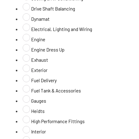
Drive Shaft Balancing
Dynamat
Electrical, Lighting and Wiring
Engine
Engine Dress Up
Exhaust
Exterior
Fuel Delivery
Fuel Tank & Accessories
Gauges
Heidts
High Performance Fittings
Interior