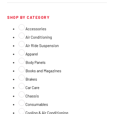
SHOP BY CATEGORY
Accessories
Air Conditioning
Air Ride Suspension
Apparel
Body Panels
Books and Magazines
Brakes
Car Care
Chassis
Consumables
Cooling & Air Conditioning