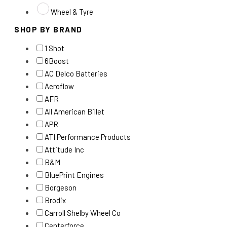
Wheel & Tyre
SHOP BY BRAND
1 Shot
6Boost
AC Delco Batteries
Aeroflow
AFR
All American Billet
APR
ATI Performance Products
Attitude Inc
B&M
BluePrint Engines
Borgeson
Brodix
Carroll Shelby Wheel Co
Centerforce