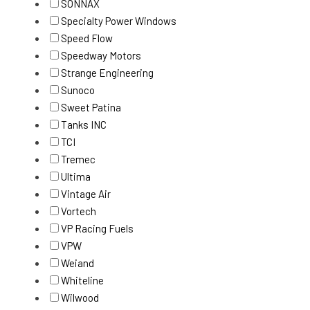
SONNAX
Specialty Power Windows
Speed Flow
Speedway Motors
Strange Engineering
Sunoco
Sweet Patina
Tanks INC
TCI
Tremec
Ultima
Vintage Air
Vortech
VP Racing Fuels
VPW
Weiand
Whiteline
Wilwood