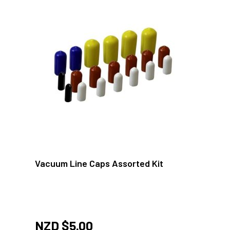
Vacuum Line Caps Assorted Kit
NZD $
5.00