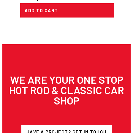
ADD TO CART
WE ARE YOUR ONE STOP
HOT ROD & CLASSIC CAR
SHOP
HAVE A PROJECT? GET IN TOUCH