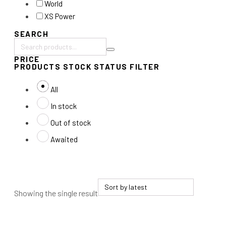
World
XS Power
SEARCH
Search
PRICE
products:
PRODUCTS STOCK STATUS FILTER
All
In stock
Out of stock
Awaited
Showing the single result