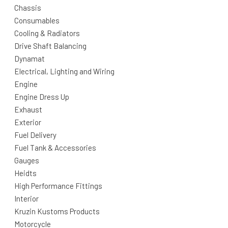
Chassis
Consumables
Cooling & Radiators
Drive Shaft Balancing
Dynamat
Electrical, Lighting and Wiring
Engine
Engine Dress Up
Exhaust
Exterior
Fuel Delivery
Fuel Tank & Accessories
Gauges
Heidts
High Performance Fittings
Interior
Kruzin Kustoms Products
Motorcycle