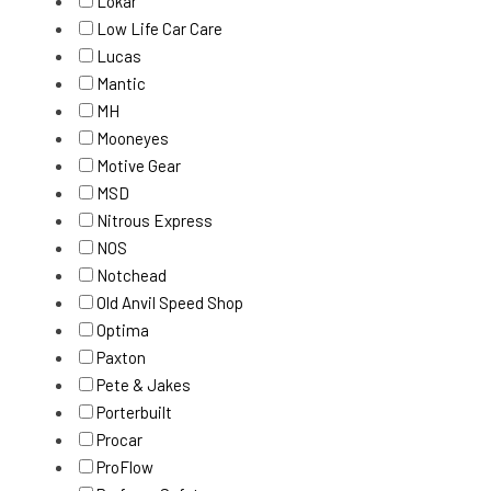
Lokar
Low Life Car Care
Lucas
Mantic
MH
Mooneyes
Motive Gear
MSD
Nitrous Express
NOS
Notchead
Old Anvil Speed Shop
Optima
Paxton
Pete & Jakes
Porterbuilt
Procar
ProFlow