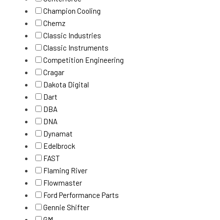
Champion Cooling
Chemz
Classic Industries
Classic Instruments
Competition Engineering
Cragar
Dakota Digital
Dart
DBA
DNA
Dynamat
Edelbrock
FAST
Flaming River
Flowmaster
Ford Performance Parts
Gennie Shifter
GM