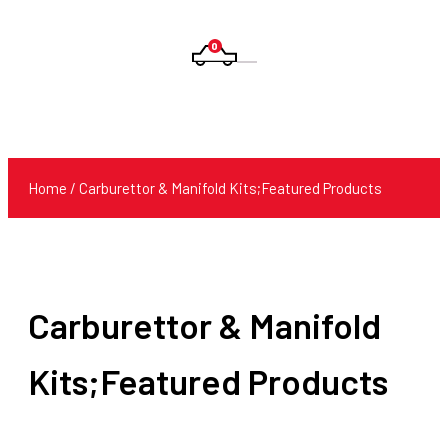
0
Products
search
Home
/ Carburettor & Manifold Kits;Featured Products
Carburettor & Manifold
Kits;Featured Products