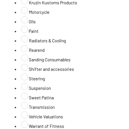
Kruzin Kustoms Products
Motorcycle
Oils
Paint
Radiators & Cooling
Rearend
Sanding Consumables
Shifter and accessories
Steering
Suspension
Sweet Patina
Transmission
Vehicle Valuations
Warrant of Fitness