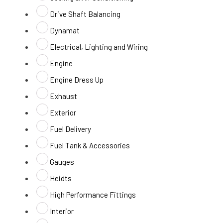
Drive Shaft Balancing
Dynamat
Electrical, Lighting and Wiring
Engine
Engine Dress Up
Exhaust
Exterior
Fuel Delivery
Fuel Tank & Accessories
Gauges
Heidts
High Performance Fittings
Interior