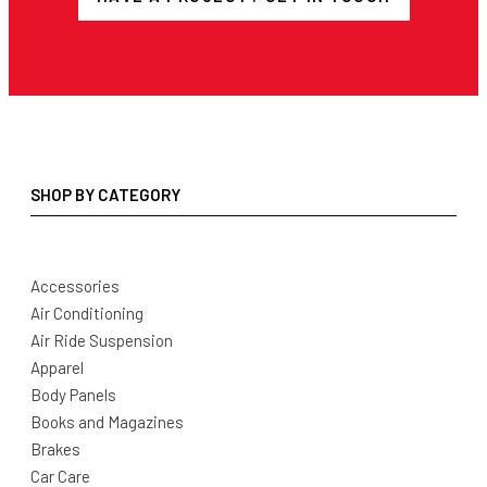
SHOP BY CATEGORY
Accessories
Air Conditioning
Air Ride Suspension
Apparel
Body Panels
Books and Magazines
Brakes
Car Care