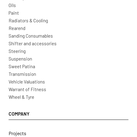
Oils
Paint
Radiators & Cooling
Rearend
Sanding Consumables
Shifter and accessories
Steering
Suspension
Sweet Patina
Transmission
Vehicle Valuations
Warrant of Fitness
Wheel & Tyre
COMPANY
Projects