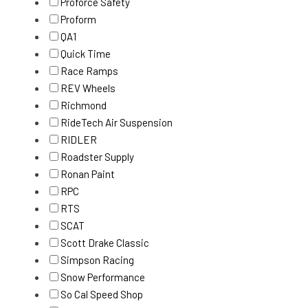
Proforce Safety
Proform
QA1
Quick Time
Race Ramps
REV Wheels
Richmond
RideTech Air Suspension
RIDLER
Roadster Supply
Ronan Paint
RPC
RTS
SCAT
Scott Drake Classic
Simpson Racing
Snow Performance
So Cal Speed Shop