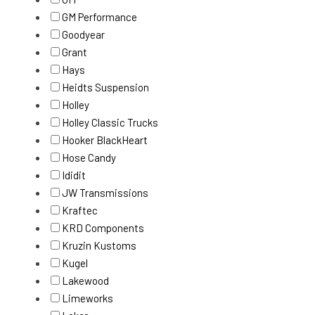
GM Performance
Goodyear
Grant
Hays
Heidts Suspension
Holley
Holley Classic Trucks
Hooker BlackHeart
Hose Candy
Ididit
JW Transmissions
Kraftec
KRD Components
Kruzin Kustoms
Kugel
Lakewood
Limeworks