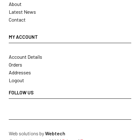
About
Latest News
Contact
MY ACCOUNT
Account Details
Orders
Addresses
Logout
FOLLOW US
Web solutions by
Webtech