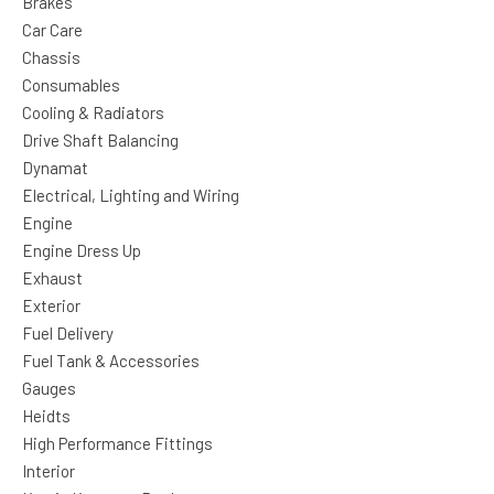
Brakes
Car Care
Chassis
Consumables
Cooling & Radiators
Drive Shaft Balancing
Dynamat
Electrical, Lighting and Wiring
Engine
Engine Dress Up
Exhaust
Exterior
Fuel Delivery
Fuel Tank & Accessories
Gauges
Heidts
High Performance Fittings
Interior