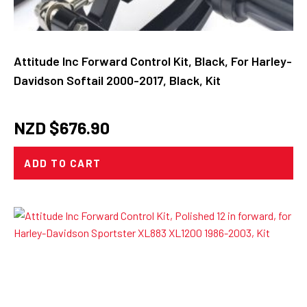
Attitude Inc Forward Control Kit, Black, For Harley-
Davidson Softail 2000-2017, Black, Kit
NZD $
676.90
ADD TO CART