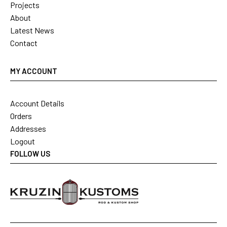
Projects
About
Latest News
Contact
MY ACCOUNT
Account Details
Orders
Addresses
Logout
FOLLOW US