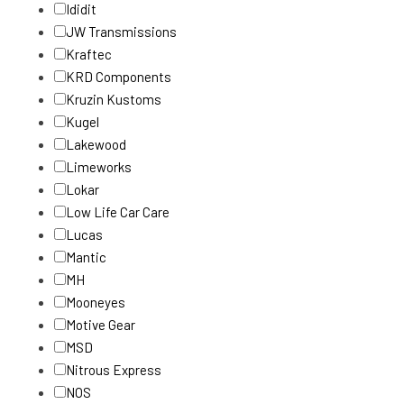
Ididit
JW Transmissions
Kraftec
KRD Components
Kruzin Kustoms
Kugel
Lakewood
Limeworks
Lokar
Low Life Car Care
Lucas
Mantic
MH
Mooneyes
Motive Gear
MSD
Nitrous Express
NOS