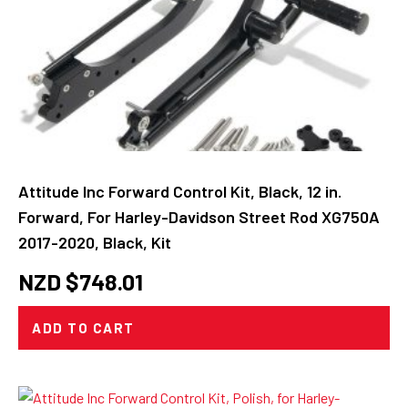
Attitude Inc Forward Control Kit, Black, 12 in.
Forward, For Harley-Davidson Street Rod XG750A
2017-2020, Black, Kit
NZD $
748.01
ADD TO CART