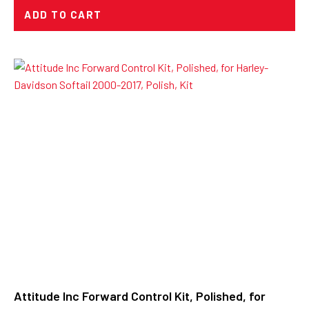
ADD TO CART
Attitude Inc Forward Control Kit, Polished, for