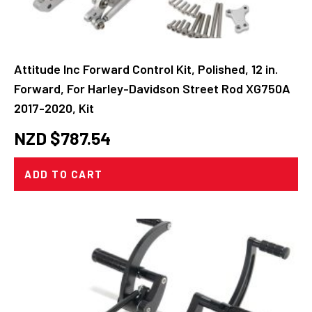
Attitude Inc Forward Control Kit, Polished, 12 in.
Forward, For Harley-Davidson Street Rod XG750A
2017-2020, Kit
NZD $
787.54
ADD TO CART