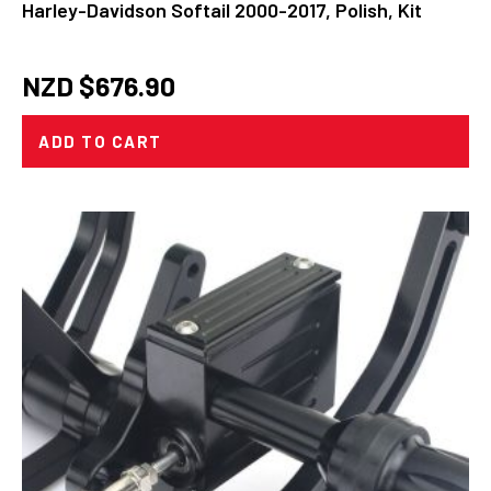
Harley-Davidson Softail 2000-2017, Polish, Kit
NZD $
676.90
ADD TO CART