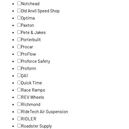
Notchead
Old Anvil Speed Shop
Optima
Paxton
Pete & Jakes
Porterbuilt
Procar
ProFlow
Proforce Safety
Proform
QA1
Quick Time
Race Ramps
REV Wheels
Richmond
RideTech Air Suspension
RIDLER
Roadster Supply