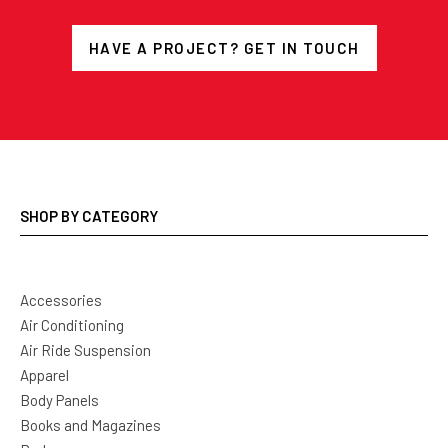
HAVE A PROJECT? GET IN TOUCH
SHOP BY CATEGORY
Accessories
Air Conditioning
Air Ride Suspension
Apparel
Body Panels
Books and Magazines