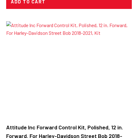
ADD TO CART
Attitude Inc Forward Control Kit, Polished, 12 in.
Forward, For Harley-Davidson Street Bob 2018-