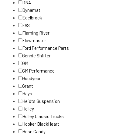
DNA
Dynamat
Edelbrock
FAST
Flaming River
Flowmaster
Ford Performance Parts
Gennie Shifter
GM
GM Performance
Goodyear
Grant
Hays
Heidts Suspension
Holley
Holley Classic Trucks
Hooker BlackHeart
Hose Candy