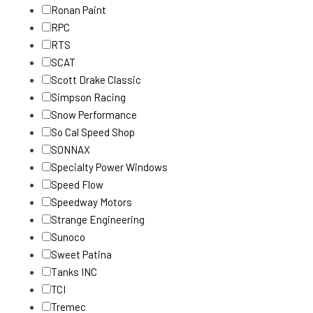
Ronan Paint
RPC
RTS
SCAT
Scott Drake Classic
Simpson Racing
Snow Performance
So Cal Speed Shop
SONNAX
Specialty Power Windows
Speed Flow
Speedway Motors
Strange Engineering
Sunoco
Sweet Patina
Tanks INC
TCI
Tremec