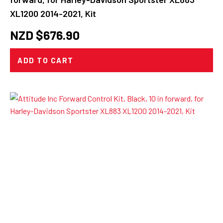
XL1200 2014-2021, Kit
NZD $
676.90
ADD TO CART