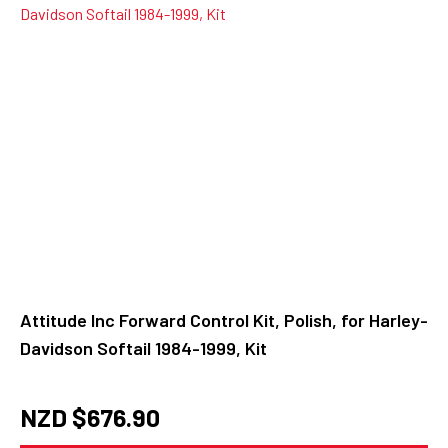
Attitude Inc Forward Control Kit, Polish, for Harley-
Davidson Softail 1984-1999, Kit
NZD $
676.90