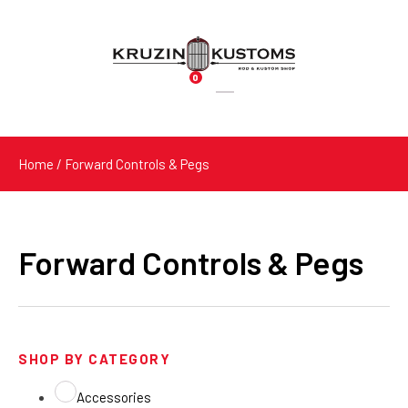
0
Products
search
Home
/ Forward Controls & Pegs
Forward Controls & Pegs
SHOP BY CATEGORY
Accessories