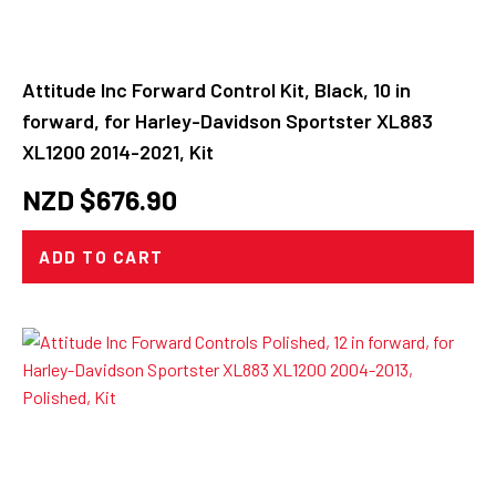
Attitude Inc Forward Control Kit, Black, 10 in
forward, for Harley-Davidson Sportster XL883
XL1200 2014-2021, Kit
NZD $
676.90
ADD TO CART