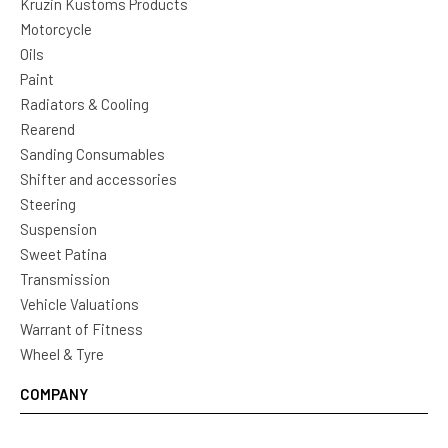
Kruzin Kustoms Products
Motorcycle
Oils
Paint
Radiators & Cooling
Rearend
Sanding Consumables
Shifter and accessories
Steering
Suspension
Sweet Patina
Transmission
Vehicle Valuations
Warrant of Fitness
Wheel & Tyre
COMPANY