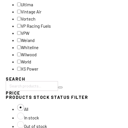
Ultima
Vintage Air
Vortech
VP Racing Fuels
VPW
Weiand
Whiteline
Wilwood
World
XS Power
SEARCH
Search
PRICE
products:
PRODUCTS STOCK STATUS FILTER
All
In stock
Out of stock