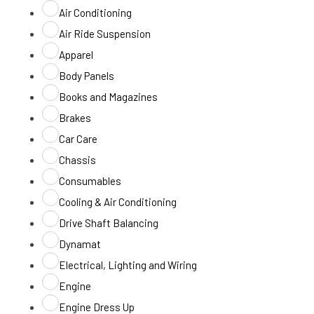
Air Conditioning
Air Ride Suspension
Apparel
Body Panels
Books and Magazines
Brakes
Car Care
Chassis
Consumables
Cooling & Air Conditioning
Drive Shaft Balancing
Dynamat
Electrical, Lighting and Wiring
Engine
Engine Dress Up