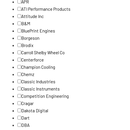
APR
ATI Performance Products
Attitude Inc
B&M
BluePrint Engines
Borgeson
Brodix
Carroll Shelby Wheel Co
Centerforce
Champion Cooling
Chemz
Classic Industries
Classic Instruments
Competition Engineering
Cragar
Dakota Digital
Dart
DBA