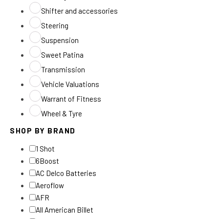
Shifter and accessories
Steering
Suspension
Sweet Patina
Transmission
Vehicle Valuations
Warrant of Fitness
Wheel & Tyre
SHOP BY BRAND
1 Shot
6Boost
AC Delco Batteries
Aeroflow
AFR
All American Billet