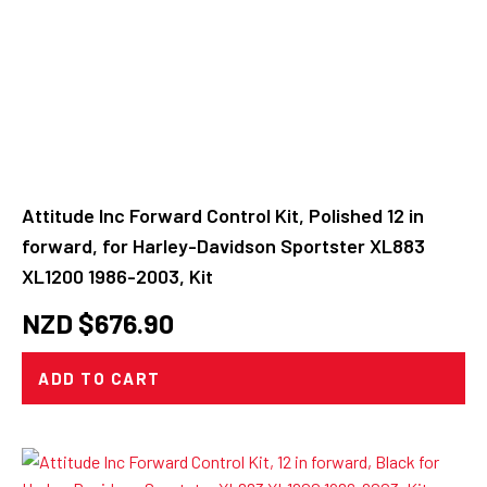
Attitude Inc Forward Control Kit, Polished 12 in
forward, for Harley-Davidson Sportster XL883
XL1200 1986-2003, Kit
NZD $
676.90
ADD TO CART