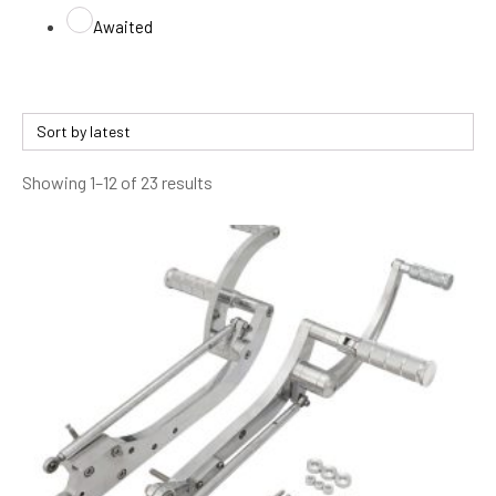
Awaited
Sorted
Showing 1–12 of 23 results
by
latest