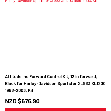
Attitude Inc Forward Control Kit, 12 in forward,
Black for Harley-Davidson Sportster XL883 XL1200
1986-2003, Kit
NZD $
676.90