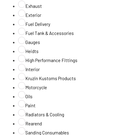
Exhaust
Exterior
Fuel Delivery
Fuel Tank & Accessories
Gauges
Heidts
High Performance Fittings
Interior
Kruzin Kustoms Products
Motorcycle
Oils
Paint
Radiators & Cooling
Rearend
Sanding Consumables