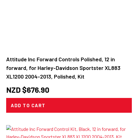
Attitude Inc Forward Controls Polished, 12 in
forward, for Harley-Davidson Sportster XL883
XL1200 2004-2013, Polished, Kit
NZD $
676.90
ADD TO CART