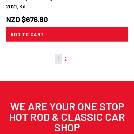
2021, Kit
NZD $
676.90
ADD TO CART
1
2
→
WE ARE YOUR ONE STOP
HOT ROD & CLASSIC CAR
SHOP