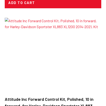
ADD TO CART
Attitude Inc Forward Control Kit, Polished, 10 in
forward, for Harley-Davidson Sportster XL883