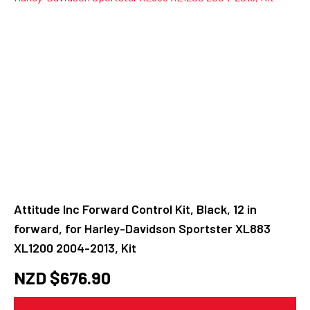
Attitude Inc Forward Control Kit, Black, 12 in
forward, for Harley-Davidson Sportster XL883
XL1200 2004-2013, Kit
NZD $
676.90