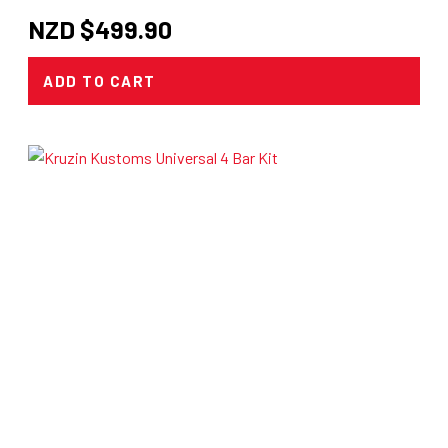
NZD $
499.90
ADD TO CART