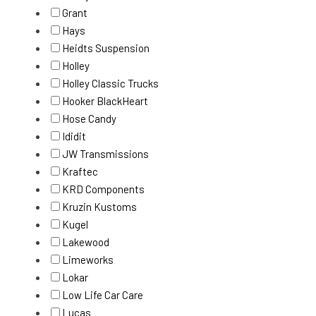
Grant
Hays
Heidts Suspension
Holley
Holley Classic Trucks
Hooker BlackHeart
Hose Candy
Ididit
JW Transmissions
Kraftec
KRD Components
Kruzin Kustoms
Kugel
Lakewood
Limeworks
Lokar
Low Life Car Care
Lucas