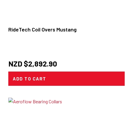
RideTech Coil Overs Mustang
NZD $
2,892.90
ADD TO CART