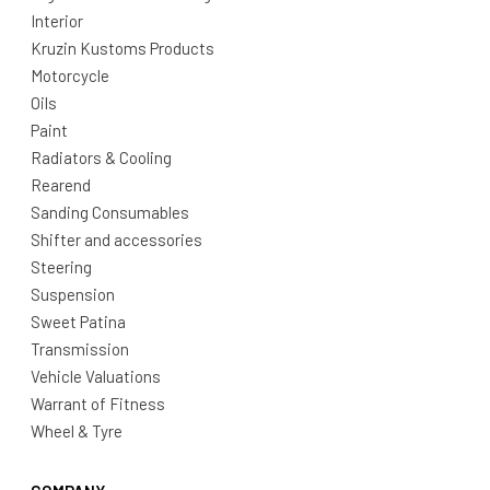
Interior
Kruzin Kustoms Products
Motorcycle
Oils
Paint
Radiators & Cooling
Rearend
Sanding Consumables
Shifter and accessories
Steering
Suspension
Sweet Patina
Transmission
Vehicle Valuations
Warrant of Fitness
Wheel & Tyre