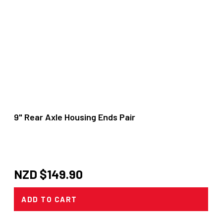
9" Rear Axle Housing Ends Pair
NZD $
149.90
ADD TO CART