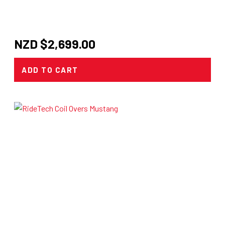
NZD $
2,699.00
ADD TO CART