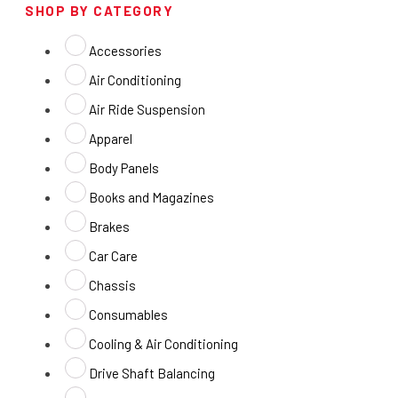
SHOP BY CATEGORY
Accessories
Air Conditioning
Air Ride Suspension
Apparel
Body Panels
Books and Magazines
Brakes
Car Care
Chassis
Consumables
Cooling & Air Conditioning
Drive Shaft Balancing