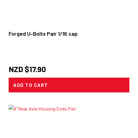
Forged U-Bolts Pair 1/16 cap
NZD $
17.90
ADD TO CART