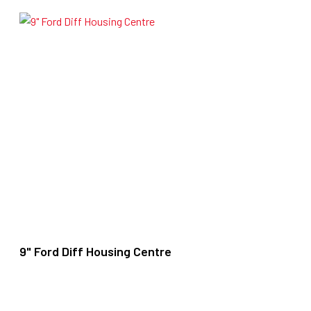
9" Ford Diff Housing Centre