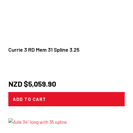
Currie 3 RD Mem 31 Spline 3.25
NZD $
5,059.90
ADD TO CART