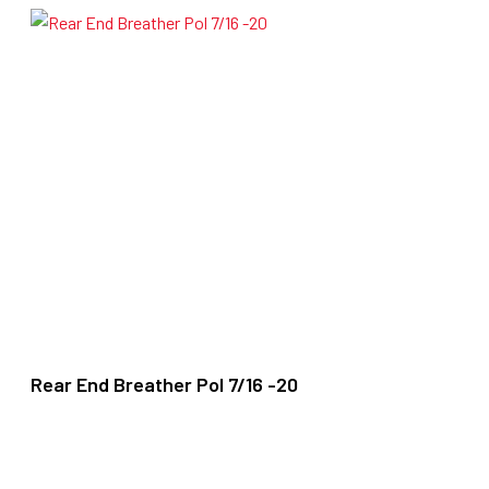
Rear End Breather Pol 7/16 -20