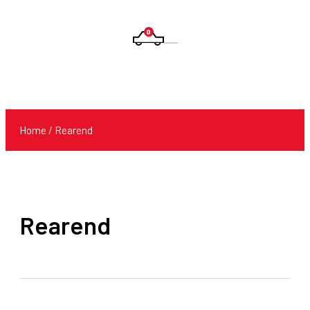
0
Products
search
Home
/ Rearend
Rearend