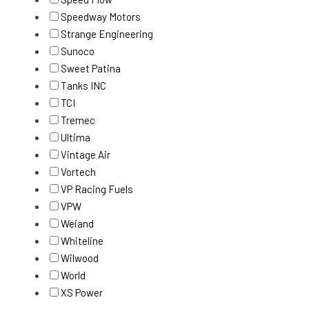
Speedway Motors
Strange Engineering
Sunoco
Sweet Patina
Tanks INC
TCI
Tremec
Ultima
Vintage Air
Vortech
VP Racing Fuels
VPW
Weiand
Whiteline
Wilwood
World
XS Power