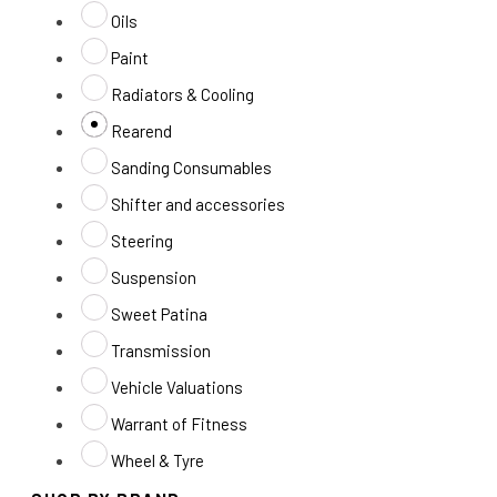
Oils
Paint
Radiators & Cooling
Rearend
Sanding Consumables
Shifter and accessories
Steering
Suspension
Sweet Patina
Transmission
Vehicle Valuations
Warrant of Fitness
Wheel & Tyre