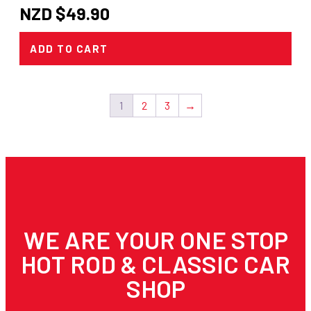
NZD $
49.90
ADD TO CART
1
2
3
→
WE ARE YOUR ONE STOP
HOT ROD & CLASSIC CAR
SHOP