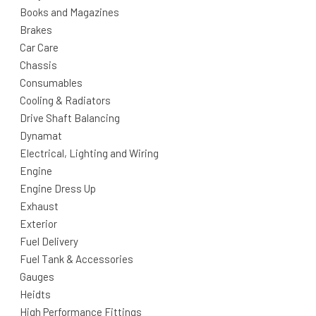
Books and Magazines
Brakes
Car Care
Chassis
Consumables
Cooling & Radiators
Drive Shaft Balancing
Dynamat
Electrical, Lighting and Wiring
Engine
Engine Dress Up
Exhaust
Exterior
Fuel Delivery
Fuel Tank & Accessories
Gauges
Heidts
High Performance Fittings