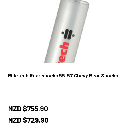
Ridetech Rear shocks 55-57 Chevy Rear Shocks
NZD $
755.90
Original
Current
NZD $
729.90