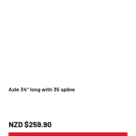
Axle 34'' long with 35 spline
NZD $
259.90