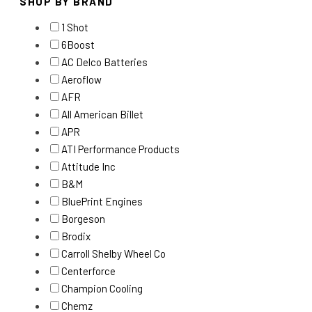
SHOP BY BRAND
1 Shot
6Boost
AC Delco Batteries
Aeroflow
AFR
All American Billet
APR
ATI Performance Products
Attitude Inc
B&M
BluePrint Engines
Borgeson
Brodix
Carroll Shelby Wheel Co
Centerforce
Champion Cooling
Chemz