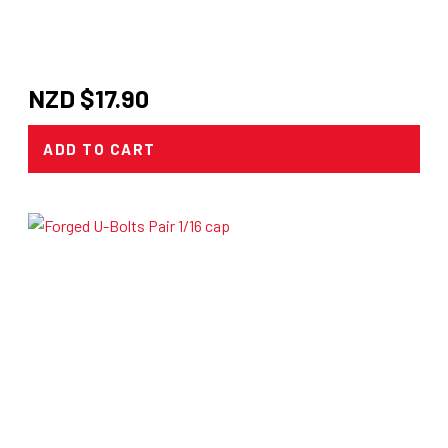
NZD $
17.90
ADD TO CART