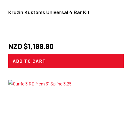
Kruzin Kustoms Universal 4 Bar Kit
NZD $
1,199.90
ADD TO CART