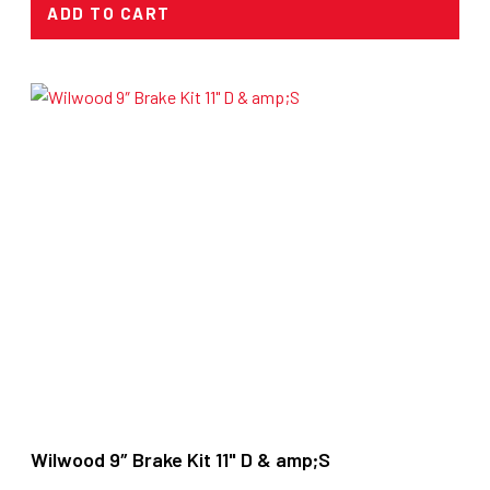
ADD TO CART
Wilwood 9″ Brake Kit 11" D & amp;S