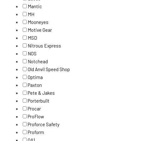
Mantic
MH
Mooneyes
Motive Gear
MSD
Nitrous Express
NOS
Notchead
Old Anvil Speed Shop
Optima
Paxton
Pete & Jakes
Porterbuilt
Procar
ProFlow
Proforce Safety
Proform
QA1