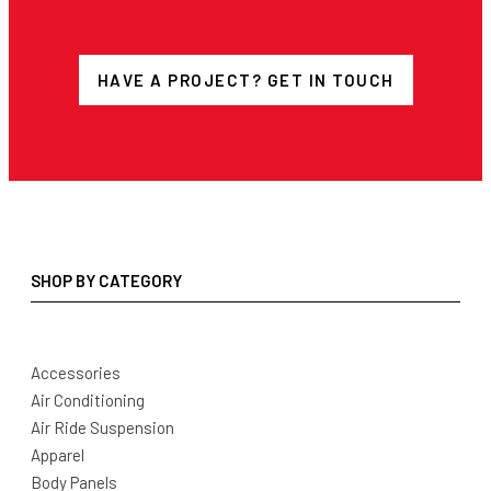
HAVE A PROJECT? GET IN TOUCH
SHOP BY CATEGORY
Accessories
Air Conditioning
Air Ride Suspension
Apparel
Body Panels