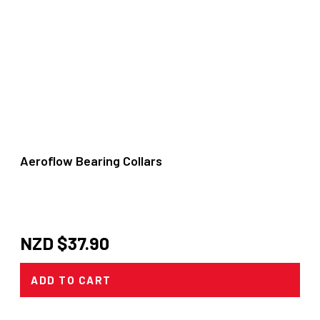
Aeroflow Bearing Collars
NZD $
37.90
ADD TO CART