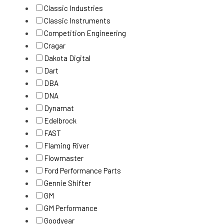
Classic Industries
Classic Instruments
Competition Engineering
Cragar
Dakota Digital
Dart
DBA
DNA
Dynamat
Edelbrock
FAST
Flaming River
Flowmaster
Ford Performance Parts
Gennie Shifter
GM
GM Performance
Goodyear