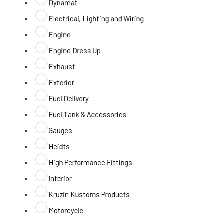
Dynamat
Electrical, Lighting and Wiring
Engine
Engine Dress Up
Exhaust
Exterior
Fuel Delivery
Fuel Tank & Accessories
Gauges
Heidts
High Performance Fittings
Interior
Kruzin Kustoms Products
Motorcycle