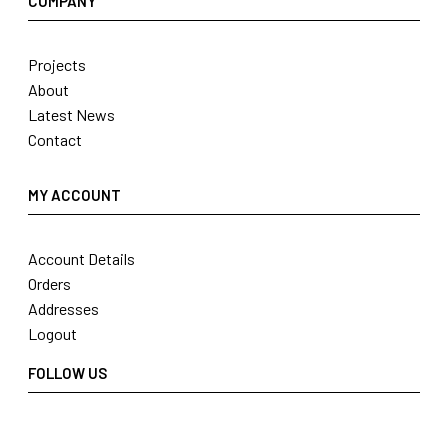
COMPANY
Projects
About
Latest News
Contact
MY ACCOUNT
Account Details
Orders
Addresses
Logout
FOLLOW US