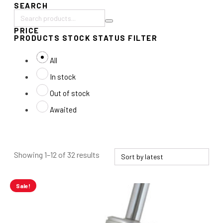
SEARCH
Search
PRICE
products:
PRODUCTS STOCK STATUS FILTER
All
In stock
Out of stock
Awaited
Sorted
Showing 1–12 of 32 results
by
latest
Sale!