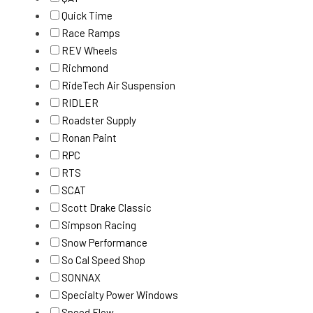
Quick Time
Race Ramps
REV Wheels
Richmond
RideTech Air Suspension
RIDLER
Roadster Supply
Ronan Paint
RPC
RTS
SCAT
Scott Drake Classic
Simpson Racing
Snow Performance
So Cal Speed Shop
SONNAX
Specialty Power Windows
Speed Flow