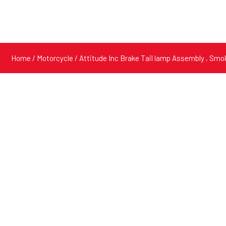
Home
/
Motorcycle
/ Attitude Inc Brake Tail lamp Assembly , Sm