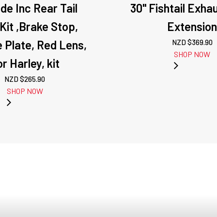
ude Inc Rear Tail
30" Fishtail Exha
 Kit ,Brake Stop,
Extensio
 Plate, Red Lens,
NZD $
369.90
SHOP NOW
r Harley, kit
NZD $
265.90
SHOP NOW