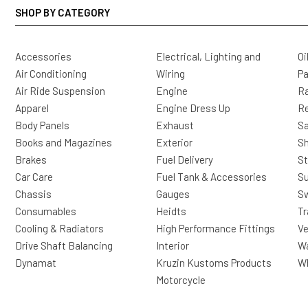
SHOP BY CATEGORY
Accessories
Electrical, Lighting and
Oi
Air Conditioning
Wiring
Pa
Air Ride Suspension
Engine
Ra
Apparel
Engine Dress Up
R
Body Panels
Exhaust
Sa
Books and Magazines
Exterior
Sh
Brakes
Fuel Delivery
St
Car Care
Fuel Tank & Accessories
S
Chassis
Gauges
Sw
Consumables
Heidts
Tr
Cooling & Radiators
High Performance Fittings
Ve
Drive Shaft Balancing
Interior
Wa
Dynamat
Kruzin Kustoms Products
Wh
Motorcycle