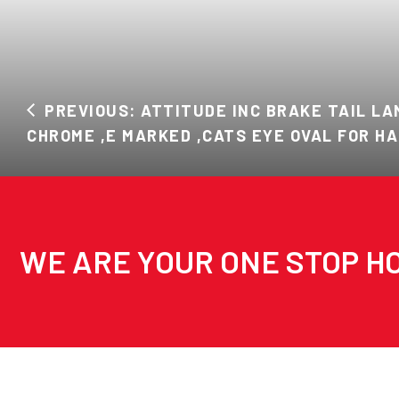
PREVIOUS: ATTITUDE INC BRAKE TAIL L
CHROME ,E MARKED ,CATS EYE OVAL FOR H
WE ARE YOUR ONE STOP HO