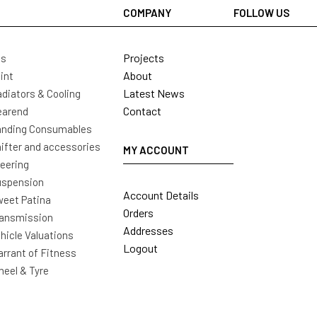
COMPANY
FOLLOW US
Projects
ls
About
int
Latest News
diators & Cooling
Contact
earend
nding Consumables
ifter and accessories
MY ACCOUNT
eering
uspension
Account Details
eet Patina
Orders
ansmission
Addresses
hicle Valuations
Logout
rrant of Fitness
eel & Tyre