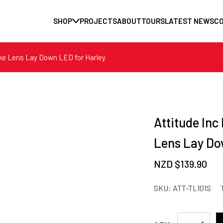
SHOP
PROJECTS
ABOUT
TOURS
LATEST NEWS
C
oke Lens Lay Down LED for Harley
Attitude Inc
Lens Lay Do
NZD $
139.90
SKU:
ATT-TL101S
Attitude