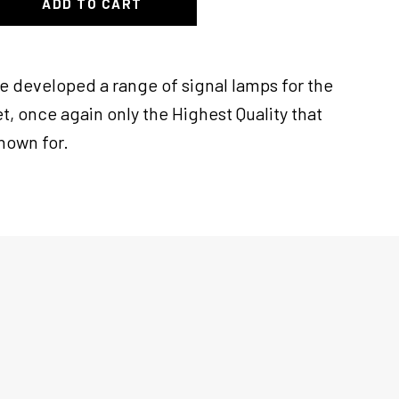
ADD TO CART
ve developed a range of signal lamps for the
t, once again only the Highest Quality that
known for.