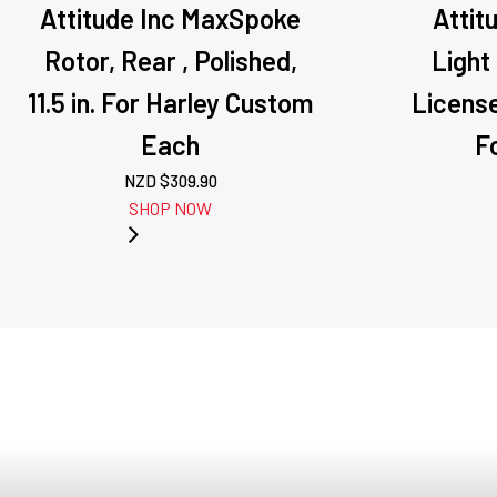
Attitude Inc MaxSpoke
Attit
Rotor, Rear , Polished,
Light
11.5 in. For Harley Custom
License
Each
Fo
NZD $
309.90
SHOP NOW