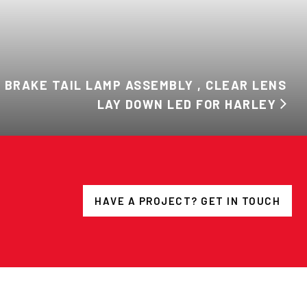
 BRAKE TAIL LAMP ASSEMBLY , CLEAR LENS
LAY DOWN LED FOR HARLEY
HAVE A PROJECT? GET IN TOUCH