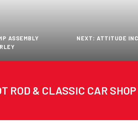
AMP ASSEMBLY
NEXT: ATTITUDE INC
ARLEY
T ROD & CLASSIC CAR SHOP