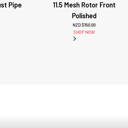
ust Pipe
11.5 Mesh Rotor Front
n
Polished
NZD $
150.00
SHOP NOW