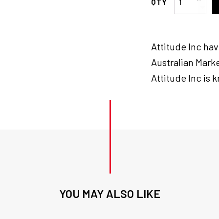
Inc
Brake
Tail
Attitude Inc ha
lamp
Assembly
Australian Marke
,
Attitude Inc is 
Smoke
Lens
Lay
Down
LED
for
Harley
quantity
YOU MAY ALSO LIKE