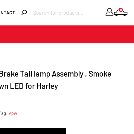
Products
0
ONTACT
search
Required
Username or email
*
Required
Password
*
 Brake Tail lamp Assembly , Smoke
wn LED for Harley
Remember me
LOGIN
Lost your
Tag:
vpw
password?