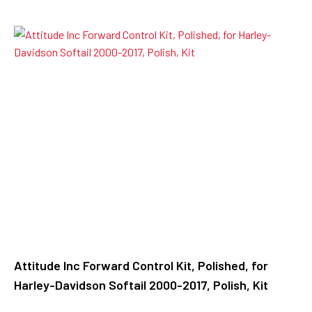
Attitude Inc Forward Control Kit, Polished, for
Harley-Davidson Softail 2000-2017, Polish, Kit