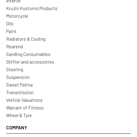
Interior
Kruzin Kustoms Products
Motorcycle
Oils
Paint
Radiators & Cooling
Rearend
Sanding Consumables
Shifter and accessories
Steering
Suspension
Sweet Patina
Transmission
Vehicle Valuations
Warrant of Fitness
Wheel & Tyre
COMPANY