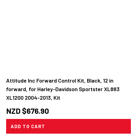
Attitude Inc Forward Control Kit, Black, 12 in
forward, for Harley-Davidson Sportster XL883
XL1200 2004-2013, Kit
NZD $
676.90
ADD TO CART