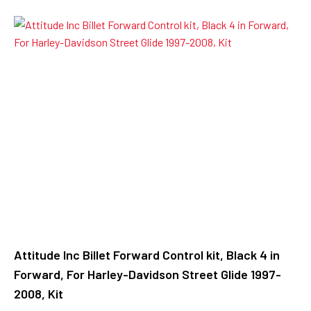
Attitude Inc Billet Forward Control kit, Black 4 in
Forward, For Harley-Davidson Street Glide 1997-
2008, Kit