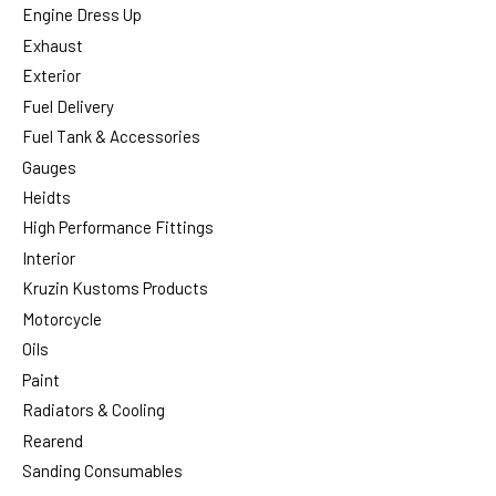
Engine Dress Up
Exhaust
Exterior
Fuel Delivery
Fuel Tank & Accessories
Gauges
Heidts
High Performance Fittings
Interior
Kruzin Kustoms Products
Motorcycle
Oils
Paint
Radiators & Cooling
Rearend
Sanding Consumables