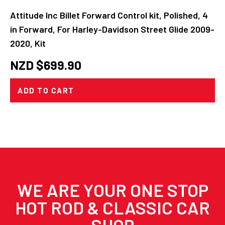
Attitude Inc Billet Forward Control kit, Polished, 4
in Forward, For Harley-Davidson Street Glide 2009-
2020, Kit
NZD $
699.90
ADD TO CART
WE ARE YOUR ONE STOP
HOT ROD & CLASSIC CAR