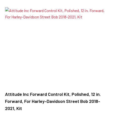
Attitude Inc Forward Control Kit, Polished, 12 in.
Forward, For Harley-Davidson Street Bob 2018-
2021, Kit