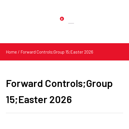
0
Products
search
Home
/ Forward Controls;Group 15;Easter 2026
Forward Controls;Group
15;Easter 2026