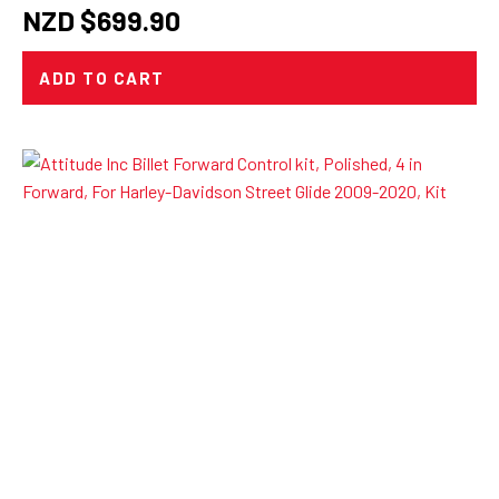
NZD $
699.90
ADD TO CART