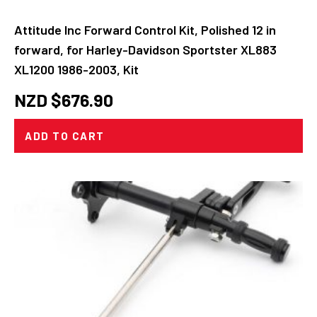
Attitude Inc Forward Control Kit, Polished 12 in
forward, for Harley-Davidson Sportster XL883
XL1200 1986-2003, Kit
NZD $
676.90
ADD TO CART