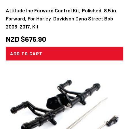
Attitude Inc Forward Control Kit, Polished, 8.5 in
Forward, For Harley-Davidson Dyna Street Bob
2006-2017, Kit
NZD $
676.90
ADD TO CART