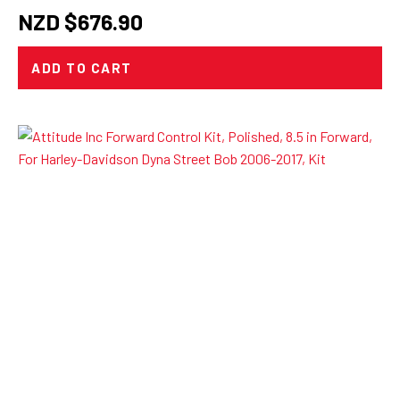
NZD $
676.90
ADD TO CART