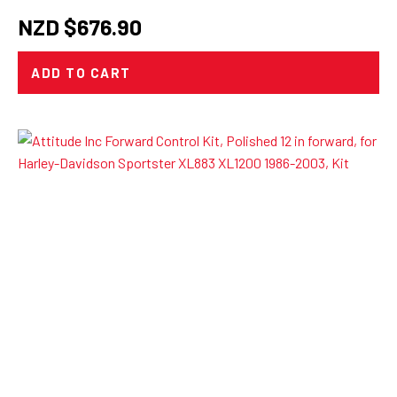
NZD $
676.90
ADD TO CART