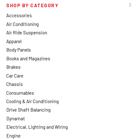
SHOP BY CATEGORY
Accessories
Air Conditioning
Air Ride Suspension
Apparel
Body Panels
Books and Magazines
Brakes
Car Care
Chassis
Consumables
Cooling & Air Conditioning
Drive Shaft Balancing
Dynamat
Electrical, Lighting and Wiring
Engine