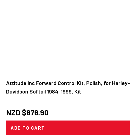
Attitude Inc Forward Control Kit, Polish, for Harley-
Davidson Softail 1984-1999, Kit
NZD $
676.90
ADD TO CART