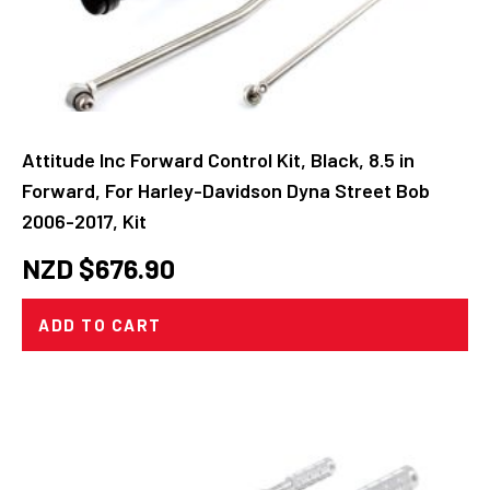
Attitude Inc Forward Control Kit, Black, 8.5 in
Forward, For Harley-Davidson Dyna Street Bob
2006-2017, Kit
NZD $
676.90
ADD TO CART