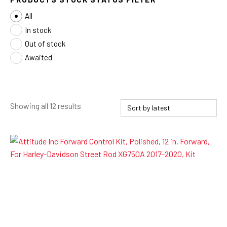
All
In stock
Out of stock
Awaited
Sorted
Showing all 12 results
by
latest