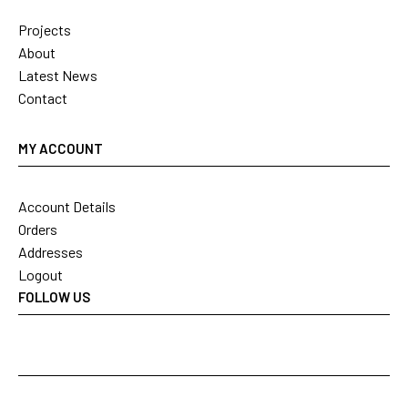
Projects
About
Latest News
Contact
MY ACCOUNT
Account Details
Orders
Addresses
Logout
FOLLOW US