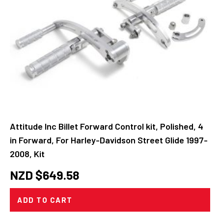
Attitude Inc Billet Forward Control kit, Polished, 4
in Forward, For Harley-Davidson Street Glide 1997-
2008, Kit
NZD $
649.58
ADD TO CART