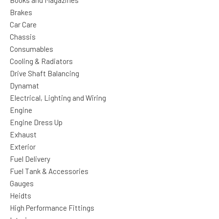
Books and Magazines
Brakes
Car Care
Chassis
Consumables
Cooling & Radiators
Drive Shaft Balancing
Dynamat
Electrical, Lighting and Wiring
Engine
Engine Dress Up
Exhaust
Exterior
Fuel Delivery
Fuel Tank & Accessories
Gauges
Heidts
High Performance Fittings