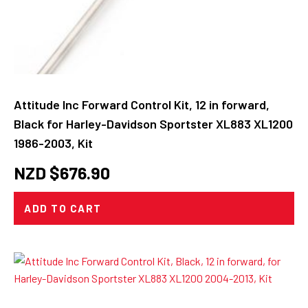
Attitude Inc Forward Control Kit, 12 in forward,
Black for Harley-Davidson Sportster XL883 XL1200
1986-2003, Kit
NZD $
676.90
ADD TO CART