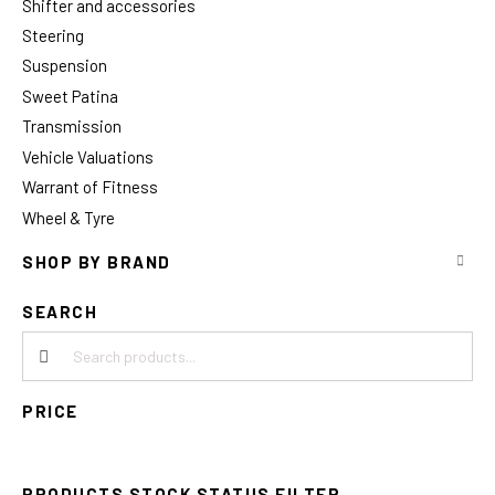
Shifter and accessories
Steering
Suspension
Sweet Patina
Transmission
Vehicle Valuations
Warrant of Fitness
Wheel & Tyre
SHOP BY BRAND
SEARCH
Search products:
PRICE
PRODUCTS STOCK STATUS FILTER