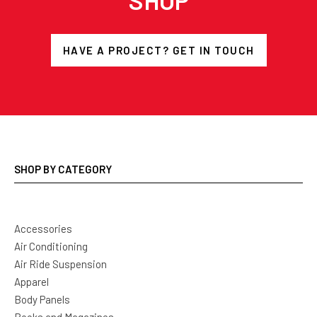
SHOP
HAVE A PROJECT? GET IN TOUCH
SHOP BY CATEGORY
Accessories
Air Conditioning
Air Ride Suspension
Apparel
Body Panels