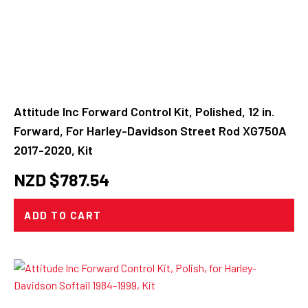
Attitude Inc Forward Control Kit, Polished, 12 in.
Forward, For Harley-Davidson Street Rod XG750A
2017-2020, Kit
NZD $
787.54
ADD TO CART