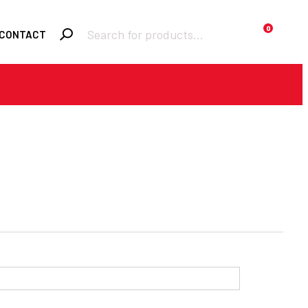
Products
0
CONTACT
search
Required
Username or email
*
Required
Password
*
Remember me
LOGIN
Lost your password?