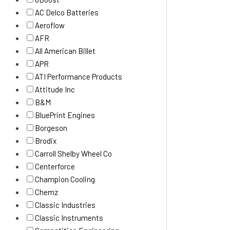
AC Delco Batteries
Aeroflow
AFR
All American Billet
APR
ATI Performance Products
Attitude Inc
B&M
BluePrint Engines
Borgeson
Brodix
Carroll Shelby Wheel Co
Centerforce
Champion Cooling
Chemz
Classic Industries
Classic Instruments