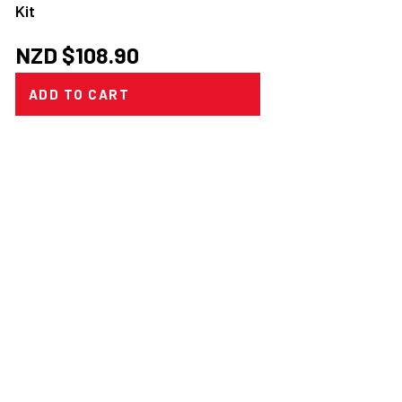
Kit
NZD $
108.90
ADD TO CART