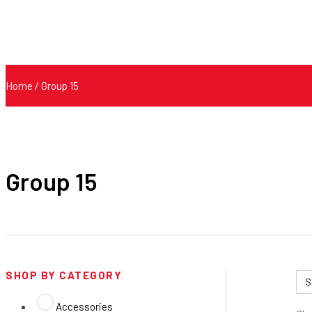
Home
/ Group 15
Group 15
SHOP BY CATEGORY
Accessories