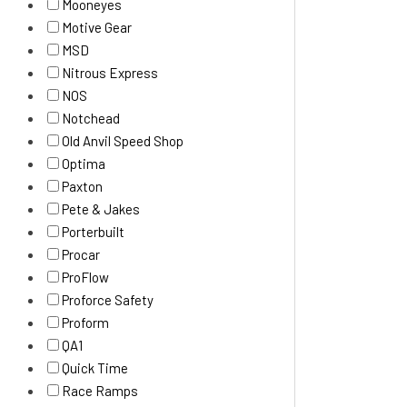
Mooneyes
Motive Gear
MSD
Nitrous Express
NOS
Notchead
Old Anvil Speed Shop
Optima
Paxton
Pete & Jakes
Porterbuilt
Procar
ProFlow
Proforce Safety
Proform
QA1
Quick Time
Race Ramps