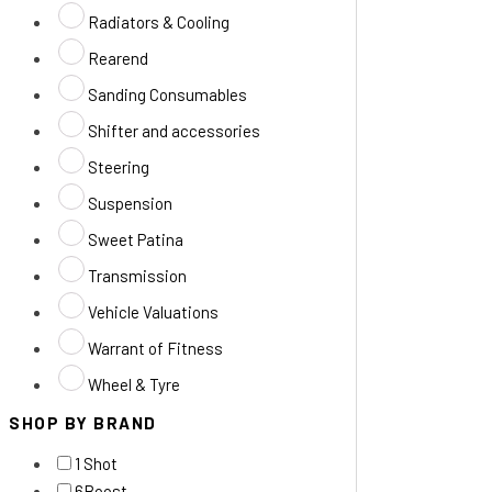
Radiators & Cooling
Rearend
Sanding Consumables
Shifter and accessories
Steering
Suspension
Sweet Patina
Transmission
Vehicle Valuations
Warrant of Fitness
Wheel & Tyre
SHOP BY BRAND
1 Shot
6Boost