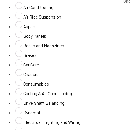
Sho
Air Conditioning
Air Ride Suspension
Apparel
Body Panels
Books and Magazines
Brakes
Car Care
Chassis
Consumables
Cooling & Air Conditioning
Drive Shaft Balancing
Dynamat
Electrical, Lighting and Wiring