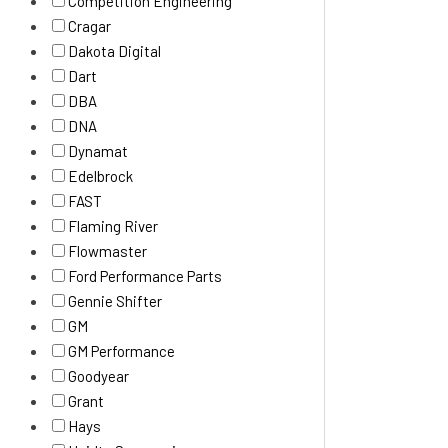
Competition Engineering
Cragar
Dakota Digital
Dart
DBA
DNA
Dynamat
Edelbrock
FAST
Flaming River
Flowmaster
Ford Performance Parts
Gennie Shifter
GM
GM Performance
Goodyear
Grant
Hays