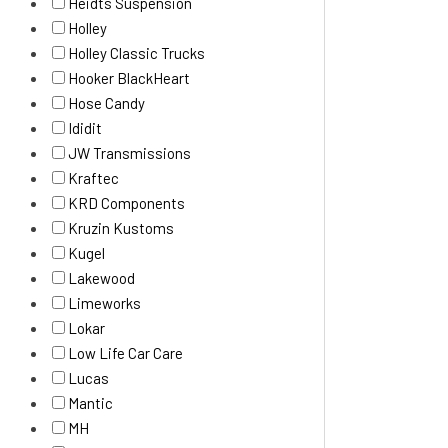
Heidts Suspension
Holley
Holley Classic Trucks
Hooker BlackHeart
Hose Candy
Ididit
JW Transmissions
Kraftec
KRD Components
Kruzin Kustoms
Kugel
Lakewood
Limeworks
Lokar
Low Life Car Care
Lucas
Mantic
MH