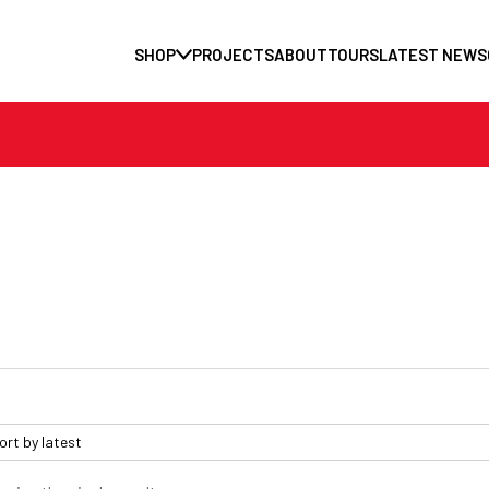
SHOP
PROJECTS
ABOUT
TOURS
LATEST NEWS