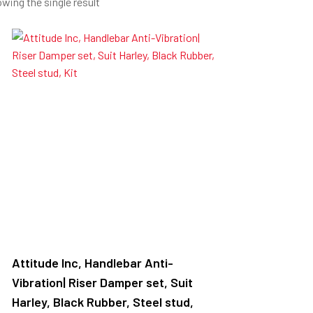
wing the single result
Attitude Inc, Handlebar Anti-
Vibration| Riser Damper set, Suit
Harley, Black Rubber, Steel stud,