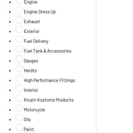
Engine
Engine Dress Up
Exhaust
Exterior
Fuel Delivery
Fuel Tank & Accessories
Gauges
Heidts
High Performance Fittings
Interior
Kruzin Kustoms Products
Motorcycle
Oils
Paint