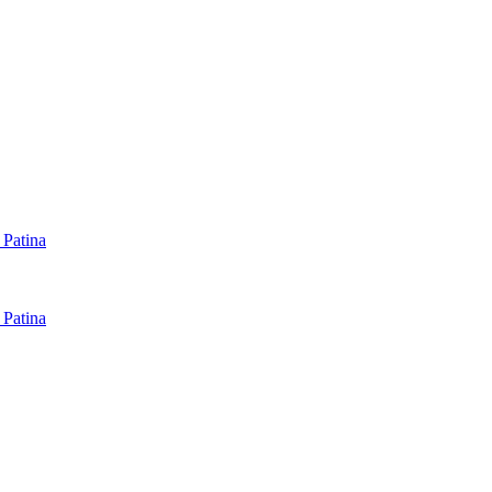
 Patina
 Patina