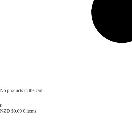
No products in the cart.
0
NZD $
0.00
0 items