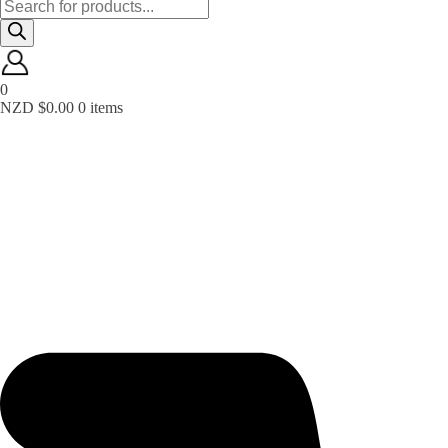
Products
search
0
NZD $
0.00
0 items