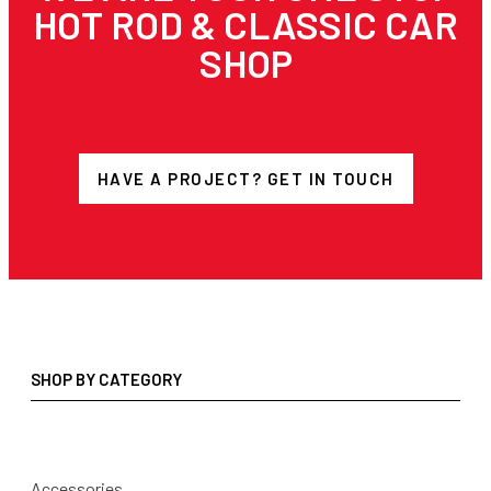
HOT ROD & CLASSIC CAR
SHOP
HAVE A PROJECT? GET IN TOUCH
SHOP BY CATEGORY
Accessories