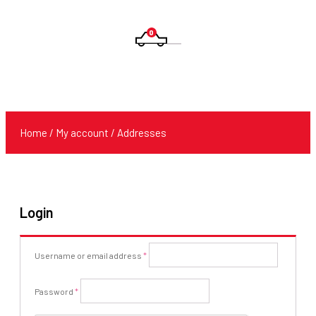
0
Products
search
Home
/
My account
/ Addresses
Login
Required
Username or email address
*
Required
Password
*