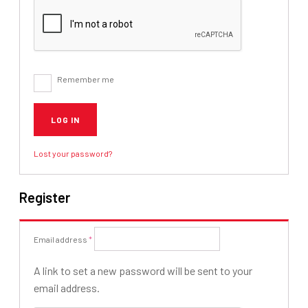
Remember me
LOG IN
Lost your password?
Register
Required
Email address
*
A link to set a new password will be sent to your
email address.