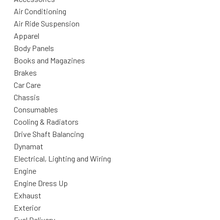
Air Conditioning
Air Ride Suspension
Apparel
Body Panels
Books and Magazines
Brakes
Car Care
Chassis
Consumables
Cooling & Radiators
Drive Shaft Balancing
Dynamat
Electrical, Lighting and Wiring
Engine
Engine Dress Up
Exhaust
Exterior
Fuel Delivery