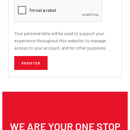
Your personal data will be used to support your
experience throughout this website, to manage
access to your account, and for other purposes.
REGISTER
WE ARE YOUR ONE STOP