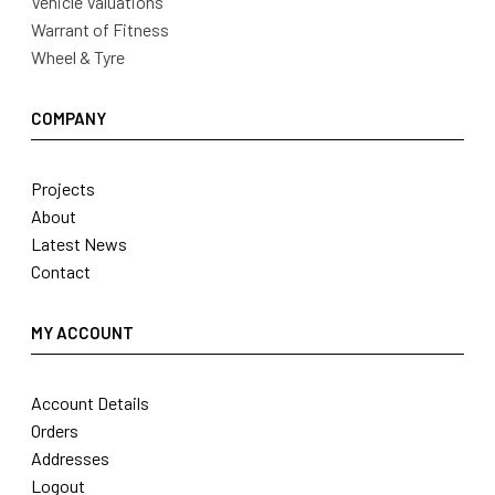
Vehicle Valuations
Warrant of Fitness
Wheel & Tyre
COMPANY
Projects
About
Latest News
Contact
MY ACCOUNT
Account Details
Orders
Addresses
Logout