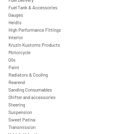
Fuel Tank & Accessories
Gauges
Heidts
High Performance Fittings
Interior
Kruzin Kustoms Products
Motorcycle
Oils
Paint
Radiators & Cooling
Rearend
Sanding Consumables
Shifter and accessories
Steering
Suspension
Sweet Patina
Transmission