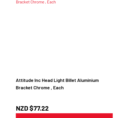
Attitude Inc Head Light Billet Aluminium
Bracket Chrome , Each
NZD $
77.22