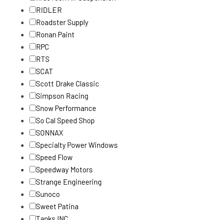
RIDLER
Roadster Supply
Ronan Paint
RPC
RTS
SCAT
Scott Drake Classic
Simpson Racing
Snow Performance
So Cal Speed Shop
SONNAX
Specialty Power Windows
Speed Flow
Speedway Motors
Strange Engineering
Sunoco
Sweet Patina
Tanks INC