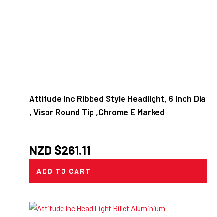
Attitude Inc Ribbed Style Headlight, 6 Inch Dia
, Visor Round Tip ,Chrome E Marked
NZD $
261.11
ADD TO CART