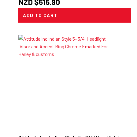
NZD $
515.90
ADD TO CART