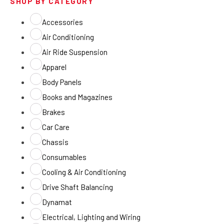
SHOP BY CATEGORY
Accessories
Air Conditioning
Air Ride Suspension
Apparel
Body Panels
Books and Magazines
Brakes
Car Care
Chassis
Consumables
Cooling & Air Conditioning
Drive Shaft Balancing
Dynamat
Electrical, Lighting and Wiring