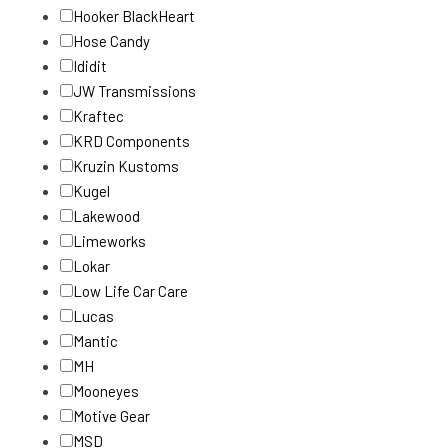
Hooker BlackHeart
Hose Candy
Ididit
JW Transmissions
Kraftec
KRD Components
Kruzin Kustoms
Kugel
Lakewood
Limeworks
Lokar
Low Life Car Care
Lucas
Mantic
MH
Mooneyes
Motive Gear
MSD