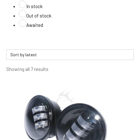
In stock
Out of stock
Awaited
Sorted
Showing all 7 results
by
latest