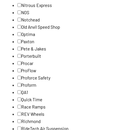
Nitrous Express
NOS
Notchead
Old Anvil Speed Shop
Optima
Paxton
Pete & Jakes
Porterbuilt
Procar
ProFlow
Proforce Safety
Proform
QA1
Quick Time
Race Ramps
REV Wheels
Richmond
RideTech Air Suspension