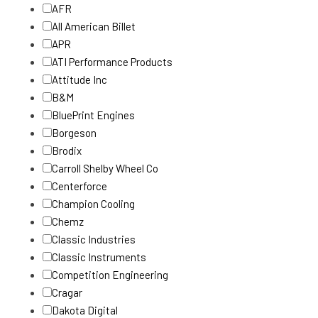
AFR
All American Billet
APR
ATI Performance Products
Attitude Inc
B&M
BluePrint Engines
Borgeson
Brodix
Carroll Shelby Wheel Co
Centerforce
Champion Cooling
Chemz
Classic Industries
Classic Instruments
Competition Engineering
Cragar
Dakota Digital