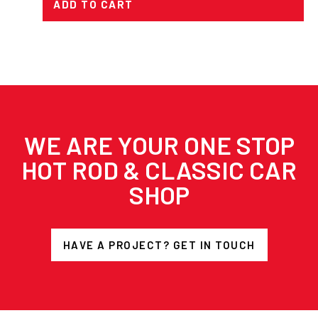
ADD TO CART
WE ARE YOUR ONE STOP
HOT ROD & CLASSIC CAR
SHOP
HAVE A PROJECT? GET IN TOUCH