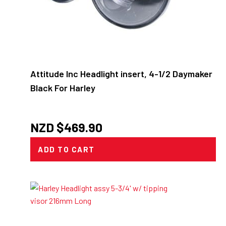
Attitude Inc Headlight insert, 4-1/2 Daymaker
Black For Harley
NZD $
469.90
ADD TO CART