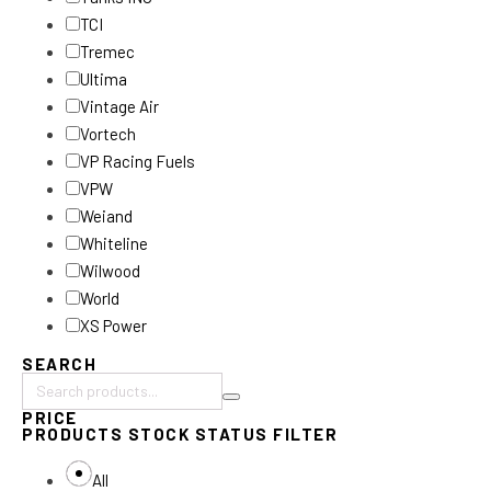
TCI
Tremec
Ultima
Vintage Air
Vortech
VP Racing Fuels
VPW
Weiand
Whiteline
Wilwood
World
XS Power
SEARCH
Search
PRICE
products:
PRODUCTS STOCK STATUS FILTER
All