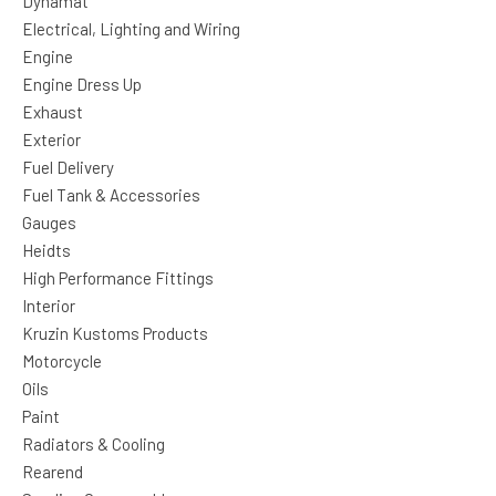
Dynamat
Electrical, Lighting and Wiring
Engine
Engine Dress Up
Exhaust
Exterior
Fuel Delivery
Fuel Tank & Accessories
Gauges
Heidts
High Performance Fittings
Interior
Kruzin Kustoms Products
Motorcycle
Oils
Paint
Radiators & Cooling
Rearend