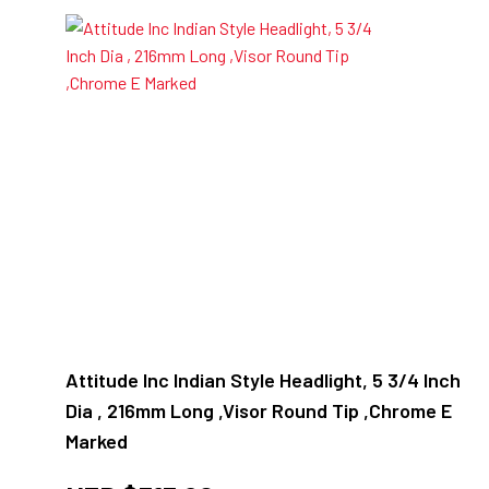
Attitude Inc Indian Style Headlight, 5 3/4 Inch
Dia , 216mm Long ,Visor Round Tip ,Chrome E
Marked