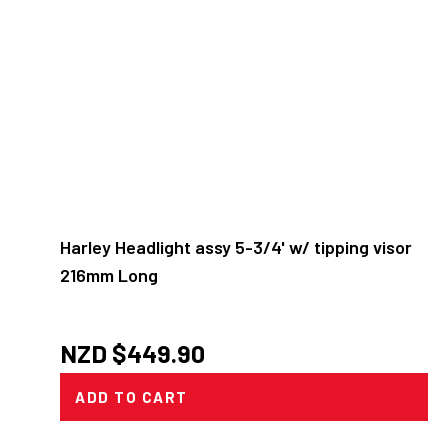
Harley Headlight assy 5-3/4' w/ tipping visor
216mm Long
NZD $
449.90
ADD TO CART