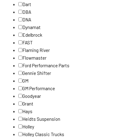
Dart
DBA
DNA
Dynamat
Edelbrock
FAST
Flaming River
Flowmaster
Ford Performance Parts
Gennie Shifter
GM
GM Performance
Goodyear
Grant
Hays
Heidts Suspension
Holley
Holley Classic Trucks