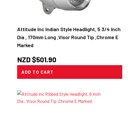
Attitude Inc Indian Style Headlight, 5 3/4 Inch
Dia , 170mm Long ,Visor Round Tip ,Chrome E
Marked
NZD $
501.90
ADD TO CART