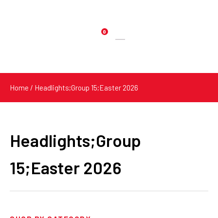
0
Products
search
Home
/ Headlights;Group 15;Easter 2026
Headlights;Group
15;Easter 2026