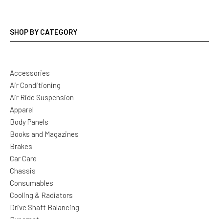
SHOP BY CATEGORY
Accessories
Air Conditioning
Air Ride Suspension
Apparel
Body Panels
Books and Magazines
Brakes
Car Care
Chassis
Consumables
Cooling & Radiators
Drive Shaft Balancing