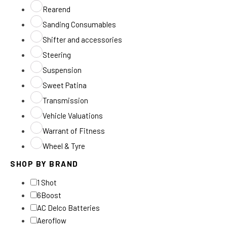
Rearend
Sanding Consumables
Shifter and accessories
Steering
Suspension
Sweet Patina
Transmission
Vehicle Valuations
Warrant of Fitness
Wheel & Tyre
SHOP BY BRAND
1 Shot
6Boost
AC Delco Batteries
Aeroflow