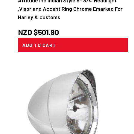
Attitude Inc Indian Style 5- 3/4' Headlight
,Visor and Accent Ring Chrome Emarked For
Harley & customs
NZD $
501.90
ADD TO CART