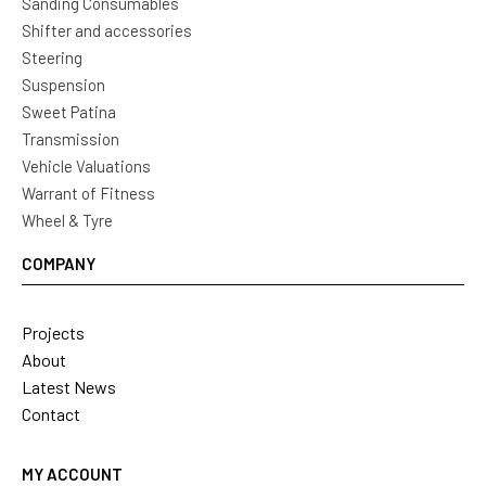
Sanding Consumables
Shifter and accessories
Steering
Suspension
Sweet Patina
Transmission
Vehicle Valuations
Warrant of Fitness
Wheel & Tyre
COMPANY
Projects
About
Latest News
Contact
MY ACCOUNT