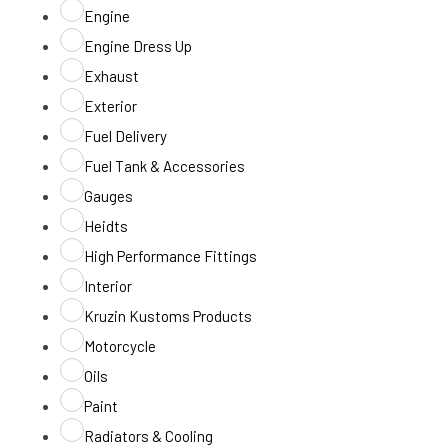
Engine
Engine Dress Up
Exhaust
Exterior
Fuel Delivery
Fuel Tank & Accessories
Gauges
Heidts
High Performance Fittings
Interior
Kruzin Kustoms Products
Motorcycle
Oils
Paint
Radiators & Cooling