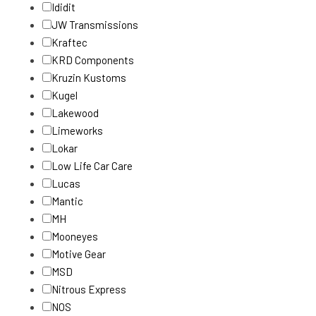
Ididit
JW Transmissions
Kraftec
KRD Components
Kruzin Kustoms
Kugel
Lakewood
Limeworks
Lokar
Low Life Car Care
Lucas
Mantic
MH
Mooneyes
Motive Gear
MSD
Nitrous Express
NOS