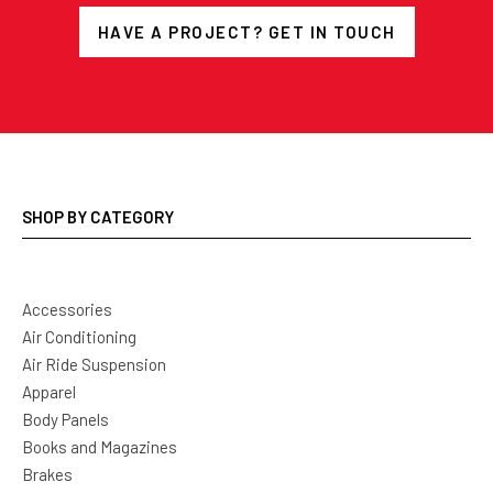
HAVE A PROJECT? GET IN TOUCH
SHOP BY CATEGORY
Accessories
Air Conditioning
Air Ride Suspension
Apparel
Body Panels
Books and Magazines
Brakes