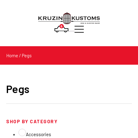
0
Products
search
Home
/ Pegs
Pegs
SHOP BY CATEGORY
Accessories