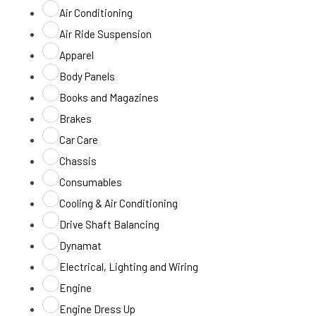
Air Conditioning
Air Ride Suspension
Apparel
Body Panels
Books and Magazines
Brakes
Car Care
Chassis
Consumables
Cooling & Air Conditioning
Drive Shaft Balancing
Dynamat
Electrical, Lighting and Wiring
Engine
Engine Dress Up