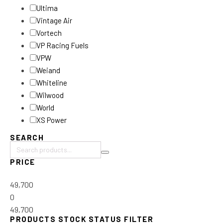
Ultima
Vintage Air
Vortech
VP Racing Fuels
VPW
Weiand
Whiteline
Wilwood
World
XS Power
SEARCH
Search
PRICE
products:
49,700
0
49,700
PRODUCTS STOCK STATUS FILTER