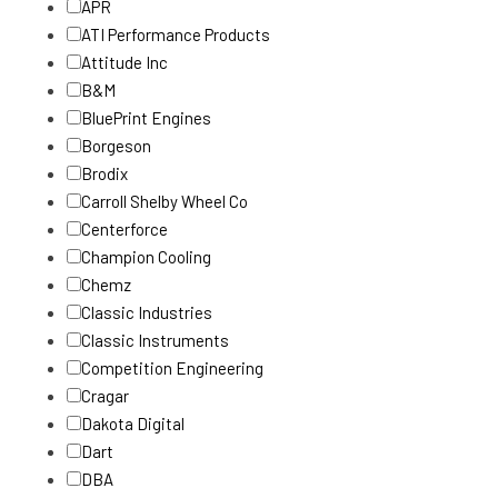
APR
ATI Performance Products
Attitude Inc
B&M
BluePrint Engines
Borgeson
Brodix
Carroll Shelby Wheel Co
Centerforce
Champion Cooling
Chemz
Classic Industries
Classic Instruments
Competition Engineering
Cragar
Dakota Digital
Dart
DBA