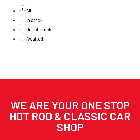
All
In stock
Out of stock
Awaited
WE ARE YOUR ONE STOP
HOT ROD & CLASSIC CAR
SHOP