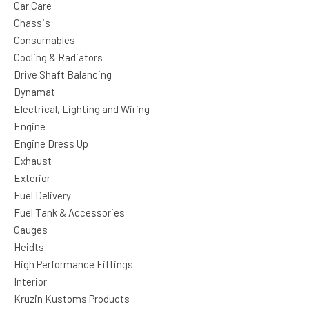
Car Care
Chassis
Consumables
Cooling & Radiators
Drive Shaft Balancing
Dynamat
Electrical, Lighting and Wiring
Engine
Engine Dress Up
Exhaust
Exterior
Fuel Delivery
Fuel Tank & Accessories
Gauges
Heidts
High Performance Fittings
Interior
Kruzin Kustoms Products