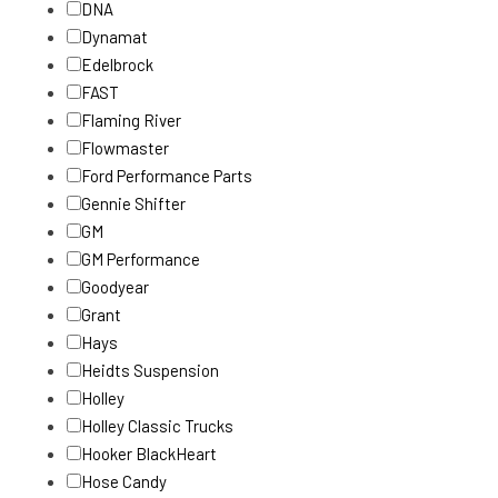
DNA
Dynamat
Edelbrock
FAST
Flaming River
Flowmaster
Ford Performance Parts
Gennie Shifter
GM
GM Performance
Goodyear
Grant
Hays
Heidts Suspension
Holley
Holley Classic Trucks
Hooker BlackHeart
Hose Candy