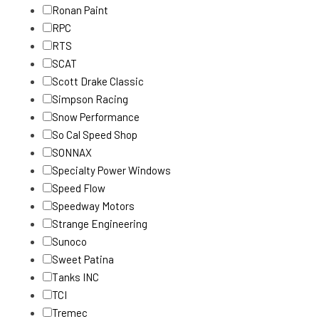
Ronan Paint
RPC
RTS
SCAT
Scott Drake Classic
Simpson Racing
Snow Performance
So Cal Speed Shop
SONNAX
Specialty Power Windows
Speed Flow
Speedway Motors
Strange Engineering
Sunoco
Sweet Patina
Tanks INC
TCI
Tremec