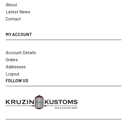
About
Latest News
Contact
MY ACCOUNT
Account Details
Orders
Addresses
Logout
FOLLOW US