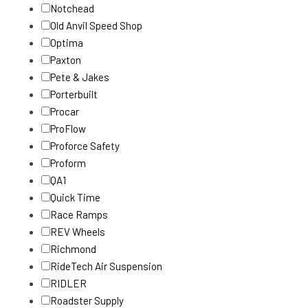
Notchead
Old Anvil Speed Shop
Optima
Paxton
Pete & Jakes
Porterbuilt
Procar
ProFlow
Proforce Safety
Proform
QA1
Quick Time
Race Ramps
REV Wheels
Richmond
RideTech Air Suspension
RIDLER
Roadster Supply