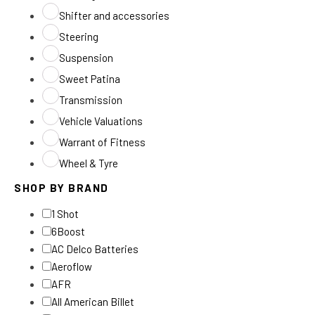
Shifter and accessories
Steering
Suspension
Sweet Patina
Transmission
Vehicle Valuations
Warrant of Fitness
Wheel & Tyre
SHOP BY BRAND
1 Shot
6Boost
AC Delco Batteries
Aeroflow
AFR
All American Billet