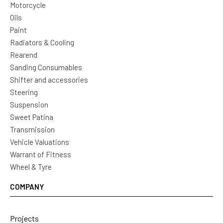
Motorcycle
Oils
Paint
Radiators & Cooling
Rearend
Sanding Consumables
Shifter and accessories
Steering
Suspension
Sweet Patina
Transmission
Vehicle Valuations
Warrant of Fitness
Wheel & Tyre
COMPANY
Projects