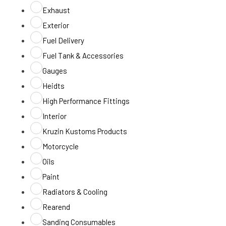
Exhaust
Exterior
Fuel Delivery
Fuel Tank & Accessories
Gauges
Heidts
High Performance Fittings
Interior
Kruzin Kustoms Products
Motorcycle
Oils
Paint
Radiators & Cooling
Rearend
Sanding Consumables