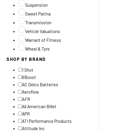
Suspension
Sweet Patina
Transmission
Vehicle Valuations
Warrant of Fitness
Wheel & Tyre
SHOP BY BRAND
1 Shot
6Boost
AC Delco Batteries
Aeroflow
AFR
All American Billet
APR
ATI Performance Products
Attitude Inc