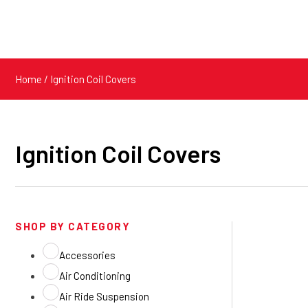
Home
/ Ignition Coil Covers
Ignition Coil Covers
SHOP BY CATEGORY
Accessories
Air Conditioning
Air Ride Suspension