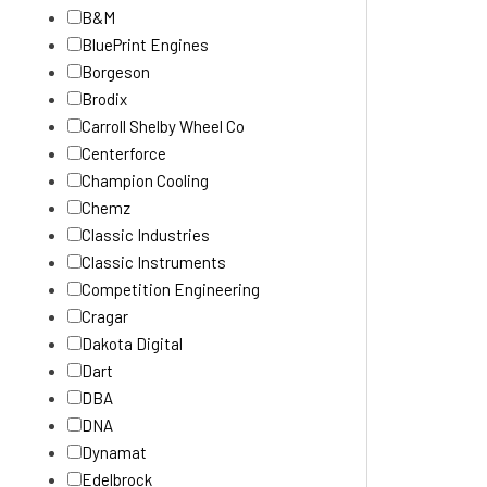
B&M
BluePrint Engines
Borgeson
Brodix
Carroll Shelby Wheel Co
Centerforce
Champion Cooling
Chemz
Classic Industries
Classic Instruments
Competition Engineering
Cragar
Dakota Digital
Dart
DBA
DNA
Dynamat
Edelbrock