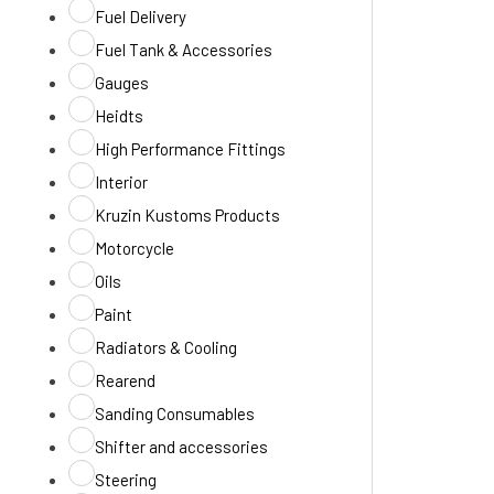
Fuel Delivery
Fuel Tank & Accessories
Gauges
Heidts
High Performance Fittings
Interior
Kruzin Kustoms Products
Motorcycle
Oils
Paint
Radiators & Cooling
Rearend
Sanding Consumables
Shifter and accessories
Steering