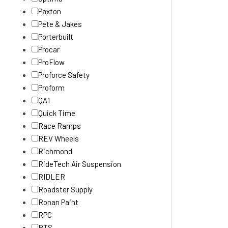
Paxton
Pete & Jakes
Porterbuilt
Procar
ProFlow
Proforce Safety
Proform
QA1
Quick Time
Race Ramps
REV Wheels
Richmond
RideTech Air Suspension
RIDLER
Roadster Supply
Ronan Paint
RPC
RTS