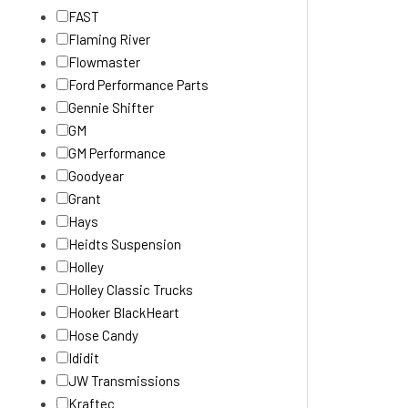
FAST
Flaming River
Flowmaster
Ford Performance Parts
Gennie Shifter
GM
GM Performance
Goodyear
Grant
Hays
Heidts Suspension
Holley
Holley Classic Trucks
Hooker BlackHeart
Hose Candy
Ididit
JW Transmissions
Kraftec