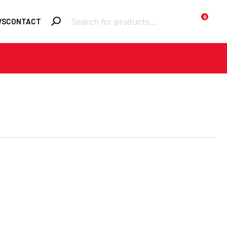
Products
0
WS
CONTACT
search
Required
Username or email
*
Required
Password
*
Remember me
LOGIN
Lost your
password?