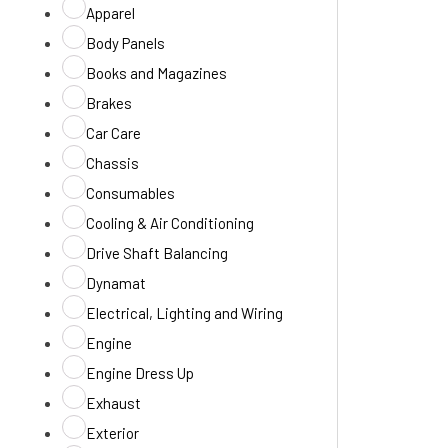
Apparel
Body Panels
Books and Magazines
Brakes
Car Care
Chassis
Consumables
Cooling & Air Conditioning
Drive Shaft Balancing
Dynamat
Electrical, Lighting and Wiring
Engine
Engine Dress Up
Exhaust
Exterior