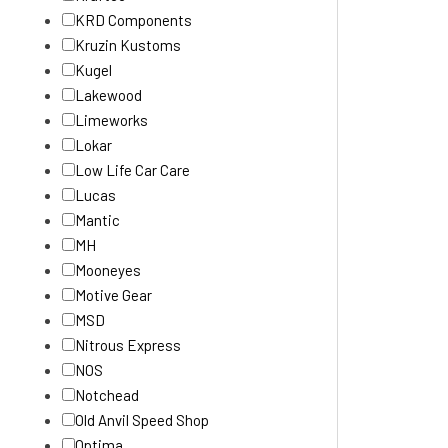
KRD Components
Kruzin Kustoms
Kugel
Lakewood
Limeworks
Lokar
Low Life Car Care
Lucas
Mantic
MH
Mooneyes
Motive Gear
MSD
Nitrous Express
NOS
Notchead
Old Anvil Speed Shop
Optima