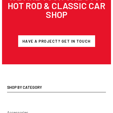
HOT ROD & CLASSIC CAR
SHOP
HAVE A PROJECT? GET IN TOUCH
SHOP BY CATEGORY
Accessories