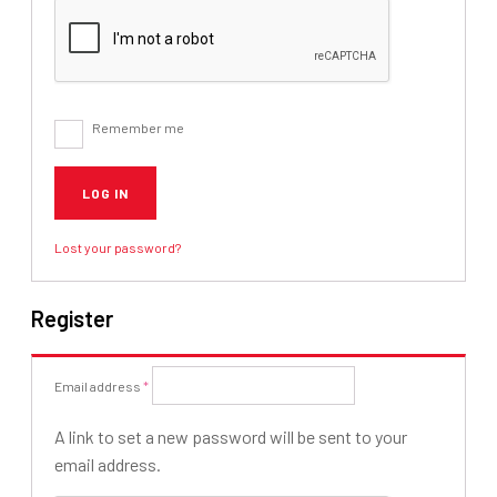
Remember me
LOG IN
Lost your password?
Register
Required
Email address
*
A link to set a new password will be sent to your
email address.