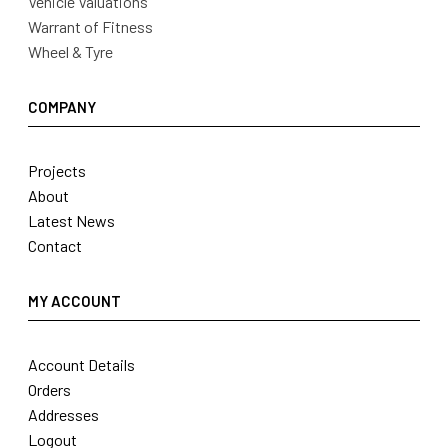
Vehicle Valuations
Warrant of Fitness
Wheel & Tyre
COMPANY
Projects
About
Latest News
Contact
MY ACCOUNT
Account Details
Orders
Addresses
Logout