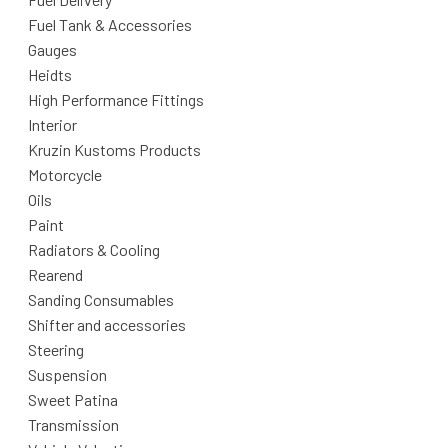
Fuel Tank & Accessories
Gauges
Heidts
High Performance Fittings
Interior
Kruzin Kustoms Products
Motorcycle
Oils
Paint
Radiators & Cooling
Rearend
Sanding Consumables
Shifter and accessories
Steering
Suspension
Sweet Patina
Transmission