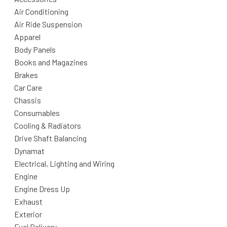
Air Conditioning
Air Ride Suspension
Apparel
Body Panels
Books and Magazines
Brakes
Car Care
Chassis
Consumables
Cooling & Radiators
Drive Shaft Balancing
Dynamat
Electrical, Lighting and Wiring
Engine
Engine Dress Up
Exhaust
Exterior
Fuel Delivery