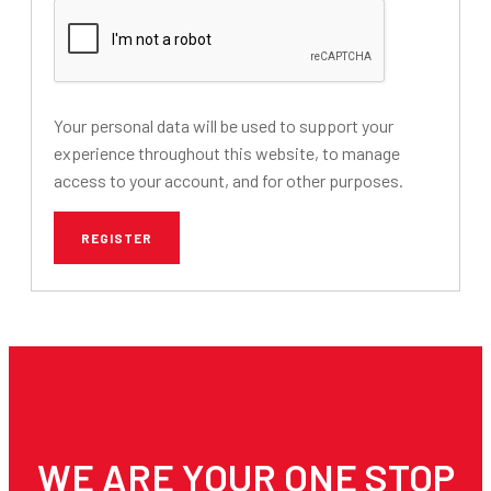
Your personal data will be used to support your
experience throughout this website, to manage
access to your account, and for other purposes.
REGISTER
WE ARE YOUR ONE STOP