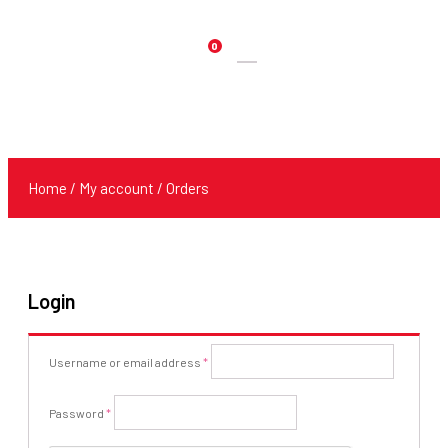
0
Products
search
Home
/
My account
/ Orders
Login
Required
Username or email address
*
Required
Password
*