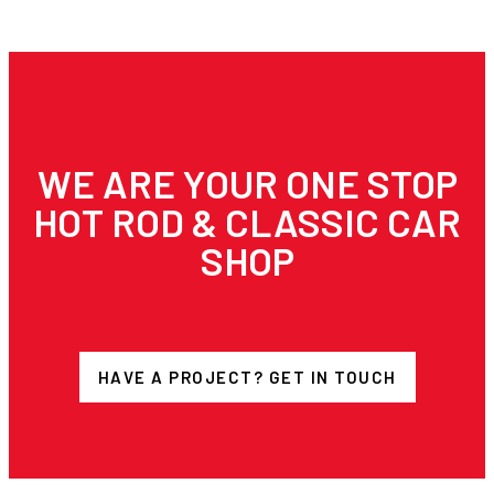
WE ARE YOUR ONE STOP
HOT ROD & CLASSIC CAR
SHOP
HAVE A PROJECT? GET IN TOUCH