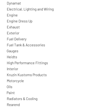
Dynamat
Electrical, Lighting and Wiring
Engine
Engine Dress Up
Exhaust
Exterior
Fuel Delivery
Fuel Tank & Accessories
Gauges
Heidts
High Performance Fittings
Interior
Kruzin Kustoms Products
Motorcycle
Oils
Paint
Radiators & Cooling
Rearend