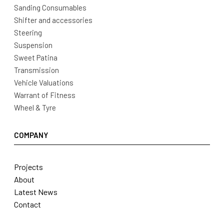
Sanding Consumables
Shifter and accessories
Steering
Suspension
Sweet Patina
Transmission
Vehicle Valuations
Warrant of Fitness
Wheel & Tyre
COMPANY
Projects
About
Latest News
Contact