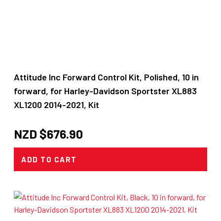
Attitude Inc Forward Control Kit, Polished, 10 in
forward, for Harley-Davidson Sportster XL883
XL1200 2014-2021, Kit
NZD $
676.90
ADD TO CART