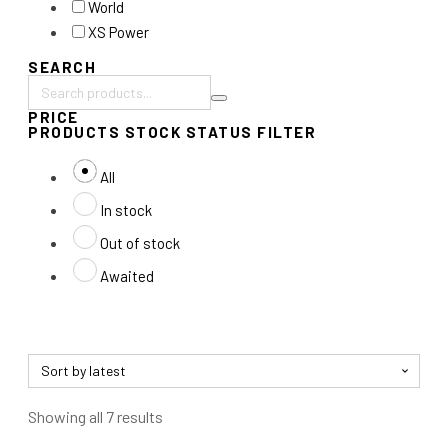
World
XS Power
SEARCH
Search
PRICE
products:
PRODUCTS STOCK STATUS FILTER
All
In stock
Out of stock
Awaited
Sorted
Showing all 7 results
by