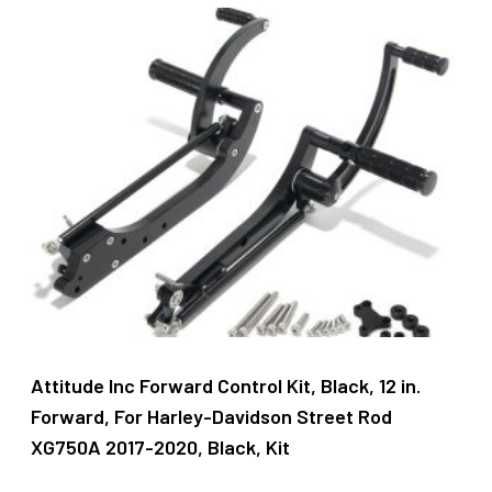
latest
Attitude Inc Forward Control Kit, Black, 12 in.
Forward, For Harley-Davidson Street Rod
XG750A 2017-2020, Black, Kit