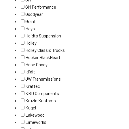
GM Performance
Goodyear
Grant
Hays
Heidts Suspension
Holley
Holley Classic Trucks
Hooker BlackHeart
Hose Candy
Ididit
JW Transmissions
Kraftec
KRD Components
Kruzin Kustoms
Kugel
Lakewood
Limeworks