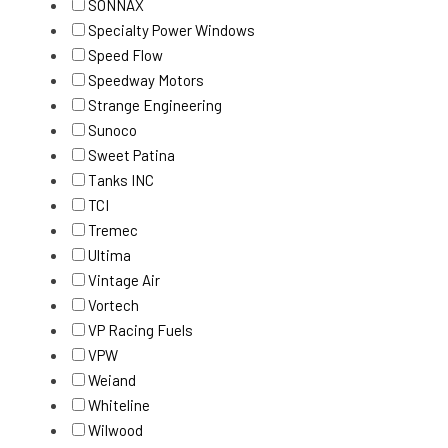
SONNAX
Specialty Power Windows
Speed Flow
Speedway Motors
Strange Engineering
Sunoco
Sweet Patina
Tanks INC
TCI
Tremec
Ultima
Vintage Air
Vortech
VP Racing Fuels
VPW
Weiand
Whiteline
Wilwood