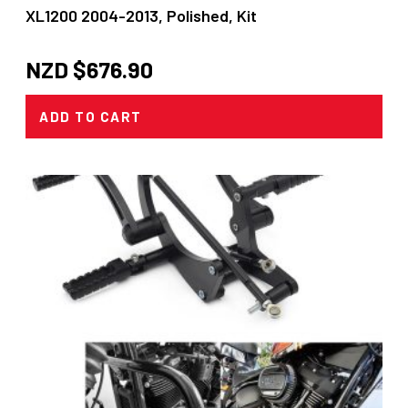
XL1200 2004-2013, Polished, Kit
NZD $
676.90
ADD TO CART