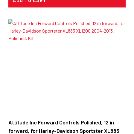
ADD TO CART
Attitude Inc Forward Controls Polished, 12 in
forward, for Harley-Davidson Sportster XL883