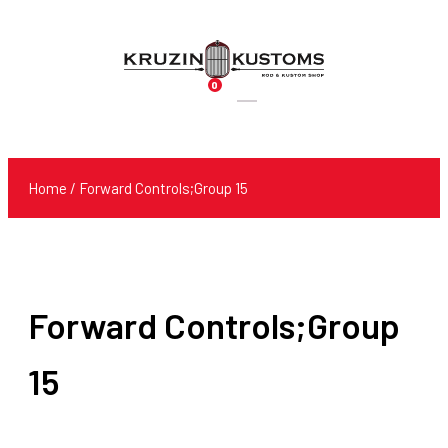
0
Products
search
Home
/ Forward Controls;Group 15
Forward Controls;Group
15