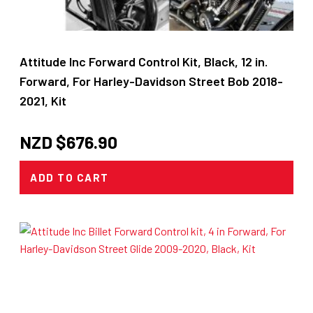
Attitude Inc Forward Control Kit, Black, 12 in.
Forward, For Harley-Davidson Street Bob 2018-
2021, Kit
NZD $
676.90
ADD TO CART