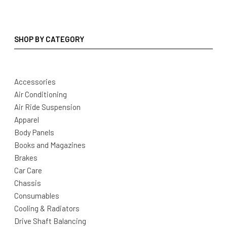
SHOP BY CATEGORY
Accessories
Air Conditioning
Air Ride Suspension
Apparel
Body Panels
Books and Magazines
Brakes
Car Care
Chassis
Consumables
Cooling & Radiators
Drive Shaft Balancing