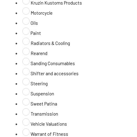
Kruzin Kustoms Products
Motorcycle
Oils
Paint
Radiators & Cooling
Rearend
Sanding Consumables
Shifter and accessories
Steering
Suspension
Sweet Patina
Transmission
Vehicle Valuations
Warrant of Fitness