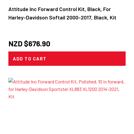
Attitude Inc Forward Control Kit, Black, For
Harley-Davidson Softail 2000-2017, Black, Kit
NZD $
676.90
ADD TO CART