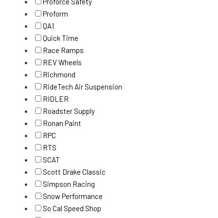
Proforce Safety
Proform
QA1
Quick Time
Race Ramps
REV Wheels
Richmond
RideTech Air Suspension
RIDLER
Roadster Supply
Ronan Paint
RPC
RTS
SCAT
Scott Drake Classic
Simpson Racing
Snow Performance
So Cal Speed Shop