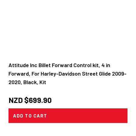
Attitude Inc Billet Forward Control kit, 4 in
Forward, For Harley-Davidson Street Glide 2009-
2020, Black, Kit
NZD $
699.90
ADD TO CART