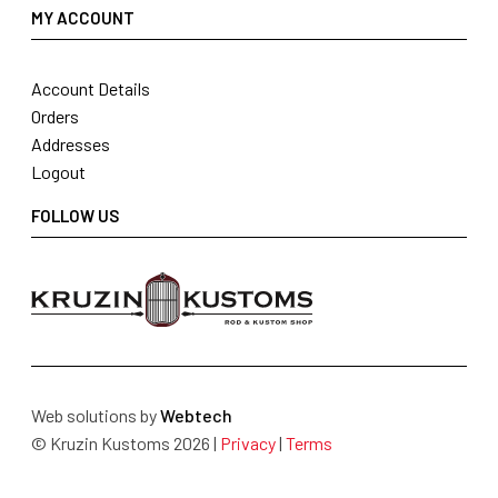
MY ACCOUNT
Account Details
Orders
Addresses
Logout
FOLLOW US
Web solutions by
Webtech
© Kruzin Kustoms 2026 |
Privacy
|
Terms