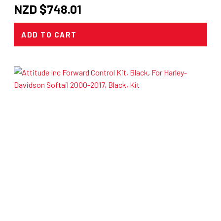
NZD $
748.01
ADD TO CART