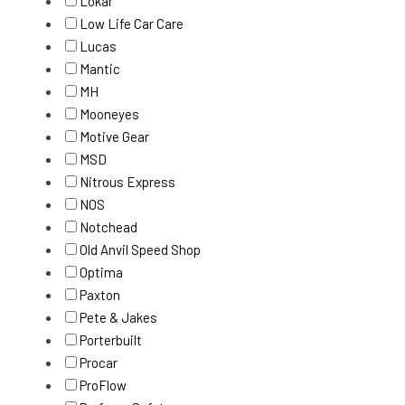
Lokar
Low Life Car Care
Lucas
Mantic
MH
Mooneyes
Motive Gear
MSD
Nitrous Express
NOS
Notchead
Old Anvil Speed Shop
Optima
Paxton
Pete & Jakes
Porterbuilt
Procar
ProFlow