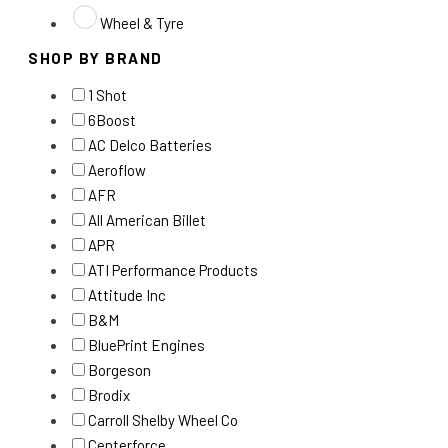
Wheel & Tyre
SHOP BY BRAND
1 Shot
6Boost
AC Delco Batteries
Aeroflow
AFR
All American Billet
APR
ATI Performance Products
Attitude Inc
B&M
BluePrint Engines
Borgeson
Brodix
Carroll Shelby Wheel Co
Centerforce