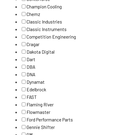
Champion Cooling
Chemz
Classic Industries
Classic Instruments
Competition Engineering
Cragar
Dakota Digital
Dart
DBA
DNA
Dynamat
Edelbrock
FAST
Flaming River
Flowmaster
Ford Performance Parts
Gennie Shifter
GM