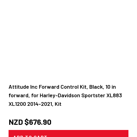
Attitude Inc Forward Control Kit, Black, 10 in
forward, for Harley-Davidson Sportster XL883
XL1200 2014-2021, Kit
NZD $
676.90