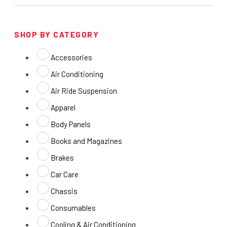
SHOP BY CATEGORY
Accessories
Air Conditioning
Air Ride Suspension
Apparel
Body Panels
Books and Magazines
Brakes
Car Care
Chassis
Consumables
Cooling & Air Conditioning