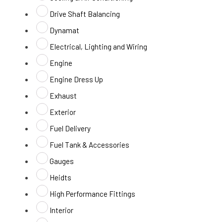
Drive Shaft Balancing
Dynamat
Electrical, Lighting and Wiring
Engine
Engine Dress Up
Exhaust
Exterior
Fuel Delivery
Fuel Tank & Accessories
Gauges
Heidts
High Performance Fittings
Interior