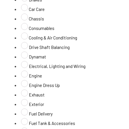
Car Care
Chassis
Consumables
Cooling & Air Conditioning
Drive Shaft Balancing
Dynamat
Electrical, Lighting and Wiring
Engine
Engine Dress Up
Exhaust
Exterior
Fuel Delivery
Fuel Tank & Accessories