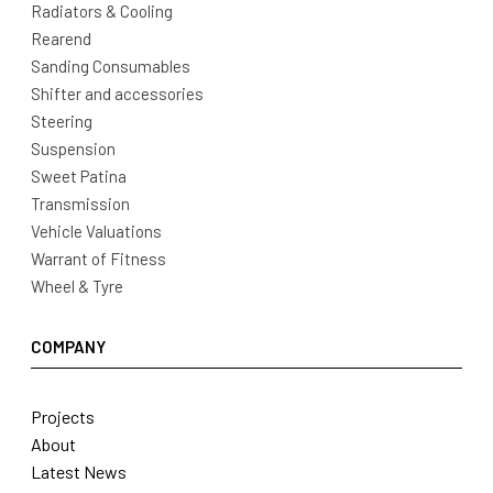
Radiators & Cooling
Rearend
Sanding Consumables
Shifter and accessories
Steering
Suspension
Sweet Patina
Transmission
Vehicle Valuations
Warrant of Fitness
Wheel & Tyre
COMPANY
Projects
About
Latest News