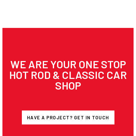
WE ARE YOUR ONE STOP
HOT ROD & CLASSIC CAR
SHOP
HAVE A PROJECT? GET IN TOUCH