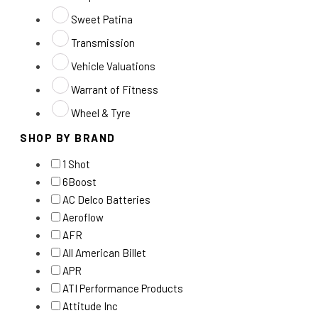
Sweet Patina
Transmission
Vehicle Valuations
Warrant of Fitness
Wheel & Tyre
SHOP BY BRAND
1 Shot
6Boost
AC Delco Batteries
Aeroflow
AFR
All American Billet
APR
ATI Performance Products
Attitude Inc