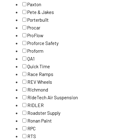
Paxton
Pete & Jakes
Porterbuilt
Procar
ProFlow
Proforce Safety
Proform
QA1
Quick Time
Race Ramps
REV Wheels
Richmond
RideTech Air Suspension
RIDLER
Roadster Supply
Ronan Paint
RPC
RTS