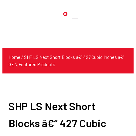
0
Products
search
Home
/ SHP LS Next Short Blocks â€“ 427 Cubic Inches â€“
GEN;Featured Products
SHP LS Next Short
Blocks â€“ 427 Cubic