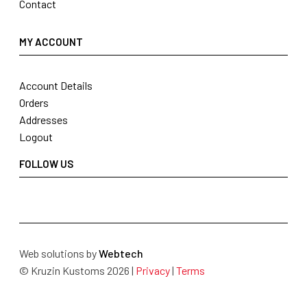
Contact
MY ACCOUNT
Account Details
Orders
Addresses
Logout
FOLLOW US
Web solutions by
Webtech
© Kruzin Kustoms 2026 |
Privacy
|
Terms