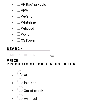
VP Racing Fuels
VPW
Weiand
Whiteline
Wilwood
World
XS Power
SEARCH
Search
PRICE
products:
PRODUCTS STOCK STATUS FILTER
All
In stock
Out of stock
Awaited