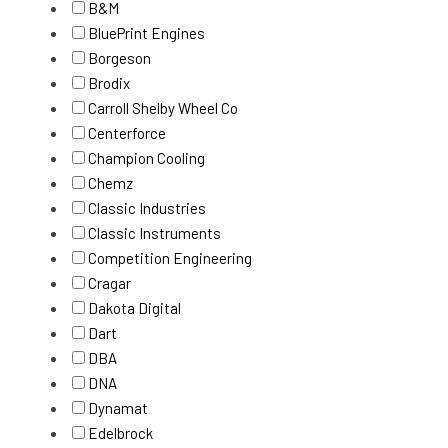
B&M
BluePrint Engines
Borgeson
Brodix
Carroll Shelby Wheel Co
Centerforce
Champion Cooling
Chemz
Classic Industries
Classic Instruments
Competition Engineering
Cragar
Dakota Digital
Dart
DBA
DNA
Dynamat
Edelbrock