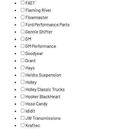
FAST
Flaming River
Flowmaster
Ford Performance Parts
Gennie Shifter
GM
GM Performance
Goodyear
Grant
Hays
Heidts Suspension
Holley
Holley Classic Trucks
Hooker BlackHeart
Hose Candy
Ididit
JW Transmissions
Kraftec