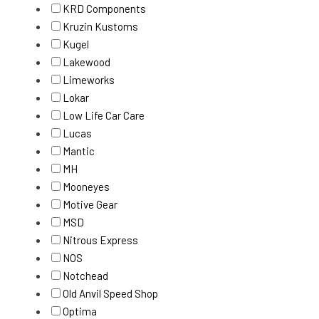
KRD Components
Kruzin Kustoms
Kugel
Lakewood
Limeworks
Lokar
Low Life Car Care
Lucas
Mantic
MH
Mooneyes
Motive Gear
MSD
Nitrous Express
NOS
Notchead
Old Anvil Speed Shop
Optima