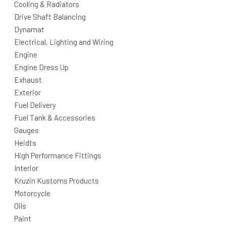
Cooling & Radiators
Drive Shaft Balancing
Dynamat
Electrical, Lighting and Wiring
Engine
Engine Dress Up
Exhaust
Exterior
Fuel Delivery
Fuel Tank & Accessories
Gauges
Heidts
High Performance Fittings
Interior
Kruzin Kustoms Products
Motorcycle
Oils
Paint