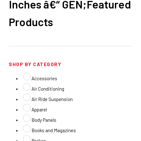
Inches â€“ GEN;Featured
Products
SHOP BY CATEGORY
Accessories
Air Conditioning
Air Ride Suspension
Apparel
Body Panels
Books and Magazines
Brakes