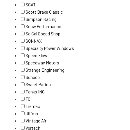
SCAT
Scott Drake Classic
Simpson Racing
Snow Performance
So Cal Speed Shop
SONNAX
Specialty Power Windows
Speed Flow
Speedway Motors
Strange Engineering
Sunoco
Sweet Patina
Tanks INC
TCI
Tremec
Ultima
Vintage Air
Vortech