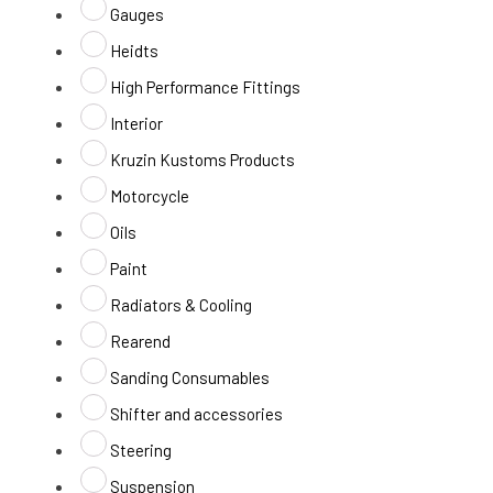
Gauges
Heidts
High Performance Fittings
Interior
Kruzin Kustoms Products
Motorcycle
Oils
Paint
Radiators & Cooling
Rearend
Sanding Consumables
Shifter and accessories
Steering
Suspension