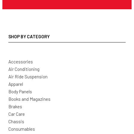
SHOP BY CATEGORY
Accessories
Air Conditioning
Air Ride Suspension
Apparel
Body Panels
Books and Magazines
Brakes
Car Care
Chassis
Consumables