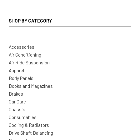
SHOP BY CATEGORY
Accessories
Air Conditioning
Air Ride Suspension
Apparel
Body Panels
Books and Magazines
Brakes
Car Care
Chassis
Consumables
Cooling & Radiators
Drive Shaft Balancing