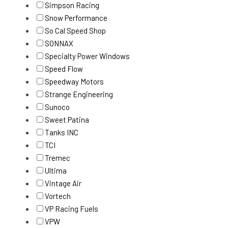
Simpson Racing
Snow Performance
So Cal Speed Shop
SONNAX
Specialty Power Windows
Speed Flow
Speedway Motors
Strange Engineering
Sunoco
Sweet Patina
Tanks INC
TCI
Tremec
Ultima
Vintage Air
Vortech
VP Racing Fuels
VPW