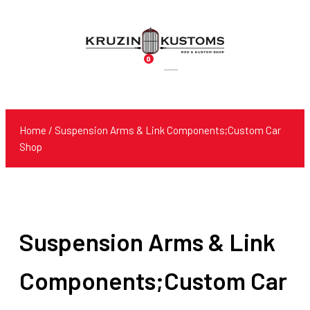
0
Products
search
Home
/ Suspension Arms & Link Components;Custom Car
Shop
Suspension Arms & Link
Components;Custom Car