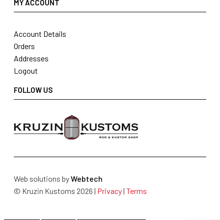
MY ACCOUNT
Account Details
Orders
Addresses
Logout
FOLLOW US
Web solutions by
Webtech
© Kruzin Kustoms 2026 |
Privacy
|
Terms