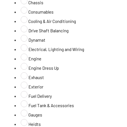
Chassis
Consumables
Cooling & Air Conditioning
Drive Shaft Balancing
Dynamat
Electrical, Lighting and Wiring
Engine
Engine Dress Up
Exhaust
Exterior
Fuel Delivery
Fuel Tank & Accessories
Gauges
Heidts