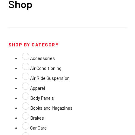
Shop
SHOP BY CATEGORY
Accessories
Air Conditioning
Air Ride Suspension
Apparel
Body Panels
Books and Magazines
Brakes
Car Care