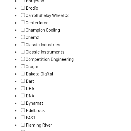
Borgeson
Brodix
Carroll Shelby Wheel Co
Centerforce
Champion Cooling
Chemz
Classic Industries
Classic Instruments
Competition Engineering
Cragar
Dakota Digital
Dart
DBA
DNA
Dynamat
Edelbrock
FAST
Flaming River