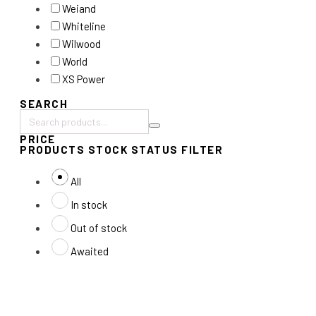
Weiand
Whiteline
Wilwood
World
XS Power
SEARCH
Search
PRICE
products:
PRODUCTS STOCK STATUS FILTER
All
In stock
Out of stock
Awaited