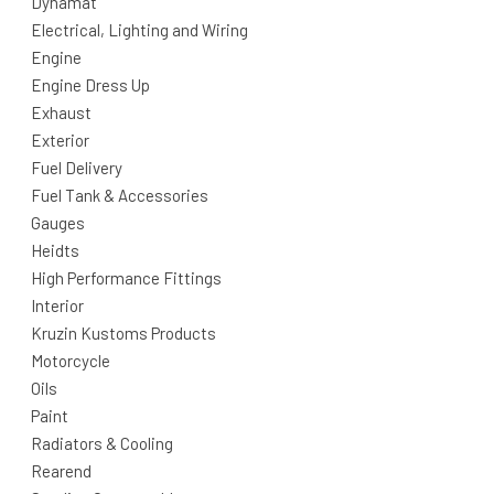
Dynamat
Electrical, Lighting and Wiring
Engine
Engine Dress Up
Exhaust
Exterior
Fuel Delivery
Fuel Tank & Accessories
Gauges
Heidts
High Performance Fittings
Interior
Kruzin Kustoms Products
Motorcycle
Oils
Paint
Radiators & Cooling
Rearend