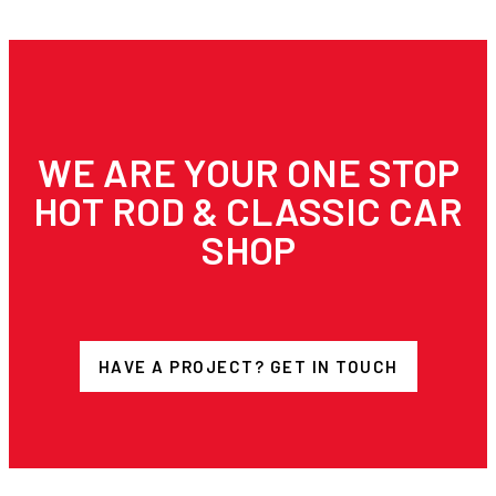
WE ARE YOUR ONE STOP
HOT ROD & CLASSIC CAR
SHOP
HAVE A PROJECT? GET IN TOUCH