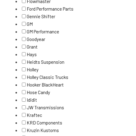
Flowmaster
Ford Performance Parts
Gennie Shifter
GM
GM Performance
Goodyear
Grant
Hays
Heidts Suspension
Holley
Holley Classic Trucks
Hooker BlackHeart
Hose Candy
Ididit
JW Transmissions
Kraftec
KRD Components
Kruzin Kustoms