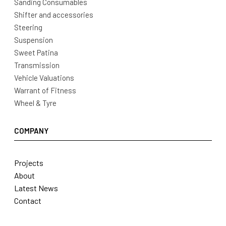
Sanding Consumables
Shifter and accessories
Steering
Suspension
Sweet Patina
Transmission
Vehicle Valuations
Warrant of Fitness
Wheel & Tyre
COMPANY
Projects
About
Latest News
Contact