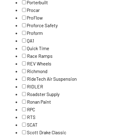
Porterbuilt
Procar
ProFlow
Proforce Safety
Proform
QA1
Quick Time
Race Ramps
REV Wheels
Richmond
RideTech Air Suspension
RIDLER
Roadster Supply
Ronan Paint
RPC
RTS
SCAT
Scott Drake Classic