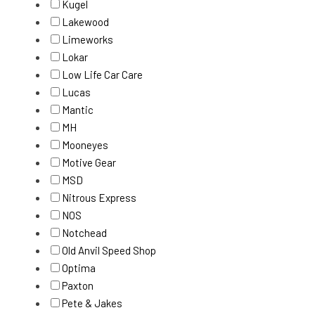
Kugel
Lakewood
Limeworks
Lokar
Low Life Car Care
Lucas
Mantic
MH
Mooneyes
Motive Gear
MSD
Nitrous Express
NOS
Notchead
Old Anvil Speed Shop
Optima
Paxton
Pete & Jakes