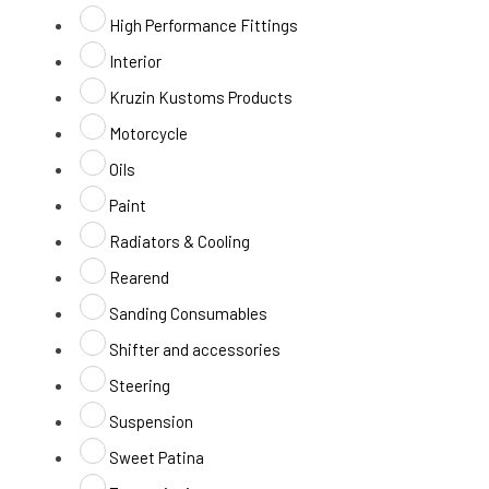
High Performance Fittings
Interior
Kruzin Kustoms Products
Motorcycle
Oils
Paint
Radiators & Cooling
Rearend
Sanding Consumables
Shifter and accessories
Steering
Suspension
Sweet Patina