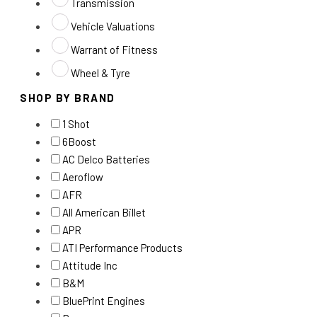
Transmission
Vehicle Valuations
Warrant of Fitness
Wheel & Tyre
SHOP BY BRAND
1 Shot
6Boost
AC Delco Batteries
Aeroflow
AFR
All American Billet
APR
ATI Performance Products
Attitude Inc
B&M
BluePrint Engines