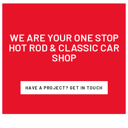
WE ARE YOUR ONE STOP
HOT ROD & CLASSIC CAR
SHOP
HAVE A PROJECT? GET IN TOUCH