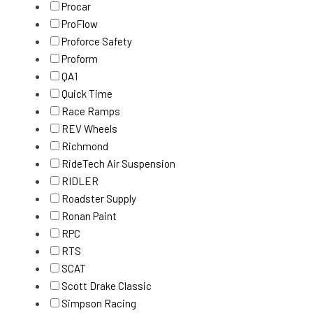
Procar
ProFlow
Proforce Safety
Proform
QA1
Quick Time
Race Ramps
REV Wheels
Richmond
RideTech Air Suspension
RIDLER
Roadster Supply
Ronan Paint
RPC
RTS
SCAT
Scott Drake Classic
Simpson Racing