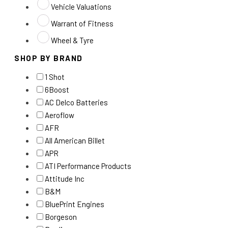
Vehicle Valuations
Warrant of Fitness
Wheel & Tyre
SHOP BY BRAND
1 Shot
6Boost
AC Delco Batteries
Aeroflow
AFR
All American Billet
APR
ATI Performance Products
Attitude Inc
B&M
BluePrint Engines
Borgeson