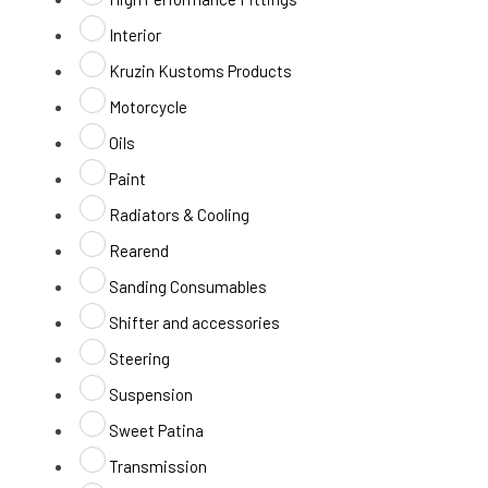
Interior
Kruzin Kustoms Products
Motorcycle
Oils
Paint
Radiators & Cooling
Rearend
Sanding Consumables
Shifter and accessories
Steering
Suspension
Sweet Patina
Transmission