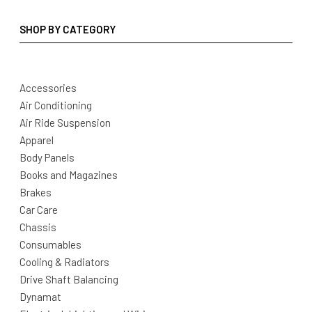
SHOP BY CATEGORY
Accessories
Air Conditioning
Air Ride Suspension
Apparel
Body Panels
Books and Magazines
Brakes
Car Care
Chassis
Consumables
Cooling & Radiators
Drive Shaft Balancing
Dynamat