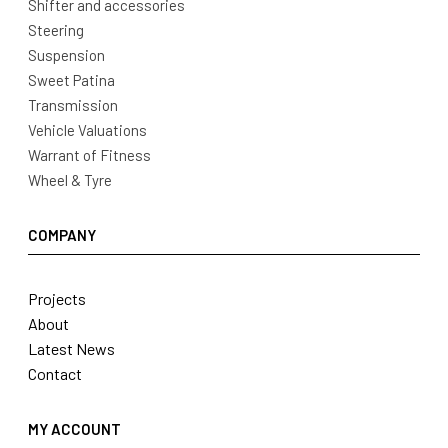
Shifter and accessories
Steering
Suspension
Sweet Patina
Transmission
Vehicle Valuations
Warrant of Fitness
Wheel & Tyre
COMPANY
Projects
About
Latest News
Contact
MY ACCOUNT