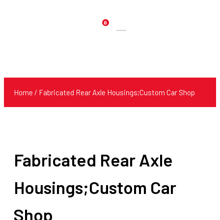
0
Products
search
Home
/ Fabricated Rear Axle Housings;Custom Car Shop
Fabricated Rear Axle
Housings;Custom Car
Shop