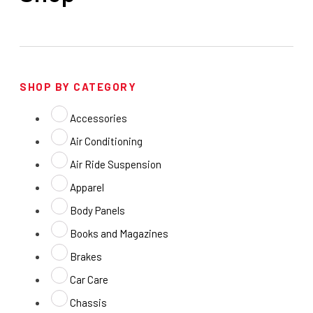
SHOP BY CATEGORY
Accessories
Air Conditioning
Air Ride Suspension
Apparel
Body Panels
Books and Magazines
Brakes
Car Care
Chassis