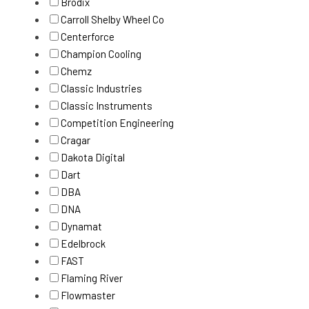
Brodix
Carroll Shelby Wheel Co
Centerforce
Champion Cooling
Chemz
Classic Industries
Classic Instruments
Competition Engineering
Cragar
Dakota Digital
Dart
DBA
DNA
Dynamat
Edelbrock
FAST
Flaming River
Flowmaster