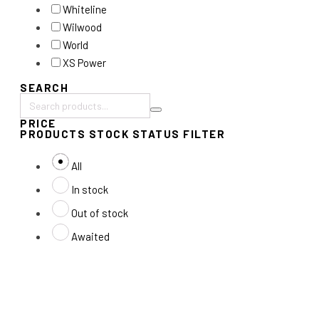
Whiteline
Wilwood
World
XS Power
SEARCH
Search
PRICE
products:
PRODUCTS STOCK STATUS FILTER
All
In stock
Out of stock
Awaited