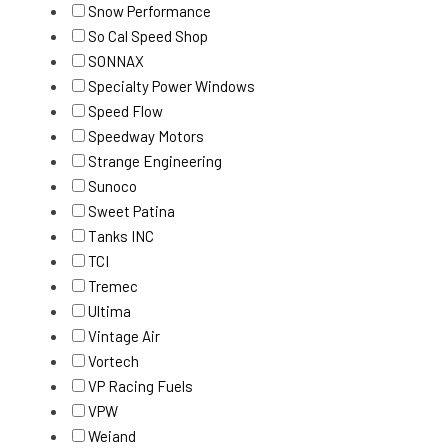
Snow Performance
So Cal Speed Shop
SONNAX
Specialty Power Windows
Speed Flow
Speedway Motors
Strange Engineering
Sunoco
Sweet Patina
Tanks INC
TCI
Tremec
Ultima
Vintage Air
Vortech
VP Racing Fuels
VPW
Weiand