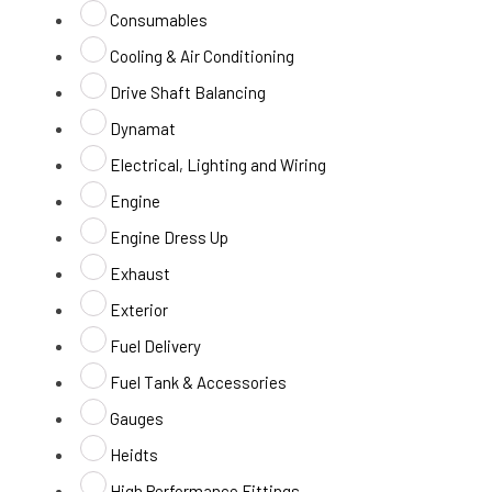
Consumables
Cooling & Air Conditioning
Drive Shaft Balancing
Dynamat
Electrical, Lighting and Wiring
Engine
Engine Dress Up
Exhaust
Exterior
Fuel Delivery
Fuel Tank & Accessories
Gauges
Heidts
High Performance Fittings