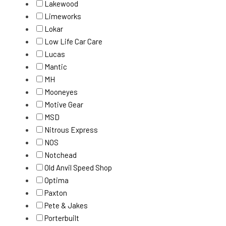
Lakewood
Limeworks
Lokar
Low Life Car Care
Lucas
Mantic
MH
Mooneyes
Motive Gear
MSD
Nitrous Express
NOS
Notchead
Old Anvil Speed Shop
Optima
Paxton
Pete & Jakes
Porterbuilt