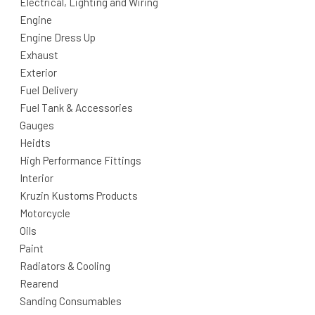
Electrical, Lighting and Wiring
Engine
Engine Dress Up
Exhaust
Exterior
Fuel Delivery
Fuel Tank & Accessories
Gauges
Heidts
High Performance Fittings
Interior
Kruzin Kustoms Products
Motorcycle
Oils
Paint
Radiators & Cooling
Rearend
Sanding Consumables