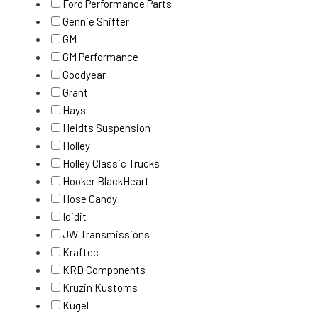
Ford Performance Parts
Gennie Shifter
GM
GM Performance
Goodyear
Grant
Hays
Heidts Suspension
Holley
Holley Classic Trucks
Hooker BlackHeart
Hose Candy
Ididit
JW Transmissions
Kraftec
KRD Components
Kruzin Kustoms
Kugel