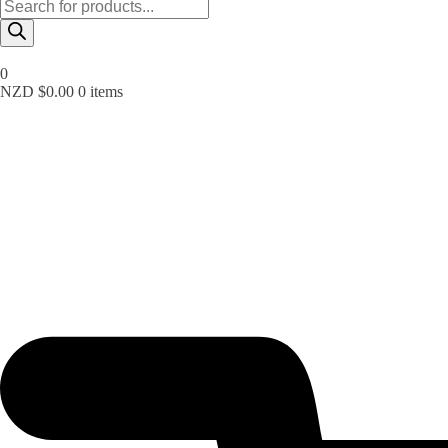
Products
search
0
NZD $
0.00
0 items