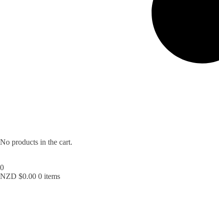
No products in the cart.
0
NZD $
0.00
0 items