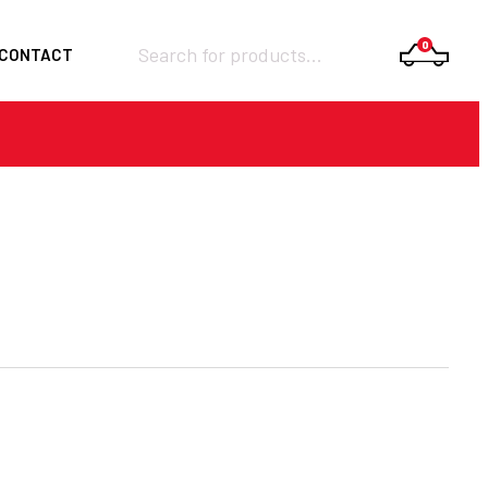
Products
0
CONTACT
search
Required
Username or email
*
Required
Password
*
Remember me
LOGIN
Lost your password?