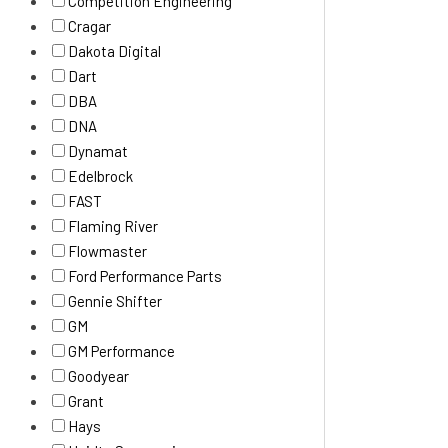
Competition Engineering
Cragar
Dakota Digital
Dart
DBA
DNA
Dynamat
Edelbrock
FAST
Flaming River
Flowmaster
Ford Performance Parts
Gennie Shifter
GM
GM Performance
Goodyear
Grant
Hays