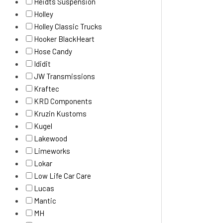
Heidts Suspension
Holley
Holley Classic Trucks
Hooker BlackHeart
Hose Candy
Ididit
JW Transmissions
Kraftec
KRD Components
Kruzin Kustoms
Kugel
Lakewood
Limeworks
Lokar
Low Life Car Care
Lucas
Mantic
MH