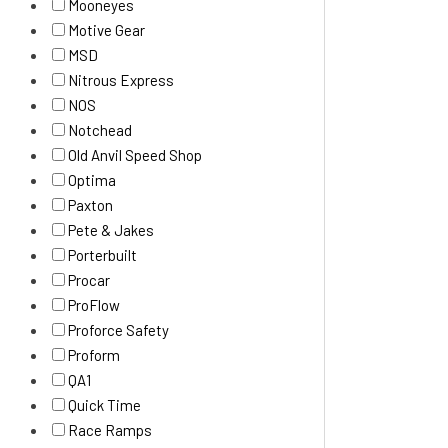
Mooneyes
Motive Gear
MSD
Nitrous Express
NOS
Notchead
Old Anvil Speed Shop
Optima
Paxton
Pete & Jakes
Porterbuilt
Procar
ProFlow
Proforce Safety
Proform
QA1
Quick Time
Race Ramps