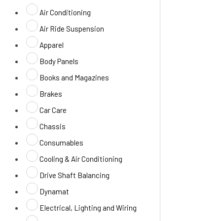
Air Conditioning
Air Ride Suspension
Apparel
Body Panels
Books and Magazines
Brakes
Car Care
Chassis
Consumables
Cooling & Air Conditioning
Drive Shaft Balancing
Dynamat
Electrical, Lighting and Wiring