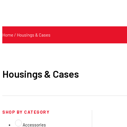
Home
/ Housings & Cases
Housings & Cases
SHOP BY CATEGORY
Accessories