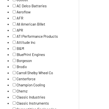
AC Delco Batteries
Aeroflow
AFR
All American Billet
APR
ATI Performance Products
Attitude Inc
B&M
BluePrint Engines
Borgeson
Brodix
Carroll Shelby Wheel Co
Centerforce
Champion Cooling
Chemz
Classic Industries
Classic Instruments