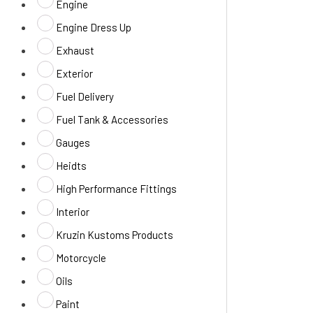
Engine
Engine Dress Up
Exhaust
Exterior
Fuel Delivery
Fuel Tank & Accessories
Gauges
Heidts
High Performance Fittings
Interior
Kruzin Kustoms Products
Motorcycle
Oils
Paint