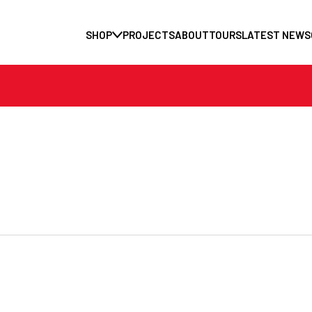
SHOP
PROJECTS
ABOUT
TOURS
LATEST NEWS