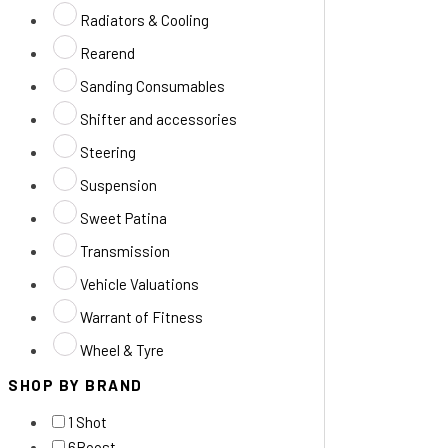
Radiators & Cooling
Rearend
Sanding Consumables
Shifter and accessories
Steering
Suspension
Sweet Patina
Transmission
Vehicle Valuations
Warrant of Fitness
Wheel & Tyre
SHOP BY BRAND
1 Shot
6Boost