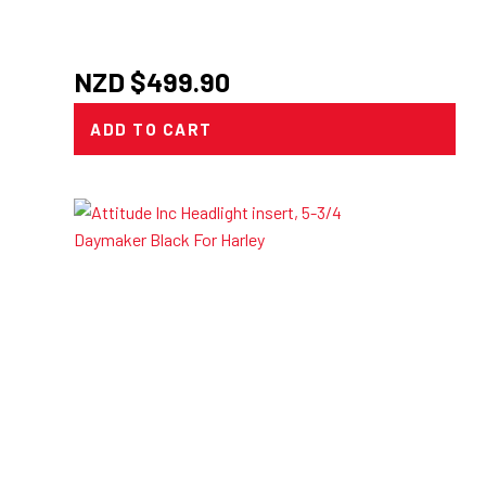
NZD $
499.90
ADD TO CART