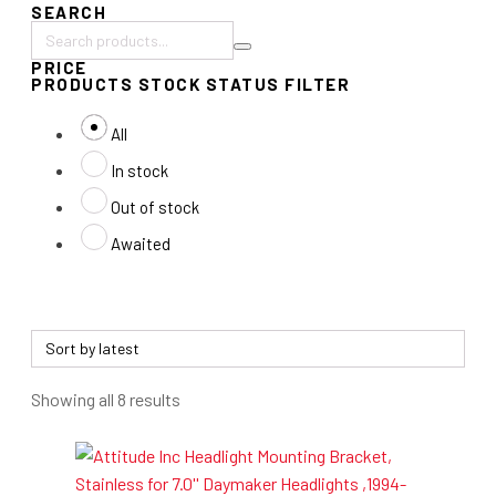
SEARCH
Search
PRICE
products:
PRODUCTS STOCK STATUS FILTER
All
In stock
Out of stock
Awaited
Sorted
Showing all 8 results
by
latest