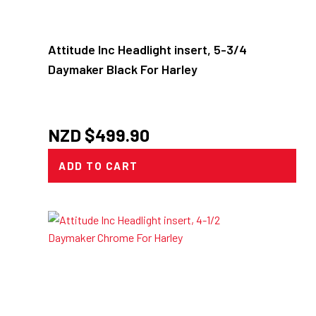
Attitude Inc Headlight insert, 5-3/4
Daymaker Black For Harley
NZD $
499.90
ADD TO CART