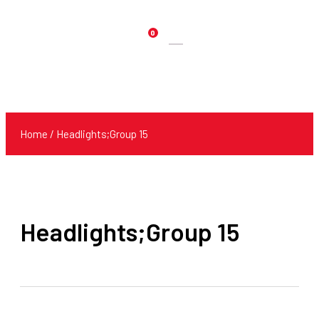
0
Products
search
Home
/ Headlights;Group 15
Headlights;Group 15