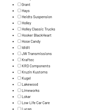
Grant
Hays
Heidts Suspension
Holley
Holley Classic Trucks
Hooker BlackHeart
Hose Candy
Ididit
JW Transmissions
Kraftec
KRD Components
Kruzin Kustoms
Kugel
Lakewood
Limeworks
Lokar
Low Life Car Care
Lucas