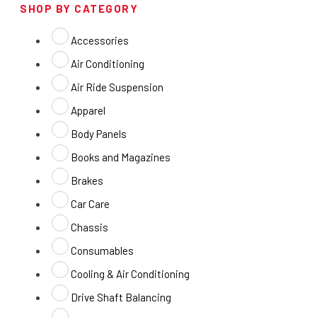
SHOP BY CATEGORY
Accessories
Air Conditioning
Air Ride Suspension
Apparel
Body Panels
Books and Magazines
Brakes
Car Care
Chassis
Consumables
Cooling & Air Conditioning
Drive Shaft Balancing