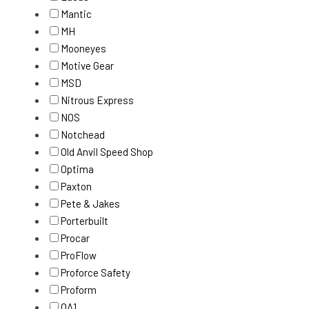
Mantic
MH
Mooneyes
Motive Gear
MSD
Nitrous Express
NOS
Notchead
Old Anvil Speed Shop
Optima
Paxton
Pete & Jakes
Porterbuilt
Procar
ProFlow
Proforce Safety
Proform
QA1