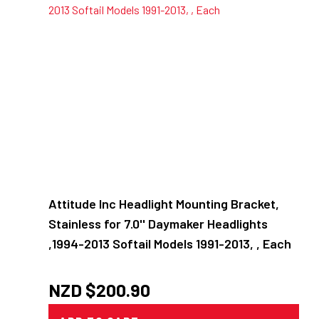
Attitude Inc Headlight Mounting Bracket,
Stainless for 7.0'' Daymaker Headlights
,1994-2013 Softail Models 1991-2013, , Each
NZD $
200.90