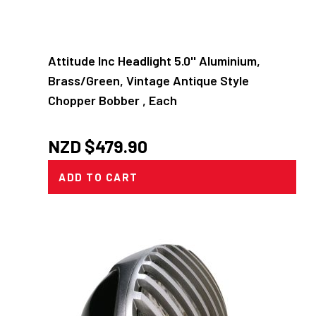
Attitude Inc Headlight 5.0'' Aluminium,
Brass/Green, Vintage Antique Style
Chopper Bobber , Each
NZD $
479.90
ADD TO CART