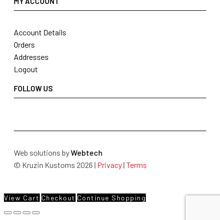
MY ACCOUNT
Account Details
Orders
Addresses
Logout
FOLLOW US
Web solutions by
Webtech
© Kruzin Kustoms 2026 |
Privacy
|
Terms
View Cart
Checkout
Continue Shopping