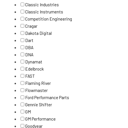
Classic Industries
Classic Instruments
Competition Engineering
Cragar
Dakota Digital
Dart
DBA
DNA
Dynamat
Edelbrock
FAST
Flaming River
Flowmaster
Ford Performance Parts
Gennie Shifter
GM
GM Performance
Goodyear