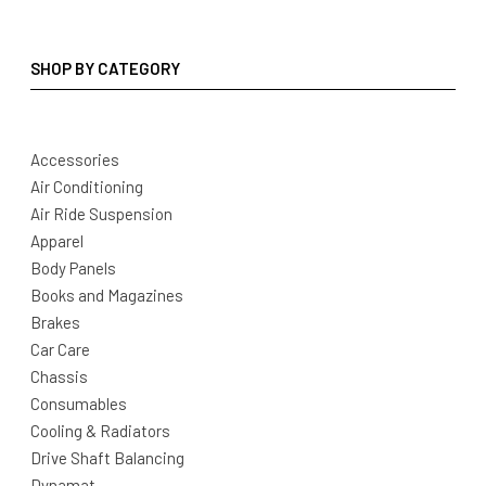
SHOP BY CATEGORY
Accessories
Air Conditioning
Air Ride Suspension
Apparel
Body Panels
Books and Magazines
Brakes
Car Care
Chassis
Consumables
Cooling & Radiators
Drive Shaft Balancing
Dynamat