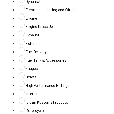
Dynamat
Electrical, Lighting and Wiring
Engine
Engine Dress Up
Exhaust
Exterior
Fuel Delivery
Fuel Tank & Accessories
Gauges
Heidts
High Performance Fittings
Interior
Kruzin Kustoms Products
Motorcycle