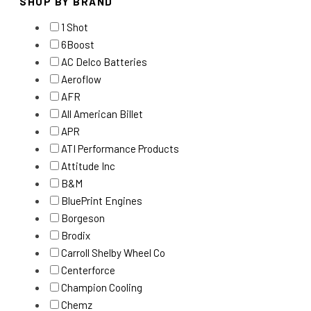
SHOP BY BRAND
1 Shot
6Boost
AC Delco Batteries
Aeroflow
AFR
All American Billet
APR
ATI Performance Products
Attitude Inc
B&M
BluePrint Engines
Borgeson
Brodix
Carroll Shelby Wheel Co
Centerforce
Champion Cooling
Chemz