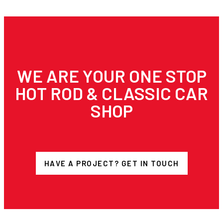
WE ARE YOUR ONE STOP
HOT ROD & CLASSIC CAR
SHOP
HAVE A PROJECT? GET IN TOUCH