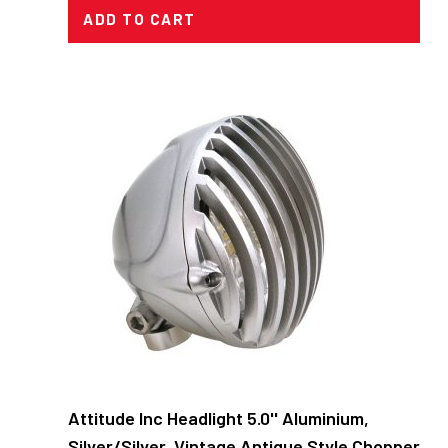
ADD TO CART
Attitude Inc Headlight 5.0'' Aluminium,
Silver/Silver, Vintage Antique Style Chopper