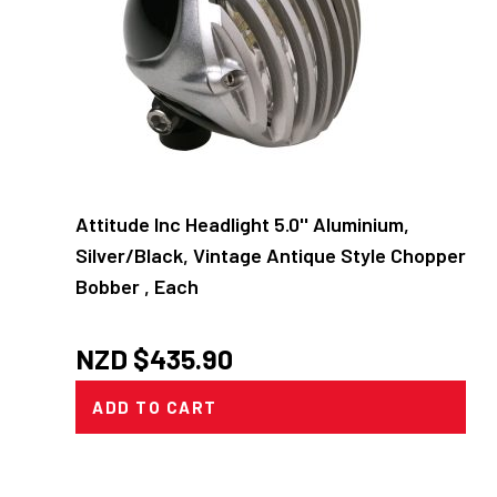
Attitude Inc Headlight 5.0'' Aluminium,
Silver/Black, Vintage Antique Style Chopper
Bobber , Each
NZD $
435.90
ADD TO CART