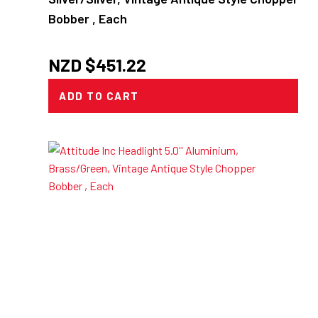
Bobber , Each
NZD $
451.22
ADD TO CART