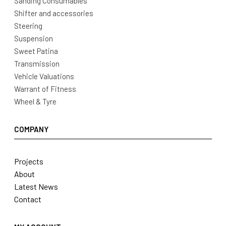
Sanding Consumables
Shifter and accessories
Steering
Suspension
Sweet Patina
Transmission
Vehicle Valuations
Warrant of Fitness
Wheel & Tyre
COMPANY
Projects
About
Latest News
Contact