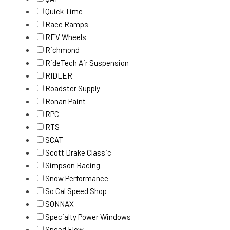
Quick Time
Race Ramps
REV Wheels
Richmond
RideTech Air Suspension
RIDLER
Roadster Supply
Ronan Paint
RPC
RTS
SCAT
Scott Drake Classic
Simpson Racing
Snow Performance
So Cal Speed Shop
SONNAX
Specialty Power Windows
Speed Flow