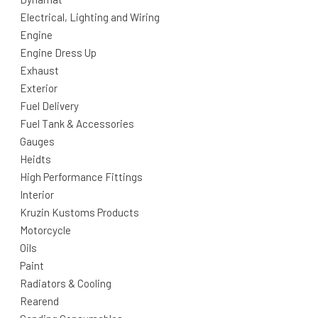
Electrical, Lighting and Wiring
Engine
Engine Dress Up
Exhaust
Exterior
Fuel Delivery
Fuel Tank & Accessories
Gauges
Heidts
High Performance Fittings
Interior
Kruzin Kustoms Products
Motorcycle
Oils
Paint
Radiators & Cooling
Rearend