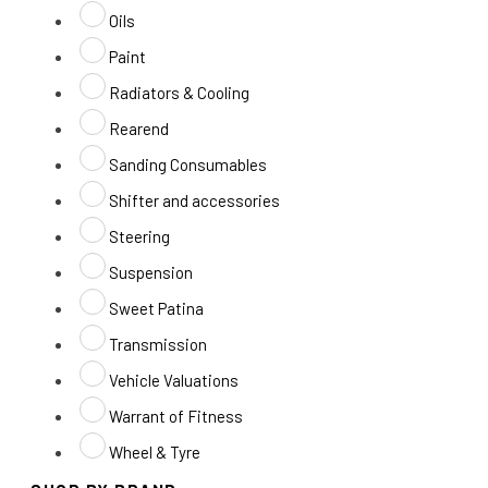
Oils
Paint
Radiators & Cooling
Rearend
Sanding Consumables
Shifter and accessories
Steering
Suspension
Sweet Patina
Transmission
Vehicle Valuations
Warrant of Fitness
Wheel & Tyre