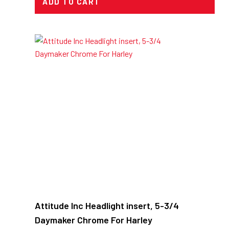
ADD TO CART
Attitude Inc Headlight insert, 5-3/4
Daymaker Chrome For Harley