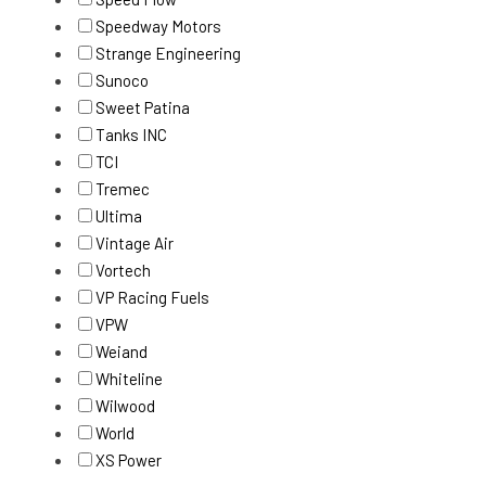
Speedway Motors
Strange Engineering
Sunoco
Sweet Patina
Tanks INC
TCI
Tremec
Ultima
Vintage Air
Vortech
VP Racing Fuels
VPW
Weiand
Whiteline
Wilwood
World
XS Power