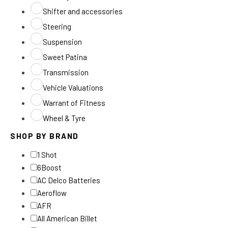
Shifter and accessories
Steering
Suspension
Sweet Patina
Transmission
Vehicle Valuations
Warrant of Fitness
Wheel & Tyre
SHOP BY BRAND
1 Shot
6Boost
AC Delco Batteries
Aeroflow
AFR
All American Billet