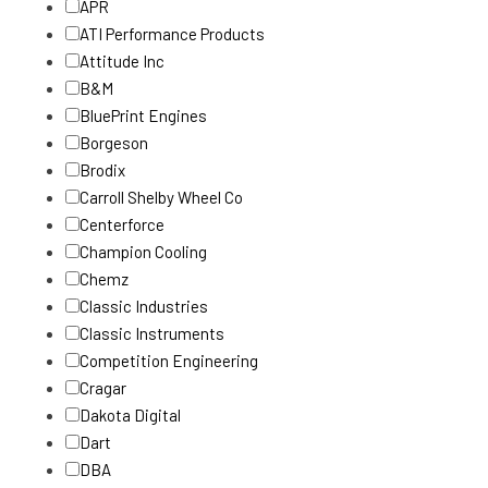
APR
ATI Performance Products
Attitude Inc
B&M
BluePrint Engines
Borgeson
Brodix
Carroll Shelby Wheel Co
Centerforce
Champion Cooling
Chemz
Classic Industries
Classic Instruments
Competition Engineering
Cragar
Dakota Digital
Dart
DBA