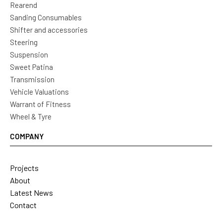
Rearend
Sanding Consumables
Shifter and accessories
Steering
Suspension
Sweet Patina
Transmission
Vehicle Valuations
Warrant of Fitness
Wheel & Tyre
COMPANY
Projects
About
Latest News
Contact