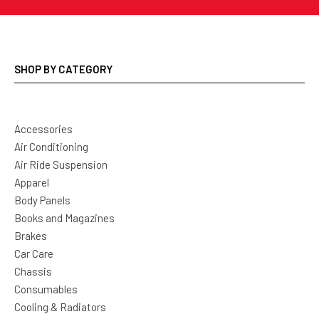
SHOP BY CATEGORY
Accessories
Air Conditioning
Air Ride Suspension
Apparel
Body Panels
Books and Magazines
Brakes
Car Care
Chassis
Consumables
Cooling & Radiators