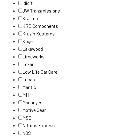
Ididit
JW Transmissions
Kraftec
KRD Components
Kruzin Kustoms
Kugel
Lakewood
Limeworks
Lokar
Low Life Car Care
Lucas
Mantic
MH
Mooneyes
Motive Gear
MSD
Nitrous Express
NOS