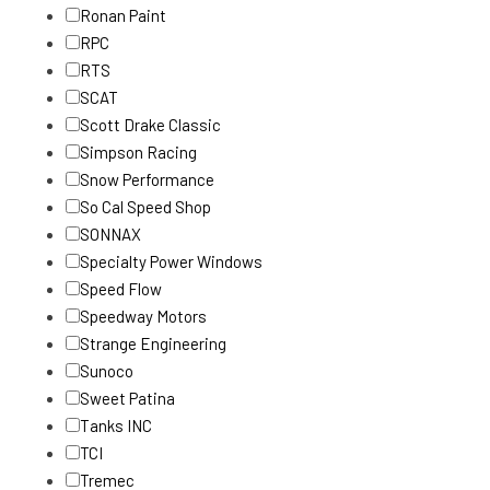
Ronan Paint
RPC
RTS
SCAT
Scott Drake Classic
Simpson Racing
Snow Performance
So Cal Speed Shop
SONNAX
Specialty Power Windows
Speed Flow
Speedway Motors
Strange Engineering
Sunoco
Sweet Patina
Tanks INC
TCI
Tremec