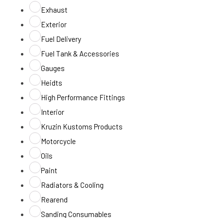
Exhaust
Exterior
Fuel Delivery
Fuel Tank & Accessories
Gauges
Heidts
High Performance Fittings
Interior
Kruzin Kustoms Products
Motorcycle
Oils
Paint
Radiators & Cooling
Rearend
Sanding Consumables