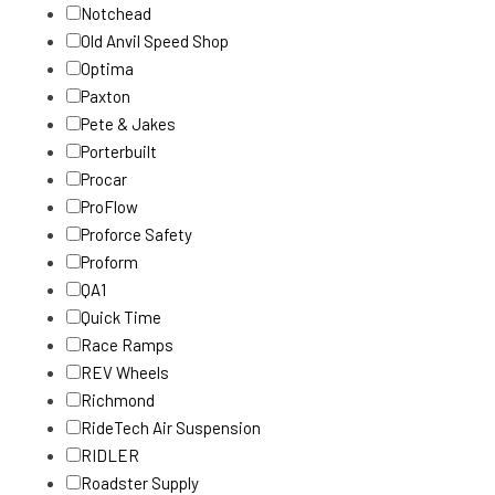
Notchead
Old Anvil Speed Shop
Optima
Paxton
Pete & Jakes
Porterbuilt
Procar
ProFlow
Proforce Safety
Proform
QA1
Quick Time
Race Ramps
REV Wheels
Richmond
RideTech Air Suspension
RIDLER
Roadster Supply