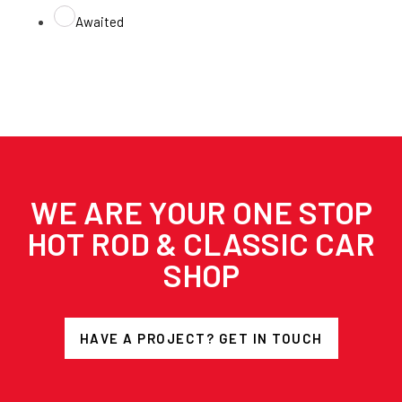
Awaited
WE ARE YOUR ONE STOP
HOT ROD & CLASSIC CAR
SHOP
HAVE A PROJECT? GET IN TOUCH