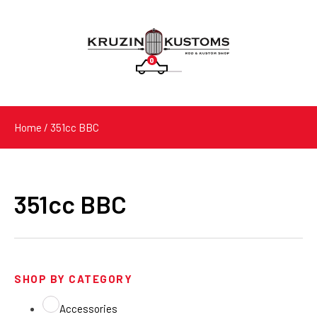
0
Products
search
Home
/ 351cc BBC
351cc BBC
SHOP BY CATEGORY
Accessories