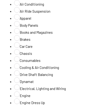
Air Conditioning
Air Ride Suspension
Apparel
Body Panels
Books and Magazines
Brakes
Car Care
Chassis
Consumables
Cooling & Air Conditioning
Drive Shaft Balancing
Dynamat
Electrical, Lighting and Wiring
Engine
Engine Dress Up