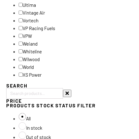
Ultima
Vintage Air
Vortech
VP Racing Fuels
VPW
Weiand
Whiteline
Wilwood
World
XS Power
SEARCH
Search
PRICE
products:
PRODUCTS STOCK STATUS FILTER
All
In stock
Out of stock