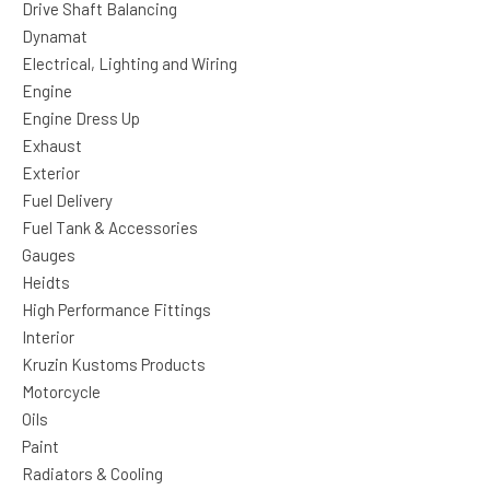
Drive Shaft Balancing
Dynamat
Electrical, Lighting and Wiring
Engine
Engine Dress Up
Exhaust
Exterior
Fuel Delivery
Fuel Tank & Accessories
Gauges
Heidts
High Performance Fittings
Interior
Kruzin Kustoms Products
Motorcycle
Oils
Paint
Radiators & Cooling