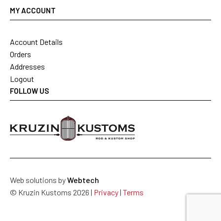
MY ACCOUNT
Account Details
Orders
Addresses
Logout
FOLLOW US
Web solutions by
Webtech
© Kruzin Kustoms 2026 |
Privacy
|
Terms