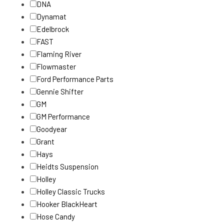
DNA
Dynamat
Edelbrock
FAST
Flaming River
Flowmaster
Ford Performance Parts
Gennie Shifter
GM
GM Performance
Goodyear
Grant
Hays
Heidts Suspension
Holley
Holley Classic Trucks
Hooker BlackHeart
Hose Candy