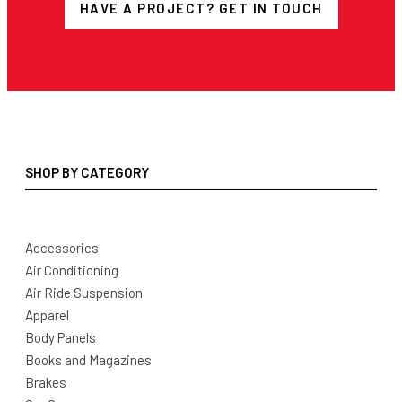
HAVE A PROJECT? GET IN TOUCH
SHOP BY CATEGORY
Accessories
Air Conditioning
Air Ride Suspension
Apparel
Body Panels
Books and Magazines
Brakes