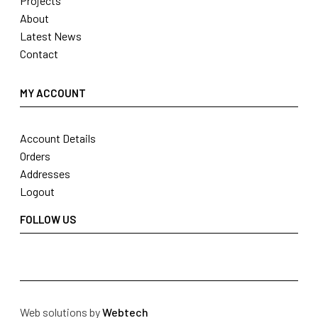
Projects
About
Latest News
Contact
MY ACCOUNT
Account Details
Orders
Addresses
Logout
FOLLOW US
Web solutions by
Webtech