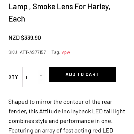
Lamp , Smoke Lens For Harley,
Each
NZD $
339.90
SKU:
ATT-AS77157
Tag:
vpw
Attitude
ADD TO CART
Inc
Layback
LED
Shaped to mirror the contour of the rear
Tail
Lamp
fender, this Attitude Inc layback LED tail light
,
combines style and performance in one.
Smoke
Featuring an array of fast acting red LED
Lens