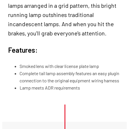
For
lamps arranged in a grid pattern, this bright
Harley,
running lamp outshines traditional
Each
incandescent lamps. And when you hit the
quantity
brakes, you'll grab everyone's attention.
Features:
Smoked lens with clear license plate lamp
Complete tail lamp assembly features an easy plugin
connection to the original equipment wiring harness
Lamp meets ADR requirements