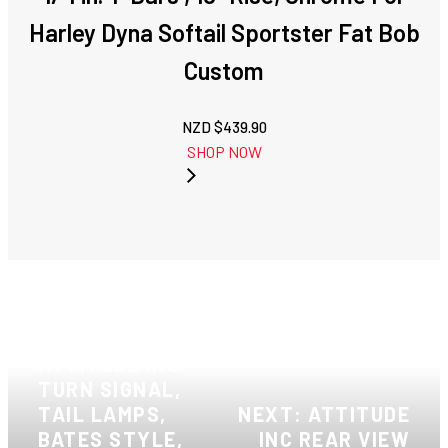
Harley Dyna Softail Sportster Fat Bob
Custom
NZD $
439.90
SHOP NOW
PREVIOUS:
ATTITUDE INC
TURN SIGNAL,
TAIL LAMPS,
NEXT: ATTITUDE
BATES STYLE,
INC REAR VIEW