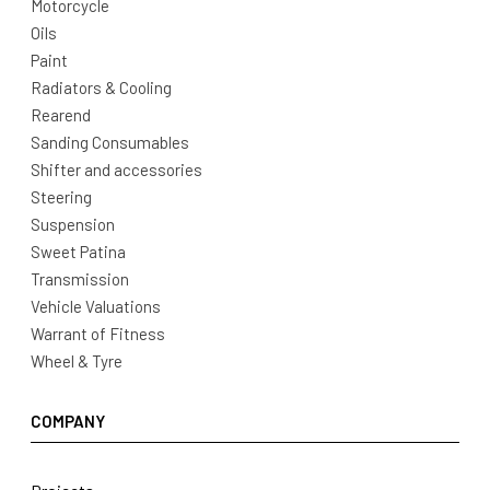
Motorcycle
Oils
Paint
Radiators & Cooling
Rearend
Sanding Consumables
Shifter and accessories
Steering
Suspension
Sweet Patina
Transmission
Vehicle Valuations
Warrant of Fitness
Wheel & Tyre
COMPANY