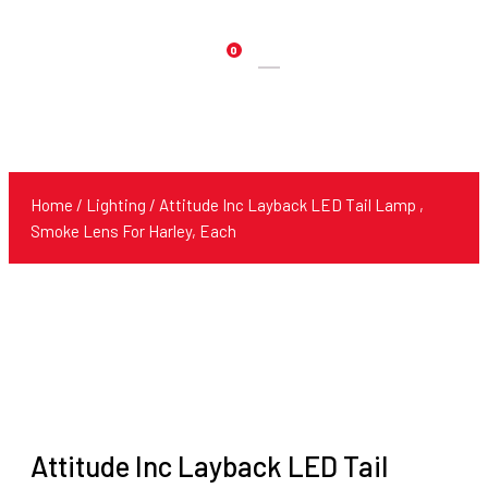
0
Products
search
Home
/
Lighting
/ Attitude Inc Layback LED Tail Lamp ,
Smoke Lens For Harley, Each
Attitude Inc Layback LED Tail