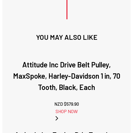
YOU MAY ALSO LIKE
Attitude Inc Drive Belt Pulley,
MaxSpoke, Harley-Davidson 1 in, 70
Tooth, Black, Each
NZD $
579.90
SHOP NOW