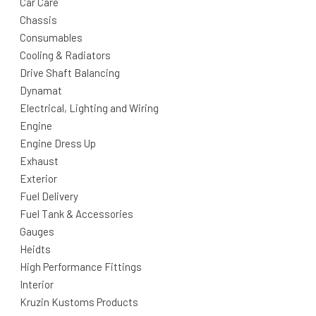
Car Care
Chassis
Consumables
Cooling & Radiators
Drive Shaft Balancing
Dynamat
Electrical, Lighting and Wiring
Engine
Engine Dress Up
Exhaust
Exterior
Fuel Delivery
Fuel Tank & Accessories
Gauges
Heidts
High Performance Fittings
Interior
Kruzin Kustoms Products