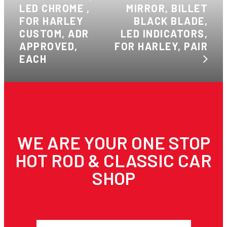
LED CHROME ,
MIRROR, BILLET
FOR HARLEY
BLACK BLADE,
CUSTOM, ADR
LED INDICATORS,
APPROVED,
FOR HARLEY, PAIR
EACH
WE ARE YOUR ONE STOP
HOT ROD & CLASSIC CAR
SHOP