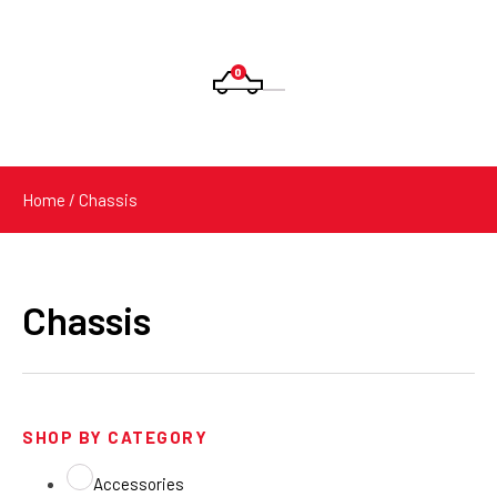
0
Products
search
Home
/ Chassis
Chassis
SHOP BY CATEGORY
Accessories