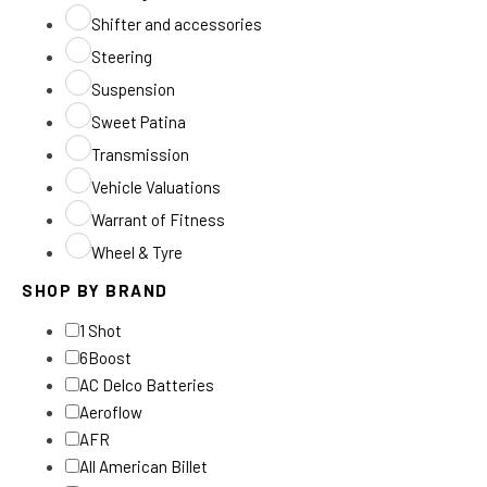
Shifter and accessories
Steering
Suspension
Sweet Patina
Transmission
Vehicle Valuations
Warrant of Fitness
Wheel & Tyre
SHOP BY BRAND
1 Shot
6Boost
AC Delco Batteries
Aeroflow
AFR
All American Billet