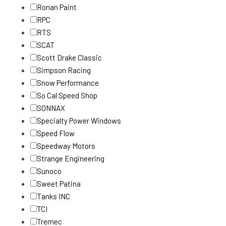
Ronan Paint
RPC
RTS
SCAT
Scott Drake Classic
Simpson Racing
Snow Performance
So Cal Speed Shop
SONNAX
Specialty Power Windows
Speed Flow
Speedway Motors
Strange Engineering
Sunoco
Sweet Patina
Tanks INC
TCI
Tremec