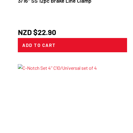
3/16" SS 12pc Brake Line Clamp
NZD $
22.90
ADD TO CART