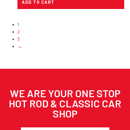
ADD TO CART
1
2
3
→
WE ARE YOUR ONE STOP
HOT ROD & CLASSIC CAR
SHOP