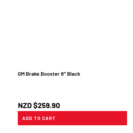
GM Brake Booster 8" Black
NZD $
259.90
ADD TO CART