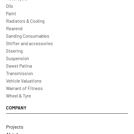
Oils
Paint
Radiators & Cooling
Rearend
Sanding Consumables
Shifter and accessories
Steering
Suspension
Sweet Patina
Transmission
Vehicle Valuations
Warrant of Fitness
Wheel & Tyre
COMPANY
Projects