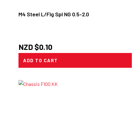
M4 Steel L/Flg Spl NG 0.5-2.0
NZD $
0.10
ADD TO CART