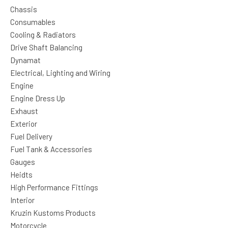
Chassis
Consumables
Cooling & Radiators
Drive Shaft Balancing
Dynamat
Electrical, Lighting and Wiring
Engine
Engine Dress Up
Exhaust
Exterior
Fuel Delivery
Fuel Tank & Accessories
Gauges
Heidts
High Performance Fittings
Interior
Kruzin Kustoms Products
Motorcycle