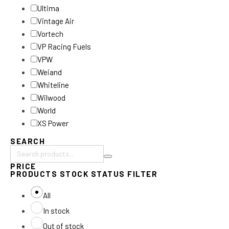
Ultima
Vintage Air
Vortech
VP Racing Fuels
VPW
Weiand
Whiteline
Wilwood
World
XS Power
SEARCH
Search
PRICE
products:
PRODUCTS STOCK STATUS FILTER
All
In stock
Out of stock