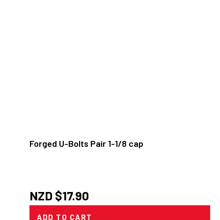
Forged U-Bolts Pair 1-1/8 cap
NZD $
17.90
ADD TO CART