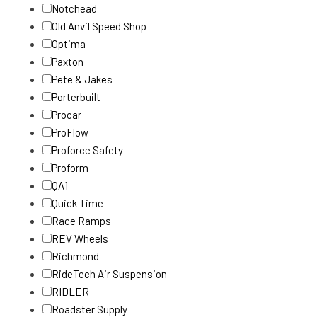
Notchead
Old Anvil Speed Shop
Optima
Paxton
Pete & Jakes
Porterbuilt
Procar
ProFlow
Proforce Safety
Proform
QA1
Quick Time
Race Ramps
REV Wheels
Richmond
RideTech Air Suspension
RIDLER
Roadster Supply