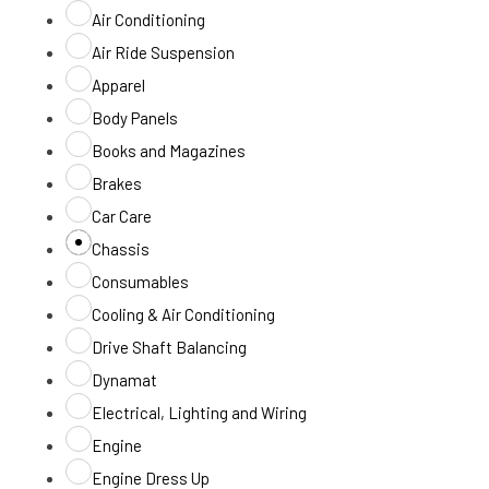
Air Conditioning
Air Ride Suspension
Apparel
Body Panels
Books and Magazines
Brakes
Car Care
Chassis
Consumables
Cooling & Air Conditioning
Drive Shaft Balancing
Dynamat
Electrical, Lighting and Wiring
Engine
Engine Dress Up