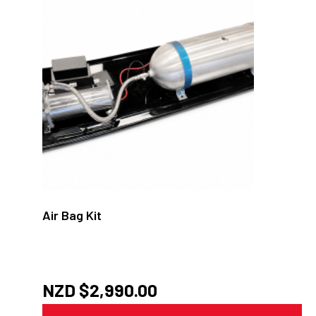
Air Bag Kit
NZD $
2,990.00