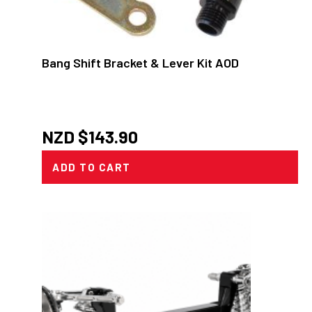
Bang Shift Bracket & Lever Kit AOD
NZD $
143.90
ADD TO CART