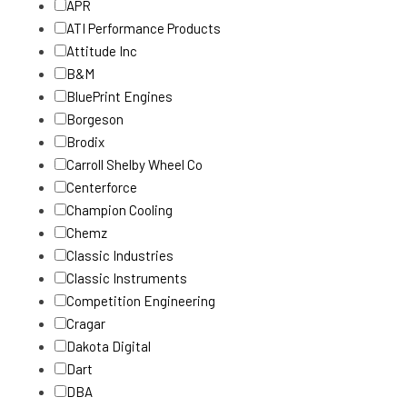
APR
ATI Performance Products
Attitude Inc
B&M
BluePrint Engines
Borgeson
Brodix
Carroll Shelby Wheel Co
Centerforce
Champion Cooling
Chemz
Classic Industries
Classic Instruments
Competition Engineering
Cragar
Dakota Digital
Dart
DBA