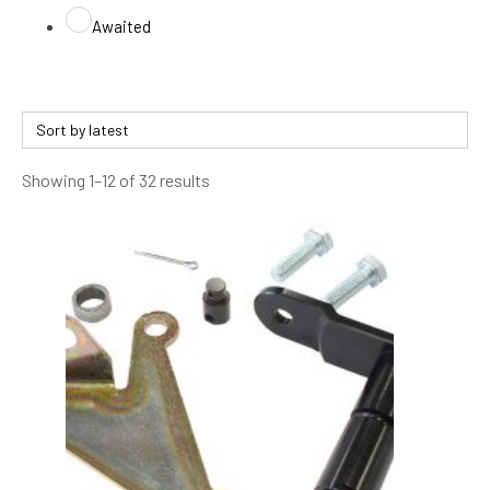
Awaited
Sorted
Showing 1–12 of 32 results
by
latest