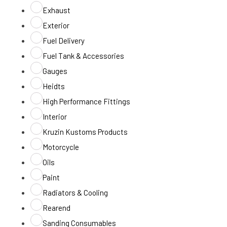
Exhaust
Exterior
Fuel Delivery
Fuel Tank & Accessories
Gauges
Heidts
High Performance Fittings
Interior
Kruzin Kustoms Products
Motorcycle
Oils
Paint
Radiators & Cooling
Rearend
Sanding Consumables