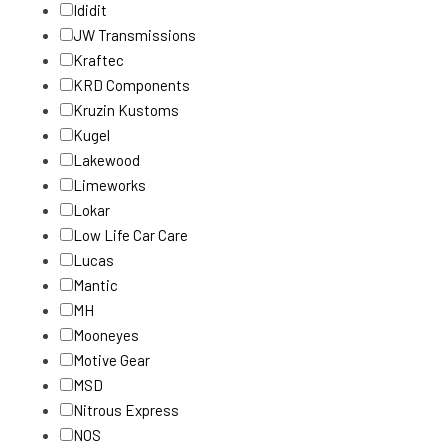
Ididit
JW Transmissions
Kraftec
KRD Components
Kruzin Kustoms
Kugel
Lakewood
Limeworks
Lokar
Low Life Car Care
Lucas
Mantic
MH
Mooneyes
Motive Gear
MSD
Nitrous Express
NOS