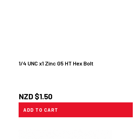
1/4 UNC x1 Zinc G5 HT Hex Bolt
NZD $
1.50
ADD TO CART