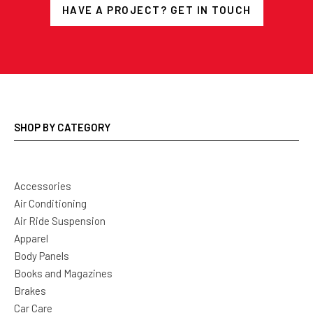
HAVE A PROJECT? GET IN TOUCH
SHOP BY CATEGORY
Accessories
Air Conditioning
Air Ride Suspension
Apparel
Body Panels
Books and Magazines
Brakes
Car Care