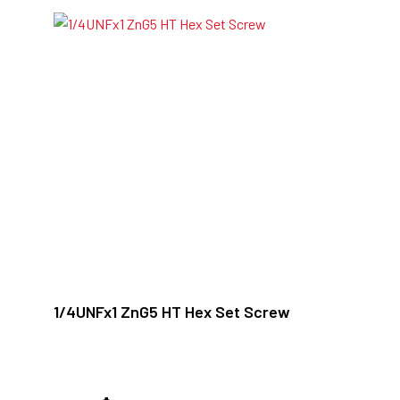
1/4UNFx1 ZnG5 HT Hex Set Screw