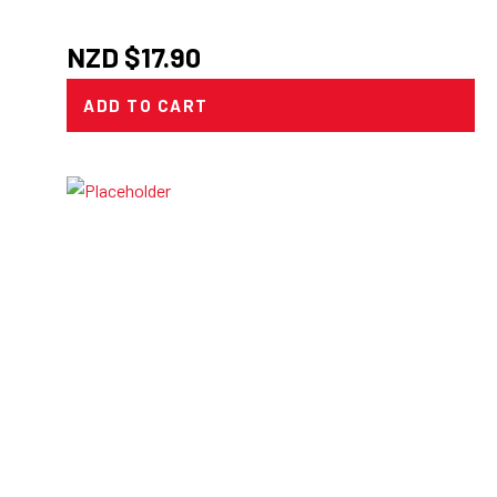
NZD $
17.90
ADD TO CART