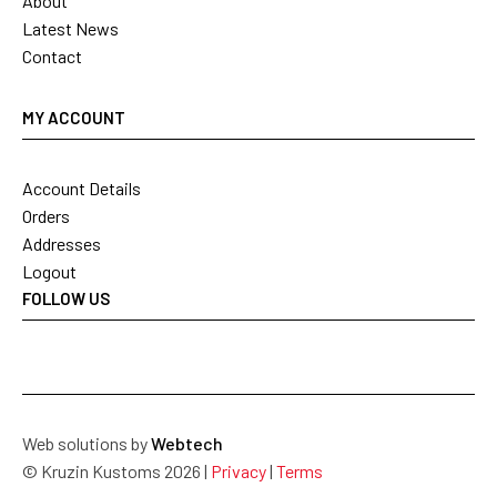
About
Latest News
Contact
MY ACCOUNT
Account Details
Orders
Addresses
Logout
FOLLOW US
Web solutions by
Webtech
© Kruzin Kustoms 2026 |
Privacy
|
Terms