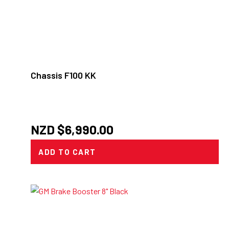
Chassis F100 KK
NZD $
6,990.00
ADD TO CART