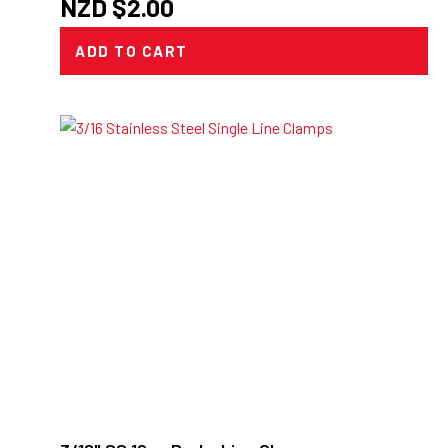
NZD $
2.00
ADD TO CART