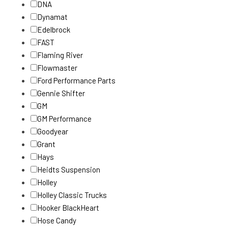
DNA
Dynamat
Edelbrock
FAST
Flaming River
Flowmaster
Ford Performance Parts
Gennie Shifter
GM
GM Performance
Goodyear
Grant
Hays
Heidts Suspension
Holley
Holley Classic Trucks
Hooker BlackHeart
Hose Candy