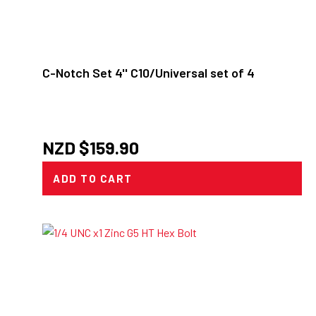
C-Notch Set 4'' C10/Universal set of 4
NZD $
159.90
ADD TO CART