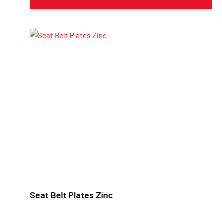
Seat Belt Plates Zinc