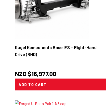
Kugel Komponents Base IFS – Right-Hand
Drive (RHD)
NZD $
16,977.00
ADD TO CART