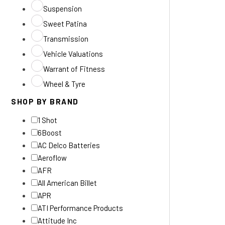
Suspension
Sweet Patina
Transmission
Vehicle Valuations
Warrant of Fitness
Wheel & Tyre
SHOP BY BRAND
1 Shot
6Boost
AC Delco Batteries
Aeroflow
AFR
All American Billet
APR
ATI Performance Products
Attitude Inc