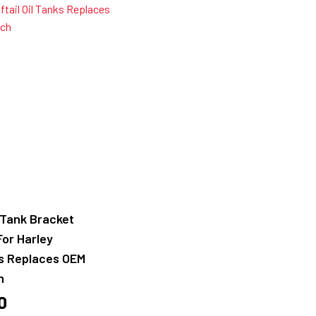
l Tank Bracket
For Harley
ks Replaces OEM
h
0