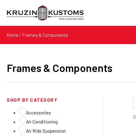
Home
/ Frames & Components
Frames & Components
SHOP BY CATEGORY
Accessories
S
Air Conditioning
Air Ride Suspension