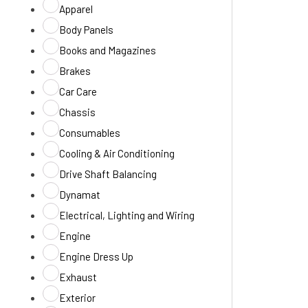
Apparel
Body Panels
Books and Magazines
Brakes
Car Care
Chassis
Consumables
Cooling & Air Conditioning
Drive Shaft Balancing
Dynamat
Electrical, Lighting and Wiring
Engine
Engine Dress Up
Exhaust
Exterior