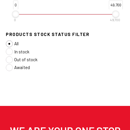
0
49,700
0
49,700
PRODUCTS STOCK STATUS FILTER
All
In stock
Out of stock
Awaited