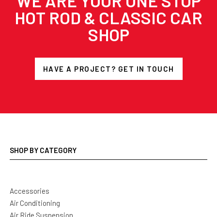
WE ARE YOUR ONE STOP
HOT ROD & CLASSIC CAR
SHOP
HAVE A PROJECT? GET IN TOUCH
SHOP BY CATEGORY
Accessories
Air Conditioning
Air Ride Suspension