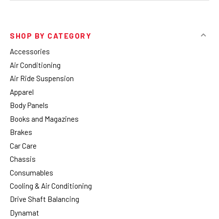
SHOP BY CATEGORY
Accessories
Air Conditioning
Air Ride Suspension
Apparel
Body Panels
Books and Magazines
Brakes
Car Care
Chassis
Consumables
Cooling & Air Conditioning
Drive Shaft Balancing
Dynamat