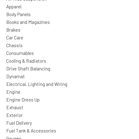
Apparel
Body Panels
Books and Magazines
Brakes
Car Care
Chassis
Consumables
Cooling & Radiators
Drive Shaft Balancing
Dynamat
Electrical, Lighting and Wiring
Engine
Engine Dress Up
Exhaust
Exterior
Fuel Delivery
Fuel Tank & Accessories
Gauges