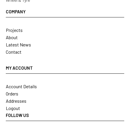
Wheel & Tyre
COMPANY
Projects
About
Latest News
Contact
MY ACCOUNT
Account Details
Orders
Addresses
Logout
FOLLOW US