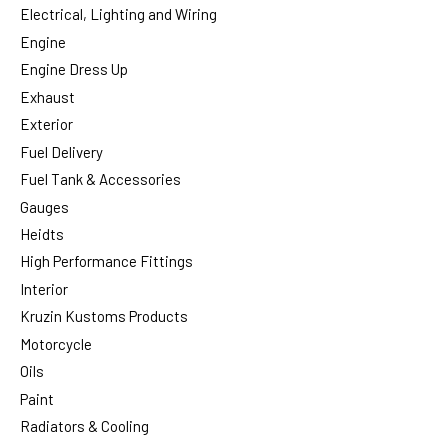
Electrical, Lighting and Wiring
Engine
Engine Dress Up
Exhaust
Exterior
Fuel Delivery
Fuel Tank & Accessories
Gauges
Heidts
High Performance Fittings
Interior
Kruzin Kustoms Products
Motorcycle
Oils
Paint
Radiators & Cooling