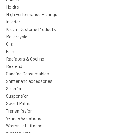
Heidts
High Performance Fittings
Interior
Kruzin Kustoms Products
Motorcycle
Oils
Paint
Radiators & Cooling
Rearend
Sanding Consumables
Shifter and accessories
Steering
Suspension
Sweet Patina
Transmission
Vehicle Valuations
Warrant of Fitness