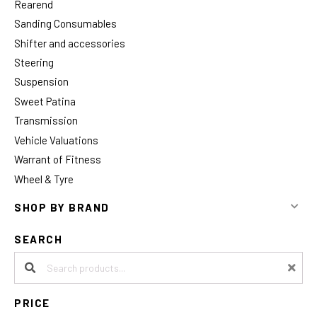
Rearend
Sanding Consumables
Shifter and accessories
Steering
Suspension
Sweet Patina
Transmission
Vehicle Valuations
Warrant of Fitness
Wheel & Tyre
SHOP BY BRAND
SEARCH
Search products:
PRICE