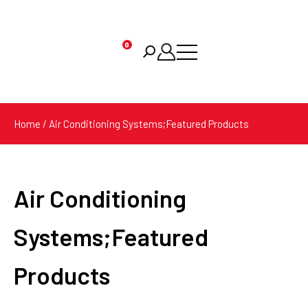
0
Products
search
Home
/ Air Conditioning Systems;Featured Products
Air Conditioning
Systems;Featured
Products