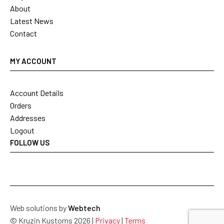
About
Latest News
Contact
MY ACCOUNT
Account Details
Orders
Addresses
Logout
FOLLOW US
Web solutions by
Webtech
© Kruzin Kustoms 2026 |
Privacy
|
Terms