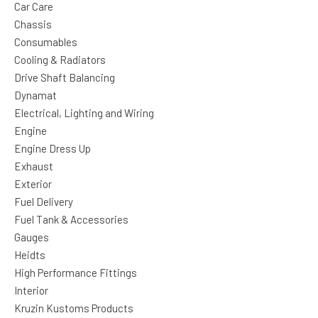
Car Care
Chassis
Consumables
Cooling & Radiators
Drive Shaft Balancing
Dynamat
Electrical, Lighting and Wiring
Engine
Engine Dress Up
Exhaust
Exterior
Fuel Delivery
Fuel Tank & Accessories
Gauges
Heidts
High Performance Fittings
Interior
Kruzin Kustoms Products