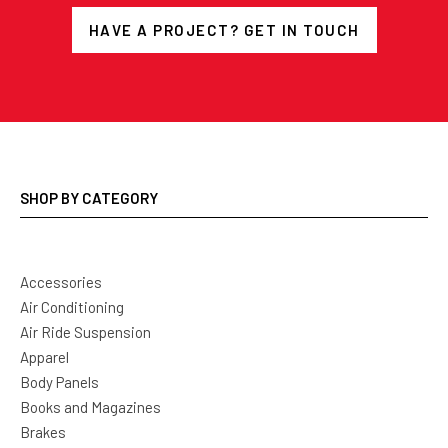
HAVE A PROJECT? GET IN TOUCH
SHOP BY CATEGORY
Accessories
Air Conditioning
Air Ride Suspension
Apparel
Body Panels
Books and Magazines
Brakes