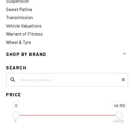
Suspension
Sweet Patina
Transmission
Vehicle Valuations
Warrant of Fitness
Wheel & Tyre
SHOP BY BRAND
SEARCH
Search products:
PRICE
0
49,700
0
49,700