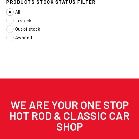
PRODUCTS STOCK STATUS FILTER
All
In stock
Out of stock
Awaited
WE ARE YOUR ONE STOP
HOT ROD & CLASSIC CAR
SHOP