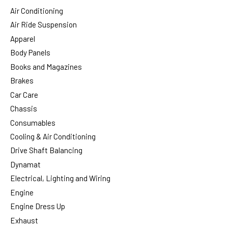
Air Conditioning
Air Ride Suspension
Apparel
Body Panels
Books and Magazines
Brakes
Car Care
Chassis
Consumables
Cooling & Air Conditioning
Drive Shaft Balancing
Dynamat
Electrical, Lighting and Wiring
Engine
Engine Dress Up
Exhaust