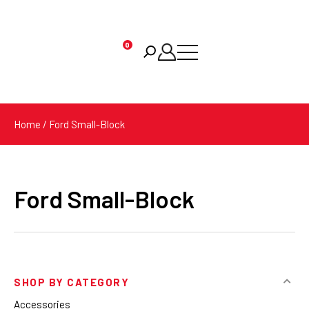
0
Products
search
Home
/ Ford Small-Block
Ford Small-Block
SHOP BY CATEGORY
Accessories