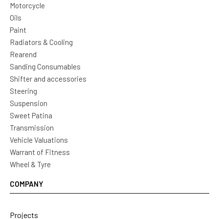
Motorcycle
Oils
Paint
Radiators & Cooling
Rearend
Sanding Consumables
Shifter and accessories
Steering
Suspension
Sweet Patina
Transmission
Vehicle Valuations
Warrant of Fitness
Wheel & Tyre
COMPANY
Projects