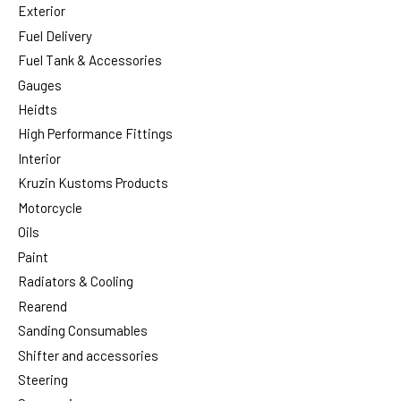
Exterior
Fuel Delivery
Fuel Tank & Accessories
Gauges
Heidts
High Performance Fittings
Interior
Kruzin Kustoms Products
Motorcycle
Oils
Paint
Radiators & Cooling
Rearend
Sanding Consumables
Shifter and accessories
Steering