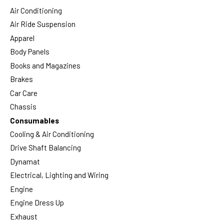
Air Conditioning
Air Ride Suspension
Apparel
Body Panels
Books and Magazines
Brakes
Car Care
Chassis
Consumables
Cooling & Air Conditioning
Drive Shaft Balancing
Dynamat
Electrical, Lighting and Wiring
Engine
Engine Dress Up
Exhaust