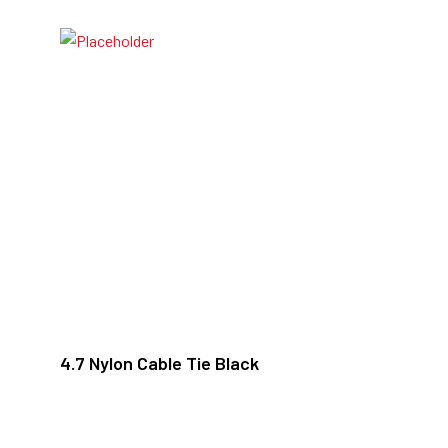
4.7 Nylon Cable Tie Black