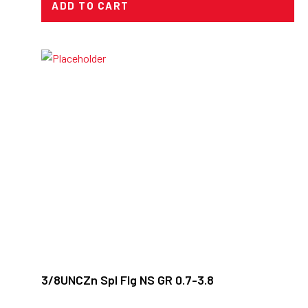
ADD TO CART
3/8UNCZn Spl Flg NS GR 0.7-3.8