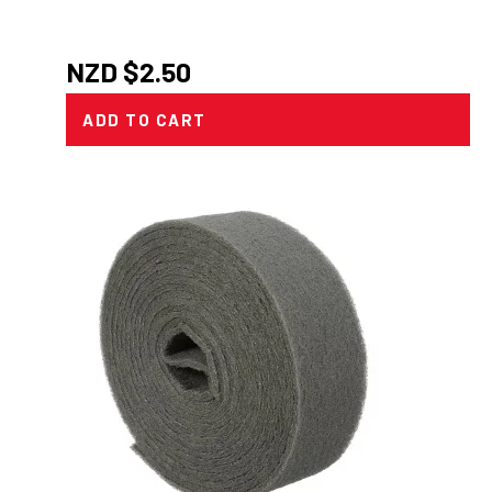
NZD $
2.50
ADD TO CART