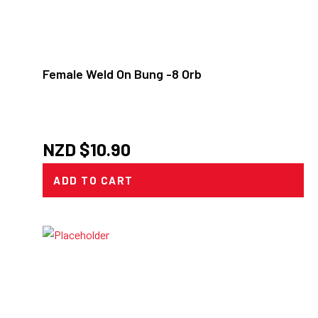
Female Weld On Bung -8 Orb
NZD $
10.90
ADD TO CART