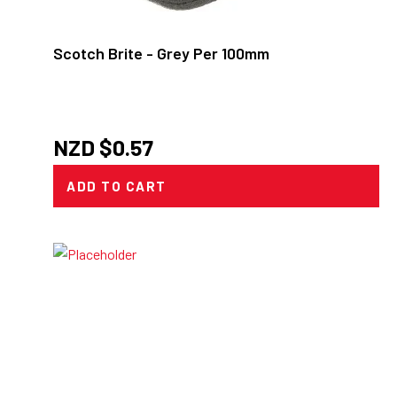
Scotch Brite - Grey Per 100mm
NZD $
0.57
ADD TO CART