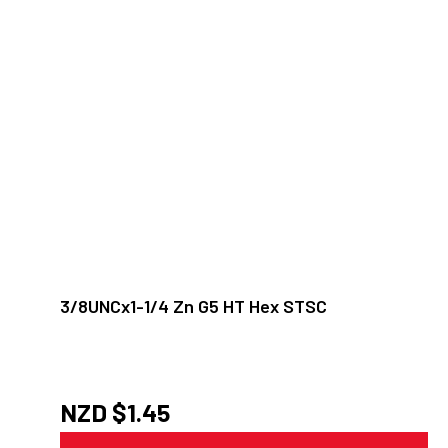
3/8UNCx1-1/4 Zn G5 HT Hex STSC
NZD $
1.45