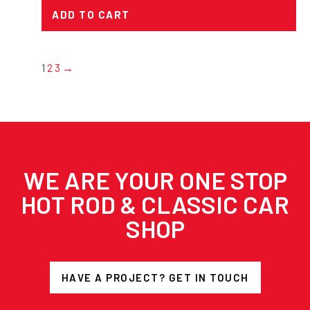
ADD TO CART
1
2
3
→
WE ARE YOUR ONE STOP
HOT ROD & CLASSIC CAR
SHOP
HAVE A PROJECT? GET IN TOUCH