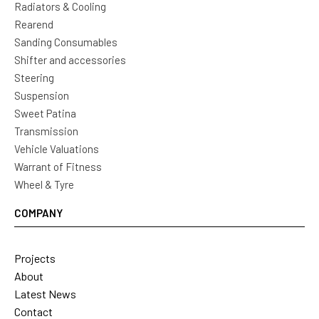
Radiators & Cooling
Rearend
Sanding Consumables
Shifter and accessories
Steering
Suspension
Sweet Patina
Transmission
Vehicle Valuations
Warrant of Fitness
Wheel & Tyre
COMPANY
Projects
About
Latest News
Contact