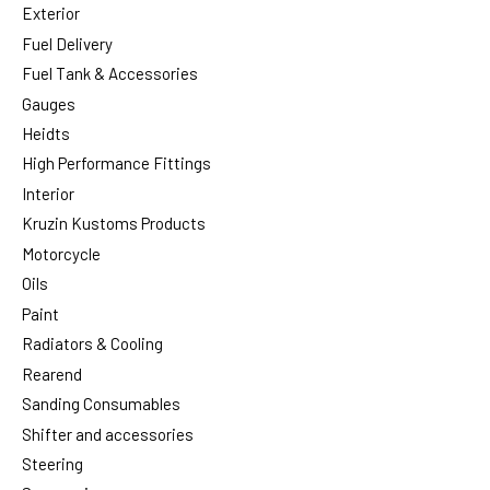
Exterior
Fuel Delivery
Fuel Tank & Accessories
Gauges
Heidts
High Performance Fittings
Interior
Kruzin Kustoms Products
Motorcycle
Oils
Paint
Radiators & Cooling
Rearend
Sanding Consumables
Shifter and accessories
Steering