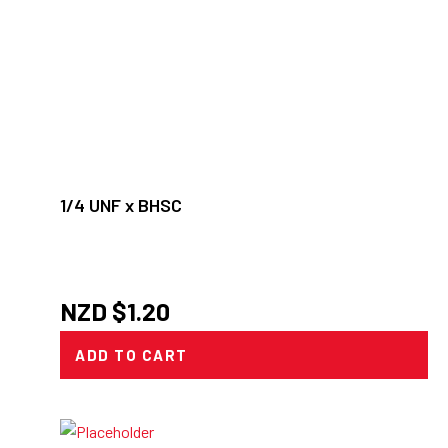
1/4 UNF x BHSC
NZD $
1.20
ADD TO CART