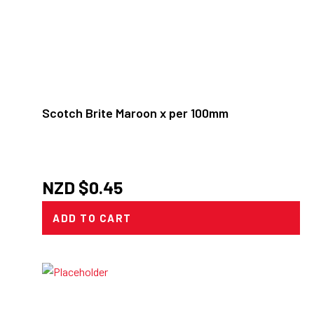
Scotch Brite Maroon x per 100mm
NZD $
0.45
ADD TO CART