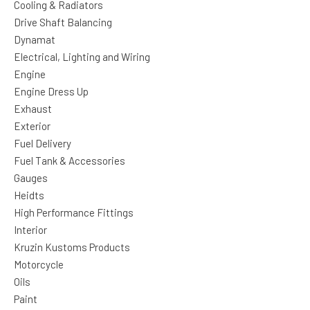
Cooling & Radiators
Drive Shaft Balancing
Dynamat
Electrical, Lighting and Wiring
Engine
Engine Dress Up
Exhaust
Exterior
Fuel Delivery
Fuel Tank & Accessories
Gauges
Heidts
High Performance Fittings
Interior
Kruzin Kustoms Products
Motorcycle
Oils
Paint