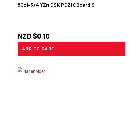
8Gx1-3/4 YZn CSK POZI CBoard S
NZD $
0.10
ADD TO CART