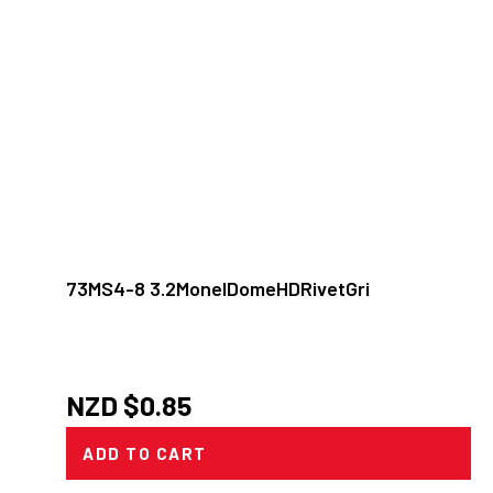
73MS4-8 3.2MonelDomeHDRivetGri
NZD $
0.85
ADD TO CART