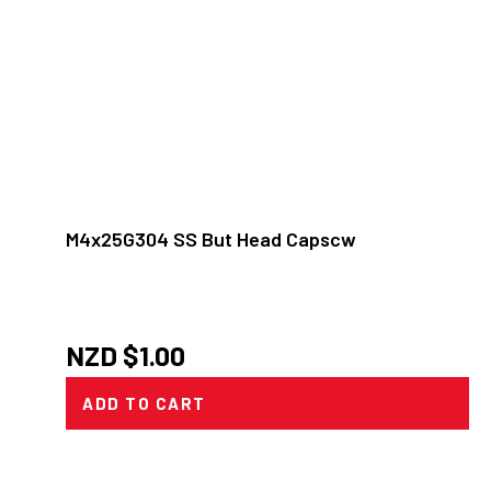
M4x25G304 SS But Head Capscw
NZD $
1.00
ADD TO CART