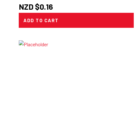
NZD $
0.16
ADD TO CART