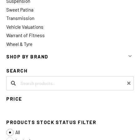
Suspension
Sweet Patina
Transmission
Vehicle Valuations
Warrant of Fitness
Wheel & Tyre
SHOP BY BRAND
SEARCH
Search products:
PRICE
PRODUCTS STOCK STATUS FILTER
All