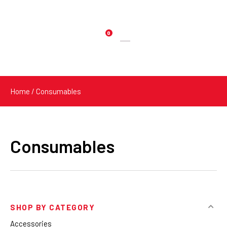
0
Products
search
Home
/ Consumables
Consumables
SHOP BY CATEGORY
Accessories