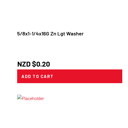
5/8x1-1/4x16G Zn Lgt Washer
NZD $
0.20
ADD TO CART