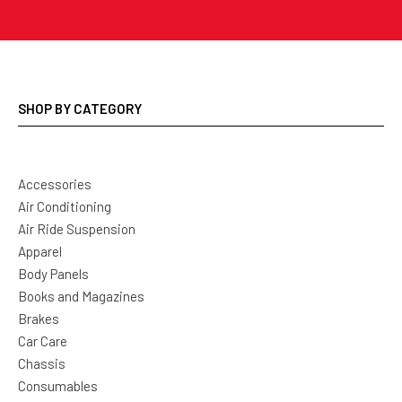
SHOP BY CATEGORY
Accessories
Air Conditioning
Air Ride Suspension
Apparel
Body Panels
Books and Magazines
Brakes
Car Care
Chassis
Consumables