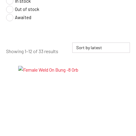
In stock
Out of stock
Awaited
Sorted
Showing 1–12 of 33 results
by
latest