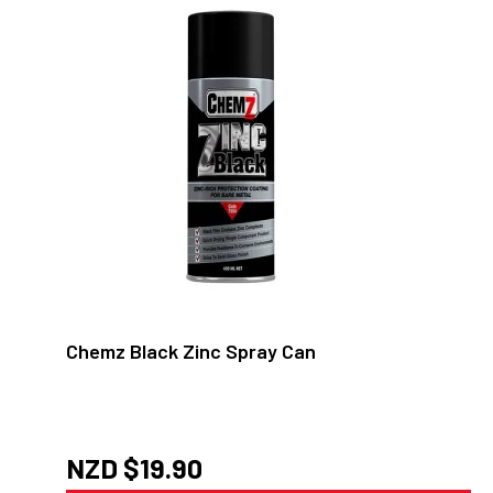
Chemz Black Zinc Spray Can
NZD $
19.90