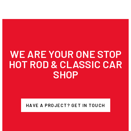
WE ARE YOUR ONE STOP
HOT ROD & CLASSIC CAR
SHOP
HAVE A PROJECT? GET IN TOUCH