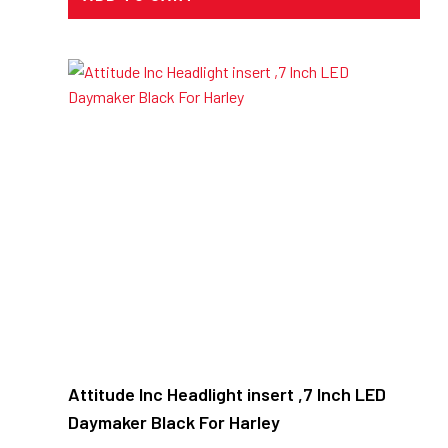
Attitude Inc Headlight insert ,7 Inch LED
Daymaker Black For Harley