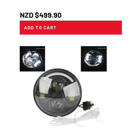
NZD $
499.90
ADD TO CART