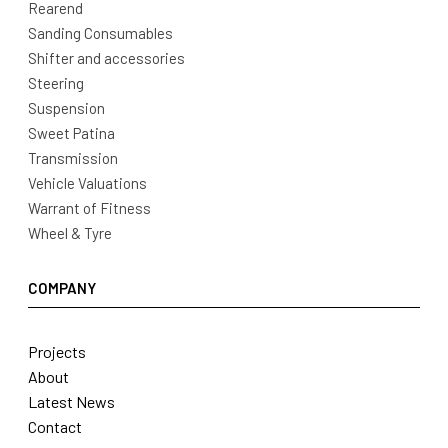
Rearend
Sanding Consumables
Shifter and accessories
Steering
Suspension
Sweet Patina
Transmission
Vehicle Valuations
Warrant of Fitness
Wheel & Tyre
COMPANY
Projects
About
Latest News
Contact