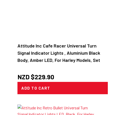
Attitude Inc Cafe Racer Universal Turn
Signal Indicator Lights , Aluminium Black
Body, Amber LED, For Harley Models, Set
NZD $
229.90
ADD TO CART