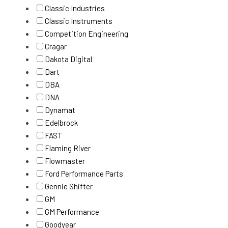
Classic Industries
Classic Instruments
Competition Engineering
Cragar
Dakota Digital
Dart
DBA
DNA
Dynamat
Edelbrock
FAST
Flaming River
Flowmaster
Ford Performance Parts
Gennie Shifter
GM
GM Performance
Goodyear