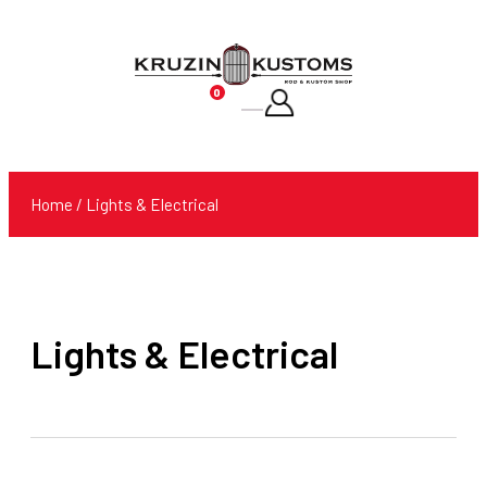
0
Products
search
Home
/ Lights & Electrical
Lights & Electrical