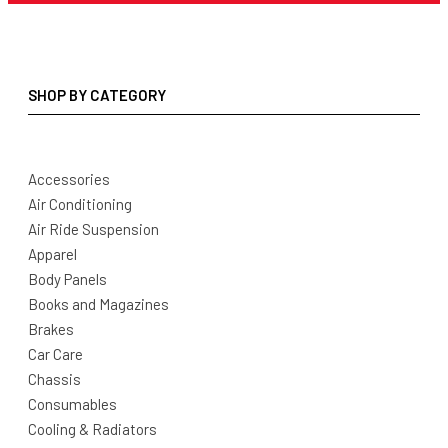
SHOP BY CATEGORY
Accessories
Air Conditioning
Air Ride Suspension
Apparel
Body Panels
Books and Magazines
Brakes
Car Care
Chassis
Consumables
Cooling & Radiators