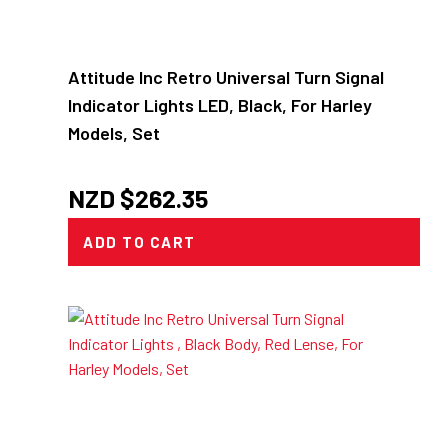
Attitude Inc Retro Universal Turn Signal
Indicator Lights LED, Black, For Harley
Models, Set
NZD $
262.35
ADD TO CART