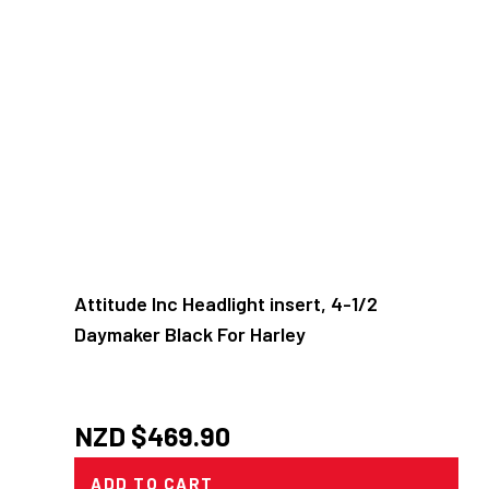
Attitude Inc Headlight insert, 4-1/2
Daymaker Black For Harley
NZD $
469.90
ADD TO CART