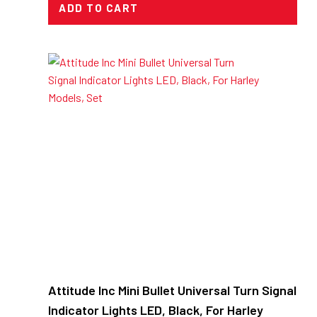
ADD TO CART
Attitude Inc Mini Bullet Universal Turn Signal
Indicator Lights LED, Black, For Harley