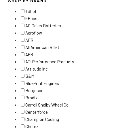
SHOP BY BRAND
1 Shot
6Boost
AC Delco Batteries
Aeroflow
AFR
All American Billet
APR
ATI Performance Products
Attitude Inc
B&M
BluePrint Engines
Borgeson
Brodix
Carroll Shelby Wheel Co
Centerforce
Champion Cooling
Chemz