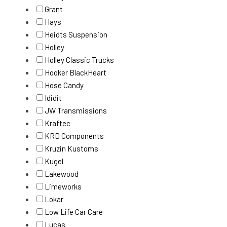
Grant
Hays
Heidts Suspension
Holley
Holley Classic Trucks
Hooker BlackHeart
Hose Candy
Ididit
JW Transmissions
Kraftec
KRD Components
Kruzin Kustoms
Kugel
Lakewood
Limeworks
Lokar
Low Life Car Care
Lucas