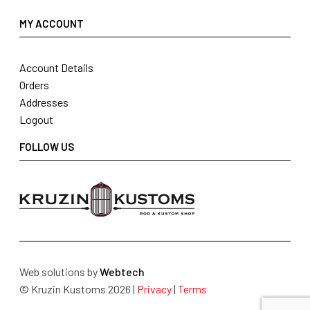
MY ACCOUNT
Account Details
Orders
Addresses
Logout
FOLLOW US
Web solutions by
Webtech
© Kruzin Kustoms 2026 |
Privacy
|
Terms