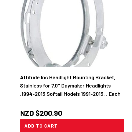
Attitude Inc Headlight Mounting Bracket,
Stainless for 7.0'' Daymaker Headlights
,1994-2013 Softail Models 1991-2013, , Each
NZD $
200.90
ADD TO CART