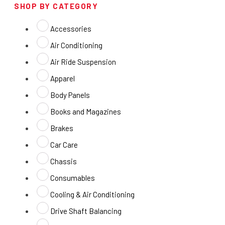
SHOP BY CATEGORY
Accessories
Air Conditioning
Air Ride Suspension
Apparel
Body Panels
Books and Magazines
Brakes
Car Care
Chassis
Consumables
Cooling & Air Conditioning
Drive Shaft Balancing