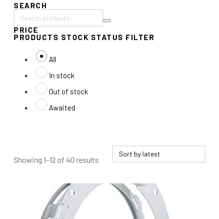
SEARCH
Search
PRICE
products:
PRODUCTS STOCK STATUS FILTER
All
In stock
Out of stock
Awaited
Sorted
Showing 1–12 of 40 results
by
latest