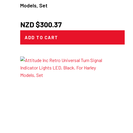
Models, Set
NZD $
300.37
ADD TO CART