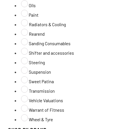
Oils
Paint
Radiators & Cooling
Rearend
Sanding Consumables
Shifter and accessories
Steering
Suspension
Sweet Patina
Transmission
Vehicle Valuations
Warrant of Fitness
Wheel & Tyre