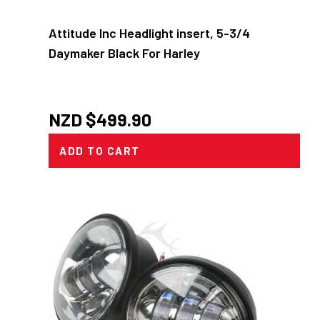
Attitude Inc Headlight insert, 5-3/4
Daymaker Black For Harley
NZD $
499.90
ADD TO CART