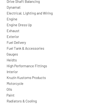
Drive Shaft Balancing
Dynamat
Electrical, Lighting and Wiring
Engine
Engine Dress Up
Exhaust
Exterior
Fuel Delivery
Fuel Tank & Accessories
Gauges
Heidts
High Performance Fittings
Interior
Kruzin Kustoms Products
Motorcycle
Oils
Paint
Radiators & Cooling