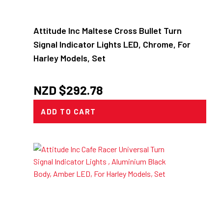
Attitude Inc Maltese Cross Bullet Turn
Signal Indicator Lights LED, Chrome, For
Harley Models, Set
NZD $
292.78
ADD TO CART