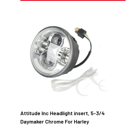
Attitude Inc Headlight insert, 5-3/4
Daymaker Chrome For Harley