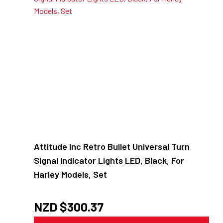
Attitude Inc Retro Bullet Universal Turn
Signal Indicator Lights LED, Black, For
Harley Models, Set
NZD $
300.37