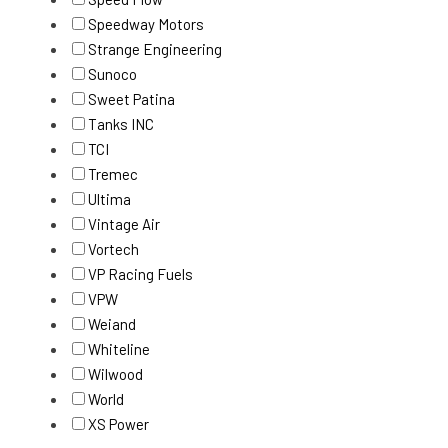
Speedway Motors
Strange Engineering
Sunoco
Sweet Patina
Tanks INC
TCI
Tremec
Ultima
Vintage Air
Vortech
VP Racing Fuels
VPW
Weiand
Whiteline
Wilwood
World
XS Power