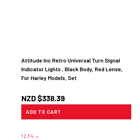
Attitude Inc Retro Universal Turn Signal
Indicator Lights , Black Body, Red Lense,
For Harley Models, Set
NZD $
338.39
ADD TO CART
1
2
3
4
→