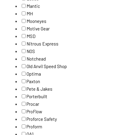
Mantic
MH
Mooneyes
Motive Gear
MSD
Nitrous Express
NOS
Notchead
Old Anvil Speed Shop
Optima
Paxton
Pete & Jakes
Porterbuilt
Procar
ProFlow
Proforce Safety
Proform
QA1