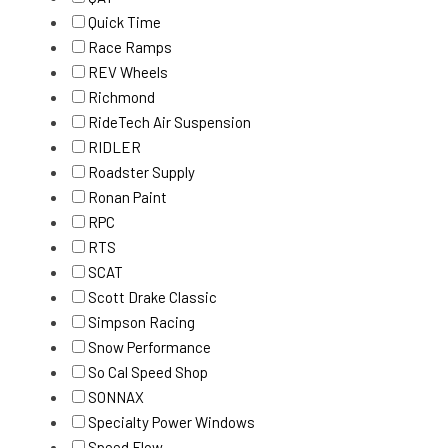
Quick Time
Race Ramps
REV Wheels
Richmond
RideTech Air Suspension
RIDLER
Roadster Supply
Ronan Paint
RPC
RTS
SCAT
Scott Drake Classic
Simpson Racing
Snow Performance
So Cal Speed Shop
SONNAX
Specialty Power Windows
Speed Flow