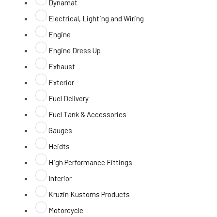
Dynamat
Electrical, Lighting and Wiring
Engine
Engine Dress Up
Exhaust
Exterior
Fuel Delivery
Fuel Tank & Accessories
Gauges
Heidts
High Performance Fittings
Interior
Kruzin Kustoms Products
Motorcycle