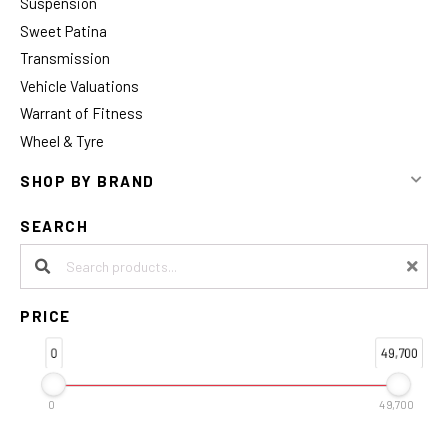
Suspension
Sweet Patina
Transmission
Vehicle Valuations
Warrant of Fitness
Wheel & Tyre
SHOP BY BRAND
SEARCH
Search products:
PRICE
0
49,700
0
49,700