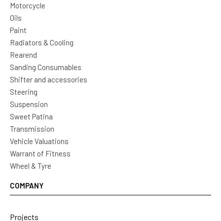
Motorcycle
Oils
Paint
Radiators & Cooling
Rearend
Sanding Consumables
Shifter and accessories
Steering
Suspension
Sweet Patina
Transmission
Vehicle Valuations
Warrant of Fitness
Wheel & Tyre
COMPANY
Projects