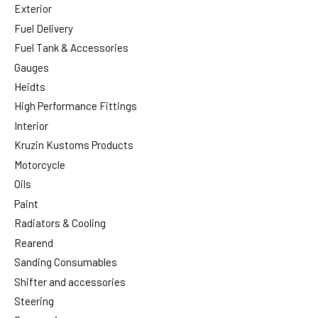
Exterior
Fuel Delivery
Fuel Tank & Accessories
Gauges
Heidts
High Performance Fittings
Interior
Kruzin Kustoms Products
Motorcycle
Oils
Paint
Radiators & Cooling
Rearend
Sanding Consumables
Shifter and accessories
Steering