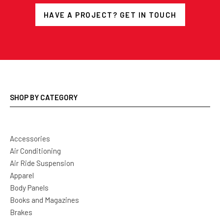
HAVE A PROJECT? GET IN TOUCH
SHOP BY CATEGORY
Accessories
Air Conditioning
Air Ride Suspension
Apparel
Body Panels
Books and Magazines
Brakes