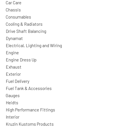
Car Care
Chassis
Consumables
Cooling & Radiators
Drive Shaft Balancing
Dynamat
Electrical, Lighting and Wiring
Engine
Engine Dress Up
Exhaust
Exterior
Fuel Delivery
Fuel Tank & Accessories
Gauges
Heidts
High Performance Fittings
Interior
Kruzin Kustoms Products