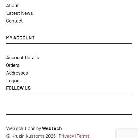
About
Latest News
Contact
MY ACCOUNT
Account Details
Orders
Addresses
Logout
FOLLOW US
Web solutions by
Webtech
© Kruzin Kustoms 2026 |
Privacy
|
Terms