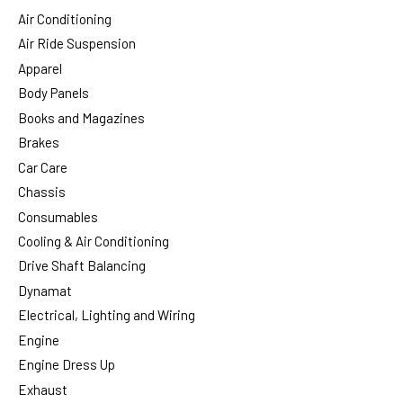
Air Conditioning
Air Ride Suspension
Apparel
Body Panels
Books and Magazines
Brakes
Car Care
Chassis
Consumables
Cooling & Air Conditioning
Drive Shaft Balancing
Dynamat
Electrical, Lighting and Wiring
Engine
Engine Dress Up
Exhaust