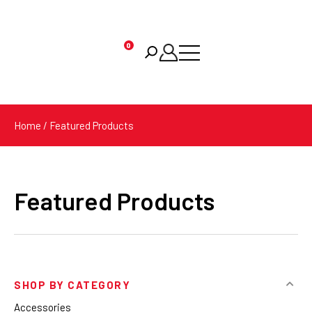
0
Products
search
Home
/ Featured Products
Featured Products
SHOP BY CATEGORY
Accessories