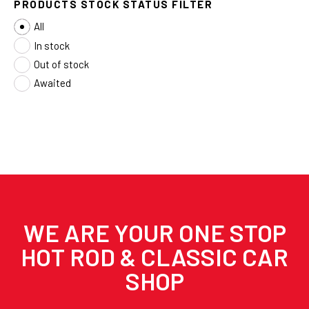
PRODUCTS STOCK STATUS FILTER
All
In stock
Out of stock
Awaited
WE ARE YOUR ONE STOP
HOT ROD & CLASSIC CAR
SHOP