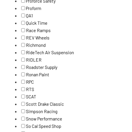
Proforce Safety
Proform
QA1
Quick Time
Race Ramps
REV Wheels
Richmond
RideTech Air Suspension
RIDLER
Roadster Supply
Ronan Paint
RPC
RTS
SCAT
Scott Drake Classic
Simpson Racing
Snow Performance
So Cal Speed Shop