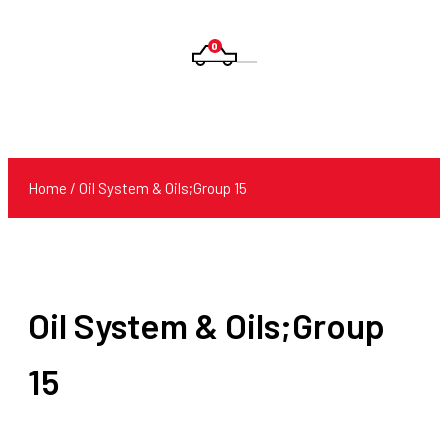
0
Products
search
Home
/ Oil System & Oils;Group 15
Oil System & Oils;Group
15