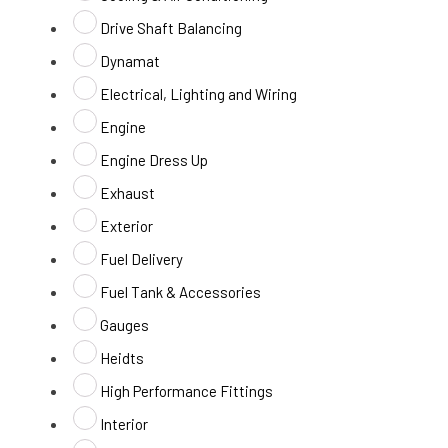
Drive Shaft Balancing
Dynamat
Electrical, Lighting and Wiring
Engine
Engine Dress Up
Exhaust
Exterior
Fuel Delivery
Fuel Tank & Accessories
Gauges
Heidts
High Performance Fittings
Interior