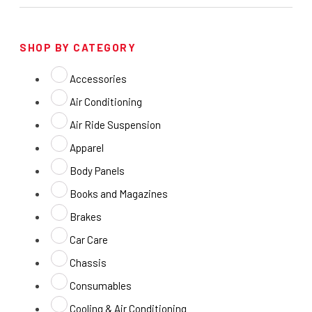
SHOP BY CATEGORY
Accessories
Air Conditioning
Air Ride Suspension
Apparel
Body Panels
Books and Magazines
Brakes
Car Care
Chassis
Consumables
Cooling & Air Conditioning