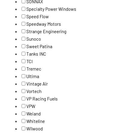
SONNAX
Specialty Power Windows
Speed Flow
Speedway Motors
Strange Engineering
Sunoco
Sweet Patina
Tanks INC
TCI
Tremec
Ultima
Vintage Air
Vortech
VP Racing Fuels
VPW
Weiand
Whiteline
Wilwood