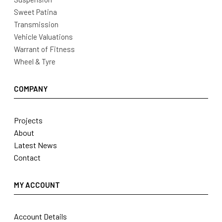
Sweet Patina
Transmission
Vehicle Valuations
Warrant of Fitness
Wheel & Tyre
COMPANY
Projects
About
Latest News
Contact
MY ACCOUNT
Account Details