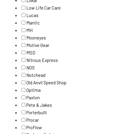
Lokar
Low Life Car Care
Lucas
Mantic
MH
Mooneyes
Motive Gear
MSD
Nitrous Express
NOS
Notchead
Old Anvil Speed Shop
Optima
Paxton
Pete & Jakes
Porterbuilt
Procar
ProFlow