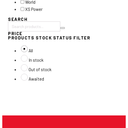
World
XS Power
SEARCH
Search
PRICE
products:
PRODUCTS STOCK STATUS FILTER
All
In stock
Out of stock
Awaited