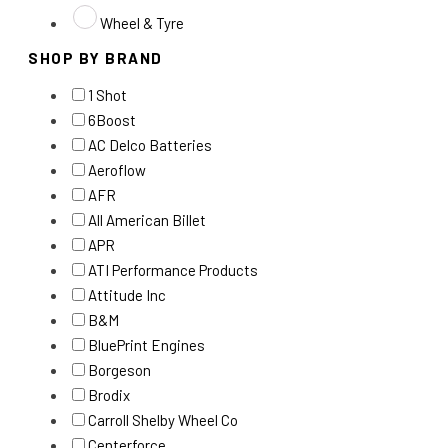
Wheel & Tyre
SHOP BY BRAND
1 Shot
6Boost
AC Delco Batteries
Aeroflow
AFR
All American Billet
APR
ATI Performance Products
Attitude Inc
B&M
BluePrint Engines
Borgeson
Brodix
Carroll Shelby Wheel Co
Centerforce