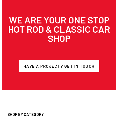
WE ARE YOUR ONE STOP
HOT ROD & CLASSIC CAR
SHOP
HAVE A PROJECT? GET IN TOUCH
SHOP BY CATEGORY