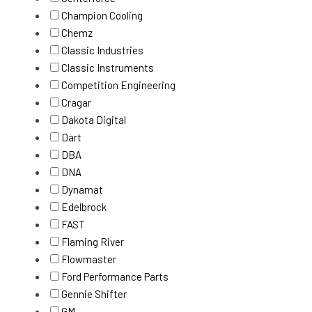
Champion Cooling
Chemz
Classic Industries
Classic Instruments
Competition Engineering
Cragar
Dakota Digital
Dart
DBA
DNA
Dynamat
Edelbrock
FAST
Flaming River
Flowmaster
Ford Performance Parts
Gennie Shifter
GM