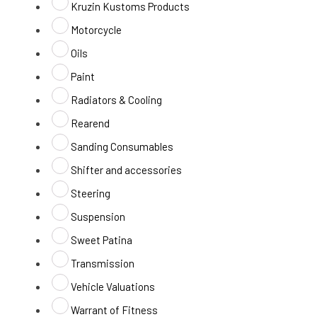
Kruzin Kustoms Products
Motorcycle
Oils
Paint
Radiators & Cooling
Rearend
Sanding Consumables
Shifter and accessories
Steering
Suspension
Sweet Patina
Transmission
Vehicle Valuations
Warrant of Fitness