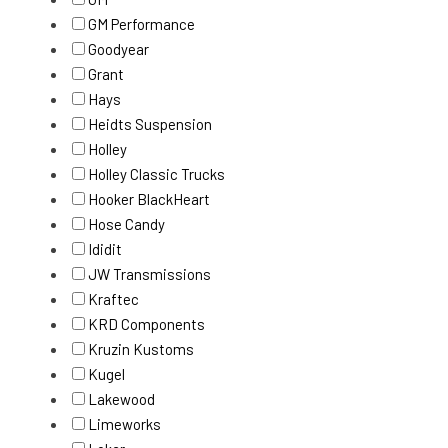
GM Performance
Goodyear
Grant
Hays
Heidts Suspension
Holley
Holley Classic Trucks
Hooker BlackHeart
Hose Candy
Ididit
JW Transmissions
Kraftec
KRD Components
Kruzin Kustoms
Kugel
Lakewood
Limeworks