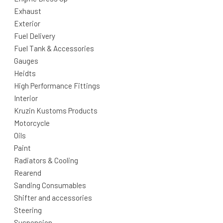
Exhaust
Exterior
Fuel Delivery
Fuel Tank & Accessories
Gauges
Heidts
High Performance Fittings
Interior
Kruzin Kustoms Products
Motorcycle
Oils
Paint
Radiators & Cooling
Rearend
Sanding Consumables
Shifter and accessories
Steering
Suspension