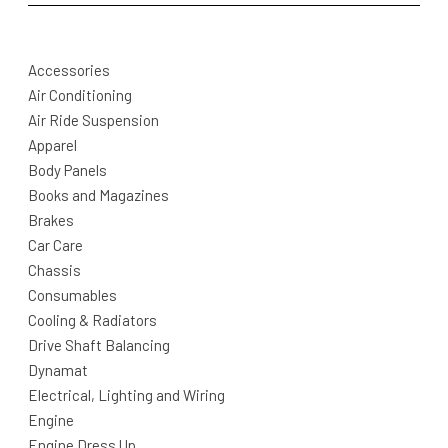
Accessories
Air Conditioning
Air Ride Suspension
Apparel
Body Panels
Books and Magazines
Brakes
Car Care
Chassis
Consumables
Cooling & Radiators
Drive Shaft Balancing
Dynamat
Electrical, Lighting and Wiring
Engine
Engine Dress Up