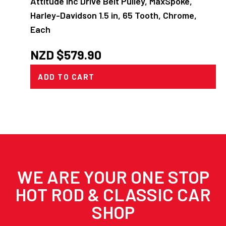
Attitude Inc Drive Belt Pulley, MaxSpoke,
Harley-Davidson 1.5 in, 65 Tooth, Chrome,
Each
NZD $
579.90
ADD TO CART
WE ARE YOUR ONE STOP
HOT ROD & CLASSIC CAR
SHOP