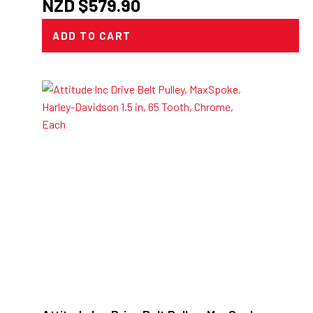
NZD $
579.90
ADD TO CART