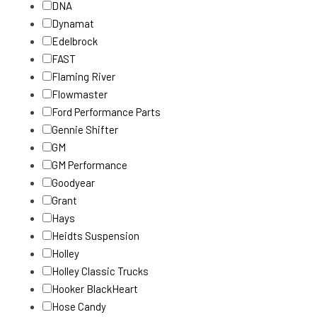
DNA
Dynamat
Edelbrock
FAST
Flaming River
Flowmaster
Ford Performance Parts
Gennie Shifter
GM
GM Performance
Goodyear
Grant
Hays
Heidts Suspension
Holley
Holley Classic Trucks
Hooker BlackHeart
Hose Candy