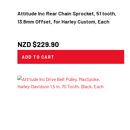
Attitude Inc Rear Chain Sprocket, 51 tooth,
13.8mm Offset, for Harley Custom, Each
NZD $
229.90
ADD TO CART