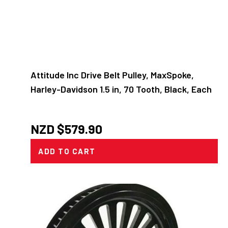
Attitude Inc Drive Belt Pulley, MaxSpoke,
Harley-Davidson 1.5 in, 70 Tooth, Black, Each
NZD $
579.90
ADD TO CART