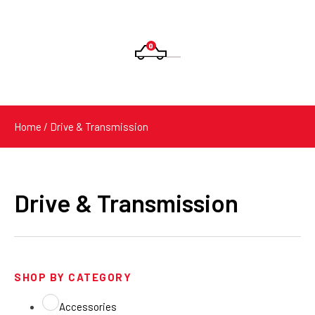
0
Products
search
Home
/ Drive & Transmission
Drive & Transmission
SHOP BY CATEGORY
Accessories