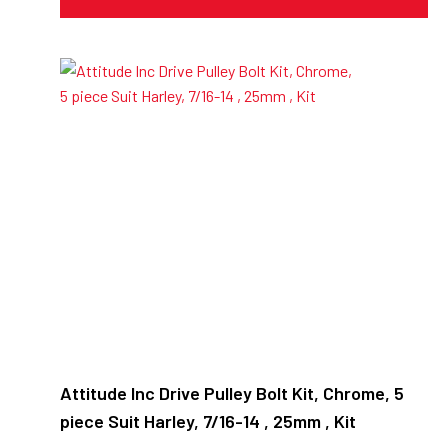
Attitude Inc Drive Pulley Bolt Kit, Chrome, 5
piece Suit Harley, 7/16-14 , 25mm , Kit