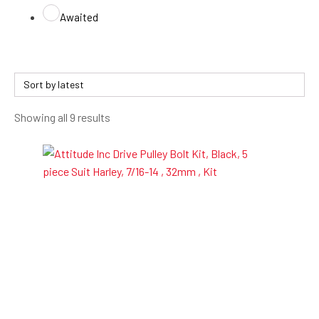
Awaited
Sorted
Showing all 9 results
by
latest