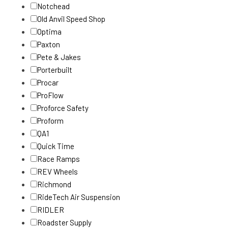
Notchead
Old Anvil Speed Shop
Optima
Paxton
Pete & Jakes
Porterbuilt
Procar
ProFlow
Proforce Safety
Proform
QA1
Quick Time
Race Ramps
REV Wheels
Richmond
RideTech Air Suspension
RIDLER
Roadster Supply