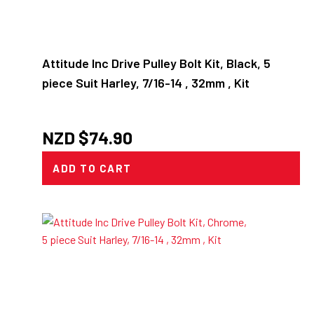
Attitude Inc Drive Pulley Bolt Kit, Black, 5
piece Suit Harley, 7/16-14 , 32mm , Kit
NZD $
74.90
ADD TO CART