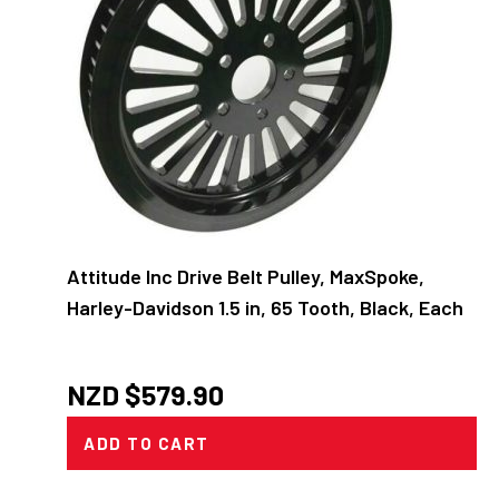
Attitude Inc Drive Belt Pulley, MaxSpoke,
Harley-Davidson 1.5 in, 65 Tooth, Black, Each
NZD $
579.90
ADD TO CART