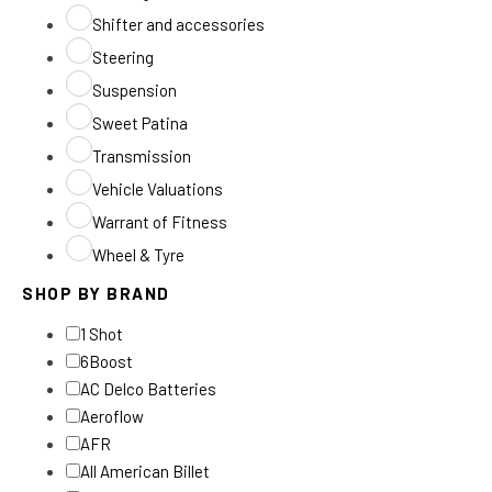
Shifter and accessories
Steering
Suspension
Sweet Patina
Transmission
Vehicle Valuations
Warrant of Fitness
Wheel & Tyre
SHOP BY BRAND
1 Shot
6Boost
AC Delco Batteries
Aeroflow
AFR
All American Billet