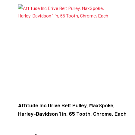
Attitude Inc Drive Belt Pulley, MaxSpoke,
Harley-Davidson 1 in, 65 Tooth, Chrome, Each