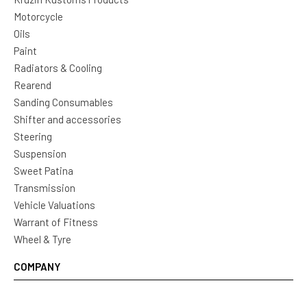
Motorcycle
Oils
Paint
Radiators & Cooling
Rearend
Sanding Consumables
Shifter and accessories
Steering
Suspension
Sweet Patina
Transmission
Vehicle Valuations
Warrant of Fitness
Wheel & Tyre
COMPANY