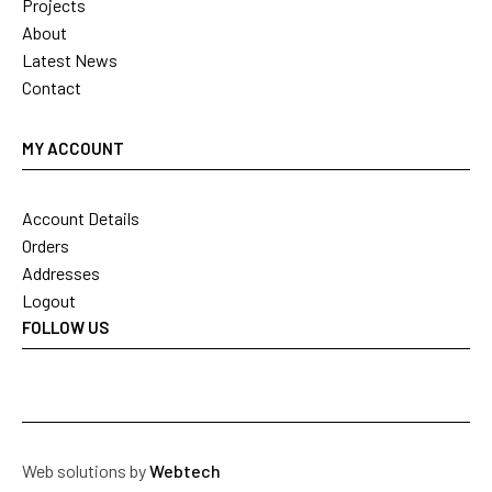
Projects
About
Latest News
Contact
MY ACCOUNT
Account Details
Orders
Addresses
Logout
FOLLOW US
Web solutions by
Webtech