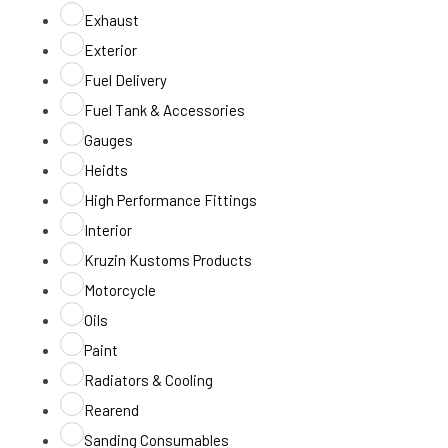
Exhaust
Exterior
Fuel Delivery
Fuel Tank & Accessories
Gauges
Heidts
High Performance Fittings
Interior
Kruzin Kustoms Products
Motorcycle
Oils
Paint
Radiators & Cooling
Rearend
Sanding Consumables