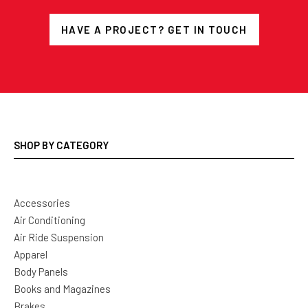
HAVE A PROJECT? GET IN TOUCH
SHOP BY CATEGORY
Accessories
Air Conditioning
Air Ride Suspension
Apparel
Body Panels
Books and Magazines
Brakes