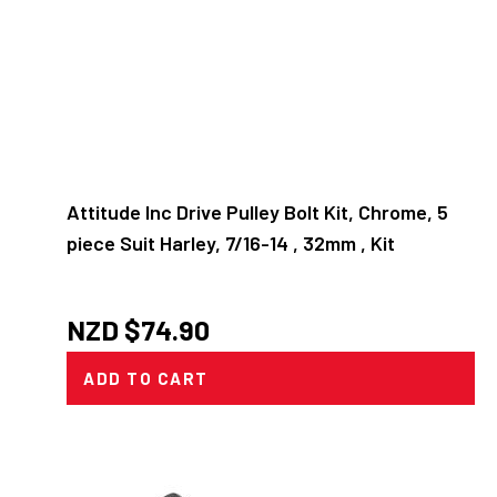
Attitude Inc Drive Pulley Bolt Kit, Chrome, 5
piece Suit Harley, 7/16-14 , 32mm , Kit
NZD $
74.90
ADD TO CART