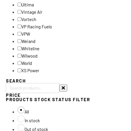
Ultima
Vintage Air
Vortech
VP Racing Fuels
VPW
Weiand
Whiteline
Wilwood
World
XS Power
SEARCH
Search
PRICE
products:
PRODUCTS STOCK STATUS FILTER
All
In stock
Out of stock