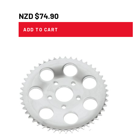
NZD $
74.90
ADD TO CART