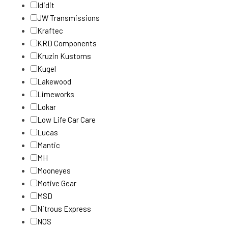
Ididit
JW Transmissions
Kraftec
KRD Components
Kruzin Kustoms
Kugel
Lakewood
Limeworks
Lokar
Low Life Car Care
Lucas
Mantic
MH
Mooneyes
Motive Gear
MSD
Nitrous Express
NOS