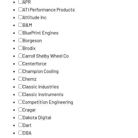
APR
ATI Performance Products
Attitude Inc
B&M
BluePrint Engines
Borgeson
Brodix
Carroll Shelby Wheel Co
Centerforce
Champion Cooling
Chemz
Classic Industries
Classic Instruments
Competition Engineering
Cragar
Dakota Digital
Dart
DBA