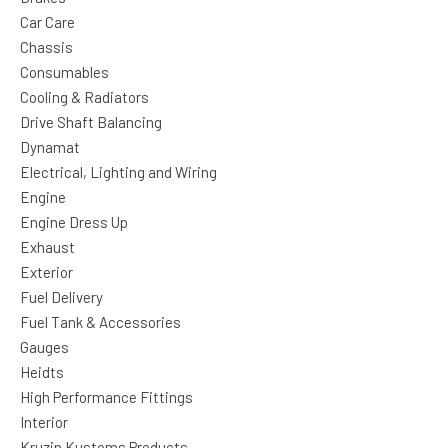
Car Care
Chassis
Consumables
Cooling & Radiators
Drive Shaft Balancing
Dynamat
Electrical, Lighting and Wiring
Engine
Engine Dress Up
Exhaust
Exterior
Fuel Delivery
Fuel Tank & Accessories
Gauges
Heidts
High Performance Fittings
Interior
Kruzin Kustoms Products