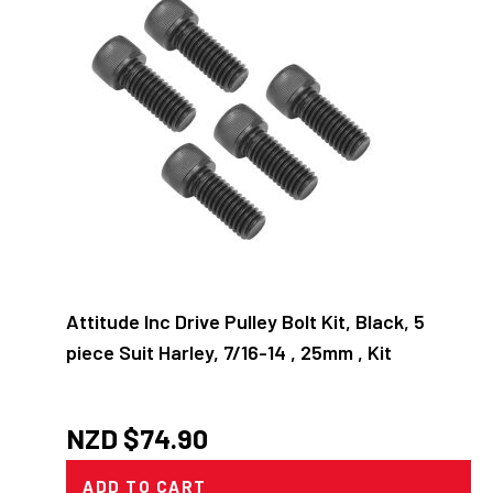
Attitude Inc Drive Pulley Bolt Kit, Black, 5
piece Suit Harley, 7/16-14 , 25mm , Kit
NZD $
74.90
ADD TO CART