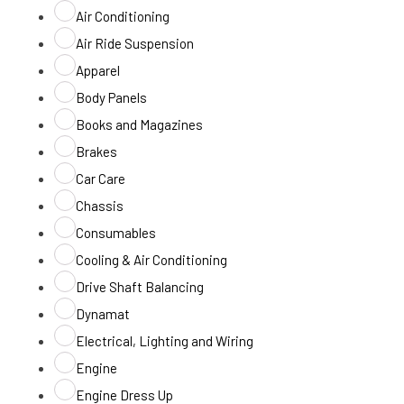
Air Conditioning
Air Ride Suspension
Apparel
Body Panels
Books and Magazines
Brakes
Car Care
Chassis
Consumables
Cooling & Air Conditioning
Drive Shaft Balancing
Dynamat
Electrical, Lighting and Wiring
Engine
Engine Dress Up