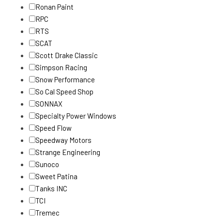
Ronan Paint
RPC
RTS
SCAT
Scott Drake Classic
Simpson Racing
Snow Performance
So Cal Speed Shop
SONNAX
Specialty Power Windows
Speed Flow
Speedway Motors
Strange Engineering
Sunoco
Sweet Patina
Tanks INC
TCI
Tremec