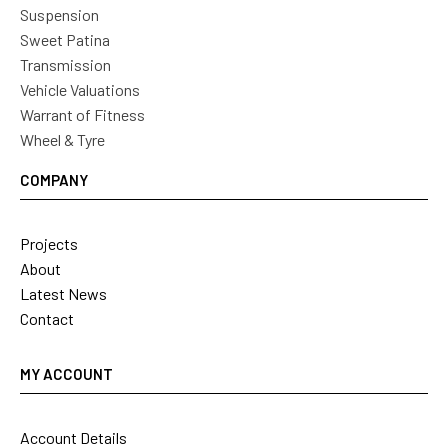
Suspension
Sweet Patina
Transmission
Vehicle Valuations
Warrant of Fitness
Wheel & Tyre
COMPANY
Projects
About
Latest News
Contact
MY ACCOUNT
Account Details