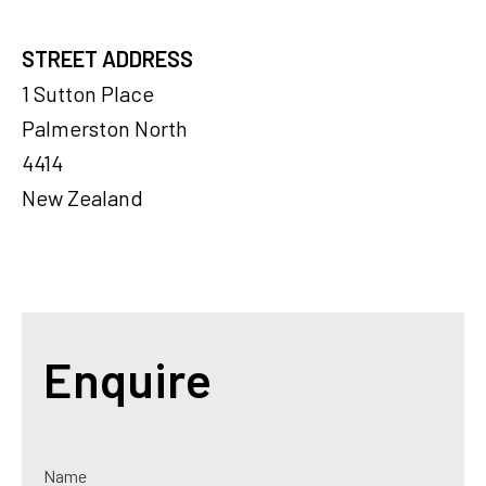
STREET ADDRESS
1 Sutton Place
Palmerston North
4414
New Zealand
Enquire
Name