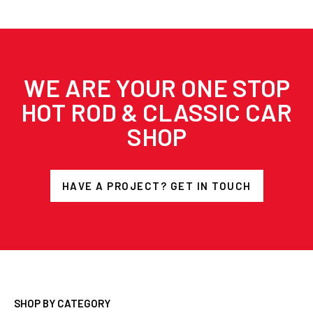
WE ARE YOUR ONE STOP
HOT ROD & CLASSIC CAR
SHOP
HAVE A PROJECT? GET IN TOUCH
SHOP BY CATEGORY