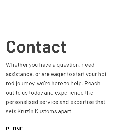
Contact
Whether you have a question, need
assistance, or are eager to start your hot
rod journey, we're here to help. Reach
out to us today and experience the
personalised service and expertise that
sets Kruzin Kustoms apart.
PHONE