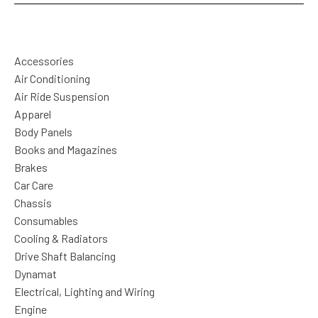
Accessories
Air Conditioning
Air Ride Suspension
Apparel
Body Panels
Books and Magazines
Brakes
Car Care
Chassis
Consumables
Cooling & Radiators
Drive Shaft Balancing
Dynamat
Electrical, Lighting and Wiring
Engine