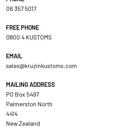
06 357 5017
FREE PHONE
0800 4 KUSTOMS
EMAIL
sales@kruzinkustoms.com
MAILING ADDRESS
PO Box 5497
Palmerston North
4414
New Zealand