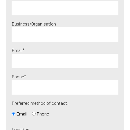
Business/Organisation
Email*
Phone*
Preferred method of contact:
Email
Phone
Location