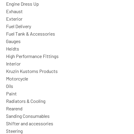
Engine Dress Up
Exhaust
Exterior
Fuel Delivery
Fuel Tank & Accessories
Gauges
Heidts
High Performance Fittings
Interior
Kruzin Kustoms Products
Motorcycle
Oils
Paint
Radiators & Cooling
Rearend
Sanding Consumables
Shifter and accessories
Steering