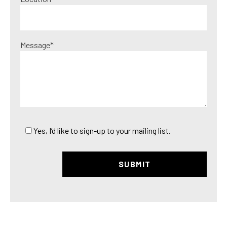
Message*
Yes, I’d like to sign-up to your mailing list.