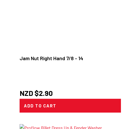
Jam Nut Right Hand 7/8 - 14
NZD $
2.90
ADD TO CART