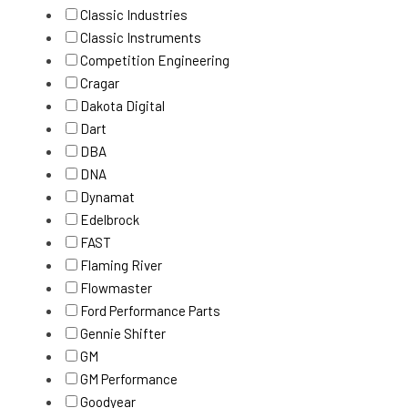
Classic Industries
Classic Instruments
Competition Engineering
Cragar
Dakota Digital
Dart
DBA
DNA
Dynamat
Edelbrock
FAST
Flaming River
Flowmaster
Ford Performance Parts
Gennie Shifter
GM
GM Performance
Goodyear