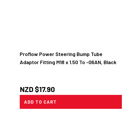
Proflow Power Steering Bump Tube
Adaptor Fitting M18 x 1.50 To -06AN, Black
NZD $
17.90
ADD TO CART