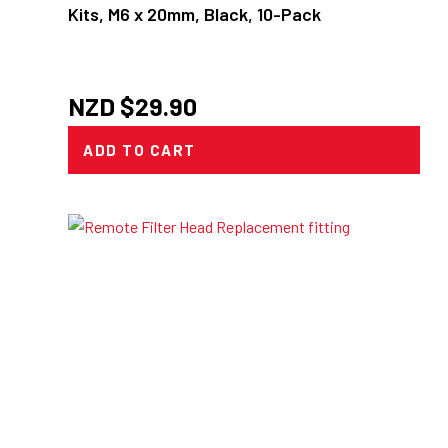
Kits, M6 x 20mm, Black, 10-Pack
NZD $
29.90
ADD TO CART