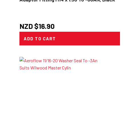
NZD $
16.90
ADD TO CART