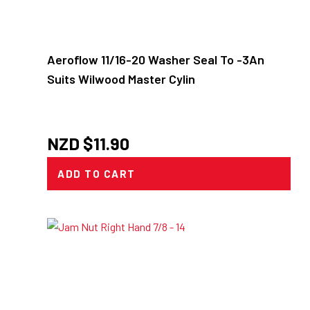
Aeroflow 11/16-20 Washer Seal To -3An
Suits Wilwood Master Cylin
NZD $
11.90
ADD TO CART