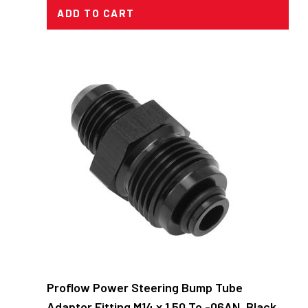
ADD TO CART
Proflow Power Steering Bump Tube
Adaptor Fitting M14 x 1.50 To -06AN, Black