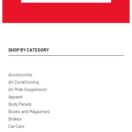
SHOP BY CATEGORY
Accessories
Air Conditioning
Air Ride Suspension
Apparel
Body Panels
Books and Magazines
Brakes
Car Care