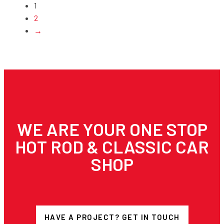
1
2
→
WE ARE YOUR ONE STOP
HOT ROD & CLASSIC CAR
SHOP
HAVE A PROJECT? GET IN TOUCH