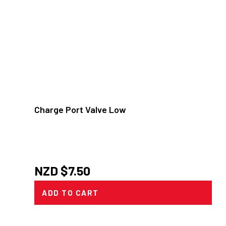
Charge Port Valve Low
NZD $
7.50
ADD TO CART