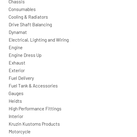
Chassis
Consumables
Cooling & Radiators
Drive Shaft Balancing
Dynamat
Electrical, Lighting and Wiring
Engine
Engine Dress Up
Exhaust
Exterior
Fuel Delivery
Fuel Tank & Accessories
Gauges
Heidts
High Performance Fittings
Interior
Kruzin Kustoms Products
Motorcycle