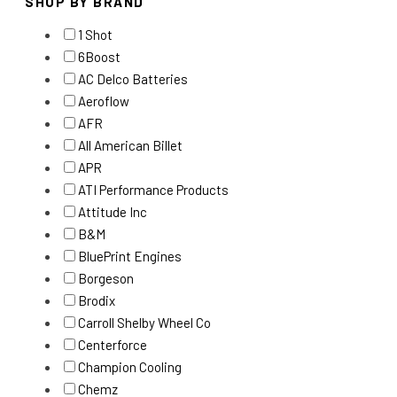
SHOP BY BRAND
1 Shot
6Boost
AC Delco Batteries
Aeroflow
AFR
All American Billet
APR
ATI Performance Products
Attitude Inc
B&M
BluePrint Engines
Borgeson
Brodix
Carroll Shelby Wheel Co
Centerforce
Champion Cooling
Chemz