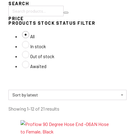
SEARCH
Search
PRICE
products:
PRODUCTS STOCK STATUS FILTER
All
In stock
Out of stock
Awaited
Sorted
Showing 1–12 of 21 results
by
latest