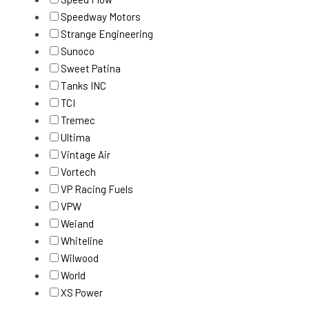
Speedway Motors
Strange Engineering
Sunoco
Sweet Patina
Tanks INC
TCI
Tremec
Ultima
Vintage Air
Vortech
VP Racing Fuels
VPW
Weiand
Whiteline
Wilwood
World
XS Power