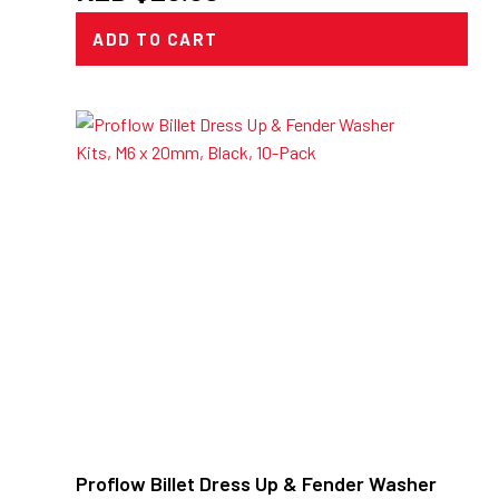
ADD TO CART
Proflow Billet Dress Up & Fender Washer