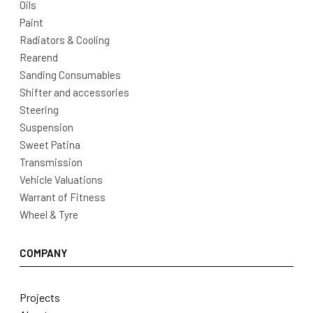
Oils
Paint
Radiators & Cooling
Rearend
Sanding Consumables
Shifter and accessories
Steering
Suspension
Sweet Patina
Transmission
Vehicle Valuations
Warrant of Fitness
Wheel & Tyre
COMPANY
Projects