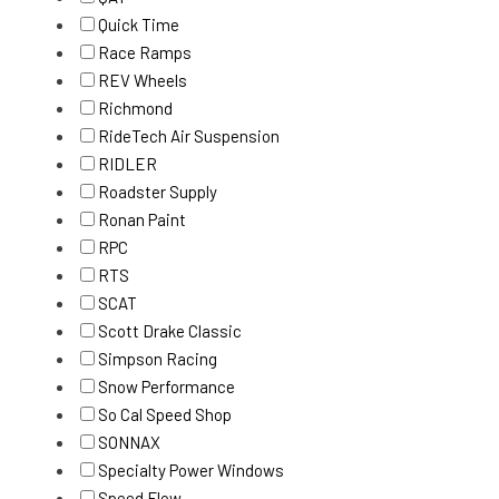
Quick Time
Race Ramps
REV Wheels
Richmond
RideTech Air Suspension
RIDLER
Roadster Supply
Ronan Paint
RPC
RTS
SCAT
Scott Drake Classic
Simpson Racing
Snow Performance
So Cal Speed Shop
SONNAX
Specialty Power Windows
Speed Flow