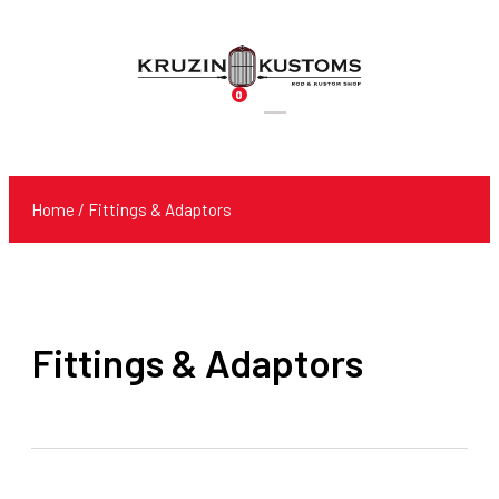
0
Products
search
Home
/ Fittings & Adaptors
Fittings & Adaptors