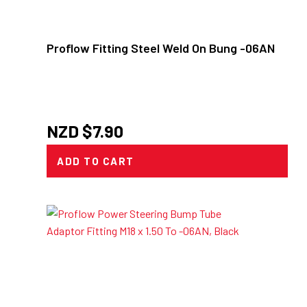
Proflow Fitting Steel Weld On Bung -06AN
NZD $
7.90
ADD TO CART