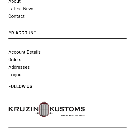
About
Latest News
Contact
MY ACCOUNT
Account Details
Orders
Addresses
Logout
FOLLOW US