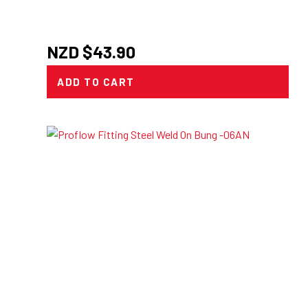
NZD $
43.90
ADD TO CART