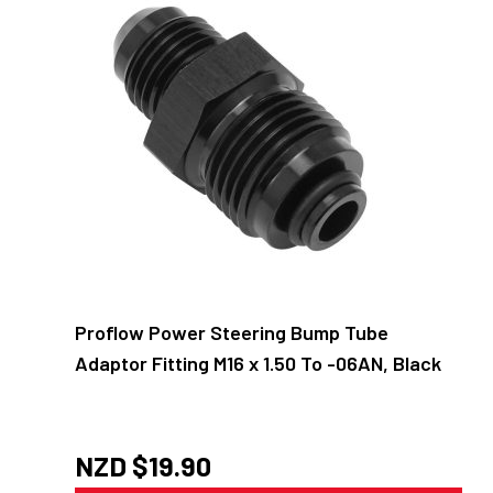
Proflow Power Steering Bump Tube
Adaptor Fitting M16 x 1.50 To -06AN, Black
NZD $
19.90