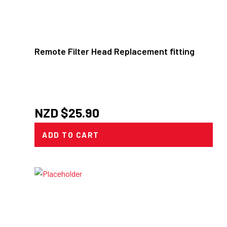
Remote Filter Head Replacement fitting
NZD $
25.90
ADD TO CART