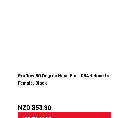
Proflow 90 Degree Hose End -06AN Hose to
Female, Black
NZD $
53.90