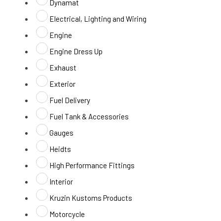
Dynamat
Electrical, Lighting and Wiring
Engine
Engine Dress Up
Exhaust
Exterior
Fuel Delivery
Fuel Tank & Accessories
Gauges
Heidts
High Performance Fittings
Interior
Kruzin Kustoms Products
Motorcycle