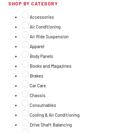
SHOP BY CATEGORY
Accessories
Air Conditioning
Air Ride Suspension
Apparel
Body Panels
Books and Magazines
Brakes
Car Care
Chassis
Consumables
Cooling & Air Conditioning
Drive Shaft Balancing