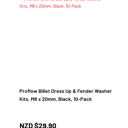
Proflow Billet Dress Up & Fender Washer
Kits, M8 x 20mm, Black, 10-Pack
NZD $
29.90