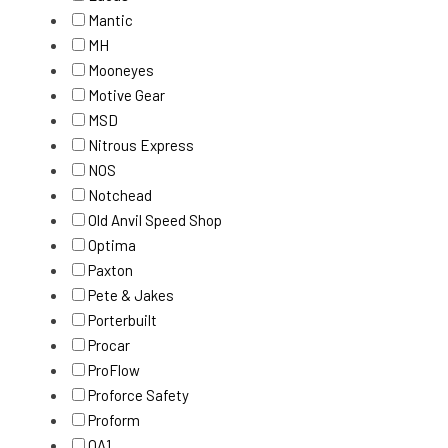
Mantic
MH
Mooneyes
Motive Gear
MSD
Nitrous Express
NOS
Notchead
Old Anvil Speed Shop
Optima
Paxton
Pete & Jakes
Porterbuilt
Procar
ProFlow
Proforce Safety
Proform
QA1