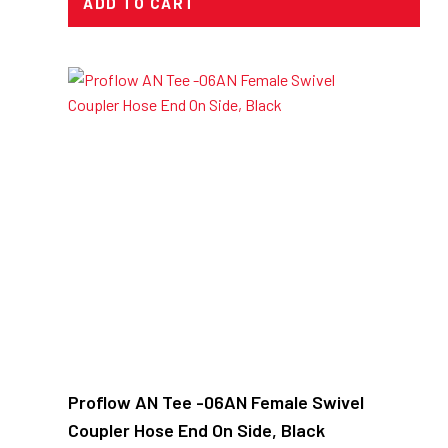
ADD TO CART
Proflow AN Tee -06AN Female Swivel
Coupler Hose End On Side, Black