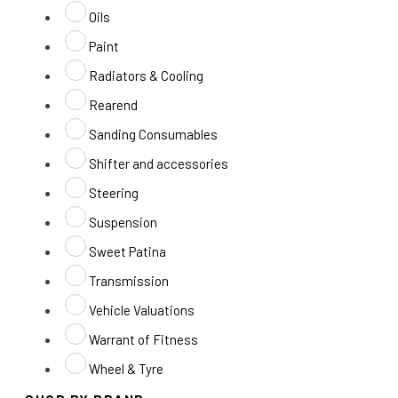
Oils
Paint
Radiators & Cooling
Rearend
Sanding Consumables
Shifter and accessories
Steering
Suspension
Sweet Patina
Transmission
Vehicle Valuations
Warrant of Fitness
Wheel & Tyre