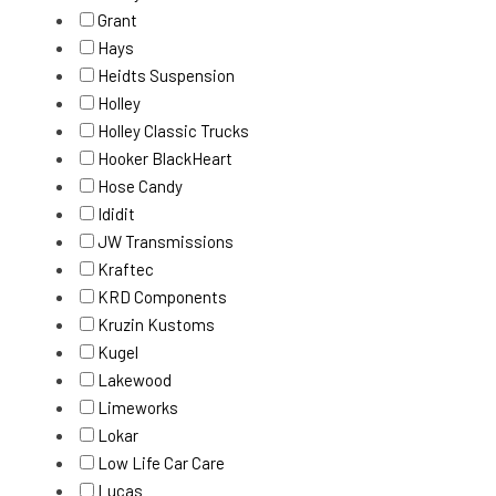
Grant
Hays
Heidts Suspension
Holley
Holley Classic Trucks
Hooker BlackHeart
Hose Candy
Ididit
JW Transmissions
Kraftec
KRD Components
Kruzin Kustoms
Kugel
Lakewood
Limeworks
Lokar
Low Life Car Care
Lucas