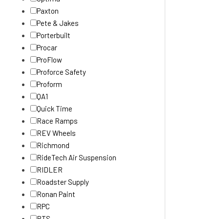
Paxton
Pete & Jakes
Porterbuilt
Procar
ProFlow
Proforce Safety
Proform
QA1
Quick Time
Race Ramps
REV Wheels
Richmond
RideTech Air Suspension
RIDLER
Roadster Supply
Ronan Paint
RPC
RTS