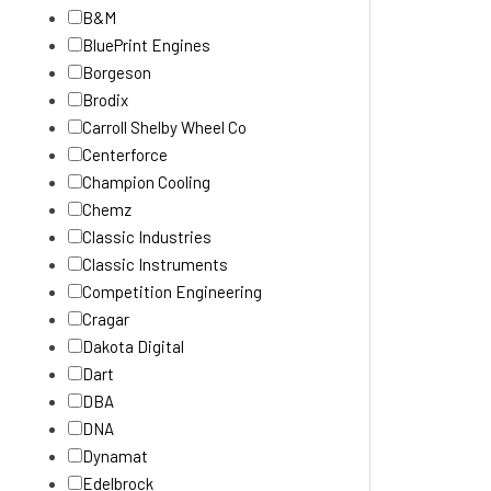
B&M
BluePrint Engines
Borgeson
Brodix
Carroll Shelby Wheel Co
Centerforce
Champion Cooling
Chemz
Classic Industries
Classic Instruments
Competition Engineering
Cragar
Dakota Digital
Dart
DBA
DNA
Dynamat
Edelbrock