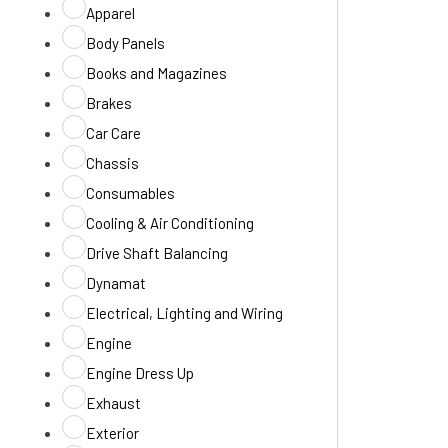
Apparel
Body Panels
Books and Magazines
Brakes
Car Care
Chassis
Consumables
Cooling & Air Conditioning
Drive Shaft Balancing
Dynamat
Electrical, Lighting and Wiring
Engine
Engine Dress Up
Exhaust
Exterior