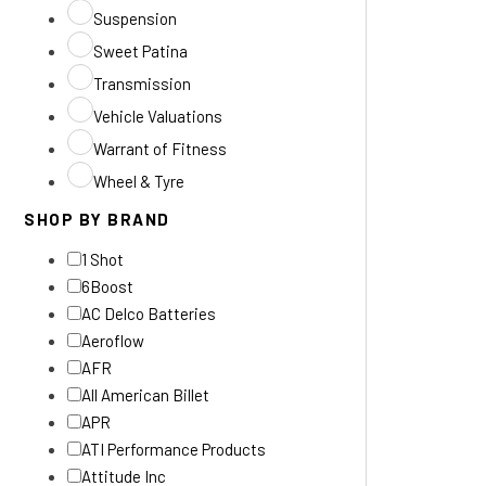
Suspension
Sweet Patina
Transmission
Vehicle Valuations
Warrant of Fitness
Wheel & Tyre
SHOP BY BRAND
1 Shot
6Boost
AC Delco Batteries
Aeroflow
AFR
All American Billet
APR
ATI Performance Products
Attitude Inc