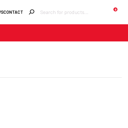
Products
0
WS
CONTACT
search
Required
Username or email
*
Required
Password
*
Remember me
LOGIN
Lost your
password?