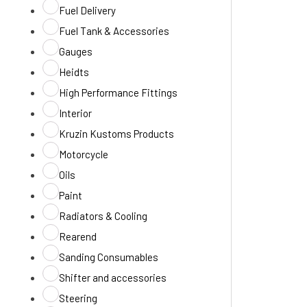
Fuel Delivery
Fuel Tank & Accessories
Gauges
Heidts
High Performance Fittings
Interior
Kruzin Kustoms Products
Motorcycle
Oils
Paint
Radiators & Cooling
Rearend
Sanding Consumables
Shifter and accessories
Steering