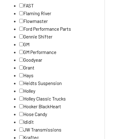
FAST
Flaming River
Flowmaster
Ford Performance Parts
Gennie Shifter
GM
GM Performance
Goodyear
Grant
Hays
Heidts Suspension
Holley
Holley Classic Trucks
Hooker BlackHeart
Hose Candy
Ididit
JW Transmissions
Kraftec