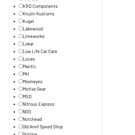
KRD Components
Kruzin Kustoms
Kugel
Lakewood
Limeworks
Lokar
Low Life Car Care
Lucas
Mantic
MH
Mooneyes
Motive Gear
MSD
Nitrous Express
NOS
Notchead
Old Anvil Speed Shop
Optima