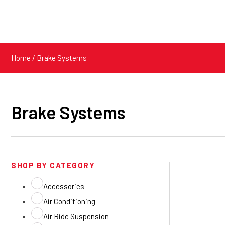
Home
/ Brake Systems
Brake Systems
SHOP BY CATEGORY
Accessories
Air Conditioning
Air Ride Suspension