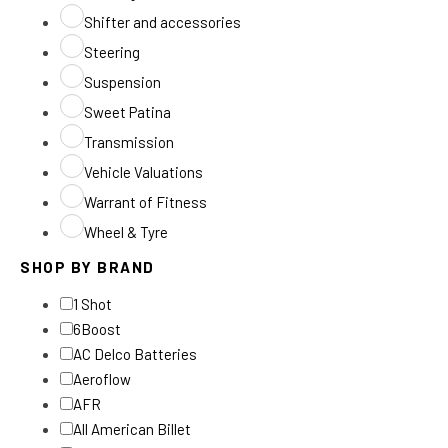
Shifter and accessories
Steering
Suspension
Sweet Patina
Transmission
Vehicle Valuations
Warrant of Fitness
Wheel & Tyre
SHOP BY BRAND
1 Shot
6Boost
AC Delco Batteries
Aeroflow
AFR
All American Billet