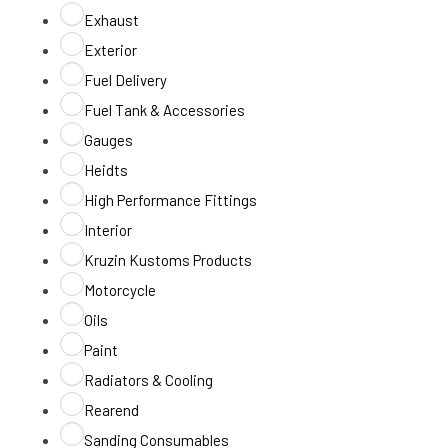
Exhaust
Exterior
Fuel Delivery
Fuel Tank & Accessories
Gauges
Heidts
High Performance Fittings
Interior
Kruzin Kustoms Products
Motorcycle
Oils
Paint
Radiators & Cooling
Rearend
Sanding Consumables