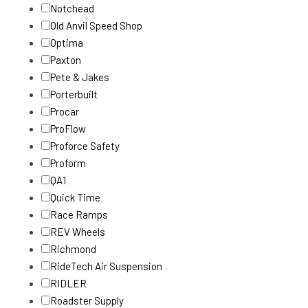
Notchead
Old Anvil Speed Shop
Optima
Paxton
Pete & Jakes
Porterbuilt
Procar
ProFlow
Proforce Safety
Proform
QA1
Quick Time
Race Ramps
REV Wheels
Richmond
RideTech Air Suspension
RIDLER
Roadster Supply