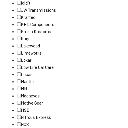
Ididit
JW Transmissions
Kraftec
KRD Components
Kruzin Kustoms
Kugel
Lakewood
Limeworks
Lokar
Low Life Car Care
Lucas
Mantic
MH
Mooneyes
Motive Gear
MSD
Nitrous Express
NOS