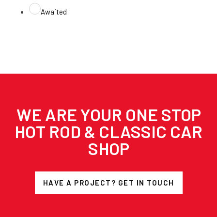
Awaited
WE ARE YOUR ONE STOP
HOT ROD & CLASSIC CAR
SHOP
HAVE A PROJECT? GET IN TOUCH