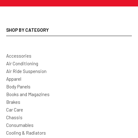
SHOP BY CATEGORY
Accessories
Air Conditioning
Air Ride Suspension
Apparel
Body Panels
Books and Magazines
Brakes
Car Care
Chassis
Consumables
Cooling & Radiators