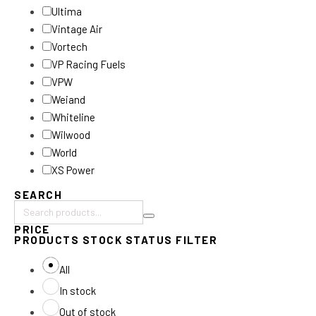
Ultima
Vintage Air
Vortech
VP Racing Fuels
VPW
Weiand
Whiteline
Wilwood
World
XS Power
SEARCH
Search
PRICE
products:
PRODUCTS STOCK STATUS FILTER
All
In stock
Out of stock