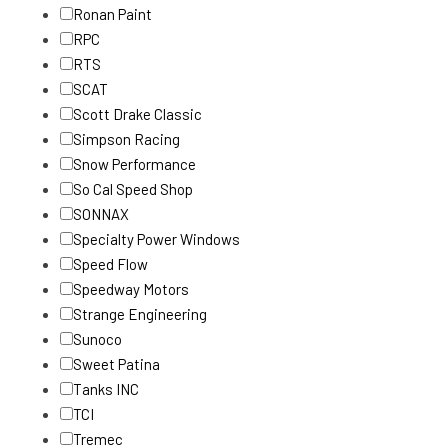
Ronan Paint
RPC
RTS
SCAT
Scott Drake Classic
Simpson Racing
Snow Performance
So Cal Speed Shop
SONNAX
Specialty Power Windows
Speed Flow
Speedway Motors
Strange Engineering
Sunoco
Sweet Patina
Tanks INC
TCI
Tremec