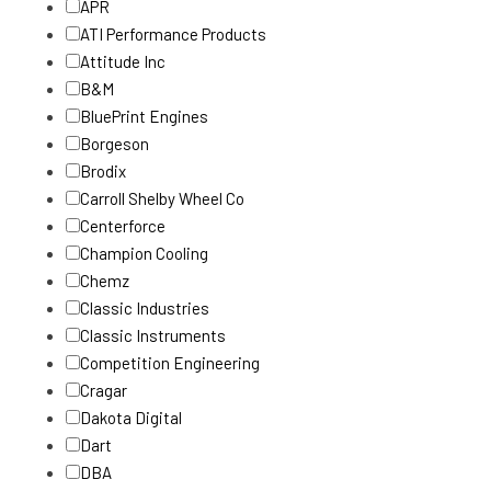
APR
ATI Performance Products
Attitude Inc
B&M
BluePrint Engines
Borgeson
Brodix
Carroll Shelby Wheel Co
Centerforce
Champion Cooling
Chemz
Classic Industries
Classic Instruments
Competition Engineering
Cragar
Dakota Digital
Dart
DBA