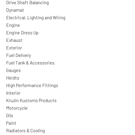
Drive Shaft Balancing
Dynamat
Electrical, Lighting and Wiring
Engine
Engine Dress Up
Exhaust
Exterior
Fuel Delivery
Fuel Tank & Accessories
Gauges
Heidts
High Performance Fittings
Interior
Kruzin Kustoms Products
Motorcycle
Oils
Paint
Radiators & Cooling