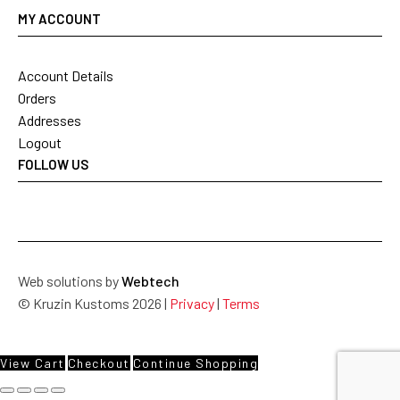
MY ACCOUNT
Account Details
Orders
Addresses
Logout
FOLLOW US
Web solutions by
Webtech
© Kruzin Kustoms 2026 |
Privacy
|
Terms
View Cart
Checkout
Continue Shopping