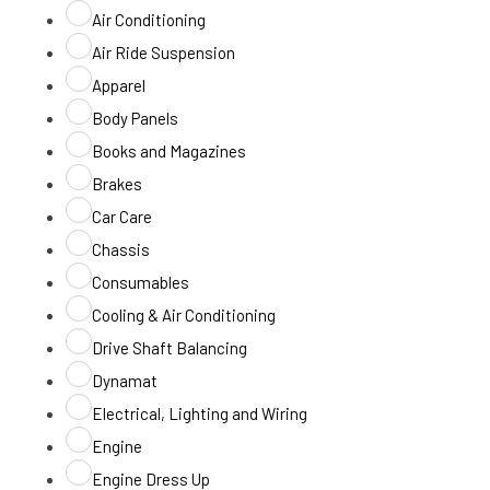
Air Conditioning
Air Ride Suspension
Apparel
Body Panels
Books and Magazines
Brakes
Car Care
Chassis
Consumables
Cooling & Air Conditioning
Drive Shaft Balancing
Dynamat
Electrical, Lighting and Wiring
Engine
Engine Dress Up