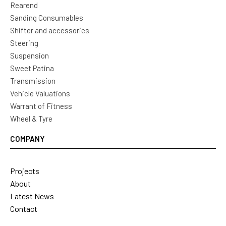
Rearend
Sanding Consumables
Shifter and accessories
Steering
Suspension
Sweet Patina
Transmission
Vehicle Valuations
Warrant of Fitness
Wheel & Tyre
COMPANY
Projects
About
Latest News
Contact