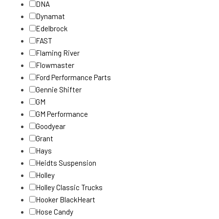
DNA
Dynamat
Edelbrock
FAST
Flaming River
Flowmaster
Ford Performance Parts
Gennie Shifter
GM
GM Performance
Goodyear
Grant
Hays
Heidts Suspension
Holley
Holley Classic Trucks
Hooker BlackHeart
Hose Candy