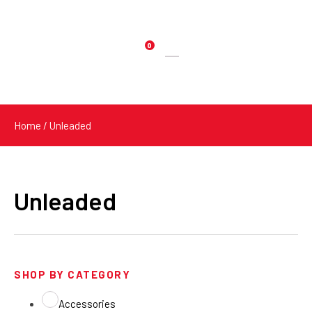
0
Products
search
Home
/ Unleaded
Unleaded
SHOP BY CATEGORY
Accessories