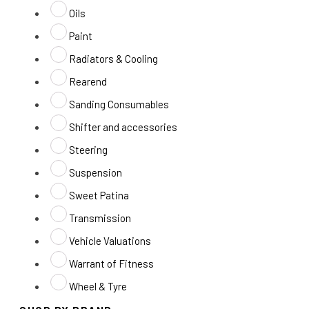
Oils
Paint
Radiators & Cooling
Rearend
Sanding Consumables
Shifter and accessories
Steering
Suspension
Sweet Patina
Transmission
Vehicle Valuations
Warrant of Fitness
Wheel & Tyre