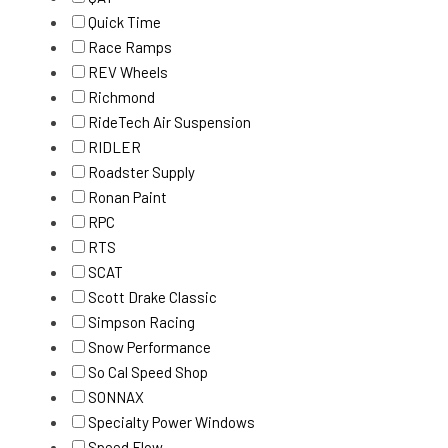
Quick Time
Race Ramps
REV Wheels
Richmond
RideTech Air Suspension
RIDLER
Roadster Supply
Ronan Paint
RPC
RTS
SCAT
Scott Drake Classic
Simpson Racing
Snow Performance
So Cal Speed Shop
SONNAX
Specialty Power Windows
Speed Flow