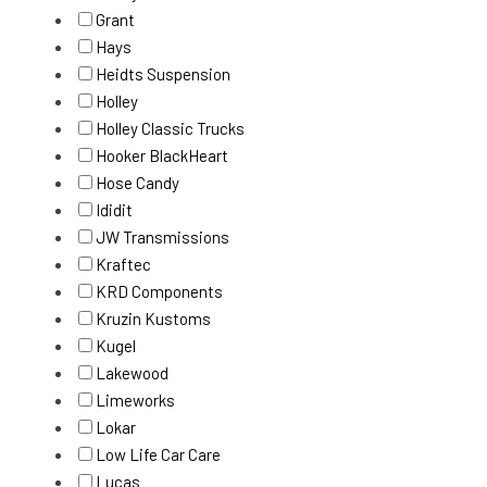
Grant
Hays
Heidts Suspension
Holley
Holley Classic Trucks
Hooker BlackHeart
Hose Candy
Ididit
JW Transmissions
Kraftec
KRD Components
Kruzin Kustoms
Kugel
Lakewood
Limeworks
Lokar
Low Life Car Care
Lucas