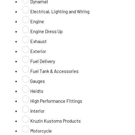
Dynamat
Electrical, Lighting and Wiring
Engine
Engine Dress Up
Exhaust
Exterior
Fuel Delivery
Fuel Tank & Accessories
Gauges
Heidts
High Performance Fittings
Interior
Kruzin Kustoms Products
Motorcycle