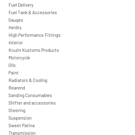
Fuel Delivery
Fuel Tank & Accessories
Gauges
Heidts
High Performance Fittings
Interior
Kruzin Kustoms Products
Motorcycle
Oils
Paint
Radiators & Cooling
Rearend
Sanding Consumables
Shifter and accessories
Steering
Suspension
Sweet Patina
Transmission