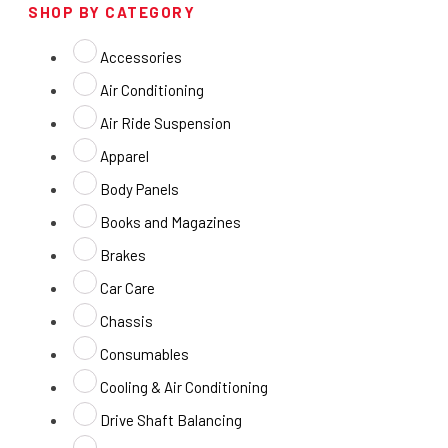
SHOP BY CATEGORY
Accessories
Air Conditioning
Air Ride Suspension
Apparel
Body Panels
Books and Magazines
Brakes
Car Care
Chassis
Consumables
Cooling & Air Conditioning
Drive Shaft Balancing