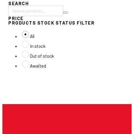
SEARCH
Search
PRICE
products:
PRODUCTS STOCK STATUS FILTER
All
In stock
Out of stock
Awaited