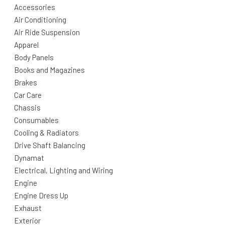
Accessories
Air Conditioning
Air Ride Suspension
Apparel
Body Panels
Books and Magazines
Brakes
Car Care
Chassis
Consumables
Cooling & Radiators
Drive Shaft Balancing
Dynamat
Electrical, Lighting and Wiring
Engine
Engine Dress Up
Exhaust
Exterior