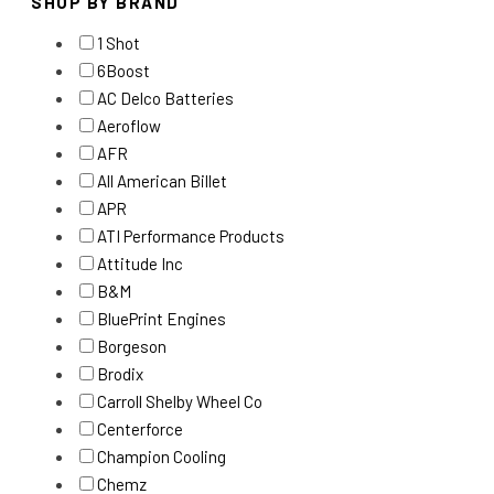
SHOP BY BRAND
1 Shot
6Boost
AC Delco Batteries
Aeroflow
AFR
All American Billet
APR
ATI Performance Products
Attitude Inc
B&M
BluePrint Engines
Borgeson
Brodix
Carroll Shelby Wheel Co
Centerforce
Champion Cooling
Chemz