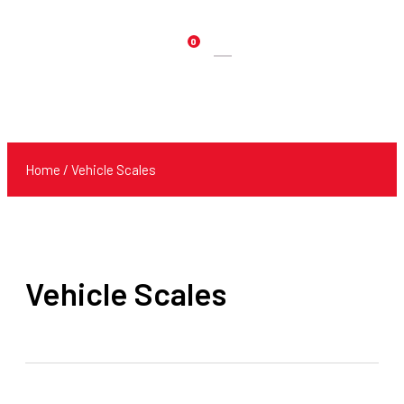
0
Products
search
Home
/ Vehicle Scales
Vehicle Scales