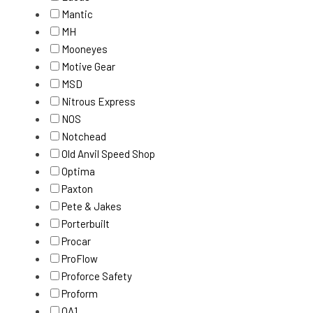
Mantic
MH
Mooneyes
Motive Gear
MSD
Nitrous Express
NOS
Notchead
Old Anvil Speed Shop
Optima
Paxton
Pete & Jakes
Porterbuilt
Procar
ProFlow
Proforce Safety
Proform
QA1