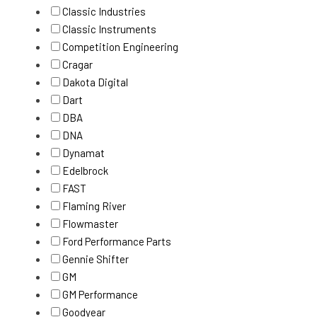
Classic Industries
Classic Instruments
Competition Engineering
Cragar
Dakota Digital
Dart
DBA
DNA
Dynamat
Edelbrock
FAST
Flaming River
Flowmaster
Ford Performance Parts
Gennie Shifter
GM
GM Performance
Goodyear