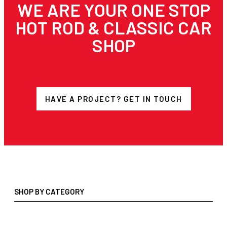
WE ARE YOUR ONE STOP
HOT ROD & CLASSIC CAR
SHOP
HAVE A PROJECT? GET IN TOUCH
SHOP BY CATEGORY