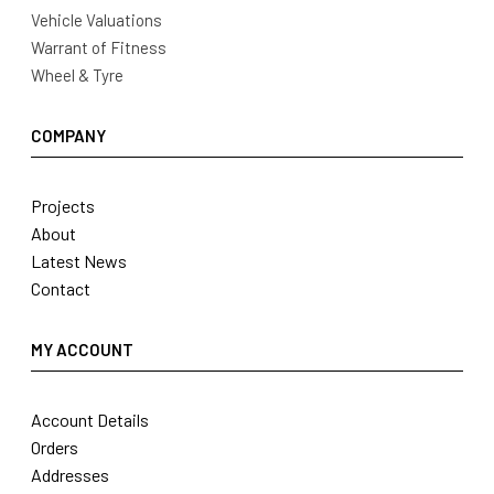
Vehicle Valuations
Warrant of Fitness
Wheel & Tyre
COMPANY
Projects
About
Latest News
Contact
MY ACCOUNT
Account Details
Orders
Addresses