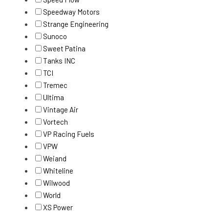
Speedway Motors
Strange Engineering
Sunoco
Sweet Patina
Tanks INC
TCI
Tremec
Ultima
Vintage Air
Vortech
VP Racing Fuels
VPW
Weiand
Whiteline
Wilwood
World
XS Power