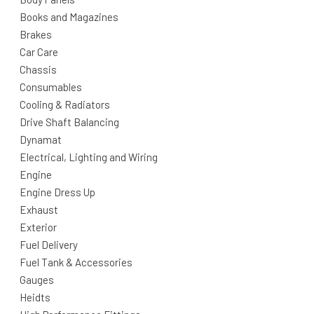
Books and Magazines
Brakes
Car Care
Chassis
Consumables
Cooling & Radiators
Drive Shaft Balancing
Dynamat
Electrical, Lighting and Wiring
Engine
Engine Dress Up
Exhaust
Exterior
Fuel Delivery
Fuel Tank & Accessories
Gauges
Heidts