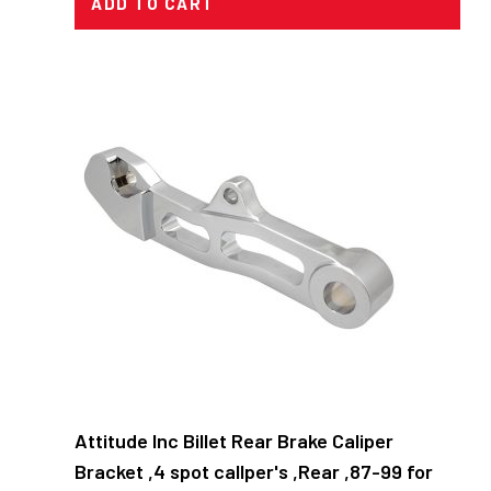
ADD TO CART
Attitude Inc Billet Rear Brake Caliper
Bracket ,4 spot callper's ,Rear ,87-99 for