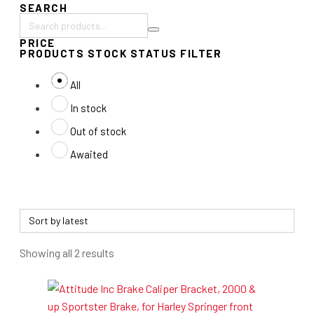
SEARCH
Search
PRICE
products:
PRODUCTS STOCK STATUS FILTER
All
In stock
Out of stock
Awaited
Sorted
Showing all 2 results
by
latest