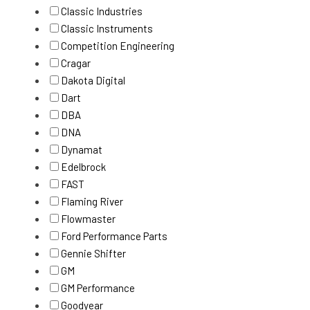
Classic Industries
Classic Instruments
Competition Engineering
Cragar
Dakota Digital
Dart
DBA
DNA
Dynamat
Edelbrock
FAST
Flaming River
Flowmaster
Ford Performance Parts
Gennie Shifter
GM
GM Performance
Goodyear