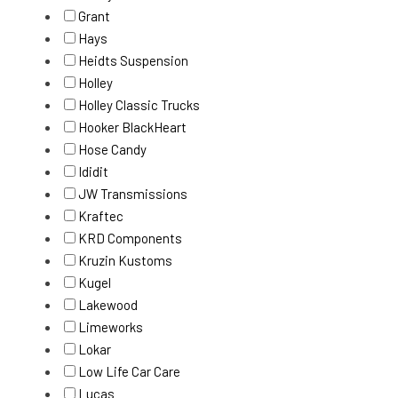
Grant
Hays
Heidts Suspension
Holley
Holley Classic Trucks
Hooker BlackHeart
Hose Candy
Ididit
JW Transmissions
Kraftec
KRD Components
Kruzin Kustoms
Kugel
Lakewood
Limeworks
Lokar
Low Life Car Care
Lucas