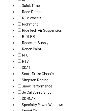
Quick Time
Race Ramps
REV Wheels
Richmond
RideTech Air Suspension
RIDLER
Roadster Supply
Ronan Paint
RPC
RTS
SCAT
Scott Drake Classic
Simpson Racing
Snow Performance
So Cal Speed Shop
SONNAX
Specialty Power Windows
Speed Flow