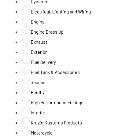
Dynamat
Electrical, Lighting and Wiring
Engine
Engine Dress Up
Exhaust
Exterior
Fuel Delivery
Fuel Tank & Accessories
Gauges
Heidts
High Performance Fittings
Interior
Kruzin Kustoms Products
Motorcycle