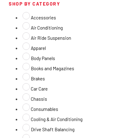
SHOP BY CATEGORY
Accessories
Air Conditioning
Air Ride Suspension
Apparel
Body Panels
Books and Magazines
Brakes
Car Care
Chassis
Consumables
Cooling & Air Conditioning
Drive Shaft Balancing