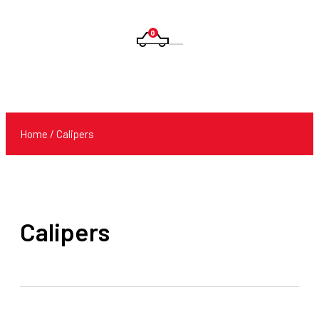
0
Products
search
Home
/ Calipers
Calipers