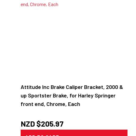
Attitude Inc Brake Caliper Bracket, 2000 &
up Sportster Brake, for Harley Springer
front end, Chrome, Each
NZD $
205.97