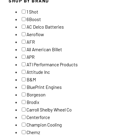
SHOP BY BRAND
1 Shot
6Boost
AC Delco Batteries
Aeroflow
AFR
All American Billet
APR
ATI Performance Products
Attitude Inc
B&M
BluePrint Engines
Borgeson
Brodix
Carroll Shelby Wheel Co
Centerforce
Champion Cooling
Chemz