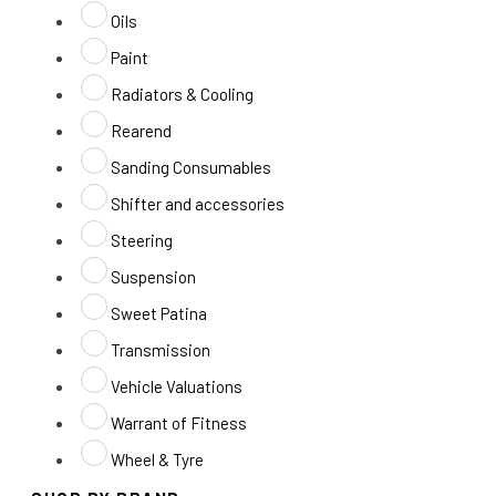
Oils
Paint
Radiators & Cooling
Rearend
Sanding Consumables
Shifter and accessories
Steering
Suspension
Sweet Patina
Transmission
Vehicle Valuations
Warrant of Fitness
Wheel & Tyre