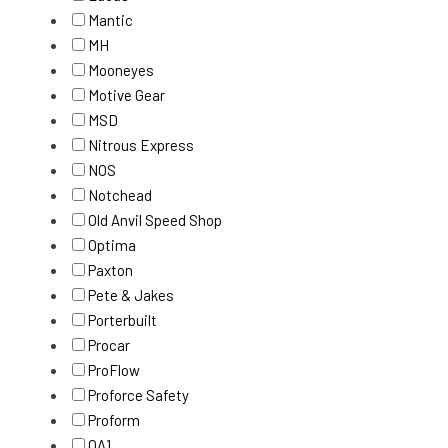
Mantic
MH
Mooneyes
Motive Gear
MSD
Nitrous Express
NOS
Notchead
Old Anvil Speed Shop
Optima
Paxton
Pete & Jakes
Porterbuilt
Procar
ProFlow
Proforce Safety
Proform
QA1