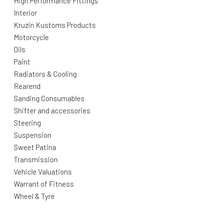
High Performance Fittings
Interior
Kruzin Kustoms Products
Motorcycle
Oils
Paint
Radiators & Cooling
Rearend
Sanding Consumables
Shifter and accessories
Steering
Suspension
Sweet Patina
Transmission
Vehicle Valuations
Warrant of Fitness
Wheel & Tyre