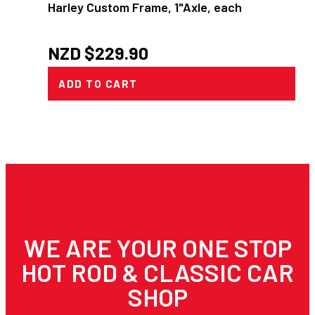
Harley Custom Frame, 1"Axle, each
NZD $
229.90
ADD TO CART
WE ARE YOUR ONE STOP
HOT ROD & CLASSIC CAR
SHOP