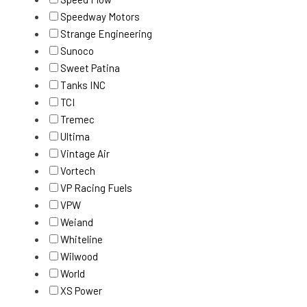
Speedway Motors
Strange Engineering
Sunoco
Sweet Patina
Tanks INC
TCI
Tremec
Ultima
Vintage Air
Vortech
VP Racing Fuels
VPW
Weiand
Whiteline
Wilwood
World
XS Power