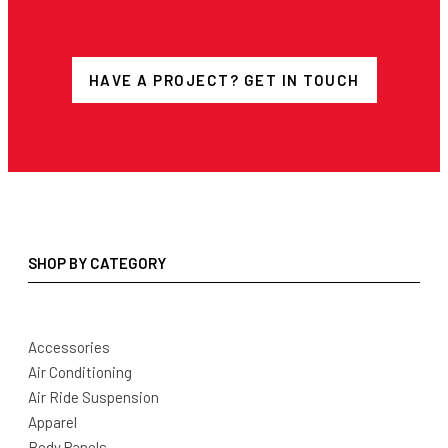
HAVE A PROJECT? GET IN TOUCH
SHOP BY CATEGORY
Accessories
Air Conditioning
Air Ride Suspension
Apparel
Body Panels