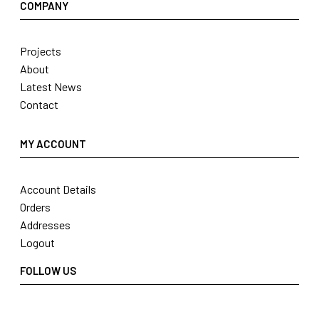
COMPANY
Projects
About
Latest News
Contact
MY ACCOUNT
Account Details
Orders
Addresses
Logout
FOLLOW US