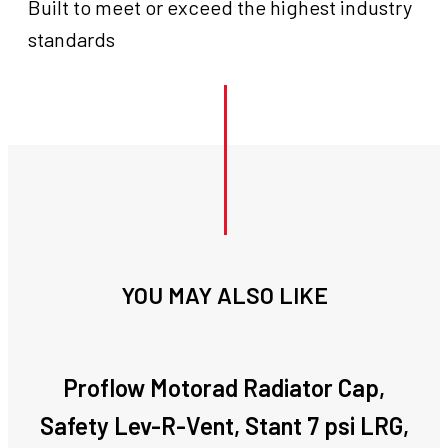
Built to meet or exceed the highest industry
standards
YOU MAY ALSO LIKE
Proflow Motorad Radiator Cap,
Safety Lev-R-Vent, Stant 7 psi LRG,