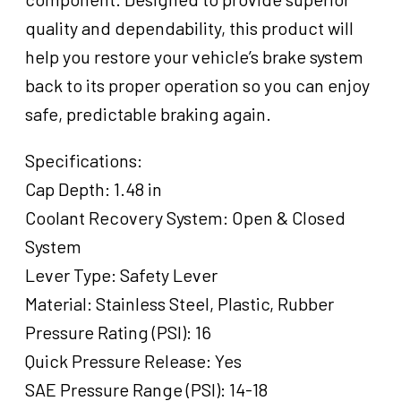
quality and dependability, this product will
help you restore your vehicle’s brake system
back to its proper operation so you can enjoy
safe, predictable braking again.
Specifications:
Cap Depth: 1.48 in
Coolant Recovery System: Open & Closed
System
Lever Type: Safety Lever
Material: Stainless Steel, Plastic, Rubber
Pressure Rating (PSI): 16
Quick Pressure Release: Yes
SAE Pressure Range (PSI): 14-18