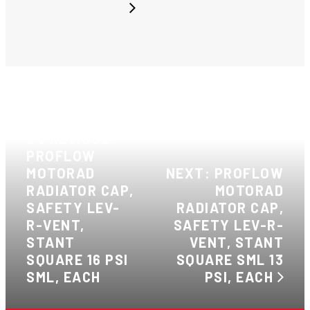
PREVIOUS:
PROFLOW
MOTORAD
NEXT: PROFLOW
RADIATOR CAP,
MOTORAD
SAFETY LEV-
RADIATOR CAP,
R-VENT,
SAFETY LEV-R-
STANT
VENT, STANT
SQUARE 16 PSI
SQUARE SML 13
SML, EACH
PSI, EACH