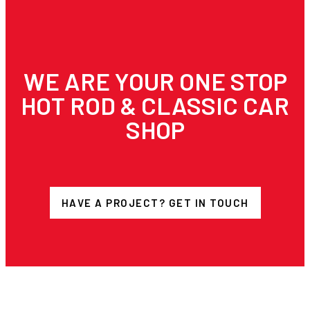
WE ARE YOUR ONE STOP
HOT ROD & CLASSIC CAR
SHOP
HAVE A PROJECT? GET IN TOUCH