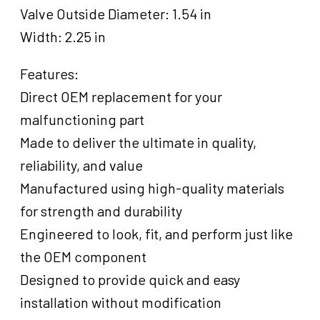
Valve Outside Diameter: 1.54 in
Width: 2.25 in
Features:
Direct OEM replacement for your
malfunctioning part
Made to deliver the ultimate in quality,
reliability, and value
Manufactured using high-quality materials
for strength and durability
Engineered to look, fit, and perform just like
the OEM component
Designed to provide quick and easy
installation without modification