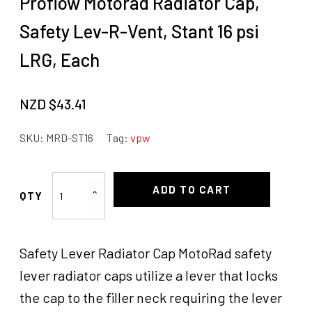
Proflow Motorad Radiator Cap,
Safety Lev-R-Vent, Stant 16 psi
LRG, Each
NZD $
43.41
SKU:
MRD-ST16
Tag:
vpw
Proflow
ADD TO CART
Motorad
Radiator
Cap,
Safety Lever Radiator Cap MotoRad safety
Safety
Lev-
lever radiator caps utilize a lever that locks
R-
the cap to the filler neck requiring the lever
Vent,