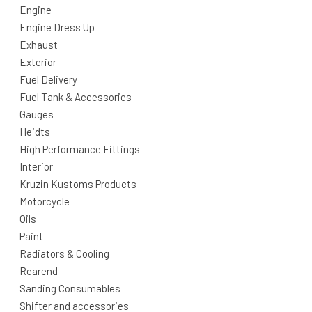
Engine
Engine Dress Up
Exhaust
Exterior
Fuel Delivery
Fuel Tank & Accessories
Gauges
Heidts
High Performance Fittings
Interior
Kruzin Kustoms Products
Motorcycle
Oils
Paint
Radiators & Cooling
Rearend
Sanding Consumables
Shifter and accessories