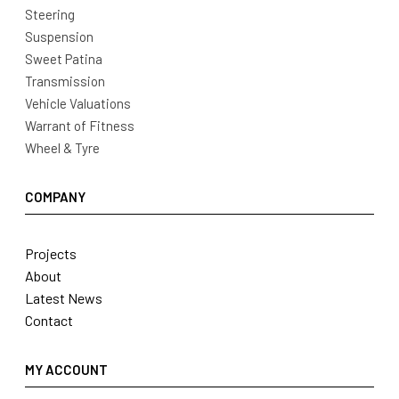
Steering
Suspension
Sweet Patina
Transmission
Vehicle Valuations
Warrant of Fitness
Wheel & Tyre
COMPANY
Projects
About
Latest News
Contact
MY ACCOUNT