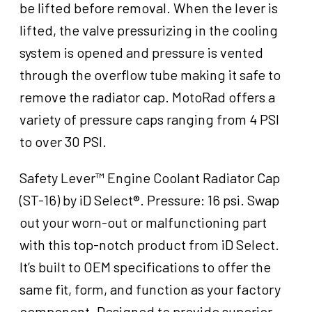
be lifted before removal. When the lever is
Stant
16
lifted, the valve pressurizing in the cooling
psi
system is opened and pressure is vented
LRG,
through the overflow tube making it safe to
Each
quantity
remove the radiator cap. MotoRad offers a
variety of pressure caps ranging from 4 PSI
to over 30 PSI.
Safety Lever™ Engine Coolant Radiator Cap
(ST-16) by iD Select®. Pressure: 16 psi. Swap
out your worn-out or malfunctioning part
with this top-notch product from iD Select.
It’s built to OEM specifications to offer the
same fit, form, and function as your factory
component. Designed to provide superior