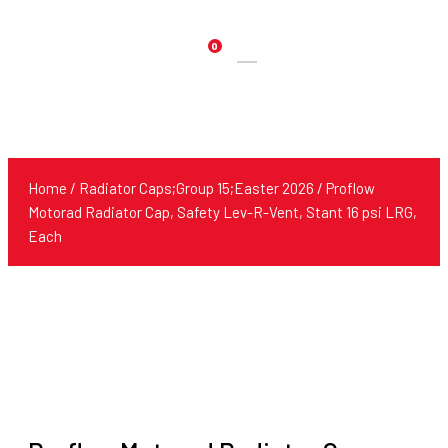
0
Products
search
Home
/
Radiator Caps;Group 15;Easter 2026
/ Proflow
Motorad Radiator Cap, Safety Lev-R-Vent, Stant 16 psi LRG,
Each