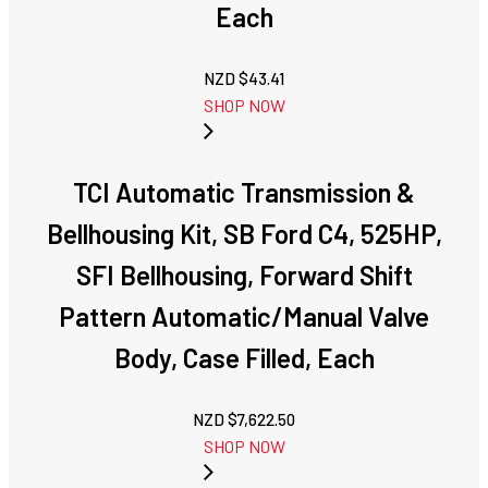
Each
NZD $
43.41
SHOP NOW
TCI Automatic Transmission &
Bellhousing Kit, SB Ford C4, 525HP,
SFI Bellhousing, Forward Shift
Pattern Automatic/Manual Valve
Body, Case Filled, Each
NZD $
7,622.50
SHOP NOW