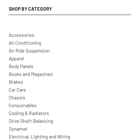
SHOP BY CATEGORY
Accessories
Air Conditioning
Air Ride Suspension
Apparel
Body Panels
Books and Magazines
Brakes
Car Care
Chassis
Consumables
Cooling & Radiators
Drive Shaft Balancing
Dynamat
Electrical, Lighting and Wiring