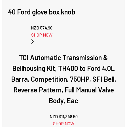
40 Ford glove box knob
NZD $
74.90
SHOP NOW
TCI Automatic Transmission &
Bellhousing Kit, TH400 to Ford 4.0L
Barra, Competition, 750HP, SFI Bell,
Reverse Pattern, Full Manual Valve
Body, Eac
NZD $
11,348.50
SHOP NOW