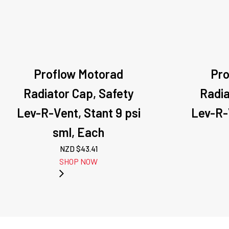
Proflow Motorad
Pro
Radiator Cap, Safety
Radia
Lev-R-Vent, Stant 9 psi
Lev-R-V
sml, Each
NZD $
43.41
SHOP NOW