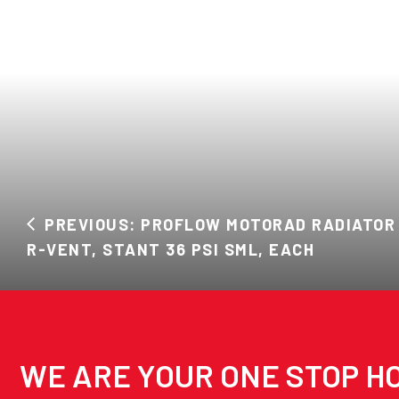
PREVIOUS: PROFLOW MOTORAD RADIATOR 
R-VENT, STANT 36 PSI SML, EACH
WE ARE YOUR ONE STOP HO