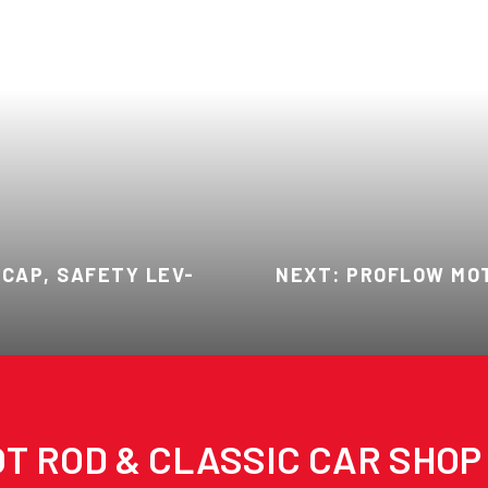
CAP, SAFETY LEV-
NEXT: PROFLOW MOT
T ROD & CLASSIC CAR SHOP