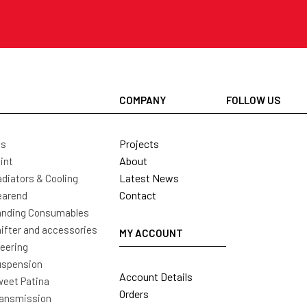
COMPANY
FOLLOW US
Projects
ls
About
int
Latest News
diators & Cooling
Contact
earend
nding Consumables
ifter and accessories
MY ACCOUNT
eering
uspension
Account Details
eet Patina
Orders
ansmission