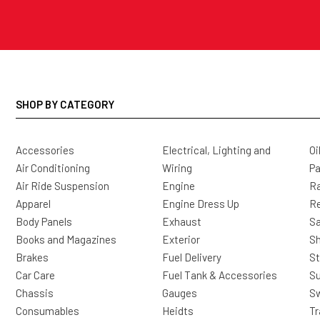
SHOP BY CATEGORY
Accessories
Electrical, Lighting and
Oi
Air Conditioning
Wiring
Pa
Air Ride Suspension
Engine
Ra
Apparel
Engine Dress Up
R
Body Panels
Exhaust
Sa
Books and Magazines
Exterior
Sh
Brakes
Fuel Delivery
St
Car Care
Fuel Tank & Accessories
S
Chassis
Gauges
Sw
Consumables
Heidts
Tr