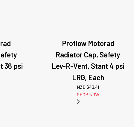
orad
Proflow Motorad
Safety
Radiator Cap, Safety
t 36 psi
Lev-R-Vent, Stant 4 psi
LRG, Each
NZD $
43.41
SHOP NOW