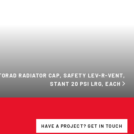
ORAD RADIATOR CAP, SAFETY LEV-R-VENT,
STANT 20 PSI LRG, EACH
HAVE A PROJECT? GET IN TOUCH