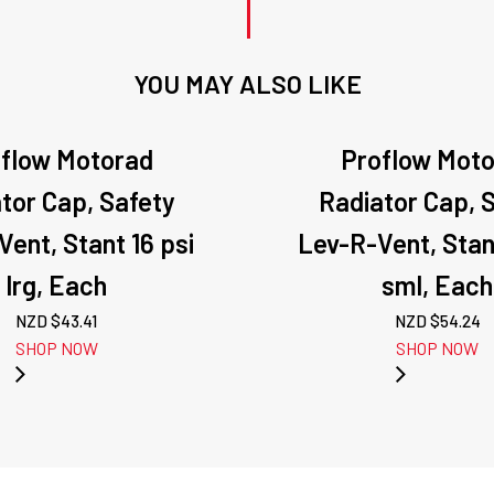
YOU MAY ALSO LIKE
flow Motorad
Proflow Mot
tor Cap, Safety
Radiator Cap, 
ent, Stant 16 psi
Lev-R-Vent, Stan
lrg, Each
sml, Each
NZD $
43.41
NZD $
54.24
SHOP NOW
SHOP NOW