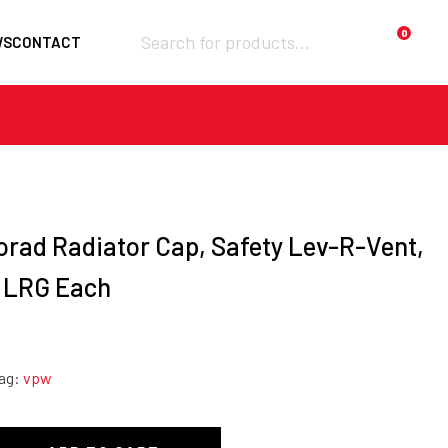
Products
0
WS
CONTACT
search
Required
Username or email
*
Required
Password
*
orad Radiator Cap, Safety Lev-R-Vent,
, LRG Each
Remember me
ag:
vpw
LOGIN
Lost your password?