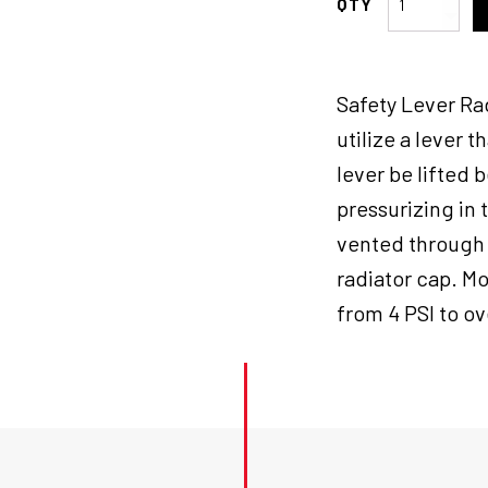
Motorad
Radiator
Cap,
Safety Lever Ra
Safety
Lev-
utilize a lever t
R-
lever be lifted 
Vent,
pressurizing in 
Stant
22
vented through 
psi,
radiator cap. Mo
LRG
from 4 PSI to ov
Each
quantity