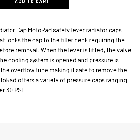
ADD TO CART
diator Cap MotoRad safety lever radiator caps
hat locks the cap to the filler neck requiring the
before removal. When the lever is lifted, the valve
the cooling system is opened and pressure is
the overflow tube making it safe to remove the
toRad offers a variety of pressure caps ranging
er 30 PSI.