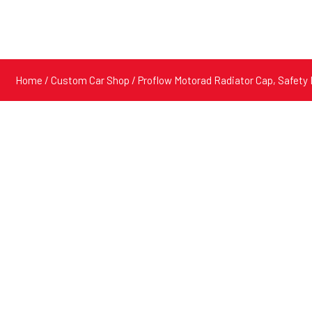
Home
/
Custom Car Shop
/ Proflow Motorad Radiator Cap, Safety