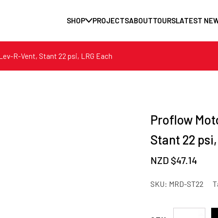
SHOP
PROJECTS
ABOUT
TOURS
LATEST NE
 Lev-R-Vent, Stant 22 psi, LRG Each
Proflow Mot
Stant 22 psi
NZD $
47.14
SKU:
MRD-ST22
T
Proflow