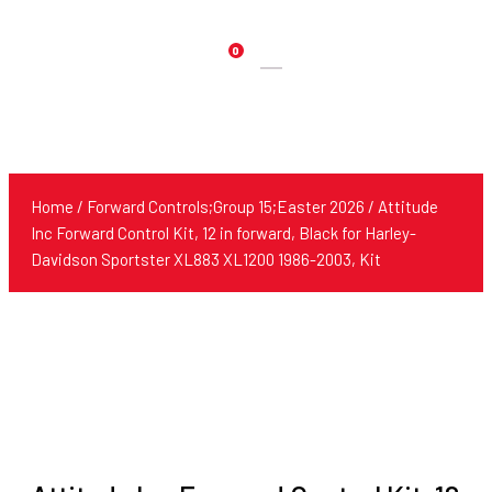
0
Products
search
Home
/
Forward Controls;Group 15;Easter 2026
/ Attitude
Inc Forward Control Kit, 12 in forward, Black for Harley-
Davidson Sportster XL883 XL1200 1986-2003, Kit