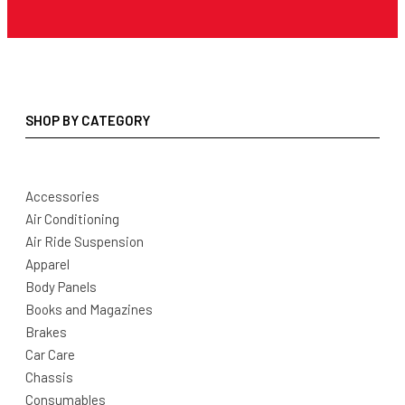
SHOP BY CATEGORY
Accessories
Air Conditioning
Air Ride Suspension
Apparel
Body Panels
Books and Magazines
Brakes
Car Care
Chassis
Consumables