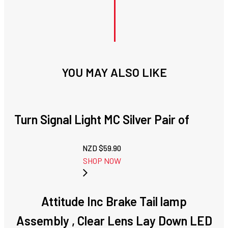
YOU MAY ALSO LIKE
Turn Signal Light MC Silver Pair of
NZD $
59.90
SHOP NOW
Attitude Inc Brake Tail lamp
Assembly , Clear Lens Lay Down LED