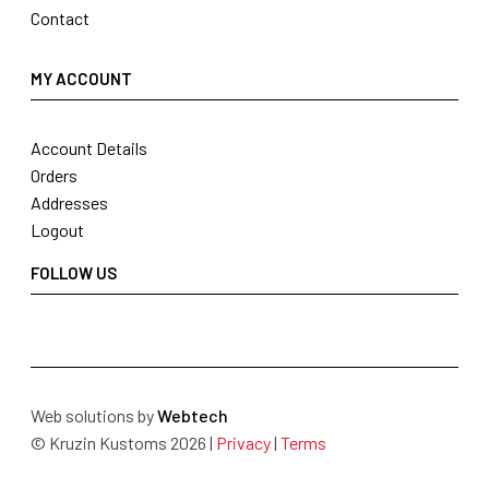
Contact
MY ACCOUNT
Account Details
Orders
Addresses
Logout
FOLLOW US
Web solutions by
Webtech
© Kruzin Kustoms 2026 |
Privacy
|
Terms