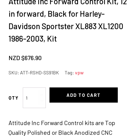
Attitude Inc Forward Control Kit, 12
in forward, Black for Harley-
Davidson Sportster XL883 XL1200
1986-2003, Kit
NZD $
676.90
SKU:
ATT-RSHD-SS91BK
Tag:
vpw
Attitude
ADD TO CART
Inc
Forward
Control
Attitude Inc Forward Control kits are Top
Kit,
12
Quality Polished or Black Anodized CNC