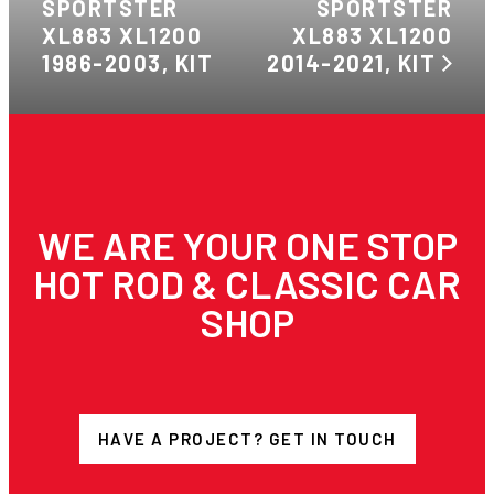
SPORTSTER
SPORTSTER
XL883 XL1200
XL883 XL1200
1986-2003, KIT
2014-2021, KIT
WE ARE YOUR ONE STOP
HOT ROD & CLASSIC CAR
SHOP
HAVE A PROJECT? GET IN TOUCH