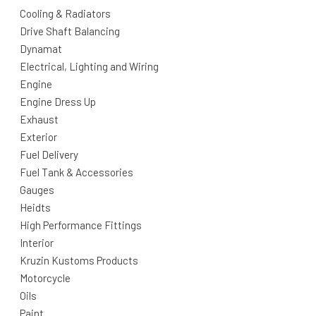
Cooling & Radiators
Drive Shaft Balancing
Dynamat
Electrical, Lighting and Wiring
Engine
Engine Dress Up
Exhaust
Exterior
Fuel Delivery
Fuel Tank & Accessories
Gauges
Heidts
High Performance Fittings
Interior
Kruzin Kustoms Products
Motorcycle
Oils
Paint