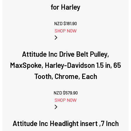
for Harley
NZD $
181.90
SHOP NOW
Attitude Inc Drive Belt Pulley,
MaxSpoke, Harley-Davidson 1.5 in, 65
Tooth, Chrome, Each
NZD $
579.90
SHOP NOW
Attitude Inc Headlight insert ,7 Inch