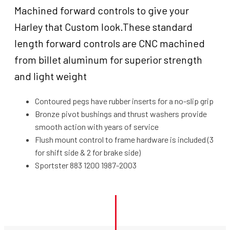
in
Machined forward controls to give your
forward,
Harley that Custom look.These standard
Black
for
length forward controls are CNC machined
Harley-
from billet aluminum for superior strength
Davidson
and light weight
Sportster
XL883
Contoured pegs have rubber inserts for a no-slip grip
XL1200
1986-
Bronze pivot bushings and thrust washers provide
2003,
smooth action with years of service
Kit
Flush mount control to frame hardware is included (3
quantity
for shift side & 2 for brake side)
Sportster 883 1200 1987-2003