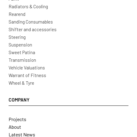
Radiators & Cooling
Rearend
Sanding Consumables
Shifter and accessories
Steering
Suspension
Sweet Patina
Transmission
Vehicle Valuations
Warrant of Fitness
Wheel & Tyre
COMPANY
Projects
About
Latest News