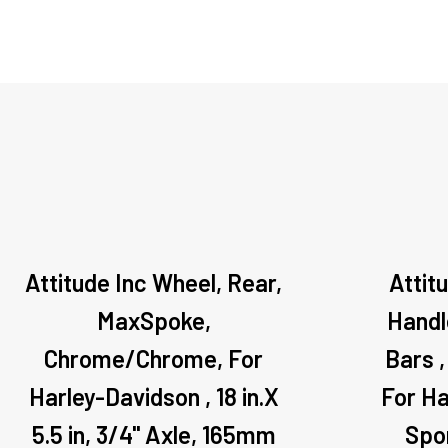
Attitude Inc Wheel, Rear,
Attit
MaxSpoke,
Handle
Chrome/Chrome, For
Bars ,
Harley-Davidson , 18 in.X
For Ha
5.5 in, 3/4'' Axle, 165mm
Spo