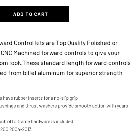
ADD TO CART
ward Control kits are Top Quality Polished or
CNC Machined forward controls to give your
tom look.These standard length forward controls
d from billet aluminum for superior strength
t
have rubber inserts for a no-slip grip
ushings and thrust washers provide smooth action with years
ntrol to frame hardware is included
 1200 2004-2013