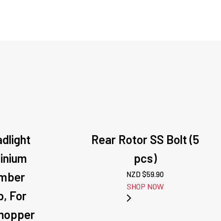
adlight
Rear Rotor SS Bolt (5
inium
pcs)
Amber
NZD $
59.90
SHOP NOW
, For
Chopper