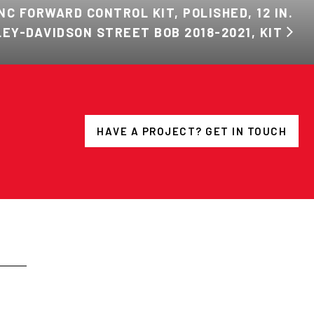
NC FORWARD CONTROL KIT, POLISHED, 12 IN.
EY-DAVIDSON STREET BOB 2018-2021, KIT
HAVE A PROJECT? GET IN TOUCH