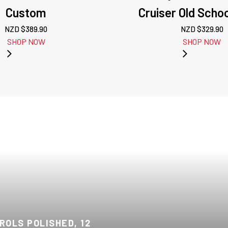
Custom
Cruiser Old Scho
NZD $
389.90
NZD $
329.90
SHOP NOW
SHOP NOW
OLS POLISHED, 12