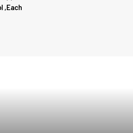
ol ,Each