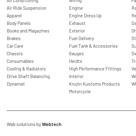
Air Conditioning
Wiring
Pa
Air Ride Suspension
Engine
Ra
Apparel
Engine Dress Up
R
Body Panels
Exhaust
Sa
Books and Magazines
Exterior
Sh
Brakes
Fuel Delivery
St
Car Care
Fuel Tank & Accessories
S
Chassis
Gauges
Sw
Consumables
Heidts
Tr
Cooling & Radiators
High Performance Fittings
Ve
Drive Shaft Balancing
Interior
Wa
Dynamat
Kruzin Kustoms Products
Wh
Motorcycle
Web solutions by
Webtech