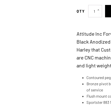
Attitude
Inc
Forward
Control
Attitude Inc For
Kit,
Black,
Black Anodized 
12
Harley that Cus
in
are CNC machine
forward,
for
and light weigh
Harley-
Davidson
Contoured pegs 
Sportster
Bronze pivot b
XL883
of service
XL1200
Flush mount co
2004-
Sportster 883
2013,