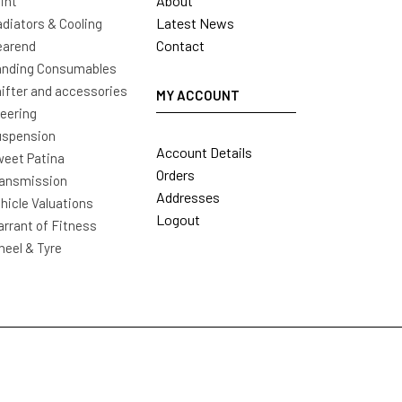
About
int
Latest News
diators & Cooling
Contact
earend
nding Consumables
ifter and accessories
MY ACCOUNT
eering
uspension
Account Details
eet Patina
Orders
ansmission
Addresses
hicle Valuations
Logout
rrant of Fitness
eel & Tyre