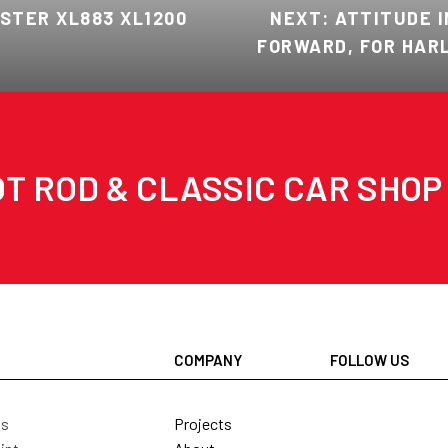
STER XL883 XL1200
NEXT: ATTITUDE I
FORWARD, FOR HARL
T ROD & CLASSIC CAR SHOP
COMPANY
FOLLOW US
Projects
ls