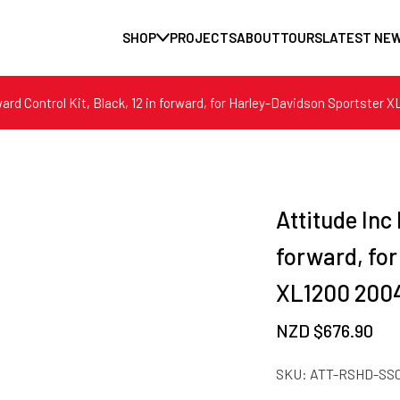
SHOP
PROJECTS
ABOUT
TOURS
LATEST NE
ward Control Kit, Black, 12 in forward, for Harley-Davidson Sportster
Attitude Inc 
forward, fo
XL1200 2004
NZD $
676.90
SKU:
ATT-RSHD-SS