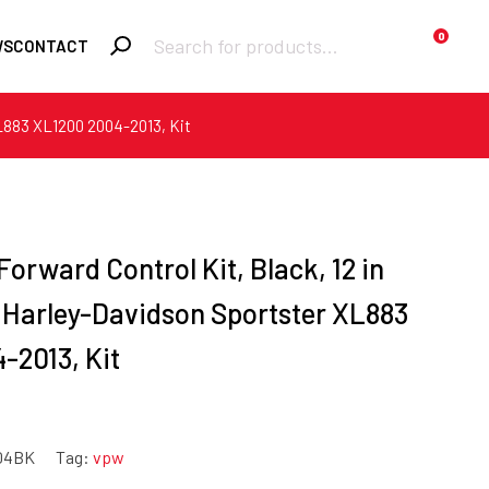
Products
0
WS
CONTACT
search
 XL883 XL1200 2004-2013, Kit
Required
Username or email
*
Required
Forward Control Kit, Black, 12 in
Password
*
r Harley-Davidson Sportster XL883
-2013, Kit
Remember me
Lost your
LOGIN
password?
04BK
Tag:
vpw