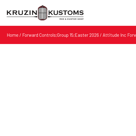
Home
/
Forward Controls;Group 15;Easter 2026
/ Attitude Inc For