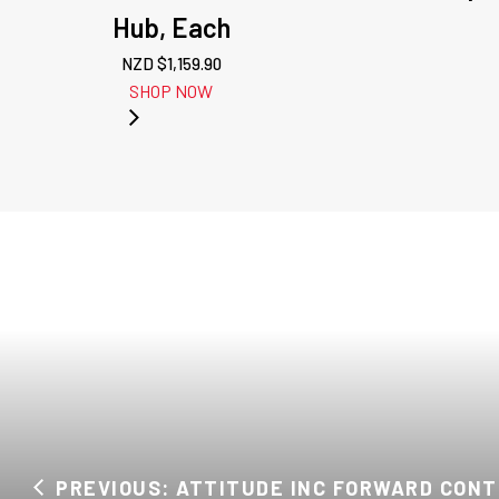
Hub, Each
NZD $
1,159.90
SHOP NOW
PREVIOUS: ATTITUDE INC FORWARD CONTR