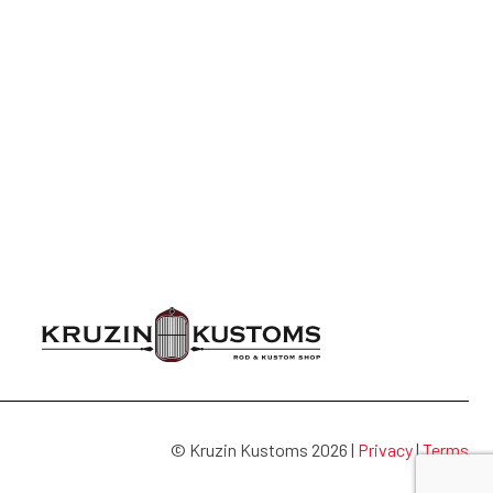
© Kruzin Kustoms 2026 |
Privacy
|
Terms