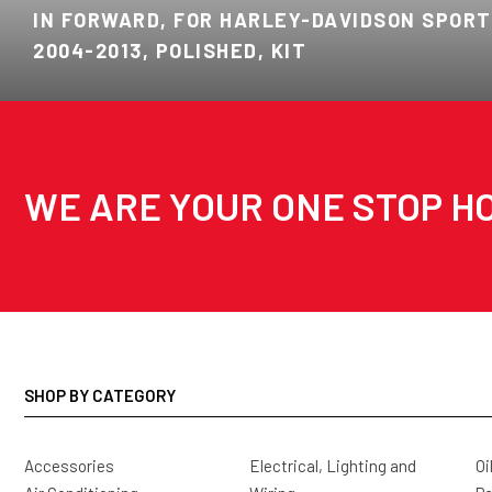
IN FORWARD, FOR HARLEY-DAVIDSON SPORT
2004-2013, POLISHED, KIT
WE ARE YOUR ONE STOP HO
SHOP BY CATEGORY
Accessories
Electrical, Lighting and
Oi