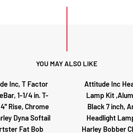
Kit
quantity
YOU MAY ALSO LIKE
ude Inc, T Factor
Attitude Inc He
Bar, 1-1/4 in. T-
Lamp Kit ,Alum
 4" Rise, Chrome
Black 7 inch, 
rley Dyna Softail
Headlight Lamp
rtster Fat Bob
Harley Bobber 