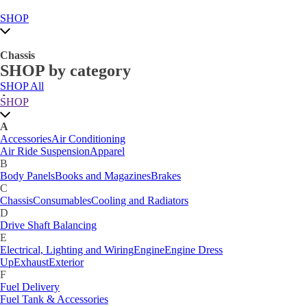
SHOP
Chassis
SHOP by category
SHOP All
A
SHOP
Accessories
Air Conditioning
Air Ride Suspension
Apparel
A
B
Accessories
Air Conditioning
Body Panels
Books and Magazines
Brakes
Air Ride Suspension
Apparel
C
B
Car Care
Body Panels
Books and Magazines
Brakes
Chassis
Consumables
Cooling and Radiators
C
D
Chassis
Consumables
Cooling and Radiators
Drive Shaft Balancing
Dynamat
D
E
Drive Shaft Balancing
Electrical, Lighting and Wiring
Engine
Engine Dress
E
Up
Exhaust
Exterior
Electrical, Lighting and Wiring
Engine
Engine Dress
F
Up
Exhaust
Exterior
Fuel Delivery
F
Fabrication Tabs
Fuel Delivery
Fuel Tank & Accessories
Fuel Tank & Accessories