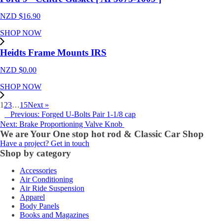
NZD $
16.90
SHOP NOW
Heidts Frame Mounts IRS
NZD $
0.00
SHOP NOW
1
2
3
…
15
Next »
Previous: Forged U-Bolts Pair 1-1/8 cap
Next: Brake Proportioning Valve Knob
We are Your One stop hot rod & Classic Car Shop
Have a project? Get in touch
Shop by category
Accessories
Air Conditioning
Air Ride Suspension
Apparel
Body Panels
Books and Magazines