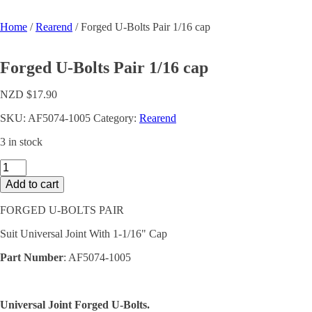
Home
/
Rearend
/ Forged U-Bolts Pair 1/16 cap
Forged U-Bolts Pair 1/16 cap
NZD $
17.90
SKU:
AF5074-1005
Category:
Rearend
3 in stock
Forged
U-
Add to cart
Bolts
Pair
FORGED U-BOLTS PAIR
1/16
cap
Suit Universal Joint With 1-1/16" Cap
quantity
Part Number
: AF5074-1005
Universal Joint Forged U-Bolts.