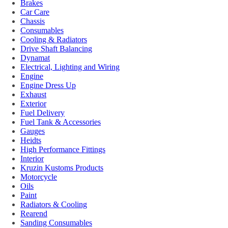
Brakes
Car Care
Chassis
Consumables
Cooling & Radiators
Drive Shaft Balancing
Dynamat
Electrical, Lighting and Wiring
Engine
Engine Dress Up
Exhaust
Exterior
Fuel Delivery
Fuel Tank & Accessories
Gauges
Heidts
High Performance Fittings
Interior
Kruzin Kustoms Products
Motorcycle
Oils
Paint
Radiators & Cooling
Rearend
Sanding Consumables