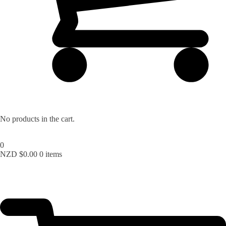
No products in the cart.
0
NZD $
0.00
0 items