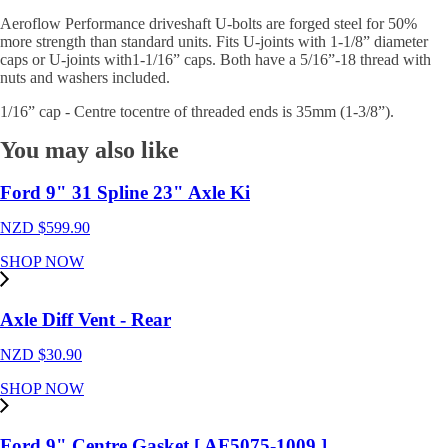
Aeroflow Performance driveshaft U-bolts are forged steel for 50%
more strength than standard units. Fits U-joints with 1-1/8” diameter
caps or U-joints with1-1/16” caps. Both have a 5/16”-18 thread with
nuts and washers included.
1/16” cap - Centre tocentre of threaded ends is 35mm (1-3/8”).
You may also like
Ford 9" 31 Spline 23" Axle Ki
NZD $
599.90
SHOP NOW
Axle Diff Vent - Rear
NZD $
30.90
SHOP NOW
Ford 9" Centre Gasket [ AF5075-1009 ]