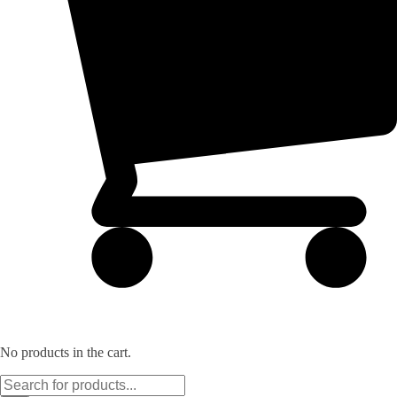
No products in the cart.
Products