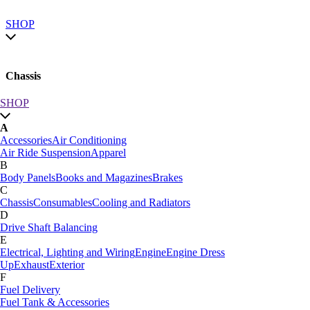
SHOP
Chassis
SHOP
SHOP by category
A
SHOP All
Accessories
Air Conditioning
A
Air Ride Suspension
Apparel
Accessories
Air Conditioning
B
Air Ride Suspension
Apparel
Body Panels
Books and Magazines
Brakes
B
C
Body Panels
Books and Magazines
Brakes
Chassis
Consumables
Cooling and Radiators
C
D
Car Care
Drive Shaft Balancing
Chassis
Consumables
Cooling and Radiators
E
D
Electrical, Lighting and Wiring
Engine
Engine Dress
Drive Shaft Balancing
Dynamat
Up
Exhaust
Exterior
E
F
Electrical, Lighting and Wiring
Engine
Engine Dress
Fuel Delivery
Up
Exhaust
Exterior
Fuel Tank & Accessories
F