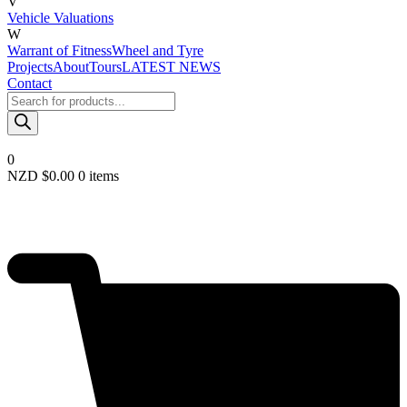
V
Vehicle Valuations
W
Warrant of Fitness
Wheel and Tyre
Projects
About
Tours
LATEST NEWS
Contact
Products
search
0
NZD $
0.00
0 items
Required
Username or email
*
Required
Password
*
Remember me
LOGIN