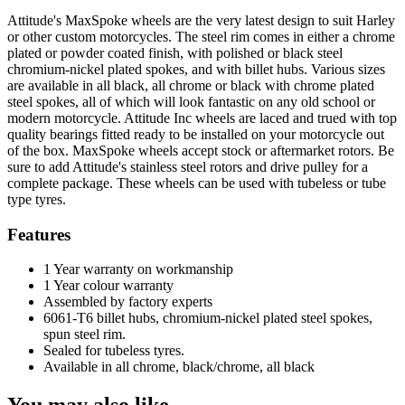
Front,
Attitude's MaxSpoke wheels are the very latest design to suit Harley
MaxSpoke,
or other custom motorcycles. The steel rim comes in either a chrome
Black/Black,
plated or powder coated finish, with polished or black steel
For
chromium-nickel plated spokes, and with billet hubs. Various sizes
Harley-
are available in all black, all chrome or black with chrome plated
Davidson
steel spokes, all of which will look fantastic on any old school or
,
modern motorcycle. Attitude Inc wheels are laced and trued with top
21
quality bearings fitted ready to be installed on your motorcycle out
x
of the box. MaxSpoke wheels accept stock or aftermarket rotors. Be
2.15
sure to add Attitude's stainless steel rotors and drive pulley for a
in,
complete package. These wheels can be used with tubeless or tube
Dual
type tyres.
Disc,
3/4
Features
'',
Axle,
1 Year warranty on workmanship
Each
1 Year colour warranty
quantity
Assembled by factory experts
6061-T6 billet hubs, chromium-nickel plated steel spokes,
spun steel rim.
Sealed for tubeless tyres.
Available in all chrome, black/chrome, all black