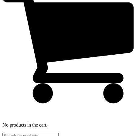
No products in the cart.
Products