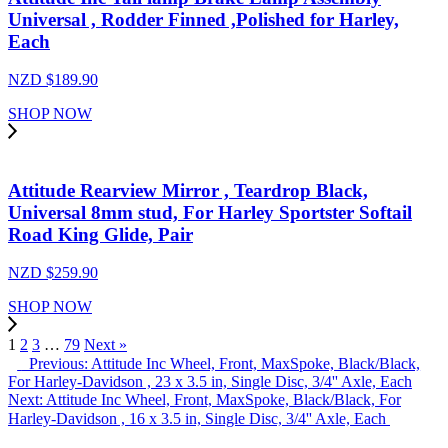
Universal , Rodder Finned ,Polished for Harley,
Each
NZD $
189.90
SHOP NOW
Attitude Rearview Mirror , Teardrop Black,
Universal 8mm stud, For Harley Sportster Softail
Road King Glide, Pair
NZD $
259.90
SHOP NOW
1
2
3
…
79
Next »
Previous: Attitude Inc Wheel, Front, MaxSpoke, Black/Black,
For Harley-Davidson , 23 x 3.5 in, Single Disc, 3/4'' Axle, Each
Next: Attitude Inc Wheel, Front, MaxSpoke, Black/Black, For
Harley-Davidson , 16 x 3.5 in, Single Disc, 3/4'' Axle, Each