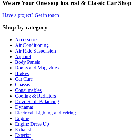
We are Your One stop hot rod & Classic Car Shop
Have a project? Get in touch
Shop by category
Accessories
Air Conditioning
Air Ride Suspension
Apparel
Body Panels
Books and Magazines
Brakes
Car Care
Chassis
Consumables
Cooling & Radiators
Drive Shaft Balancing
Dynamat
Electrical, Lighting and Wiring
Engine
Engine Dress Up
Exhaust
Exterior