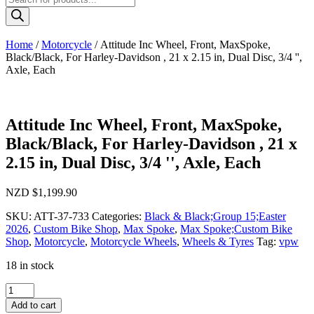
search
Home
/
Motorcycle
/ Attitude Inc Wheel, Front, MaxSpoke,
Black/Black, For Harley-Davidson , 21 x 2.15 in, Dual Disc, 3/4 '',
Axle, Each
Attitude Inc Wheel, Front, MaxSpoke,
Black/Black, For Harley-Davidson , 21 x
2.15 in, Dual Disc, 3/4 '', Axle, Each
NZD $
1,199.90
SKU:
ATT-37-733
Categories:
Black & Black;Group 15;Easter
2026
,
Custom Bike Shop
,
Max Spoke
,
Max Spoke;Custom Bike
Shop
,
Motorcycle
,
Motorcycle Wheels
,
Wheels & Tyres
Tag:
vpw
18 in stock
Attitude
Inc
Add to cart
Wheel,