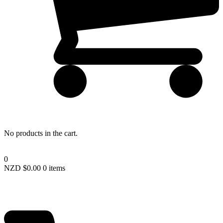
Lost your password?
No products in the cart.
0
NZD $
0.00
0 items