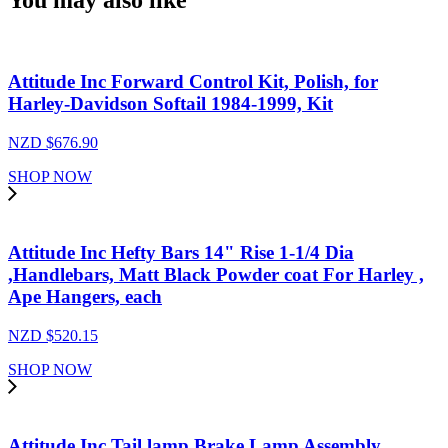
You may also like
Attitude Inc Forward Control Kit, Polish, for
Harley-Davidson Softail 1984-1999, Kit
NZD $
676.90
SHOP NOW
Attitude Inc Hefty Bars 14" Rise 1-1/4 Dia
,Handlebars, Matt Black Powder coat For Harley ,
Ape Hangers, each
NZD $
520.15
SHOP NOW
Attitude Inc Tail lamp Brake Lamp Assembly