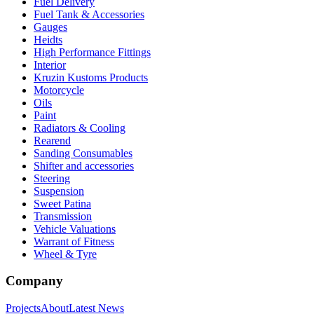
Fuel Delivery
Fuel Tank & Accessories
Gauges
Heidts
High Performance Fittings
Interior
Kruzin Kustoms Products
Motorcycle
Oils
Paint
Radiators & Cooling
Rearend
Sanding Consumables
Shifter and accessories
Steering
Suspension
Sweet Patina
Transmission
Vehicle Valuations
Warrant of Fitness
Wheel & Tyre
Company
Projects
About
Latest News